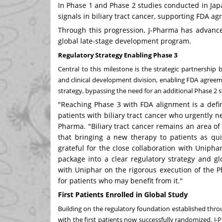
In Phase 1 and Phase 2 studies conducted in Jap
signals in biliary tract cancer, supporting FDA a
Through this progression, J-Pharma has advance
global late-stage development program.
Regulatory Strategy Enabling Phase 3
Central to this milestone is the strategic partnershi
and clinical development division, enabling FDA agree
strategy, bypassing the need for an additional Phase 2 
"Reaching Phase 3 with FDA alignment is a defin
patients with biliary tract cancer who urgently 
Pharma. "Biliary tract cancer remains an area o
that bringing a new therapy to patients as quic
grateful for the close collaboration with Unipha
package into a clear regulatory strategy and 
with Uniphar on the rigorous execution of the P
for patients who may benefit from it."
First Patients Enrolled in Global Study
Building on the regulatory foundation established throu
with the first patients now successfully randomized. 