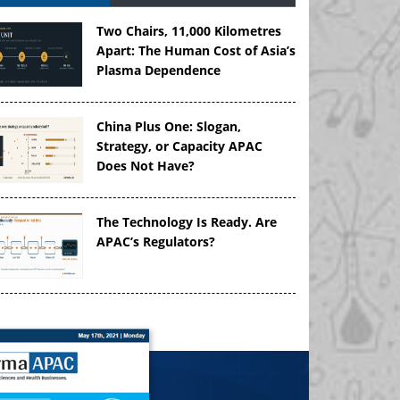
Two Chairs, 11,000 Kilometres
Apart: The Human Cost of Asia’s
Plasma Dependence
China Plus One: Slogan,
Strategy, or Capacity APAC
Does Not Have?
The Technology Is Ready. Are
APAC’s Regulators?