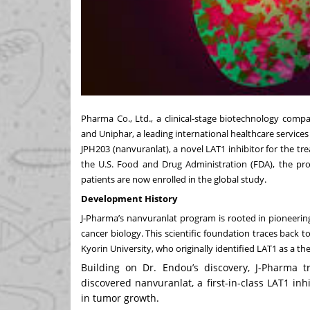
Pharma Co., Ltd., a clinical-stage biotechnology comp
and Uniphar, a leading international healthcare servic
JPH203 (nanvuranlat), a novel LAT1 inhibitor for the tre
the U.S. Food and Drug Administration (FDA), the pro
patients are now enrolled in the global study.
Development History
J-Pharma’s nanvuranlat program is rooted in pioneering
cancer biology. This scientific foundation traces back 
Kyorin University, who originally identified LAT1 as a th
Building on Dr. Endou’s discovery, J-Pharma 
discovered nanvuranlat, a first-in-class LAT1 in
in tumor growth.