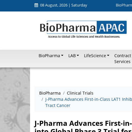
08 August, 2026 | Saturday
BioPhar
BioPharma
LAB
LifeScience
Contract
Services
BioPharma
Clinical Trials
J-Pharma Advances First-in-Class LAT1 Inhibi
Tract Cancer
J-Pharma Advances First-in
into Global Phase 3 Trial for