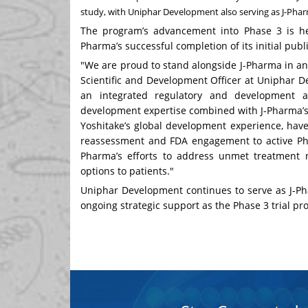
study, with Uniphar Development also serving as J-Phar
The program’s advancement into Phase 3 is hel
Pharma’s successful completion of its initial publ
"We are proud to stand alongside J-Pharma in an
Scientific and Development Officer at Uniphar D
an integrated regulatory and development ap
development expertise combined with J-Pharma’s 
Yoshitake’s global development experience, hav
reassessment and FDA engagement to active Pha
Pharma’s efforts to address unmet treatment 
options to patients."
Uniphar Development continues to serve as J-Ph
ongoing strategic support as the Phase 3 trial pr