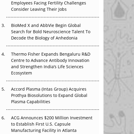
Employees Facing Fertility Challenges
The Great Biopharma Reset: 50 Developments
Consider Leaving Their Jobs
That Changed Everything in H1 2026
Beyond the Trial: Can Real-World Evidence
BioMed X and AbbVie Begin Global
Earn Regulatory Trust in APAC?
Search for Bold Neuroscience Talent To
Decode the Biology of Anhedonia
Beyond the Obvious Giant: Where APAC's
Clinical Trials Go Next
Thermo Fisher Expands Bengaluru R&D
Centre to Advance Antibody Innovation
The Frontier That Won’t Quite Arrive
and Strengthen India’s Life Sciences
Ecosystem
Can APAC Biomanufacturing Decarbonise
Without Pricing Itself Out?
Accord Plasma (Intas Group) Acquires
Prothya Biosolutions to Expand Global
Plasma Capabilities
ACG Announces $200 Million Investment
to Establish First U.S. Capsule
Manufacturing Facility in Atlanta