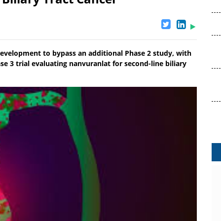
velopment to bypass an additional Phase 2 study, with
se 3 trial evaluating nanvuranlat for second-line biliary