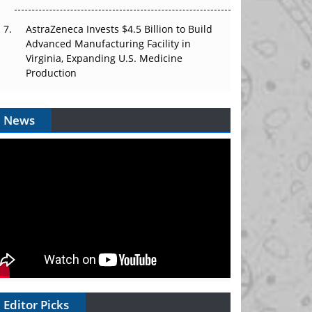
AstraZeneca Invests $4.5 Billion to Build
Advanced Manufacturing Facility in
Virginia, Expanding U.S. Medicine
Production
News
Editor Picks