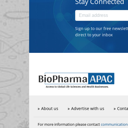
Stay Connected
Sign up to our free newslet
direct to your inbox
About us
Advertise with us
Conta
communicatio
For more information please contact