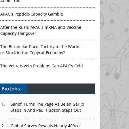
Audit Trail.
APAC's Peptide-Capacity Gamble
After the Rush: APAC's mRNA and Vaccine
Capacity Hangover
The Biosimilar Race: Factory to the World —
or Stuck in the Copycat Economy?
The Vein-to-Vein Problem: Can APAC's Cold
Chain Carry Advanced Therapies?
Bio Jobs
Vectors, Plasmids and the CGT Trap: APAC's
Cell and Gene Therapy Ambitions Face an
Upstream Bottleneck
Sanofi Turns The Page As Belén Garijo
Steps In And Paul Hudson Steps Out
Can APAC Build Radioligand Therapy Before
the Atoms Decay?
Global Survey Reveals Nearly 40% of