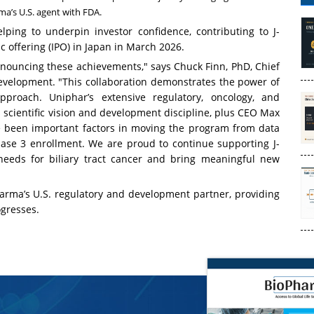
ma’s U.S. agent with FDA.
ping to underpin investor confidence, contributing to J-
ic offering (IPO) in Japan in March 2026.
nouncing these achievements," says Chuck Finn, PhD, Chief
evelopment. "This collaboration demonstrates the power of
proach. Uniphar’s extensive regulatory, oncology, and
scientific vision and development discipline, plus CEO Max
e been important factors in moving the program from data
se 3 enrollment. We are proud to continue supporting J-
needs for biliary tract cancer and bring meaningful new
arma’s U.S. regulatory and development partner, providing
ogresses.