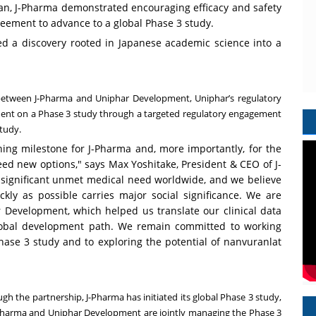
an, J-Pharma demonstrated encouraging efficacy and safety
greement to advance to a global Phase 3 study.
d a discovery rooted in Japanese academic science into a
p between J-Pharma and Uniphar Development, Uniphar’s regulatory
ment on a Phase 3 study through a targeted regulatory engagement
study.
ing milestone for J-Pharma and, more importantly, for the
need new options," says Max Yoshitake, President & CEO of J-
f significant unmet medical need worldwide, and we believe
kly as possible carries major social significance. We are
r Development, which helped us translate our clinical data
global development path. We remain committed to working
hase 3 study and to exploring the potential of nanvuranlat
gh the partnership, J-Pharma has initiated its global Phase 3 study,
J-Pharma and Uniphar Development are jointly managing the Phase 3