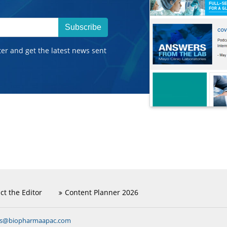
Subscribe
ter and get the latest news sent
ct the Editor
Content Planner 2026
ns@biopharmaapac.com