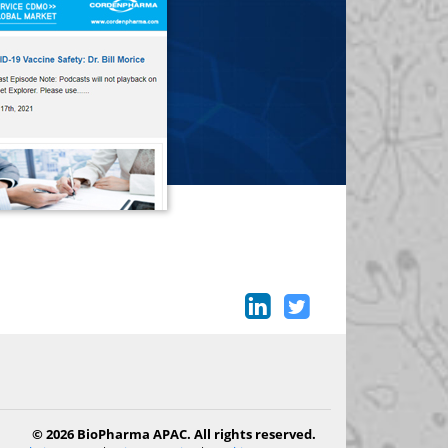
© 2026 BioPharma APAC. All rights reserved.