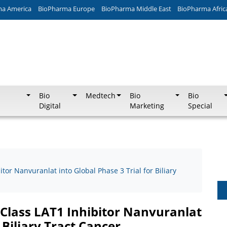
ma America
BioPharma Europe
BioPharma Middle East
BioPharma Afric
Bio
Medtech
Bio
Bio
Digital
Marketing
Special
tor Nanvuranlat into Global Phase 3 Trial for Biliary
-Class LAT1 Inhibitor Nanvuranlat
 Biliary Tract Cancer