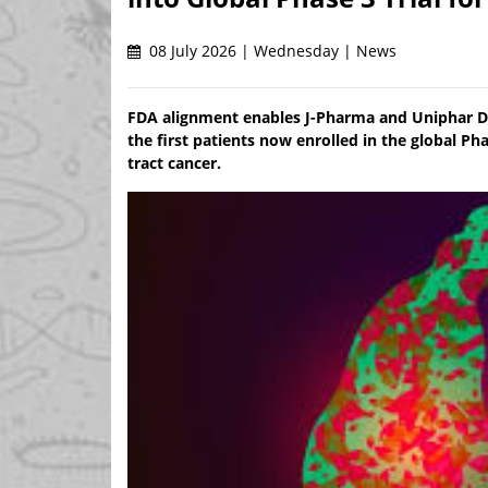
08 July 2026 | Wednesday | News
FDA alignment enables J-Pharma and Uniphar De
the first patients now enrolled in the global Pha
tract cancer.