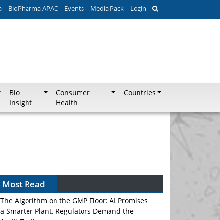
a
BioPharma APAC
Events
Media Pack
Login
Bio
Consumer
Countries
Insight
Health
Most Read
The Algorithm on the GMP Floor: AI Promises
a Smarter Plant. Regulators Demand the