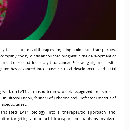
any focused on novel therapies targeting amino acid transporters,
es company, today jointly announced progress in the development of
atment of second-line biliary tract cancer. Following alignment with
gram has advanced into Phase 3 clinical development and initial
 work on LAT1, a transporter now widely recognized for its role in
to Dr. Hitoshi Endou, founder of J-Pharma and Professor Emeritus of
erapeutic target.
translated LAT1 biology into a therapeutic approach and
hibitor targeting amino acid transport mechanisms involved