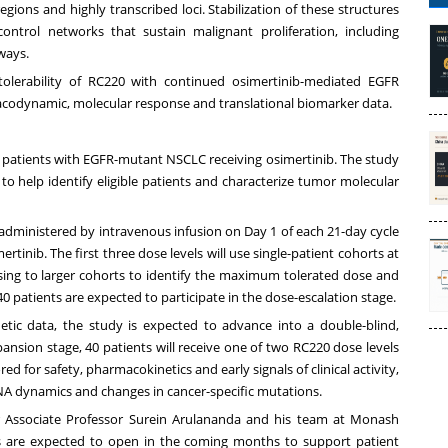
gions and highly transcribed loci. Stabilization of these structures
control networks that sustain malignant proliferation, including
ways.
olerability of RC220 with continued osimertinib-mediated EGFR
codynamic, molecular response and translational biomarker data.
in patients with EGFR-mutant NSCLC receiving osimertinib. The study
to help identify eligible patients and characterize tumor molecular
 administered by intravenous infusion on Day 1 of each 21-day cycle
inib. The first three dose levels will use single-patient cohorts at
sing to larger cohorts to identify the maximum tolerated dose and
 patients are expected to participate in the dose-escalation stage.
etic data, the study is expected to advance into a double-blind,
nsion stage, 40 patients will receive one of two RC220 dose levels
d for safety, pharmacokinetics and early signals of clinical activity,
tDNA dynamics and changes in cancer-specific mutations.
tor Associate Professor Surein Arulananda and his team at Monash
 sites are expected to open in the coming months to support patient