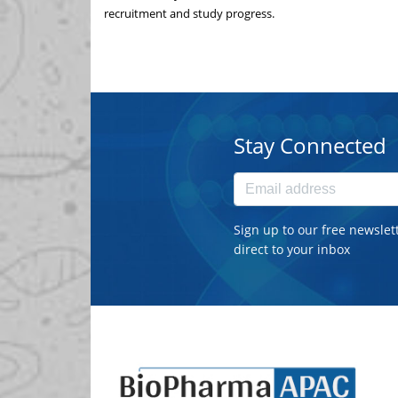
recruitment and study progress.
Stay Connected
Sign up to our free newslet
direct to your inbox