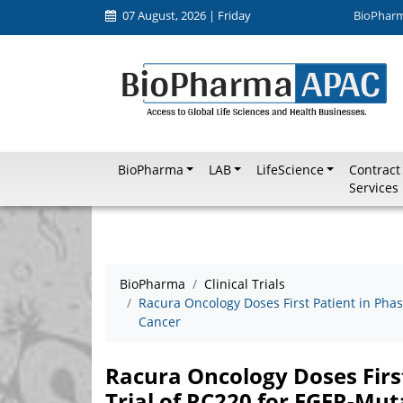
07 August, 2026 | Friday
BioPhar
BioPharma
LAB
LifeScience
Contract
Services
BioPharma
Clinical Trials
Racura Oncology Doses First Patient in Pha
Cancer
Racura Oncology Doses Firs
Trial of RC220 for EGFR-Mu