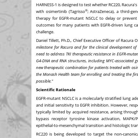
HARNESS-1 is designed to test whether RC220, Racura's 
®
with osimertinib (Tagrisso
; AstraZeneca), a third-ge
therapy for EGFR-mutant NSCLC to delay or prevent 
outcomes for many patients with EGFR-driven lung can
challenge.
Daniel Tillett, Ph.D., Chief Executive Officer of Racura 
milestone for Racura and for the clinical development of R
need to address TKI therapeutic resistance in EGFR-mutan
G4-DNA and RNA structures, including MYC-associated gr
new therapeutic combination for patients treated with osi
the Monash Health team for enrolling and treating the firs
possible."
Scientific Rationale
EGFR-mutant NSCLC is a molecularly stratified lung ad
and initial sensitivity to EGFR inhibition. However, res
typically limited by acquired resistance, arising thr
bypass receptor tyrosine kinase activation, MAPK/PI
epithelial-to-mesenchymal transition and histologic tra
RC220 is being developed to target the non-canoni