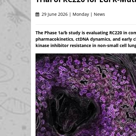
29 June 2026 | Monday | News
The Phase 1a/b study is evaluating RC220 in com
pharmacokinetics, ctDNA dynamics, and early cli
kinase inhibitor resistance in non-small cell lun