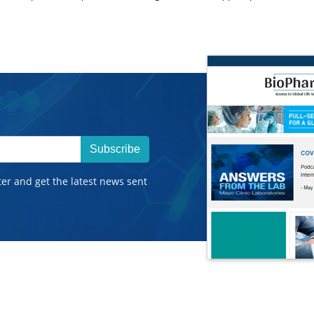
Subscribe
ter and get the latest news sent