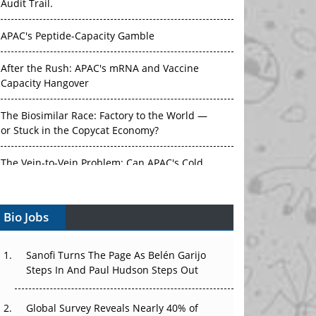
Audit Trail.
APAC's Peptide-Capacity Gamble
After the Rush: APAC's mRNA and Vaccine
Capacity Hangover
The Biosimilar Race: Factory to the World —
or Stuck in the Copycat Economy?
The Vein-to-Vein Problem: Can APAC's Cold
Chain Carry Advanced Therapies?
Bio Jobs
Vectors, Plasmids and the CGT Trap: APAC's
Cell and Gene Therapy Ambitions Face an
Upstream Bottleneck
Sanofi Turns The Page As Belén Garijo
Steps In And Paul Hudson Steps Out
Can APAC Build Radioligand Therapy Before
the Atoms Decay?
Global Survey Reveals Nearly 40% of