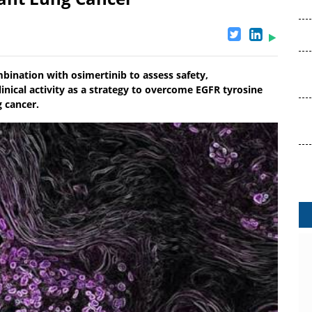
bination with osimertinib to assess safety,
nical activity as a strategy to overcome EGFR tyrosine
g cancer.