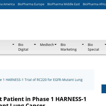
ma America
BioPharma Europe
BioPharma Middle East
BioPharma Afric
Bio
Medtech
Bio
Bio
Digital
Marketing
Special
se 1 HARNESS-1 Trial of RC220 for EGFR-Mutant Lung
t Patient in Phase 1 HARNESS-1
tant Lung Cancer