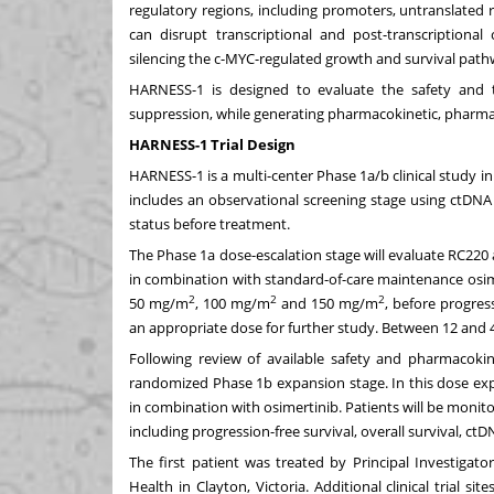
regulatory regions, including promoters, untranslated re
can disrupt transcriptional and post-transcriptional 
silencing the c-MYC-regulated growth and survival path
HARNESS-1 is designed to evaluate the safety and t
suppression, while generating pharmacokinetic, pharma
HARNESS-1 Trial Design
HARNESS-1 is a multi-center Phase 1a/b clinical study 
includes an observational screening stage using ctDNA 
status before treatment.
The Phase 1a dose-escalation stage will evaluate RC220
in combination with standard-of-care maintenance osimert
2
2
2
50 mg/m
, 100 mg/m
and 150 mg/m
, before progres
an appropriate dose for further study. Between 12 and 40
Following review of available safety and pharmacokin
randomized Phase 1b expansion stage. In this dose expa
in combination with osimertinib. Patients will be monitore
including progression-free survival, overall survival, c
The first patient was treated by Principal Investiga
Health in Clayton, Victoria. Additional clinical trial