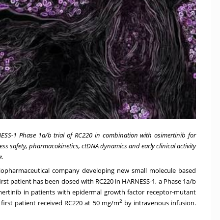
ESS-1 Phase 1a/b trial of RC220 in combination with osimertinib for
ess safety, pharmacokinetics, ctDNA dynamics and early clinical activity
e.
e biopharmaceutical company developing new small molecule based
rst patient has been dosed with RC220 in HARNESS-1, a Phase 1a/b
imertinib in patients with epidermal growth factor receptor-mutant
2
 first patient received RC220 at 50 mg/m
by intravenous infusion.