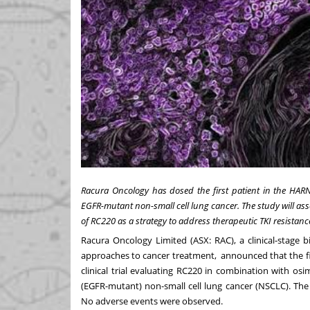
Racura Oncology has dosed the first patient in the HARN
EGFR-mutant non-small cell lung cancer. The study will ass
of RC220 as a strategy to address therapeutic TKI resistanc
Racura Oncology Limited (ASX: RAC), a clinical-stag
approaches to cancer treatment, announced that the fi
clinical trial evaluating RC220 in combination with os
(EGFR-mutant) non-small cell lung cancer (NSCLC). The
No adverse events were observed.