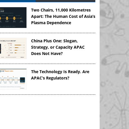
Two Chairs, 11,000 Kilometres
Apart: The Human Cost of Asia’s
Plasma Dependence
China Plus One: Slogan,
Strategy, or Capacity APAC
Does Not Have?
The Technology Is Ready. Are
APAC’s Regulators?