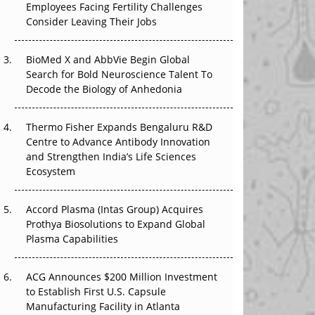
Employees Facing Fertility Challenges
The Great Biopharma Reset: 50 Developments
Consider Leaving Their Jobs
That Changed Everything in H1 2026
Beyond the Trial: Can Real-World Evidence
BioMed X and AbbVie Begin Global
Earn Regulatory Trust in APAC?
Search for Bold Neuroscience Talent To
Decode the Biology of Anhedonia
Beyond the Obvious Giant: Where APAC's
Clinical Trials Go Next
Thermo Fisher Expands Bengaluru R&D
Centre to Advance Antibody Innovation
The Frontier That Won’t Quite Arrive
and Strengthen India’s Life Sciences
Ecosystem
Can APAC Biomanufacturing Decarbonise
Without Pricing Itself Out?
Accord Plasma (Intas Group) Acquires
Prothya Biosolutions to Expand Global
Plasma Capabilities
ACG Announces $200 Million Investment
to Establish First U.S. Capsule
Manufacturing Facility in Atlanta