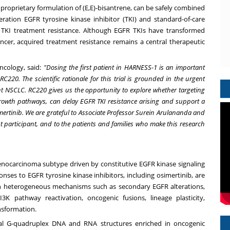
proprietary formulation of (E,E)-bisantrene, can be safely combined
neration EGFR tyrosine kinase inhibitor (TKI) and standard-of-care
TKI treatment resistance. Although EGFR TKIs have transformed
cer, acquired treatment resistance remains a central therapeutic
Oncology, said:
"Dosing the first patient in HARNESS-1 is an important
C220. The scientific rationale for this trial is grounded in the urgent
t NSCLC. RC220 gives us the opportunity to explore whether targeting
owth pathways, can delay EGFR TKI resistance arising and support a
mertinib. We are grateful to Associate Professor Surein Arulananda and
t participant, and to the patients and families who make this research
enocarcinoma subtype driven by constitutive EGFR kinase signaling
ponses to EGFR tyrosine kinase inhibitors, including osimertinib, are
ough heterogeneous mechanisms such as secondary EGFR alterations,
3K pathway reactivation, oncogenic fusions, lineage plasticity,
nsformation.
cal G-quadruplex DNA and RNA structures enriched in oncogenic