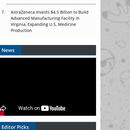
AstraZeneca Invests $4.5 Billion to Build
Advanced Manufacturing Facility in
Virginia, Expanding U.S. Medicine
Production
News
Editor Picks