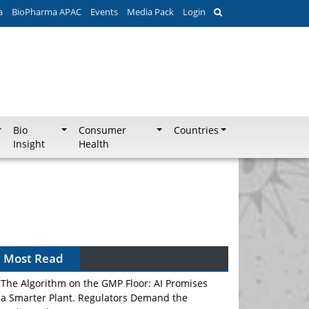
a
BioPharma APAC
Events
Media Pack
Login
Bio
Consumer
Countries
Insight
Health
Most Read
The Algorithm on the GMP Floor: AI Promises
a Smarter Plant. Regulators Demand the