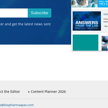
Subscribe
ter and get the latest news sent
ct the Editor
Content Planner 2026
ns@biopharmaapac.com