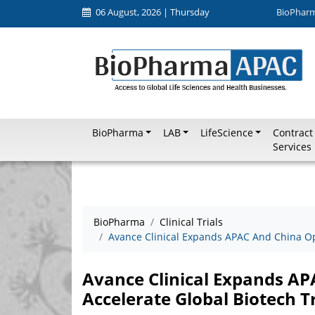
06 August, 2026 | Thursday
BioPhar
BioPharma
LAB
LifeScience
Contract
Services
BioPharma
Clinical Trials
Avance Clinical Expands APAC And China Ope
Avance Clinical Expands AP
Accelerate Global Biotech Tr