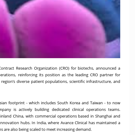
 Contract Research Organization (CRO) for biotechs, announced a
perations, reinforcing its position as the leading CRO partner for
egion’s diverse patient populations, scientific infrastructure, and
Asian footprint - which includes South Korea and Taiwan - to now
ny is actively building dedicated clinical operations teams.
ainland China, with commercial operations based in Shanghai and
 innovation hubs. In India, where Avance Clinical has maintained a
ns are also being scaled to meet increasing demand.