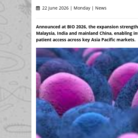
22 June 2026 | Monday | News
Announced at BIO 2026, the expansion strengthe
Malaysia, India and mainland China, enabling int
patient access across key Asia Pacific markets.