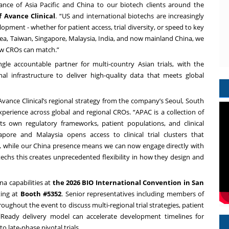
ance of Asia Pacific and China to our biotech clients around the
f Avance Clinical
. “US and international biotechs are increasingly
lopment - whether for patient access, trial diversity, or speed to key
ea, Taiwan, Singapore, Malaysia, India, and now mainland China, we
few CROs can match.”
gle accountable partner for multi-country Asian trials, with the
onal infrastructure to deliver high-quality data that meets global
Avance Clinical’s regional strategy from the company’s Seoul, South
experience across global and regional CROs. “APAC is a collection of
ts own regulatory frameworks, patient populations, and clinical
apore and Malaysia opens access to clinical trial clusters that
, while our China presence means we can now engage directly with
techs this creates unprecedented flexibility in how they design and
na capabilities at
the 2026 BIO International Convention in San
ting at
Booth #5352
. Senior representatives including members of
oughout the event to discuss multi-regional trial strategies, patient
lReady delivery model can accelerate development timelines for
 late-phase pivotal trials.