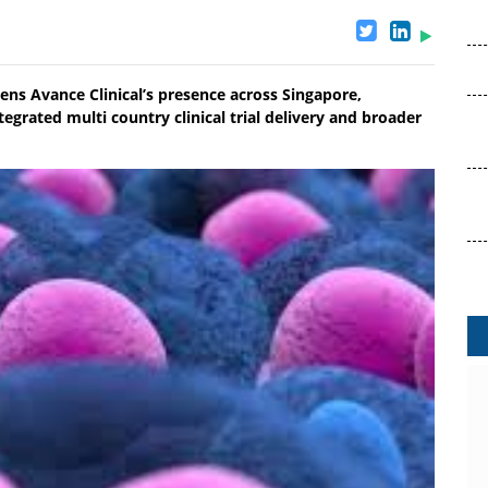
ns Avance Clinical’s presence across Singapore,
egrated multi country clinical trial delivery and broader