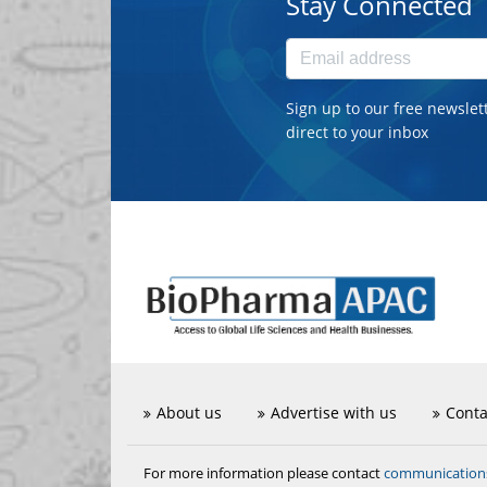
Stay Connected
Sign up to our free newslet
direct to your inbox
About us
Advertise with us
Conta
communicatio
For more information please contact