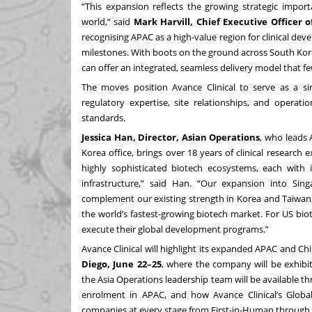
“This expansion reflects the growing strategic import
world,” said
Mark Harvill, Chief Executive Officer o
recognising APAC as a high-value region for clinical deve
milestones. With boots on the ground across South Kor
can offer an integrated, seamless delivery model that 
The moves position Avance Clinical to serve as a sin
regulatory expertise, site relationships, and operati
standards.
Jessica Han, Director, Asian Operations
, who leads 
Korea office, brings over 18 years of clinical research 
highly sophisticated biotech ecosystems, each with i
infrastructure,” said Han. “Our expansion into Sing
complement our existing strength in Korea and Taiwan
the world’s fastest-growing biotech market. For US bio
execute their global development programs.”
Avance Clinical will highlight its expanded APAC and Chi
Diego, June 22–25
, where the company will be exhibi
the Asia Operations leadership team will be available thr
enrolment in APAC, and how Avance Clinical’s Globa
companies at every stage from First-in-Human through to