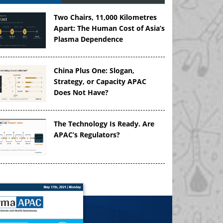
Two Chairs, 11,000 Kilometres
Apart: The Human Cost of Asia’s
Plasma Dependence
China Plus One: Slogan,
Strategy, or Capacity APAC
Does Not Have?
The Technology Is Ready. Are
APAC’s Regulators?