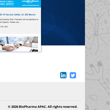
© 2026 BioPharma APAC. All rights reserved.