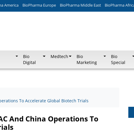
ma America
BioPharma Europe
BioPharma Middle East
BioPharma Afric
Bio
Medtech
Bio
Bio
Digital
Marketing
Special
rations To Accelerate Global Biotech Trials
AC And China Operations To
ials