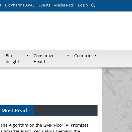
a
BioPharma APAC
Events
Media Pack
Login
Bio
Consumer
Countries
Insight
Health
Most Read
The Algorithm on the GMP Floor: AI Promises
a Smarter Plant. Regulators Demand the