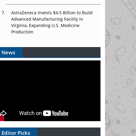
AstraZeneca Invests $4.5 Billion to Build
Advanced Manufacturing Facility in
Virginia, Expanding U.S. Medicine
Production
News
Editor Picks