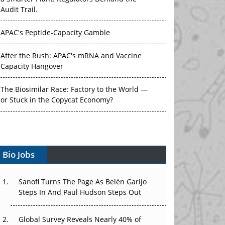
Audit Trail.
APAC's Peptide-Capacity Gamble
After the Rush: APAC's mRNA and Vaccine
Capacity Hangover
The Biosimilar Race: Factory to the World —
or Stuck in the Copycat Economy?
The Vein-to-Vein Problem: Can APAC's Cold
Chain Carry Advanced Therapies?
Vectors, Plasmids and the CGT Trap: APAC's
Bio Jobs
Cell and Gene Therapy Ambitions Face an
Upstream Bottleneck
Sanofi Turns The Page As Belén Garijo
Steps In And Paul Hudson Steps Out
Can APAC Build Radioligand Therapy Before
the Atoms Decay?
Global Survey Reveals Nearly 40% of