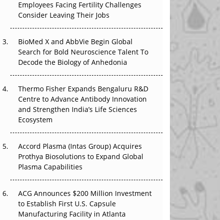
Employees Facing Fertility Challenges
The Great Biopharma Reset: 50 Developments
Consider Leaving Their Jobs
That Changed Everything in H1 2026
Beyond the Trial: Can Real-World Evidence
BioMed X and AbbVie Begin Global
Earn Regulatory Trust in APAC?
Search for Bold Neuroscience Talent To
Decode the Biology of Anhedonia
Beyond the Obvious Giant: Where APAC's
Clinical Trials Go Next
Thermo Fisher Expands Bengaluru R&D
Centre to Advance Antibody Innovation
The Frontier That Won’t Quite Arrive
and Strengthen India’s Life Sciences
Ecosystem
Can APAC Biomanufacturing Decarbonise
Without Pricing Itself Out?
Accord Plasma (Intas Group) Acquires
Prothya Biosolutions to Expand Global
Plasma Capabilities
ACG Announces $200 Million Investment
to Establish First U.S. Capsule
Manufacturing Facility in Atlanta