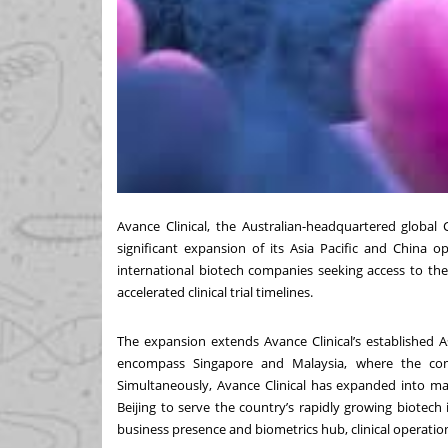
Avance Clinical, the Australian-headquartered global
significant expansion of its Asia Pacific and China o
international biotech companies seeking access to the r
accelerated clinical trial timelines.
The expansion extends Avance Clinical’s established 
encompass Singapore and Malaysia, where the compa
Simultaneously, Avance Clinical has expanded into m
Beijing to serve the country’s rapidly growing biotech
business presence and biometrics hub, clinical operatio