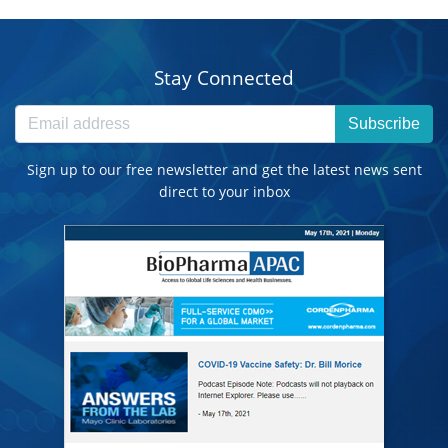
Stay Connected
Subscribe
Sign up to our free newsletter and get the latest news sent
direct to your inbox