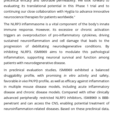
preclinical efficacy and favorable permeability. We look forward to
evaluating its translational potential in this Phase 1 trial and to
continuing our close collaboration with Hygtia to advance innovative
neuroscience therapies for patients worldwide."
The NLRP3 inflammasome is a vital component of the body's innate
immune response. However, its excessive or chronic activation
triggers an overproduction of pro-inflammatory cytokines, driving
sustained neuroinflammation and cell damage that leads to the
progression of debilitating neurodegenerative conditions. By
inhibiting NLRP3, ISM8969 aims to modulate this pathological
inflammation, supporting neuronal survival and function among
patients with neurodegenerative disease.
In preclinical evaluation studies, ISM8969 exhibited a balanced
druggability profile, with promising
in vitro
activity and safety,
favorable
in vivo
PK/PD profile, as well as efficacy against inflammation
in multiple mouse disease models, including acute inflammatory
disease and chronic disease models. Compared with other clinically
advanced peripherally restricted NLRP3 inhibitors, ISM8969 is BBB-
penetrant and can access the CNS, enabling potential treatment of
neuroinflammation-related diseases. Based on these preclinical data,