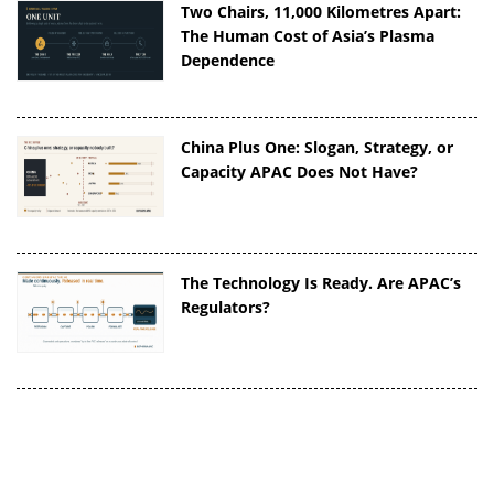
Two Chairs, 11,000 Kilometres Apart:
The Human Cost of Asia’s Plasma
Dependence
China Plus One: Slogan, Strategy, or
Capacity APAC Does Not Have?
The Technology Is Ready. Are APAC’s
Regulators?