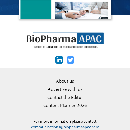
About us
Advertise with us
Contact the Editor
Content Planner 2026
For more information please contact
communications@biopharmaapac.com