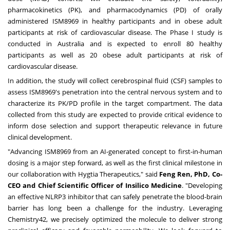
pharmacokinetics (PK), and pharmacodynamics (PD) of orally
administered ISM8969 in healthy participants and in obese adult
participants at risk of cardiovascular disease. The Phase I study is
conducted in Australia and is expected to enroll 80 healthy
participants as well as 20 obese adult participants at risk of
cardiovascular disease.
In addition, the study will collect cerebrospinal fluid (CSF) samples to
assess ISM8969's penetration into the central nervous system and to
characterize its PK/PD profile in the target compartment. The data
collected from this study are expected to provide critical evidence to
inform dose selection and support therapeutic relevance in future
clinical development.
"Advancing ISM8969 from an AI-generated concept to first-in-human
dosing is a major step forward, as well as the first clinical milestone in
our collaboration with Hygtia Therapeutics," said
Feng Ren, PhD, Co-
CEO and Chief Scientific Officer of Insilico Medicine
. "Developing
an effective NLRP3 inhibitor that can safely penetrate the blood-brain
barrier has long been a challenge for the industry. Leveraging
Chemistry42, we precisely optimized the molecule to deliver strong