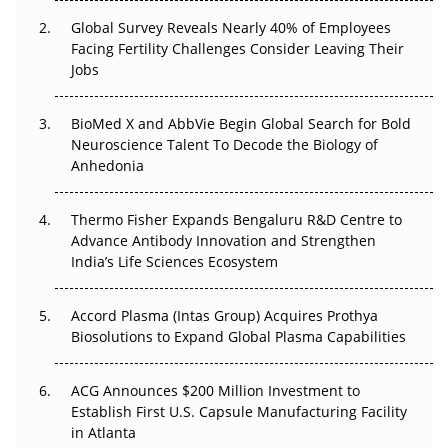
Global Survey Reveals Nearly 40% of Employees
Beyond the Trial: Can Real-World Evidence Earn
Facing Fertility Challenges Consider Leaving Their
Regulatory Trust in APAC?
Jobs
Beyond the Obvious Giant: Where APAC's Clinical Trials
BioMed X and AbbVie Begin Global Search for Bold
Go Next
Neuroscience Talent To Decode the Biology of
Anhedonia
The Frontier That Won’t Quite Arrive
Thermo Fisher Expands Bengaluru R&D Centre to
Can APAC Biomanufacturing Decarbonise Without
Advance Antibody Innovation and Strengthen
Pricing Itself Out?
India’s Life Sciences Ecosystem
Accord Plasma (Intas Group) Acquires Prothya
Biosolutions to Expand Global Plasma Capabilities
ACG Announces $200 Million Investment to
Establish First U.S. Capsule Manufacturing Facility
in Atlanta