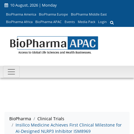
10 August, 2026 | Monday
BioPharma America
BioPharma Europe
BioPharma Middle East
BioPharma Africa
BioPharma APAC
Events
Media Pack
Login
BioPharma
Clinical Trials
Insilico Medicine Achieves First Clinical Milestone for
AI-Designed NLRP3 Inhibitor ISM8969