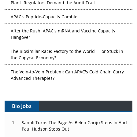
APAC's Peptide-Capacity Gamble
After the Rush: APAC's mRNA and Vaccine Capacity
Hangover
The Biosimilar Race: Factory to the World — or Stuck in
the Copycat Economy?
The Vein-to-Vein Problem: Can APAC's Cold Chain Carry
Advanced Therapies?
Vectors, Plasmids and the CGT Trap: APAC's Cell and
Gene Therapy Ambitions Face an Upstream Bottleneck
Bio Jobs
Can APAC Build Radioligand Therapy Before the Atoms
Decay?
Sanofi Turns The Page As Belén Garijo Steps In And
Paul Hudson Steps Out
The Great Biopharma Reset: 50 Developments That
Changed Everything in H1 2026