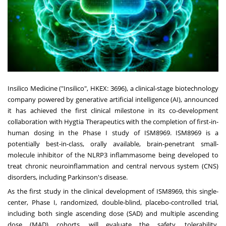
Insilico Medicine ("Insilico", HKEX: 3696), a clinical-stage biotechnology
company powered by generative artificial intelligence (AI), announced
it has achieved the first clinical milestone in its co-development
collaboration with Hygtia Therapeutics with the completion of first-in-
human dosing in the Phase I study of ISM8969. ISM8969 is a
potentially best-in-class, orally available, brain-penetrant small-
molecule inhibitor of the NLRP3 inflammasome being developed to
treat chronic neuroinflammation and central nervous system (CNS)
disorders, including Parkinson's disease.
As the first study in the clinical development of ISM8969, this single-
center, Phase I, randomized, double-blind, placebo-controlled trial,
including both single ascending dose (SAD) and multiple ascending
dose (MAD) cohorts, will evaluate the safety, tolerability,