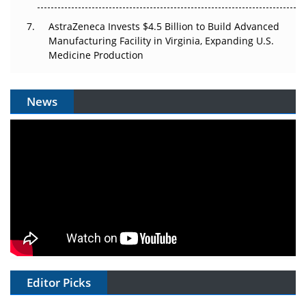
AstraZeneca Invests $4.5 Billion to Build Advanced
Manufacturing Facility in Virginia, Expanding U.S.
Medicine Production
News
Editor Picks