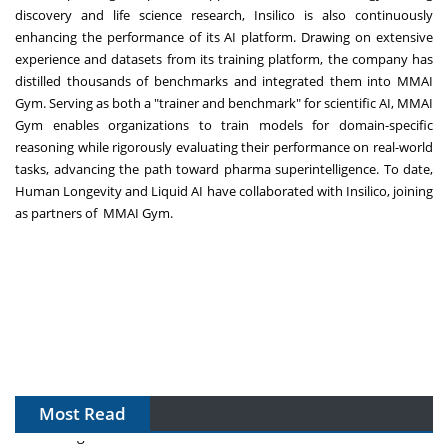
discovery and life science research, Insilico is also continuously
enhancing the performance of its AI platform. Drawing on extensive
experience and datasets from its training platform, the company has
distilled thousands of benchmarks and integrated them into MMAI
Gym. Serving as both a "trainer and benchmark" for scientific AI, MMAI
Gym enables organizations to train models for domain-specific
reasoning while rigorously evaluating their performance on real-world
tasks, advancing the path toward pharma superintelligence. To date,
Human Longevity and Liquid AI have collaborated with Insilico, joining
as partners of MMAI Gym.
Most Read
The Algorithm on the GMP Floor: AI Promises a Smarter
Plant. Regulators Demand the Audit Trail.