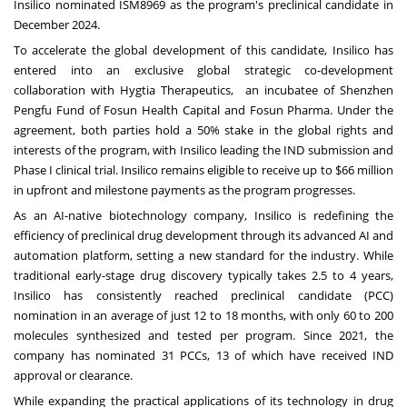
Insilico nominated ISM8969 as the program's preclinical candidate in
December 2024.
To accelerate the global development of this candidate, Insilico has
entered into an exclusive global strategic co-development
collaboration with Hygtia Therapeutics, an incubatee of Shenzhen
Pengfu Fund of Fosun Health Capital and Fosun Pharma. Under the
agreement, both parties hold a 50% stake in the global rights and
interests of the program, with Insilico leading the IND submission and
Phase I clinical trial. Insilico remains eligible to receive up to $66 million
in upfront and milestone payments as the program progresses.
As an AI-native biotechnology company, Insilico is redefining the
efficiency of preclinical drug development through its advanced AI and
automation platform, setting a new standard for the industry. While
traditional early-stage drug discovery typically takes 2.5 to 4 years,
Insilico has consistently reached preclinical candidate (PCC)
nomination in an average of just 12 to 18 months, with only 60 to 200
molecules synthesized and tested per program. Since 2021, the
company has nominated 31 PCCs, 13 of which have received IND
approval or clearance.
While expanding the practical applications of its technology in drug