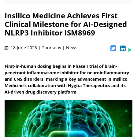
Insilico Medicine Achieves First
Clinical Milestone for AI-Designed
NLRP3 Inhibitor ISM8969
18 June 2026 | Thursday | News
First-in-human dosing begins in Phase I trial of brain-
penetrant inflammasome inhibitor for neuroinflammatory
and CNS disorders, marking a key advancement in Insilico
Medicine’s collaboration with Hygtia Therapeutics and its
AI-driven drug discovery platform.