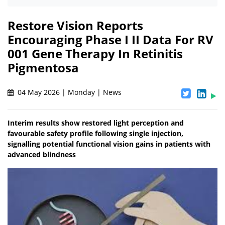
Restore Vision Reports
Encouraging Phase I II Data For RV
001 Gene Therapy In Retinitis
Pigmentosa
04 May 2026 | Monday | News
Interim results show restored light perception and
favourable safety profile following single injection,
signalling potential functional vision gains in patients with
advanced blindness