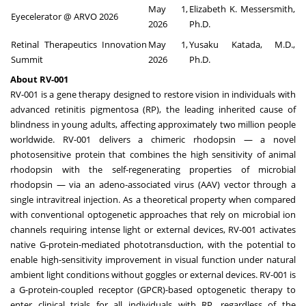
May 1,
Elizabeth K. Messersmith,
Eyecelerator @ ARVO 2026
2026
Ph.D.
Retinal Therapeutics Innovation
May 1,
Yusaku Katada, M.D.,
Summit
2026
Ph.D.
About RV-001
RV-001 is a gene therapy designed to restore vision in individuals with
advanced retinitis pigmentosa (RP), the leading inherited cause of
blindness in young adults, affecting approximately two million people
worldwide. RV-001 delivers a chimeric rhodopsin — a novel
photosensitive protein that combines the high sensitivity of animal
rhodopsin with the self-regenerating properties of microbial
rhodopsin — via an adeno-associated virus (AAV) vector through a
single intravitreal injection. As a theoretical property when compared
with conventional optogenetic approaches that rely on microbial ion
channels requiring intense light or external devices, RV-001 activates
native G-protein-mediated phototransduction, with the potential to
enable high-sensitivity improvement in visual function under natural
ambient light conditions without goggles or external devices. RV-001 is
a G-protein-coupled receptor (GPCR)-based optogenetic therapy to
enter clinical trials for all individuals with RP, regardless of the