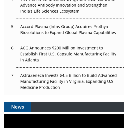
Can APAC Biomanufacturing Decarbonise Without
Advance Antibody Innovation and Strengthen
Pricing Itself Out?
India’s Life Sciences Ecosystem
Accord Plasma (Intas Group) Acquires Prothya
Biosolutions to Expand Global Plasma Capabilities
ACG Announces $200 Million Investment to
Establish First U.S. Capsule Manufacturing Facility
in Atlanta
AstraZeneca Invests $4.5 Billion to Build Advanced
Manufacturing Facility in Virginia, Expanding U.S.
Medicine Production
News