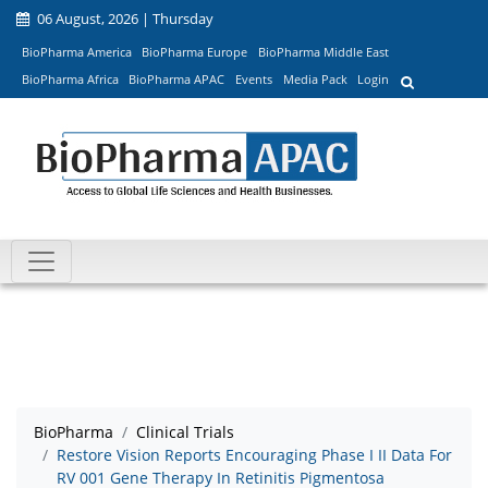
06 August, 2026 | Thursday
BioPharma America
BioPharma Europe
BioPharma Middle East
BioPharma Africa
BioPharma APAC
Events
Media Pack
Login
BioPharma
Clinical Trials
Restore Vision Reports Encouraging Phase I II Data For
RV 001 Gene Therapy In Retinitis Pigmentosa