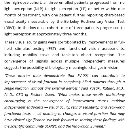
the high-dose cohort, all three enrolled patients progressed from no
light perception (NLP) to light perception (LP) or better within one
month of treatment, with one patient further reporting chart-based
visual acuity measurable by the Berkeley Rudimentary Vision Test
(BRVT). In the low-dose cohort, one of three patients progressed to
light perception at approximately three months.
These visual acuity gains were corroborated by improvements in full-
field stimulus testing (FST) and functional vision assessments,
including mobility tasks and table-top object recognition. The
convergence of signals across multiple independent measures
suggests the possibility of biologically meaningful changes in vision.
"These interim data demonstrate that RV-001 can contribute to
improvement of visual function in completely blind patients through a
single injection, without any external devices," said Yusaku Katada, M.D.,
Ph.D., CEO of Restore Vision. "What makes these results particularly
encouraging is the convergence of improvement across multiple
independent endpoints — visual acuity, retinal sensitivity, and real-world
functional tasks — all pointing to changes in visual function that may
have clinical significance. We look forward to sharing these findings with
the scientific community at ARVO and the Innovation Summit."