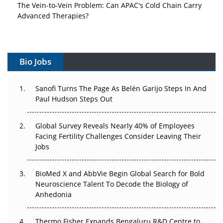
The Vein-to-Vein Problem: Can APAC's Cold Chain Carry
Advanced Therapies?
Vectors, Plasmids and the CGT Trap: APAC's Cell and
Gene Therapy Ambitions Face an Upstream Bottleneck
Bio Jobs
Can APAC Build Radioligand Therapy Before the Atoms
Decay?
Sanofi Turns The Page As Belén Garijo Steps In And
Paul Hudson Steps Out
The Great Biopharma Reset: 50 Developments That
Changed Everything in H1 2026
Global Survey Reveals Nearly 40% of Employees
Beyond the Trial: Can Real-World Evidence Earn
Facing Fertility Challenges Consider Leaving Their
Regulatory Trust in APAC?
Jobs
Beyond the Obvious Giant: Where APAC's Clinical Trials
BioMed X and AbbVie Begin Global Search for Bold
Go Next
Neuroscience Talent To Decode the Biology of
Anhedonia
The Frontier That Won’t Quite Arrive
Thermo Fisher Expands Bengaluru R&D Centre to