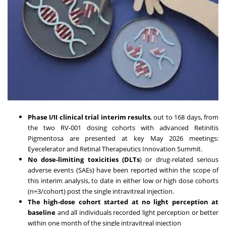
Phase I/II clinical trial interim results
, out to 168 days, from
the two RV-001 dosing cohorts with advanced Retinitis
Pigmentosa are presented at key May 2026 meetings:
Eyecelerator and Retinal Therapeutics Innovation Summit.
No dose-limiting toxicities (DLTs
) or drug-related serious
adverse events (SAEs) have been reported within the scope of
this interim analysis, to date in either low or high dose cohorts
(n=3/cohort) post the single intravitreal injection.
The high-dose cohort started at no light perception at
baseline
and all individuals recorded light perception or better
within one month of the single intravitreal injection