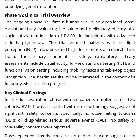
underlying genetic mutation.
Phase 1/2 Clinical Trial Overview
The ongoing Phase 1/2 first-in-human trial is an open-label, dose-
escalation study evaluating the safety and preliminary efficacy of a
single intravitreal injection of RV-001 in individuals with advanced
retinitis pigmentosa. The trial enrolled patients with no light
perception (NLP) in low-dose and high-dose cohorts at a clinical site in
Japan. The primary endpoint is safety; exploratory efficacy
assessments include visual acuity, full-field stimulus testing (FST), and
functional vision testing, including mobility tasks and table-top object
recognition. The interim results will be interpreted in the context of a
full study which is still in progress.
Key Clinical Findings
In the dose-escalation phase with six patients enrolled across two
cohorts, RV-001 was associated with no new findings suggestive of
significant safety concerns; specifically, no dose-limiting toxicities
(DLTs) or drug-related serious adverse events (SAEs). No safety or
tolerability concerns were reported.
Dose-dependent trends across vision endpoints were suggested. In