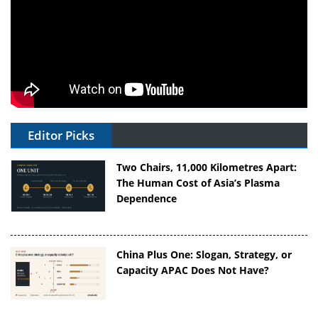
Editor Picks
Two Chairs, 11,000 Kilometres Apart:
The Human Cost of Asia’s Plasma
Dependence
China Plus One: Slogan, Strategy, or
Capacity APAC Does Not Have?