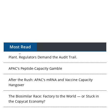
Most Read
The Algorithm on the GMP Floor: AI Promises a Smarter
Plant. Regulators Demand the Audit Trail.
APAC's Peptide-Capacity Gamble
After the Rush: APAC's mRNA and Vaccine Capacity
Hangover
The Biosimilar Race: Factory to the World — or Stuck in
the Copycat Economy?