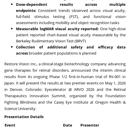
Dose-dependent results across multiple
endpoints:
Consistent trends observed across visual acuity,
full-field stimulus testing (FST), and functional vision
assessments including mobility and object recognition tasks
Measurable logMAR visual acuity reported:
One high-dose
patient reported chart-based visual acuity measurable by the
Berkeley Rudimentary Vision Test (BRVT)
Collection of additional safety and efficacy data
across
broader patient populations is planned
Restore Vision Inc., a clinical-stage biotechnology company advancing
gene therapies for retinal disorders, announced the interim clinical
results from its ongoing Phase 1/2 first-in-human trial of RV-001 in
Japan. It will present the results at two premier events on May 1, 2026
in Denver, Colorado: Eyecelerator @ ARVO 2026 and the Retinal
Therapeutics Innovation Summit, organized by the Foundation
Fighting Blindness and the Casey Eye Institute at Oregon Health &
Science University.
Presentation Details
Event
Date
Presenter