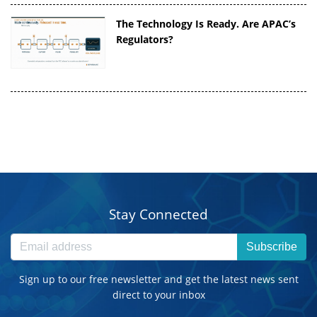
The Technology Is Ready. Are APAC’s
Regulators?
Stay Connected
Subscribe
Sign up to our free newsletter and get the latest news sent
direct to your inbox