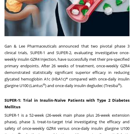
Gan & Lee Pharmaceuticals announced that two pivotal phase 3
clinical trials, SUPER-1 and SUPER-2, evaluating investigative once-
weekly insulin GZR4 Injection, have successfully met their pre-specified
primary endpoints. After 26 weeks of treatment, once-weekly GZR4
demonstrated statistically significant superior efficacy in reducing
glycated hemoglobin A1c (HbA1c)* compared with once-daily insulin
®
®
glargine U100 (Lantus
) and once-daily insulin degludec (Tresiba
).
SUPER-1: Trial in Insulin-Naïve Patients with Type 2 Diabetes
Mellitus
SUPER-1 is a 52-week (26-week main phase plus 26-week extension
phase), phase 3, treat-to-target trial investigating the efficacy and
safety of once-weekly GZR4 versus once-daily insulin glargine U100
®