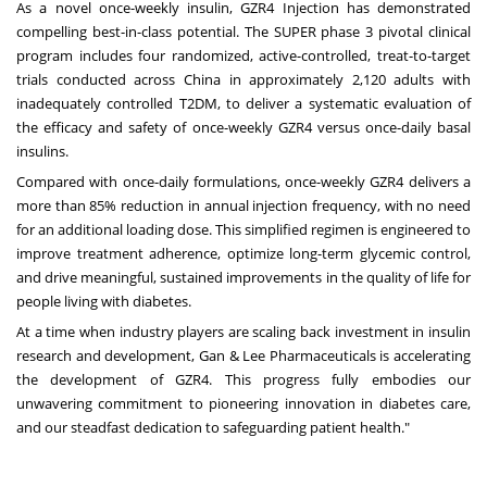
As a novel once-weekly insulin, GZR4 Injection has demonstrated
compelling best-in-class potential. The SUPER phase 3 pivotal clinical
program includes four randomized, active-controlled, treat-to-target
trials conducted across China in approximately 2,120 adults with
inadequately controlled T2DM, to deliver a systematic evaluation of
the efficacy and safety of once-weekly GZR4 versus once-daily basal
insulins.
Compared with once-daily formulations, once-weekly GZR4 delivers a
more than 85% reduction in annual injection frequency, with no need
for an additional loading dose. This simplified regimen is engineered to
improve treatment adherence, optimize long-term glycemic control,
and drive meaningful, sustained improvements in the quality of life for
people living with diabetes.
At a time when industry players are scaling back investment in insulin
research and development, Gan & Lee Pharmaceuticals is accelerating
the development of GZR4. This progress fully embodies our
unwavering commitment to pioneering innovation in diabetes care,
and our steadfast dedication to safeguarding patient health."