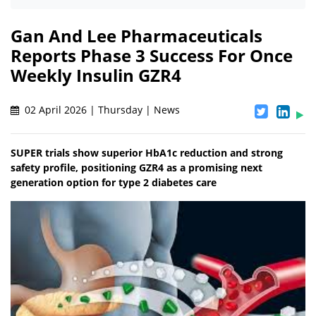
Gan And Lee Pharmaceuticals
Reports Phase 3 Success For Once
Weekly Insulin GZR4
02 April 2026 | Thursday | News
SUPER trials show superior HbA1c reduction and strong
safety profile, positioning GZR4 as a promising next
generation option for type 2 diabetes care