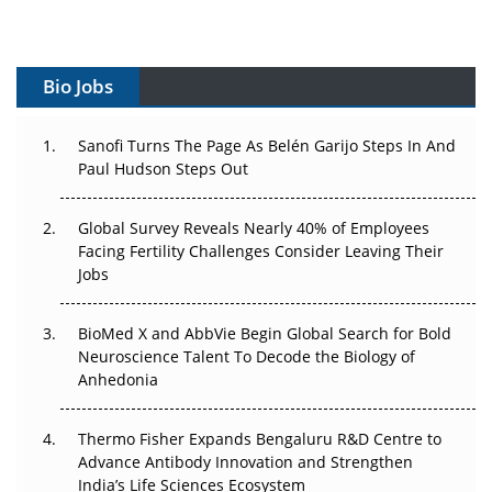
Vectors, Plasmids and the CGT Trap: APAC's Cell and
Gene Therapy Ambitions Face an Upstream Bottleneck
Bio Jobs
Can APAC Build Radioligand Therapy Before the Atoms
Decay?
Sanofi Turns The Page As Belén Garijo Steps In And
Paul Hudson Steps Out
The Great Biopharma Reset: 50 Developments That
Changed Everything in H1 2026
Global Survey Reveals Nearly 40% of Employees
Beyond the Trial: Can Real-World Evidence Earn
Facing Fertility Challenges Consider Leaving Their
Regulatory Trust in APAC?
Jobs
Beyond the Obvious Giant: Where APAC's Clinical Trials
BioMed X and AbbVie Begin Global Search for Bold
Go Next
Neuroscience Talent To Decode the Biology of
Anhedonia
The Frontier That Won’t Quite Arrive
Thermo Fisher Expands Bengaluru R&D Centre to
Can APAC Biomanufacturing Decarbonise Without
Advance Antibody Innovation and Strengthen
Pricing Itself Out?
India’s Life Sciences Ecosystem