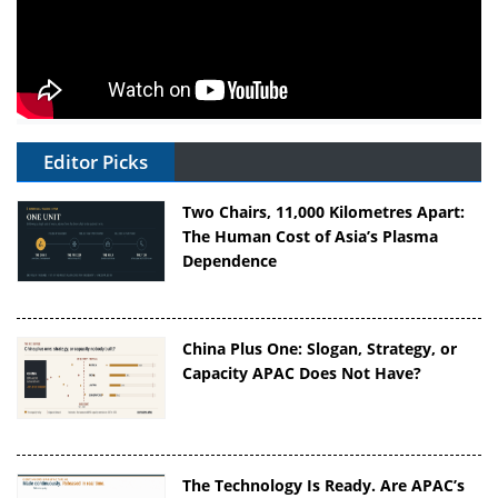
Editor Picks
Two Chairs, 11,000 Kilometres Apart:
The Human Cost of Asia’s Plasma
Dependence
China Plus One: Slogan, Strategy, or
Capacity APAC Does Not Have?
The Technology Is Ready. Are APAC’s