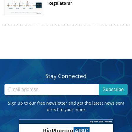
Regulators?
Stay Connected
Subscribe
Sign up to our free newsletter and get the latest news sent
direct to your inbox