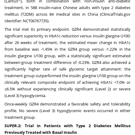
(Lantus
), both in combination with non-insulin anti-diabetic
treatment, in 588 insulin-naïve Chinese adults with type 2 diabetes
mellitus (T2DM) across 84 medical sites in China (ClinicalTrials.gov
Identifier: NCT06767735).
The trial met its primary endpoint. GZR4 demonstrated statistically
significant superiority in HbA1c reduction versus insulin glargine U100:
after 26 weeks of treatment, the estimated mean change in HbA1c
from baseline was -1.45% in the GZR4 group versus -1.22% in the
insulin glargine U100 group, with a statistically significant estimated
between-group treatment difference of -0.23%. GZR4 also achieved a
significantly higher rate of safe glycemic target attainment: the
treatment group outperformed the insulin glargine U100 group on the
clinically relevant composite endpoint of achieving HbA1c <7.0% or
≤6.5% without experiencing clinically significant (Level 2) or severe
(Level 3) hypoglycemia.
Once-weekly GZR4 demonstrated a favorable safety and tolerability
profile. No severe (Level 3) hypoglycemic events occurred in either
treatment group.
SUPER-2: Trial in Patients with Type 2 Diabetes Mellitus
Previously Treated with Basal Insulin