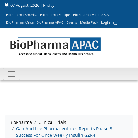
07 August, 2026 | Friday
BioPharma America
BioPharma Europe
BioPharma Middle East
BioPharma Africa
BioPharma APAC
Events
Media Pack
Login
BioPharma
Clinical Trials
Gan And Lee Pharmaceuticals Reports Phase 3
Success For Once Weekly Insulin GZR4