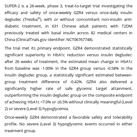
SUPER-2 is a 26-week, phase 3, treat-to-target trial investigating the
efficacy and safety of once-weekly GZR4 versus once-daily insulin
®
degludec (Tresiba
), with or without concomitant non-insulin anti-
diabetic treatment, in 631 Chinese adult patients with T2DM
previously treated with basal insulin across 82 medical centers in
China (ClinicalTrials.gov Identifier: NCT06767748).
The trial met its primary endpoint. GZR4 demonstrated statistically
significant superiority in HbA1c reduction versus insulin degludec:
after 26 weeks of treatment, the estimated mean change in HbA1c
from baseline was -1.00% in the GZR4 group versus -0.58% in the
insulin degludec group, a statistically significant estimated between-
group treatment difference of -0.42%. GZR4 also delivered a
significantly higher rate of safe glycemic target attainment,
outperforming the insulin degludec group on the composite endpoint
of achieving HbA1c <7.0% or ≤6.5% without clinically meaningful (Level
2) or severe (Level 3) hypoglycemia.
Once-weekly GZR4 demonstrated a favorable safety and tolerability
profile. No severe (Level 3) hypoglycemic events occurred in either
treatment group.