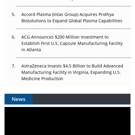
Accord Plasma (Intas Group) Acquires Prothya
Biosolutions to Expand Global Plasma Capabilities
ACG Announces $200 Million Investment to
Establish First U.S. Capsule Manufacturing Facility
in Atlanta
AstraZeneca Invests $4.5 Billion to Build Advanced
Manufacturing Facility in Virginia, Expanding U.S.
Medicine Production
News