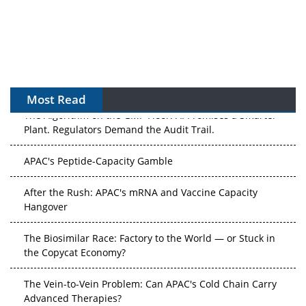
Most Read
The Algorithm on the GMP Floor: AI Promises a Smarter
Plant. Regulators Demand the Audit Trail.
APAC's Peptide-Capacity Gamble
After the Rush: APAC's mRNA and Vaccine Capacity
Hangover
The Biosimilar Race: Factory to the World — or Stuck in
the Copycat Economy?
The Vein-to-Vein Problem: Can APAC's Cold Chain Carry
Advanced Therapies?