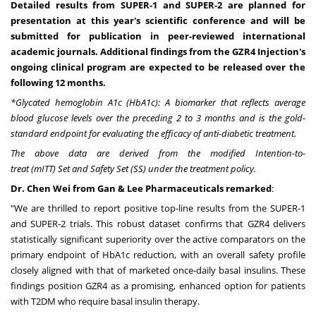
Detailed results from SUPER-1 and SUPER-2 are planned for
presentation at this year's scientific conference and will be
submitted for publication in peer-reviewed international
academic journals. Additional findings from the GZR4 Injection's
ongoing
clinical program are expected to be released over the
following 12 months.
*Glycated hemoglobin A1c (HbA1c): A biomarker that reflects average
blood glucose levels over the preceding 2 to 3 months and is the gold-
standard endpoint for evaluating the efficacy of anti-diabetic treatment.
The
above
data
are
derived
from
the
modified
Intention-to-
treat
(mITT)
Set
and
Safety
Set
(SS)
under
the
treatment
policy
.
Dr. Chen Wei from Gan & Lee Pharmaceuticals remarked
:
"We are thrilled to report positive top-line results from the SUPER-1
and SUPER-2 trials. This robust dataset confirms that GZR4 delivers
statistically significant superiority over the active comparators on the
primary endpoint of HbA1c reduction, with an overall safety profile
closely aligned with that of marketed once-daily basal insulins. These
findings position GZR4 as a promising, enhanced option for patients
with T2DM who require basal insulin therapy.