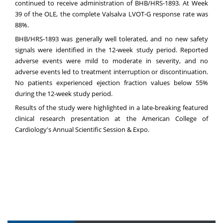
continued to receive administration of BHB/HRS-1893. At Week
39 of the OLE, the complete Valsalva LVOT-G response rate was
88%.
BHB/HRS-1893 was generally well tolerated, and no new safety
signals were identified in the 12-week study period. Reported
adverse events were mild to moderate in severity, and no
adverse events led to treatment interruption or discontinuation.
No patients experienced ejection fraction values below 55%
during the 12-week study period.
Results of the study were highlighted in a late-breaking featured
clinical research presentation at the American College of
Cardiology's Annual Scientific Session & Expo.