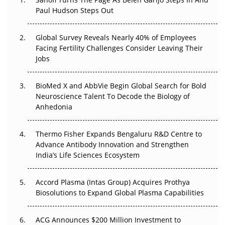
Paul Hudson Steps Out
The Great Biopharma Reset: 50 Developments That
Changed Everything in H1 2026
Global Survey Reveals Nearly 40% of Employees
Beyond the Trial: Can Real-World Evidence Earn
Facing Fertility Challenges Consider Leaving Their
Regulatory Trust in APAC?
Jobs
Beyond the Obvious Giant: Where APAC's Clinical Trials
BioMed X and AbbVie Begin Global Search for Bold
Go Next
Neuroscience Talent To Decode the Biology of
Anhedonia
The Frontier That Won’t Quite Arrive
Thermo Fisher Expands Bengaluru R&D Centre to
Can APAC Biomanufacturing Decarbonise Without
Advance Antibody Innovation and Strengthen
Pricing Itself Out?
India’s Life Sciences Ecosystem
Accord Plasma (Intas Group) Acquires Prothya
Biosolutions to Expand Global Plasma Capabilities
ACG Announces $200 Million Investment to