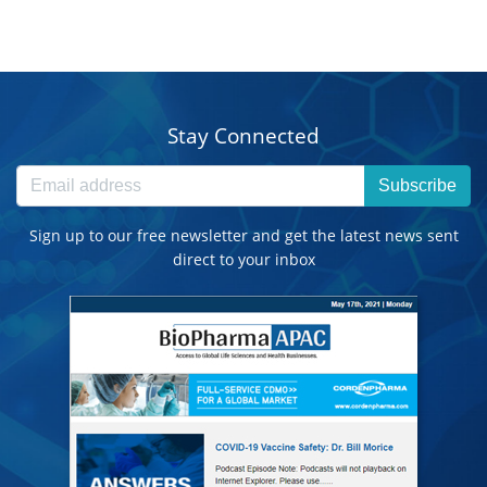
Stay Connected
Subscribe
Sign up to our free newsletter and get the latest news sent
direct to your inbox