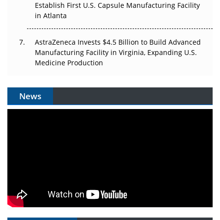
Establish First U.S. Capsule Manufacturing Facility
in Atlanta
AstraZeneca Invests $4.5 Billion to Build Advanced
Manufacturing Facility in Virginia, Expanding U.S.
Medicine Production
News