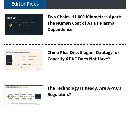
Editor Picks
Two Chairs, 11,000 Kilometres Apart:
The Human Cost of Asia’s Plasma
Dependence
China Plus One: Slogan, Strategy, or
Capacity APAC Does Not Have?
The Technology Is Ready. Are APAC’s
Regulators?