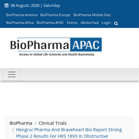
08 August, 2026 | Saturday
BioPharma America
BioPharma Europe
BioPharma Middle East
BioPharma Africa
BioPharma APAC
Events
Media Pack
Login
BioPharma
Clinical Trials
Hengrui Pharma And Braveheart Bio Report Strong
Phase 2 Results For HRS 1893 In Obstructive