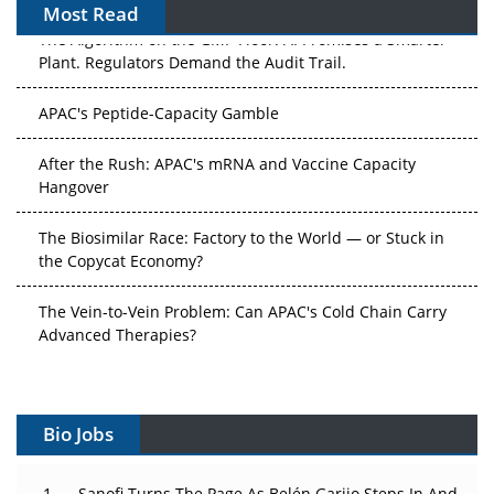
Most Read
The Algorithm on the GMP Floor: AI Promises a Smarter
Plant. Regulators Demand the Audit Trail.
APAC's Peptide-Capacity Gamble
After the Rush: APAC's mRNA and Vaccine Capacity
Hangover
The Biosimilar Race: Factory to the World — or Stuck in
the Copycat Economy?
The Vein-to-Vein Problem: Can APAC's Cold Chain Carry
Advanced Therapies?
Vectors, Plasmids and the CGT Trap: APAC's Cell and
Gene Therapy Ambitions Face an Upstream Bottleneck
Bio Jobs
Can APAC Build Radioligand Therapy Before the Atoms
Decay?
Sanofi Turns The Page As Belén Garijo Steps In And