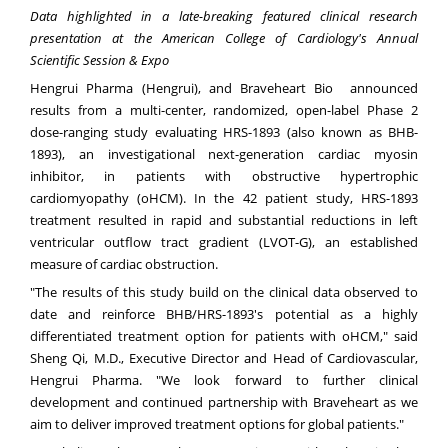
Data highlighted in a late-breaking featured clinical research
presentation at the American College of Cardiology's Annual
Scientific Session & Expo
Hengrui Pharma (Hengrui), and Braveheart Bio announced
results from a multi-center, randomized, open-label Phase 2
dose-ranging study evaluating HRS-1893 (also known as BHB-
1893), an investigational next-generation cardiac myosin
inhibitor, in patients with obstructive hypertrophic
cardiomyopathy (oHCM). In the 42 patient study, HRS-1893
treatment resulted in rapid and substantial reductions in left
ventricular outflow tract gradient (LVOT-G), an established
measure of cardiac obstruction.
"The results of this study build on the clinical data observed to
date and reinforce BHB/HRS-1893's potential as a highly
differentiated treatment option for patients with oHCM," said
Sheng Qi, M.D., Executive Director and Head of Cardiovascular,
Hengrui Pharma. "We look forward to further clinical
development and continued partnership with Braveheart as we
aim to deliver improved treatment options for global patients."