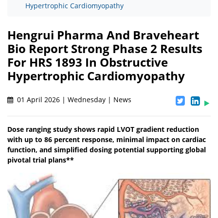
Hypertrophic Cardiomyopathy
Hengrui Pharma And Braveheart
Bio Report Strong Phase 2 Results
For HRS 1893 In Obstructive
Hypertrophic Cardiomyopathy
01 April 2026 | Wednesday | News
Dose ranging study shows rapid LVOT gradient reduction
with up to 86 percent response, minimal impact on cardiac
function, and simplified dosing potential supporting global
pivotal trial plans**