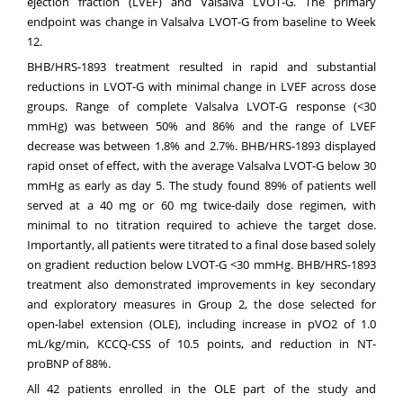
ejection fraction (LVEF) and Valsalva LVOT-G. The primary
endpoint was change in Valsalva LVOT-G from baseline to Week
12.
BHB/HRS-1893 treatment resulted in rapid and substantial
reductions in LVOT-G with minimal change in LVEF across dose
groups. Range of complete Valsalva LVOT-G response (<30
mmHg) was between 50% and 86% and the range of LVEF
decrease was between 1.8% and 2.7%. BHB/HRS-1893 displayed
rapid onset of effect, with the average Valsalva LVOT-G below 30
mmHg as early as day 5. The study found 89% of patients well
served at a 40 mg or 60 mg twice-daily dose regimen, with
minimal to no titration required to achieve the target dose.
Importantly, all patients were titrated to a final dose based solely
on gradient reduction below LVOT-G <30 mmHg. BHB/HRS-1893
treatment also demonstrated improvements in key secondary
and exploratory measures in Group 2, the dose selected for
open-label extension (OLE), including increase in pVO2 of 1.0
mL/kg/min, KCCQ-CSS of 10.5 points, and reduction in NT-
proBNP of 88%.
All 42 patients enrolled in the OLE part of the study and