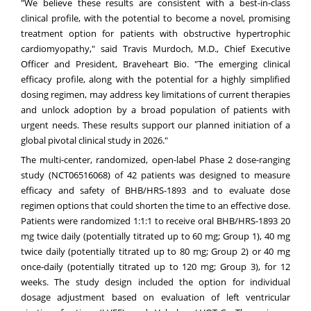
"We believe these results are consistent with a best-in-class
clinical profile, with the potential to become a novel, promising
treatment option for patients with obstructive hypertrophic
cardiomyopathy," said Travis Murdoch, M.D., Chief Executive
Officer and President, Braveheart Bio. "The emerging clinical
efficacy profile, along with the potential for a highly simplified
dosing regimen, may address key limitations of current therapies
and unlock adoption by a broad population of patients with
urgent needs. These results support our planned initiation of a
global pivotal clinical study in 2026."
The multi-center, randomized, open-label Phase 2 dose-ranging
study (
NCT06516068
) of 42 patients was designed to measure
efficacy and safety of BHB/HRS-1893 and to evaluate dose
regimen options that could shorten the time to an effective dose.
Patients were randomized 1:1:1 to receive oral BHB/HRS-1893 20
mg twice daily (potentially titrated up to 60 mg; Group 1), 40 mg
twice daily (potentially titrated up to 80 mg; Group 2) or 40 mg
once-daily (potentially titrated up to 120 mg; Group 3), for 12
weeks. The study design included the option for individual
dosage adjustment based on evaluation of left ventricular