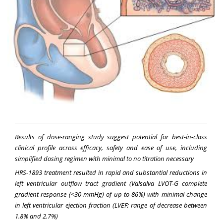
Results of dose-ranging study suggest potential for best-in-class
clinical profile across efficacy, safety and ease of use, including
simplified dosing regimen with minimal to no titration necessary
HRS-1893 treatment resulted in rapid and substantial reductions in
left ventricular outflow tract gradient (Valsalva LVOT-G complete
gradient response (<30 mmHg) of up to 86%) with minimal change
in left ventricular ejection fraction (LVEF; range of decrease between
1.8% and 2.7%)