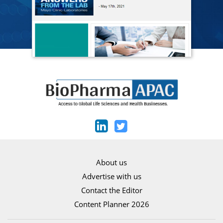
About us
Advertise with us
Contact the Editor
Content Planner 2026