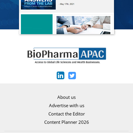
About us
Advertise with us
Contact the Editor
Content Planner 2026