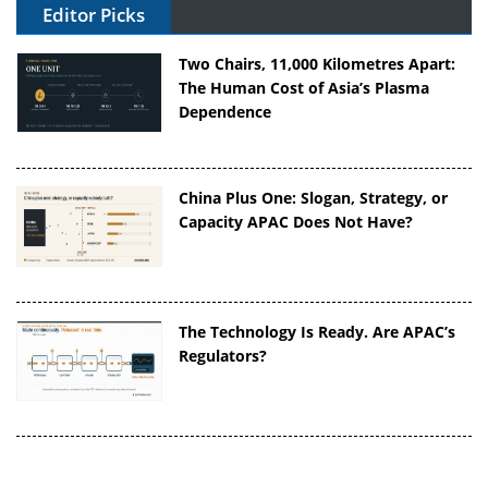
Editor Picks
Two Chairs, 11,000 Kilometres Apart:
The Human Cost of Asia’s Plasma
Dependence
China Plus One: Slogan, Strategy, or
Capacity APAC Does Not Have?
The Technology Is Ready. Are APAC’s
Regulators?