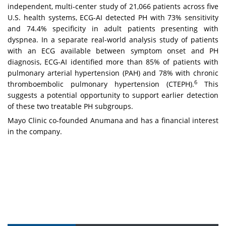
independent, multi-center study of 21,066 patients across five
U.S. health systems, ECG-AI detected PH with 73% sensitivity
and 74.4% specificity in adult patients presenting with
dyspnea. In a separate real-world analysis study of patients
with an ECG available between symptom onset and PH
diagnosis, ECG-AI identified more than 85% of patients with
pulmonary arterial hypertension (PAH) and 78% with chronic
6
thromboembolic pulmonary hypertension (CTEPH).
This
suggests a potential opportunity to support earlier detection
of these two treatable PH subgroups.
Mayo Clinic co-founded Anumana and has a financial interest
in the company.