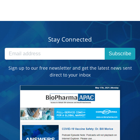
Stay Connected
Subscribe
Sign up to our free newsletter and get the latest news sent
direct to your inbox