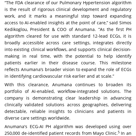
“The FDA clearance of our Pulmonary Hypertension algorithm
is the result of rigorous clinical development and regulatory
work, and it marks a meaningful step toward expanding
access to AI-enabled insights at the point of care,” said Simos
Kedikoglou, President & COO of Anumana. “As the first PH
algorithm cleared for use with standard 12-lead ECGs, it is
broadly accessible across care settings, integrates directly
into existing clinical workflows, and supports clinical decision-
making in real time, with the potential to help identify
patients earlier in their disease course. This milestone
reflects Anumana’s broader vision to expand the role of ECGs
in identifying cardiovascular risk earlier and at scale.”
With this clearance, Anumana continues to broaden its
portfolio of AI-enabled, workflow-integrated solutions. The
company is demonstrating clear leadership in advancing
clinically validated solutions across geographies, delivering
detectable, reliable insights to clinicians and patients in
diverse care settings worldwide.
Anumana's ECG-AI PH algorithm was developed using over
5
250,000 de-identified patient records from Mayo Clinic.
In an