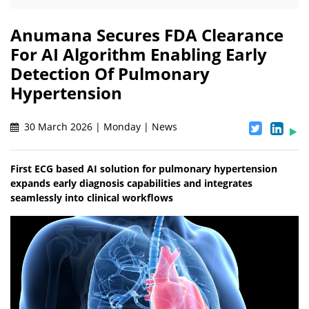
Anumana Secures FDA Clearance
For AI Algorithm Enabling Early
Detection Of Pulmonary
Hypertension
30 March 2026 | Monday | News
First ECG based AI solution for pulmonary hypertension
expands early diagnosis capabilities and integrates
seamlessly into clinical workflows