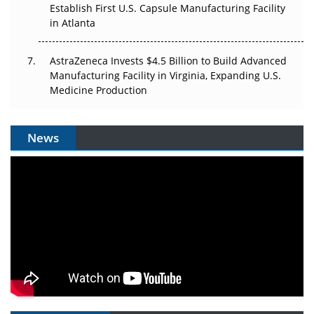
Establish First U.S. Capsule Manufacturing Facility
in Atlanta
AstraZeneca Invests $4.5 Billion to Build Advanced
Manufacturing Facility in Virginia, Expanding U.S.
Medicine Production
News