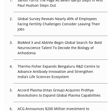
Sanofi Turns The Page As Belén Garijo Steps In And
Paul Hudson Steps Out
The Great Biopharma Reset: 50 Developments That
Changed Everything in H1 2026
Global Survey Reveals Nearly 40% of Employees
Beyond the Trial: Can Real-World Evidence Earn
Facing Fertility Challenges Consider Leaving Their
Regulatory Trust in APAC?
Jobs
Beyond the Obvious Giant: Where APAC's Clinical Trials
BioMed X and AbbVie Begin Global Search for Bold
Go Next
Neuroscience Talent To Decode the Biology of
Anhedonia
The Frontier That Won’t Quite Arrive
Thermo Fisher Expands Bengaluru R&D Centre to
Can APAC Biomanufacturing Decarbonise Without
Advance Antibody Innovation and Strengthen
Pricing Itself Out?
India’s Life Sciences Ecosystem
Accord Plasma (Intas Group) Acquires Prothya
Biosolutions to Expand Global Plasma Capabilities
ACG Announces $200 Million Investment to