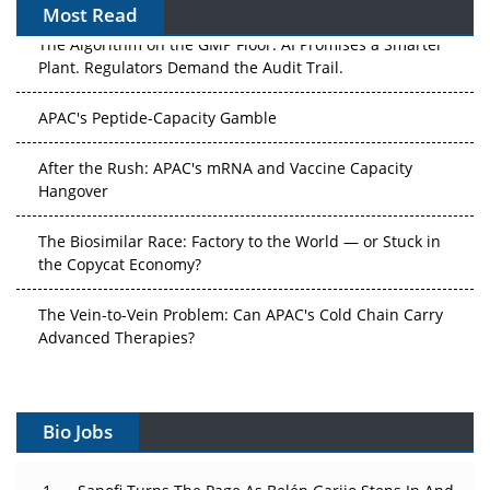
Most Read
The Algorithm on the GMP Floor: AI Promises a Smarter
Plant. Regulators Demand the Audit Trail.
APAC's Peptide-Capacity Gamble
After the Rush: APAC's mRNA and Vaccine Capacity
Hangover
The Biosimilar Race: Factory to the World — or Stuck in
the Copycat Economy?
The Vein-to-Vein Problem: Can APAC's Cold Chain Carry
Advanced Therapies?
Vectors, Plasmids and the CGT Trap: APAC's Cell and
Gene Therapy Ambitions Face an Upstream Bottleneck
Bio Jobs
Can APAC Build Radioligand Therapy Before the Atoms
Decay?