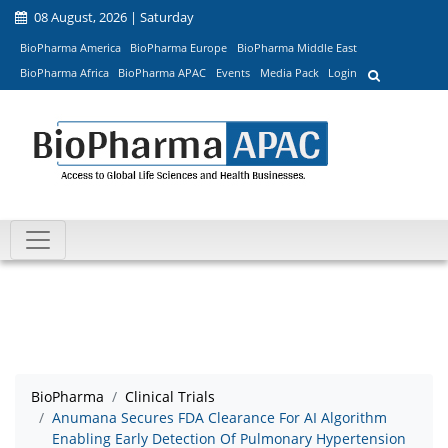
08 August, 2026 | Saturday
BioPharma America
BioPharma Europe
BioPharma Middle East
BioPharma Africa
BioPharma APAC
Events
Media Pack
Login
BioPharma
Clinical Trials
Anumana Secures FDA Clearance For AI Algorithm
Enabling Early Detection Of Pulmonary Hypertension