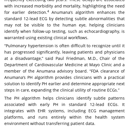
with increased morbidity and mortality, highlighting the need
4
for earlier detection.
Anumana’s algorithm enhances the
standard 12-lead ECG by detecting subtle abnormalities that
may not be visible to the human eye, helping clinicians
identify when follow-up testing, such as echocardiography, is
warranted using existing clinical workflows.
“Pulmonary hypertension is often difficult to recognize until it
has progressed significantly, leaving patients and physicians
at a disadvantage,” said Paul Friedman, M.D., Chair of the
Department of Cardiovascular Medicine at Mayo Clinic and a
member of the Anumana advisory board. “FDA clearance of
Anumana’s PH algorithm provides clinicians with a practical
solution to identify PH earlier and determine appropriate next
steps in care, expanding the clinical utility of routine ECGs.”
The PH algorithm helps clinicians identify subtle patterns
associated with early PH in standard 12-lead ECGs. It
integrates with EHR systems, including ECG management
platforms, and runs entirely within the health system
environment without transferring patient data.