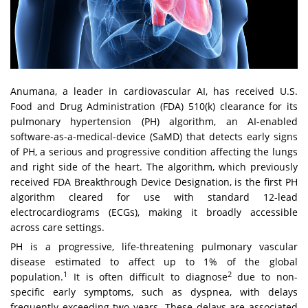
Anumana
, a leader in cardiovascular AI, has received U.S.
Food and Drug Administration (FDA) 510(k) clearance for its
pulmonary hypertension (PH) algorithm, an AI-enabled
software-as-a-medical-device (SaMD) that detects early signs
of PH, a serious and progressive condition affecting the lungs
and right side of the heart. The algorithm, which previously
received FDA Breakthrough Device Designation, is the first PH
algorithm cleared for use with standard 12-lead
electrocardiograms (ECGs), making it broadly accessible
across care settings.
PH is a progressive, life-threatening pulmonary vascular
disease estimated to affect up to 1% of the global
1
2
population.
It is often difficult to diagnose
due to non-
specific early symptoms, such as dyspnea, with delays
frequently exceeding two years. These delays are associated