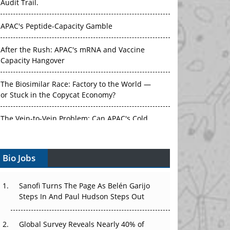
Audit Trail.
APAC's Peptide-Capacity Gamble
After the Rush: APAC's mRNA and Vaccine
Capacity Hangover
The Biosimilar Race: Factory to the World —
or Stuck in the Copycat Economy?
The Vein-to-Vein Problem: Can APAC's Cold
Chain Carry Advanced Therapies?
Bio Jobs
Vectors, Plasmids and the CGT Trap: APAC's
Cell and Gene Therapy Ambitions Face an
Upstream Bottleneck
Sanofi Turns The Page As Belén Garijo
Steps In And Paul Hudson Steps Out
Can APAC Build Radioligand Therapy Before
the Atoms Decay?
Global Survey Reveals Nearly 40% of