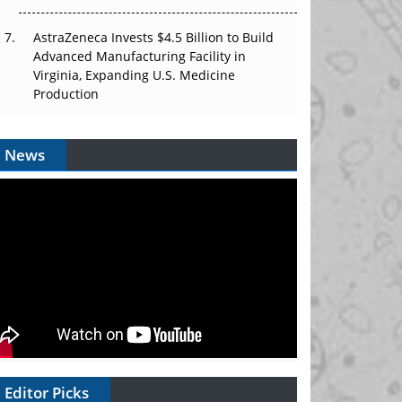
AstraZeneca Invests $4.5 Billion to Build
Advanced Manufacturing Facility in
Virginia, Expanding U.S. Medicine
Production
News
Editor Picks