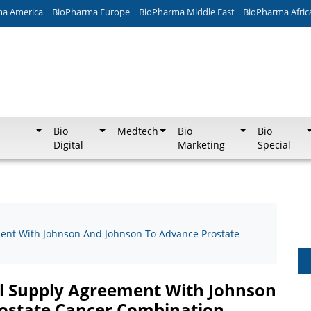
ma America
BioPharma Europe
BioPharma Middle East
BioPharma Afric
Bio
Medtech
Bio
Bio
Digital
Marketing
Special
ement With Johnson And Johnson To Advance Prostate
cal Supply Agreement With Johnson
ostate Cancer Combination