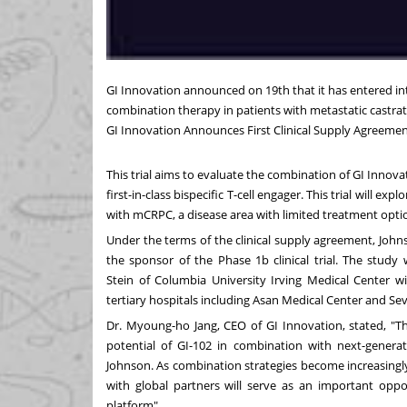
GI Innovation announced
on 19th
that it has entered i
combination therapy in patients with metastatic castra
GI Innovation Announces First Clinical Supply Agreeme
This trial aims to evaluate the combination of GI Inno
first-in-class bispecific T-cell engager. This trial will 
with mCRPC, a disease area with limited treatment opti
Under the terms of the clinical supply agreement, John
the sponsor of the Phase
1b
clinical trial. The stud
Stein
of
Columbia University
Irving Medical Center wil
tertiary hospitals including Asan Medical Center and Seve
Dr. Myoung-ho Jang, CEO of GI Innovation, stated, "T
potential of GI-102 in combination with next-genera
Johnson. As combination strategies become increasingly
with global partners will serve as an important oppor
platform".