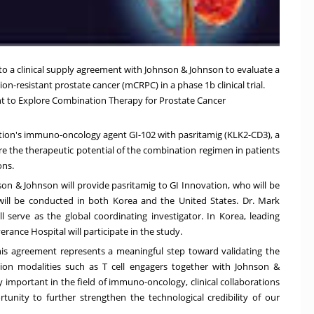
nto a clinical supply agreement with Johnson & Johnson to evaluate a
tion-resistant prostate cancer (mCRPC) in a phase
1b
clinical trial.
nt to Explore Combination Therapy for Prostate Cancer
vation's immuno-oncology agent GI-102 with pasritamig (KLK2-CD3), a
explore the therapeutic potential of the combination regimen in patients
ons.
son & Johnson will provide pasritamig to GI Innovation, who will be
y will be conducted in both Korea and
the United States
. Dr.
Mark
l serve as the global coordinating investigator. In Korea, leading
rance Hospital will participate in the study.
his agreement represents a meaningful step toward validating the
tion modalities such as T cell engagers together with Johnson &
 important in the field of immuno-oncology, clinical collaborations
tunity to further strengthen the technological credibility of our