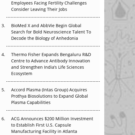
Employees Facing Fertility Challenges
The Great Biopharma Reset: 50 Developments
Consider Leaving Their Jobs
That Changed Everything in H1 2026
Beyond the Trial: Can Real-World Evidence
BioMed X and AbbVie Begin Global
Earn Regulatory Trust in APAC?
Search for Bold Neuroscience Talent To
Decode the Biology of Anhedonia
Beyond the Obvious Giant: Where APAC's
Clinical Trials Go Next
Thermo Fisher Expands Bengaluru R&D
Centre to Advance Antibody Innovation
The Frontier That Won’t Quite Arrive
and Strengthen India’s Life Sciences
Ecosystem
Can APAC Biomanufacturing Decarbonise
Without Pricing Itself Out?
Accord Plasma (Intas Group) Acquires
Prothya Biosolutions to Expand Global
Plasma Capabilities
ACG Announces $200 Million Investment
to Establish First U.S. Capsule
Manufacturing Facility in Atlanta