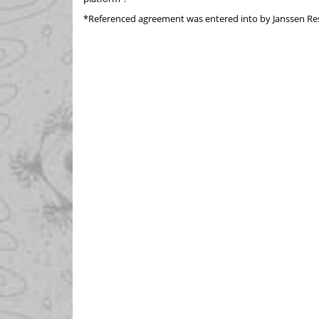
*Referenced agreement was entered into by Janssen Re