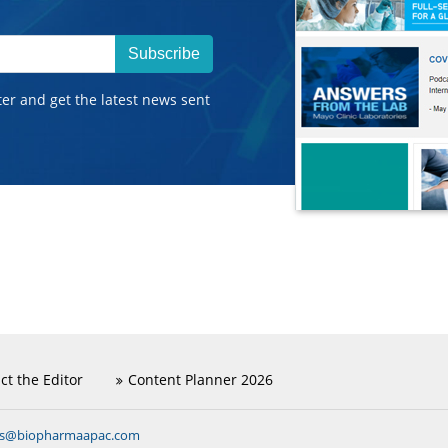
Subscribe
ter and get the latest news sent
ct the Editor
Content Planner 2026
ns@biopharmaapac.com