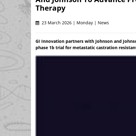
Therapy
23 March 2026 | Monday | News
GI Innovation partners with Johnson and Johnson 
phase 1b trial for metastatic castration resista