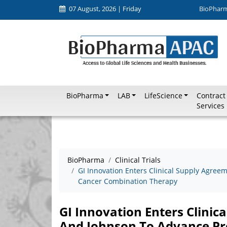
07 August, 2026 | Friday
BioPhar
BioPharma
LAB
LifeScience
Contract
Services
BioPharma
Clinical Trials
GI Innovation Enters Clinical Supply Agre
Cancer Combination Therapy
GI Innovation Enters Clini
And Johnson To Advance Pr