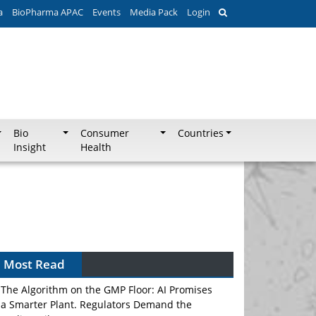
a
BioPharma APAC
Events
Media Pack
Login
Bio
Consumer
Countries
Insight
Health
Most Read
The Algorithm on the GMP Floor: AI Promises
a Smarter Plant. Regulators Demand the