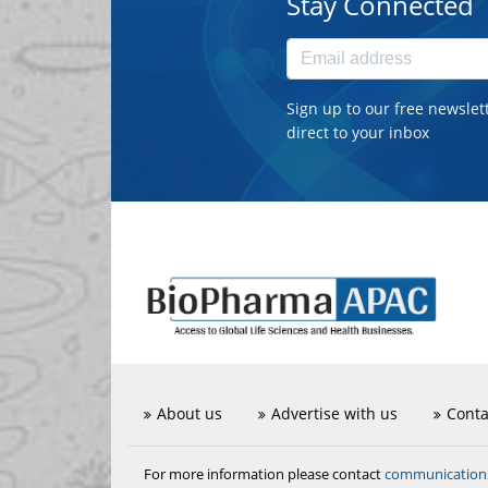
Stay Connected
Sign up to our free newslet
direct to your inbox
About us
Advertise with us
Conta
communicatio
For more information please contact