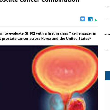
to evaluate GI 102 with a first in class T cell engager in
nt prostate cancer across Korea and the United States*