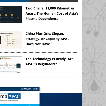
Two Chairs, 11,000 Kilometres
Apart: The Human Cost of Asia’s
Plasma Dependence
China Plus One: Slogan,
Strategy, or Capacity APAC
Does Not Have?
The Technology Is Ready. Are
APAC’s Regulators?