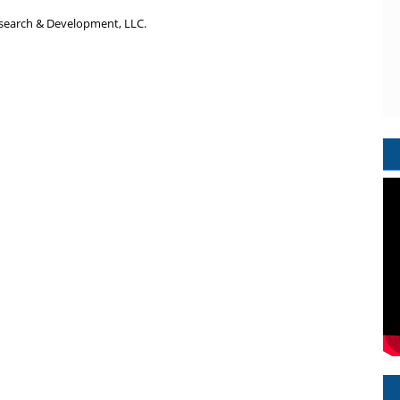
search & Development, LLC.