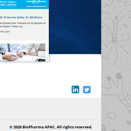
© 2026 BioPharma APAC. All rights reserved.