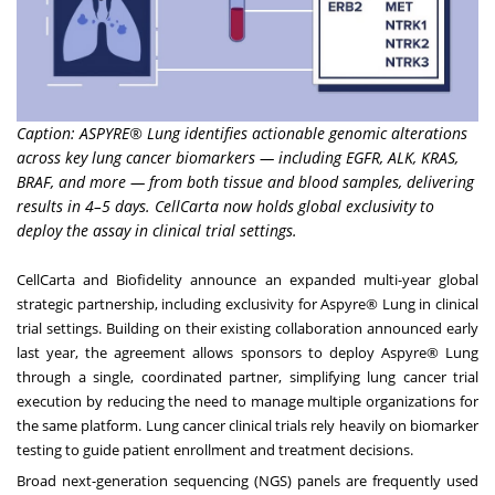
Caption: ASPYRE® Lung identifies actionable genomic alterations
across key lung cancer biomarkers — including EGFR, ALK, KRAS,
BRAF, and more — from both tissue and blood samples, delivering
results in 4–5 days. CellCarta now holds global exclusivity to
deploy the assay in clinical trial settings.
CellCarta and Biofidelity announce an expanded multi-year global
strategic partnership, including exclusivity for Aspyre® Lung in clinical
trial settings. Building on their existing collaboration announced early
last year, the agreement allows sponsors to deploy Aspyre® Lung
through a single, coordinated partner, simplifying lung cancer trial
execution by reducing the need to manage multiple organizations for
the same platform. Lung cancer clinical trials rely heavily on biomarker
testing to guide patient enrollment and treatment decisions.
Broad next-generation sequencing (NGS) panels are frequently used