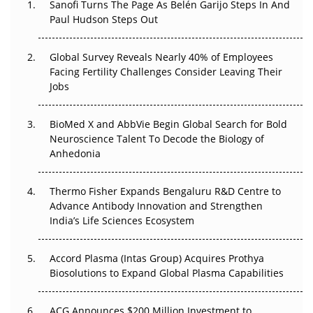
Sanofi Turns The Page As Belén Garijo Steps In And
Paul Hudson Steps Out
The Great Biopharma Reset: 50 Developments That
Changed Everything in H1 2026
Global Survey Reveals Nearly 40% of Employees
Facing Fertility Challenges Consider Leaving Their
Beyond the Trial: Can Real-World Evidence Earn
Jobs
Regulatory Trust in APAC?
Beyond the Obvious Giant: Where APAC's Clinical Trials
BioMed X and AbbVie Begin Global Search for Bold
Go Next
Neuroscience Talent To Decode the Biology of
Anhedonia
The Frontier That Won’t Quite Arrive
Thermo Fisher Expands Bengaluru R&D Centre to
Can APAC Biomanufacturing Decarbonise Without
Advance Antibody Innovation and Strengthen
Pricing Itself Out?
India’s Life Sciences Ecosystem
Accord Plasma (Intas Group) Acquires Prothya
Biosolutions to Expand Global Plasma Capabilities
ACG Announces $200 Million Investment to