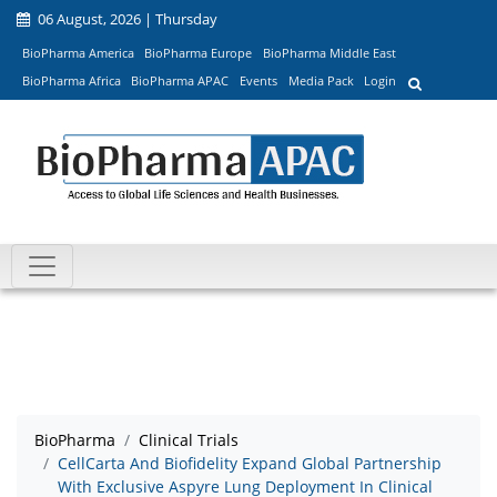
06 August, 2026 | Thursday
BioPharma America
BioPharma Europe
BioPharma Middle East
BioPharma Africa
BioPharma APAC
Events
Media Pack
Login
BioPharma
Clinical Trials
CellCarta And Biofidelity Expand Global Partnership
With Exclusive Aspyre Lung Deployment In Clinical