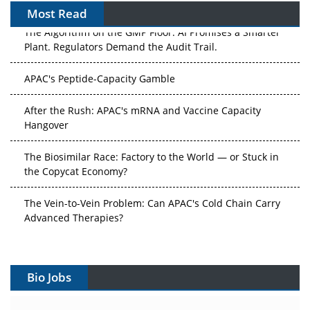
Most Read
The Algorithm on the GMP Floor: AI Promises a Smarter
Plant. Regulators Demand the Audit Trail.
APAC's Peptide-Capacity Gamble
After the Rush: APAC's mRNA and Vaccine Capacity
Hangover
The Biosimilar Race: Factory to the World — or Stuck in
the Copycat Economy?
The Vein-to-Vein Problem: Can APAC's Cold Chain Carry
Advanced Therapies?
Vectors, Plasmids and the CGT Trap: APAC's Cell and
Gene Therapy Ambitions Face an Upstream Bottleneck
Bio Jobs
Can APAC Build Radioligand Therapy Before the Atoms
Decay?