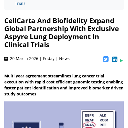
Trials
CellCarta And Biofidelity Expand
Global Partnership With Exclusive
Aspyre Lung Deployment In
Clinical Trials
20 March 2026 | Friday | News
Multi year agreement streamlines lung cancer trial
execution with rapid cost efficient genomic testing enabling
faster patient identification and improved biomarker driven
study outcomes