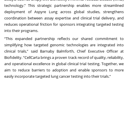
technology.” This strategic partnership enables more streamlined
deployment of Aspyre Lung across global studies, strengthens
coordination between assay expertise and clinical trial delivery, and
reduces operational friction for sponsors integrating targeted testing
into their programs.
“This expanded partnership reflects our shared commitment to
simplifying how targeted genomic technologies are integrated into
clinical trials,” said Barnaby Balmforth, Chief Executive Officer at
Biofidelity. “CellCarta brings a proven track record of quality, reliability,
and operational excellence in global clinical trial testing. Together, we
aim to reduce barriers to adoption and enable sponsors to more
easily incorporate targeted lung cancer testing into their trials.”