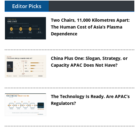
Editor Picks
Two Chairs, 11,000 Kilometres Apart:
The Human Cost of Asia’s Plasma
Dependence
China Plus One: Slogan, Strategy, or
Capacity APAC Does Not Have?
The Technology Is Ready. Are APAC’s
Regulators?