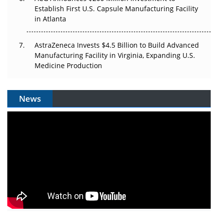
Establish First U.S. Capsule Manufacturing Facility
in Atlanta
AstraZeneca Invests $4.5 Billion to Build Advanced
Manufacturing Facility in Virginia, Expanding U.S.
Medicine Production
News