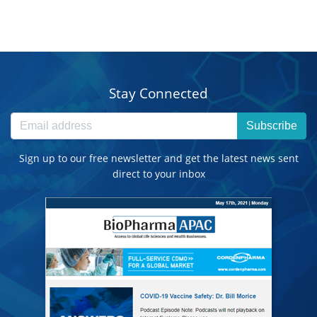
Stay Connected
Subscribe
Sign up to our free newsletter and get the latest news sent
direct to your inbox