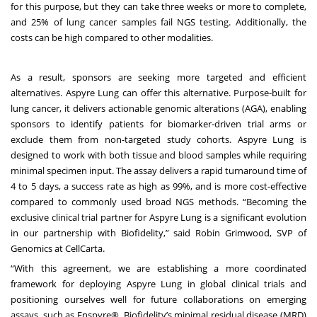
for this purpose, but they can take three weeks or more to complete,
and 25% of lung cancer samples fail NGS testing. Additionally, the
costs can be high compared to other modalities.
As a result, sponsors are seeking more targeted and efficient
alternatives. Aspyre Lung can offer this alternative. Purpose-built for
lung cancer, it delivers actionable genomic alterations (AGA), enabling
sponsors to identify patients for biomarker-driven trial arms or
exclude them from non-targeted study cohorts. Aspyre Lung is
designed to work with both tissue and blood samples while requiring
minimal specimen input. The assay delivers a rapid turnaround time of
4 to 5 days, a success rate as high as 99%, and is more cost-effective
compared to commonly used broad NGS methods. “Becoming the
exclusive clinical trial partner for Aspyre Lung is a significant evolution
in our partnership with Biofidelity,” said Robin Grimwood, SVP of
Genomics at CellCarta.
“With this agreement, we are establishing a more coordinated
framework for deploying Aspyre Lung in global clinical trials and
positioning ourselves well for future collaborations on emerging
assays, such as Enspyre®, Biofidelity’s minimal residual disease (MRD)