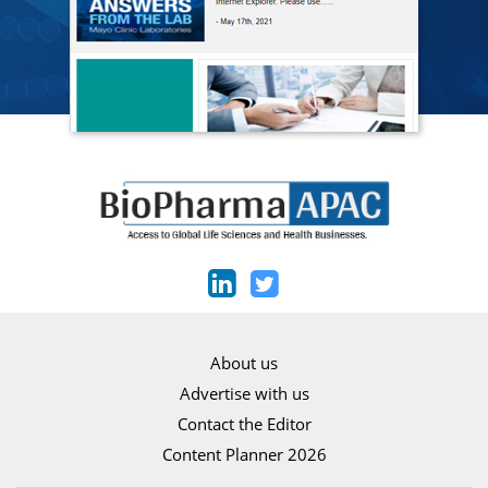
About us
Advertise with us
Contact the Editor
Content Planner 2026