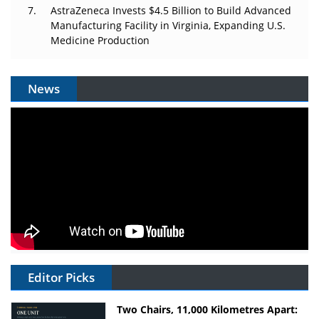
AstraZeneca Invests $4.5 Billion to Build Advanced
Manufacturing Facility in Virginia, Expanding U.S.
Medicine Production
News
Editor Picks
Two Chairs, 11,000 Kilometres Apart: