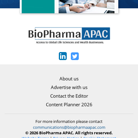
About us
Advertise with us
Contact the Editor
Content Planner 2026
For more information please contact
communications@biopharmaapac.com
© 2026 BioPharma APAC. All rights reserved.