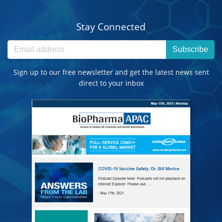
Stay Connected
Subscribe
Sign up to our free newsletter and get the latest news sent
direct to your inbox