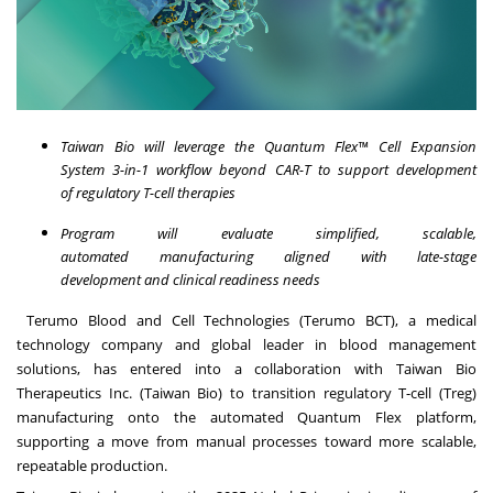
Taiwan Bio will leverage the Quantum Flex™ Cell Expansion
System 3-in-1 workflow beyond CAR-T to support development
of regulatory T-cell therapies
Program will evaluate simplified, scalable,
automated manufacturing aligned with late-stage
development and clinical readiness needs
Terumo Blood and Cell Technologies (Terumo BCT), a medical
technology company and global leader in blood management
solutions, has entered into a collaboration with Taiwan Bio
Therapeutics Inc. (Taiwan Bio) to transition regulatory T-cell (Treg)
manufacturing onto the automated Quantum Flex platform,
supporting a move from manual processes toward more scalable,
repeatable production.