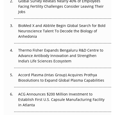
Global Survey Reveals Nearly 40% of Employees
Beyond the Trial: Can Real-World Evidence Earn
Facing Fertility Challenges Consider Leaving Their
Regulatory Trust in APAC?
Jobs
Beyond the Obvious Giant: Where APAC's Clinical Trials
BioMed X and AbbVie Begin Global Search for Bold
Go Next
Neuroscience Talent To Decode the Biology of
Anhedonia
The Frontier That Won’t Quite Arrive
Thermo Fisher Expands Bengaluru R&D Centre to
Can APAC Biomanufacturing Decarbonise Without
Advance Antibody Innovation and Strengthen
Pricing Itself Out?
India’s Life Sciences Ecosystem
Accord Plasma (Intas Group) Acquires Prothya
Biosolutions to Expand Global Plasma Capabilities
ACG Announces $200 Million Investment to
Establish First U.S. Capsule Manufacturing Facility
in Atlanta