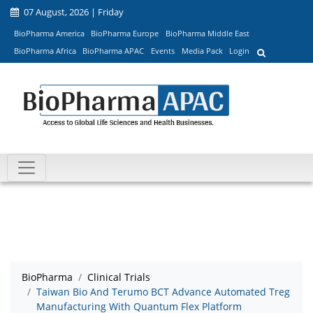
07 August, 2026 | Friday
BioPharma America
BioPharma Europe
BioPharma Middle East
BioPharma Africa
BioPharma APAC
Events
Media Pack
Login
BioPharma
Clinical Trials
Taiwan Bio And Terumo BCT Advance Automated Treg
Manufacturing With Quantum Flex Platform