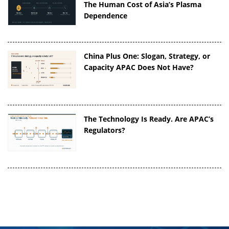
The Human Cost of Asia’s Plasma
Dependence
China Plus One: Slogan, Strategy, or
Capacity APAC Does Not Have?
The Technology Is Ready. Are APAC’s
Regulators?