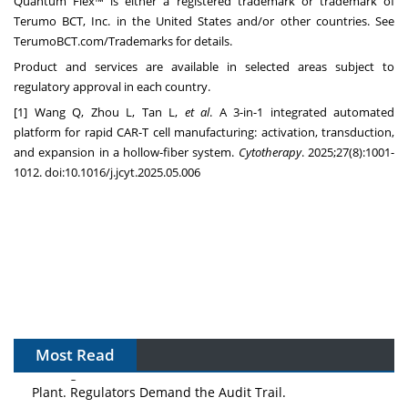
Quantum Flex™ is either a registered trademark or trademark of
Terumo BCT, Inc. in the United States and/or other countries. See
TerumoBCT.com/Trademarks for details.
Product and services are available in selected areas subject to
regulatory approval in each country.
[1] Wang Q, Zhou L, Tan L,
et al
. A 3-in-1 integrated automated
platform for rapid CAR-T cell manufacturing: activation, transduction,
and expansion in a hollow-fiber system.
Cytotherapy
. 2025;27(8):1001-
1012. doi:10.1016/j.jcyt.2025.05.006
Most Read
The Algorithm on the GMP Floor: AI Promises a Smarter
Plant. Regulators Demand the Audit Trail.