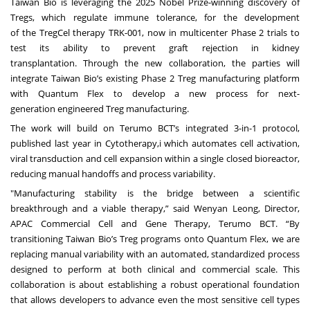
Taiwan Bio is leveraging the 2025 Nobel Prize-winning discovery of
Tregs, which regulate immune tolerance, for the development
of the TregCel therapy TRK-001, now in multicenter Phase 2 trials to
test its ability to prevent graft rejection in kidney
transplantation. Through the new collaboration, the parties will
integrate Taiwan Bio’s existing Phase 2 Treg manufacturing platform
with Quantum Flex to develop a new process for next-
generation engineered Treg manufacturing.
The work will build on Terumo BCT’s integrated 3-in-1 protocol,
published last year in Cytotherapy,i which automates cell activation,
viral transduction and cell expansion within a single closed bioreactor,
reducing manual handoffs and process variability.
"Manufacturing stability is the bridge between a scientific
breakthrough and a viable therapy,” said Wenyan Leong, Director,
APAC Commercial Cell and Gene Therapy, Terumo BCT. “By
transitioning Taiwan Bio’s Treg programs onto Quantum Flex, we are
replacing manual variability with an automated, standardized process
designed to perform at both clinical and commercial scale. This
collaboration is about establishing a robust operational foundation
that allows developers to advance even the most sensitive cell types