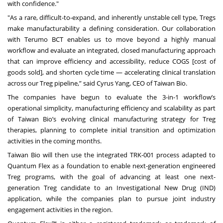
with confidence."
"As a rare, difficult-to-expand, and inherently unstable cell type, Tregs
make manufacturability a defining consideration. Our collaboration
with Terumo BCT enables us to move beyond a highly manual
workflow and evaluate an integrated, closed manufacturing approach
that can improve efficiency and accessibility, reduce COGS [cost of
goods sold], and shorten cycle time — accelerating clinical translation
across our Treg pipeline,” said Cyrus Yang, CEO of Taiwan Bio.
The companies have begun to evaluate the 3-in-1 workflow’s
operational simplicity, manufacturing efficiency and scalability as part
of Taiwan Bio’s evolving clinical manufacturing strategy for Treg
therapies, planning to complete initial transition and optimization
activities in the coming months.
Taiwan Bio will then use the integrated TRK-001 process adapted to
Quantum Flex as a foundation to enable next-generation engineered
Treg programs, with the goal of advancing at least one next-
generation Treg candidate to an Investigational New Drug (IND)
application, while the companies plan to pursue joint industry
engagement activities in the region.