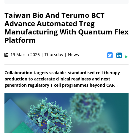
Taiwan Bio And Terumo BCT
Advance Automated Treg
Manufacturing With Quantum Flex
Platform
19 March 2026 | Thursday | News
Collaboration targets scalable, standardised cell therapy
production to accelerate clinical readiness and next
generation regulatory T cell programmes beyond CAR T