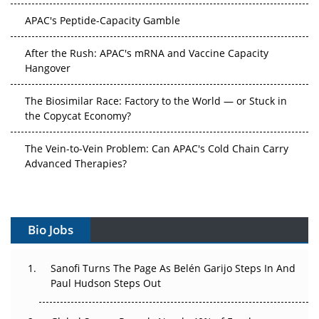
APAC's Peptide-Capacity Gamble
After the Rush: APAC's mRNA and Vaccine Capacity
Hangover
The Biosimilar Race: Factory to the World — or Stuck in
the Copycat Economy?
The Vein-to-Vein Problem: Can APAC's Cold Chain Carry
Advanced Therapies?
Vectors, Plasmids and the CGT Trap: APAC's Cell and
Gene Therapy Ambitions Face an Upstream Bottleneck
Bio Jobs
Can APAC Build Radioligand Therapy Before the Atoms
Decay?
Sanofi Turns The Page As Belén Garijo Steps In And
Paul Hudson Steps Out
The Great Biopharma Reset: 50 Developments That
Changed Everything in H1 2026