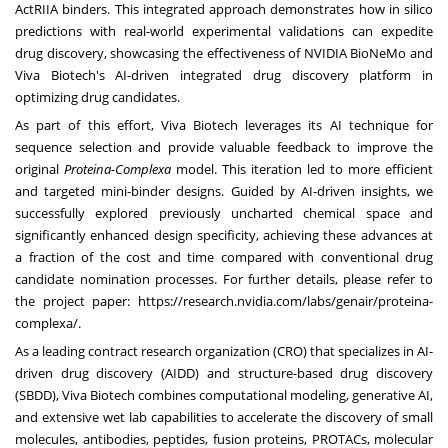
ActRIIA binders. This integrated approach demonstrates how in silico
predictions with real-world experimental validations can expedite
drug discovery, showcasing the effectiveness of
NVIDIA BioNeMo
and
Viva Biotech's AI-driven integrated drug discovery platform in
optimizing drug candidates.
As part of this effort, Viva Biotech leverages its AI technique for
sequence selection and provide valuable feedback to improve the
original
Proteina-Complexa
model. This iteration led to more efficient
and targeted mini-binder designs. Guided by AI-driven insights, we
successfully explored previously uncharted chemical space and
significantly enhanced design specificity, achieving these advances at
a fraction of the cost and time compared with conventional drug
candidate nomination processes. For further details, please refer to
the project paper:
https://research.nvidia.com/labs/genair/proteina-
complexa/
.
As a leading contract research organization (CRO) that specializes in AI-
driven drug discovery (AIDD) and structure-based drug discovery
(SBDD), Viva Biotech combines computational modeling, generative AI,
and extensive wet lab capabilities to accelerate the discovery of small
molecules, antibodies, peptides, fusion proteins, PROTACs, molecular