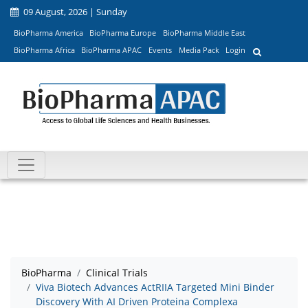
09 August, 2026 | Sunday
BioPharma America
BioPharma Europe
BioPharma Middle East
BioPharma Africa
BioPharma APAC
Events
Media Pack
Login
BioPharma
Clinical Trials
Viva Biotech Advances ActRIIA Targeted Mini Binder
Discovery With AI Driven Proteina Complexa