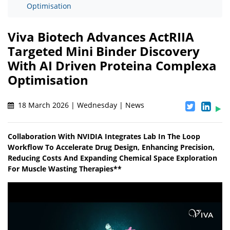
Optimisation
Viva Biotech Advances ActRIIA
Targeted Mini Binder Discovery
With AI Driven Proteina Complexa
Optimisation
18 March 2026 | Wednesday | News
Collaboration With NVIDIA Integrates Lab In The Loop
Workflow To Accelerate Drug Design, Enhancing Precision,
Reducing Costs And Expanding Chemical Space Exploration
For Muscle Wasting Therapies**