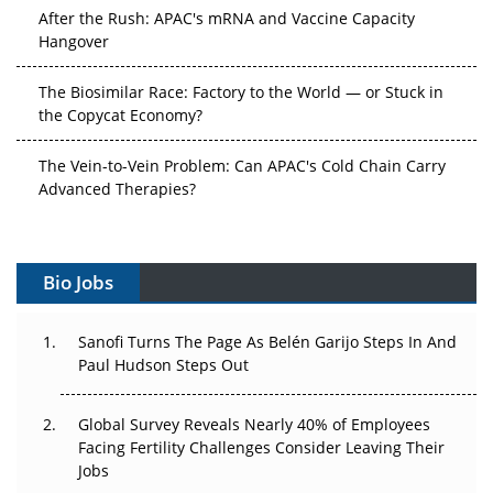
After the Rush: APAC's mRNA and Vaccine Capacity
Hangover
The Biosimilar Race: Factory to the World — or Stuck in
the Copycat Economy?
The Vein-to-Vein Problem: Can APAC's Cold Chain Carry
Advanced Therapies?
Vectors, Plasmids and the CGT Trap: APAC's Cell and
Gene Therapy Ambitions Face an Upstream Bottleneck
Bio Jobs
Can APAC Build Radioligand Therapy Before the Atoms
Decay?
Sanofi Turns The Page As Belén Garijo Steps In And
Paul Hudson Steps Out
The Great Biopharma Reset: 50 Developments That
Changed Everything in H1 2026
Global Survey Reveals Nearly 40% of Employees
Facing Fertility Challenges Consider Leaving Their
Beyond the Trial: Can Real-World Evidence Earn
Jobs
Regulatory Trust in APAC?