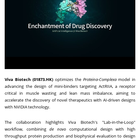
Viva Biotech (01873.HK)
optimizes the
Proteina-Complexa
model in
advancing the design of mini-binders targeting ActRIIA, a receptor
critical in muscle wasting and lean mass imbalance, aiming to
accelerate the discovery of novel therapeutics with AI-driven designs
with NVIDIA technology.
The collaboration highlights Viva Biotech's "Lab-in-the-Loop"
workflow, combining
de novo
computational design with high
throughput protein production and biophysical evaluation to design