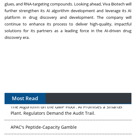
glues, and RNA-targeting compounds. Looking ahead, Viva Biotech will
further strengthen its AI algorithm development and leverage its AI
platform in drug discovery and development. The company will
continue to enhance its process to deliver high-quality, impactful
solutions for its partners as a leading force in the AI-driven drug
discovery era.
Most Read
The Algorithm on the GMP Floor: AI Promises a Smarter
Plant. Regulators Demand the Audit Trail.
APAC's Peptide-Capacity Gamble