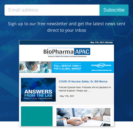
Subscribe
Sign up to our free newsletter and get the latest news sent
direct to your inbox