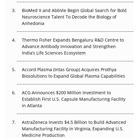
BioMed X and AbbVie Begin Global Search for Bold
Beyond the Obvious Giant: Where APAC's Clinical Trials
Neuroscience Talent To Decode the Biology of
Go Next
Anhedonia
The Frontier That Won’t Quite Arrive
Thermo Fisher Expands Bengaluru R&D Centre to
Can APAC Biomanufacturing Decarbonise Without
Advance Antibody Innovation and Strengthen
Pricing Itself Out?
India’s Life Sciences Ecosystem
Accord Plasma (Intas Group) Acquires Prothya
Biosolutions to Expand Global Plasma Capabilities
ACG Announces $200 Million Investment to
Establish First U.S. Capsule Manufacturing Facility
in Atlanta
AstraZeneca Invests $4.5 Billion to Build Advanced
Manufacturing Facility in Virginia, Expanding U.S.
Medicine Production