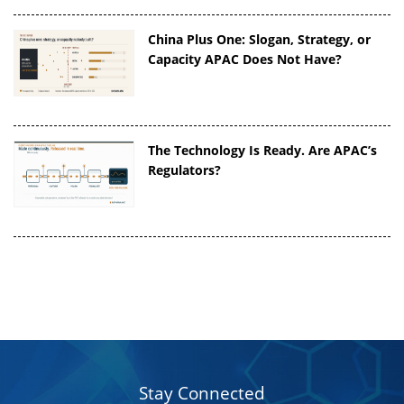
China Plus One: Slogan, Strategy, or
Capacity APAC Does Not Have?
The Technology Is Ready. Are APAC’s
Regulators?
Stay Connected