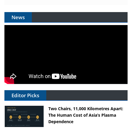
News
Editor Picks
Two Chairs, 11,000 Kilometres Apart:
The Human Cost of Asia’s Plasma
Dependence