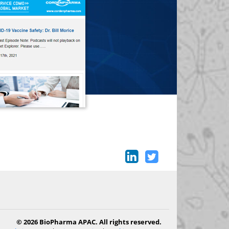
© 2026 BioPharma APAC. All rights reserved.