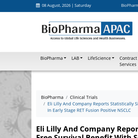
08 August, 2026 | Saturday
BioPhar
BioPharma
LAB
LifeScience
Contract
Services
BioPharma
Clinical Trials
Eli Lilly And Company Reports Statistically S
In Early Stage RET Fusion Positive NSCLC
Eli Lilly And Company Report
Free Survival Benefit With S