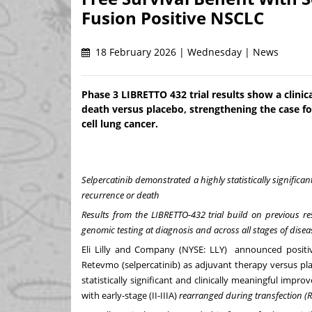
Fusion Positive NSCLC
18 February 2026 | Wednesday | News
Phase 3 LIBRETTO 432 trial results show a clinic
death versus placebo, strengthening the case fo
cell lung cancer.
Selpercatinib
demonstrated a highly statistically significa
recurrence or death
Results from the LIBRETTO-432 trial build on previous re
genomic testing at diagnosis and across all stages of disea
Eli Lilly and Company (NYSE:
LLY
) announced positive
Retevmo (selpercatinib) as adjuvant therapy versus pl
statistically significant and clinically meaningful impro
with early-stage (II-IIIA)
rearranged during transfection (R