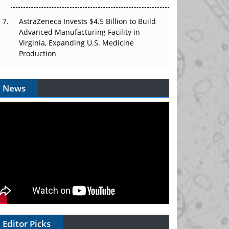
AstraZeneca Invests $4.5 Billion to Build
Advanced Manufacturing Facility in
Virginia, Expanding U.S. Medicine
Production
News
Editor Picks