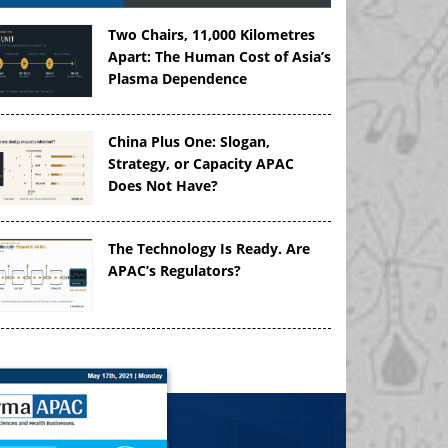
Two Chairs, 11,000 Kilometres
Apart: The Human Cost of Asia’s
Plasma Dependence
China Plus One: Slogan,
Strategy, or Capacity APAC
Does Not Have?
The Technology Is Ready. Are
APAC’s Regulators?