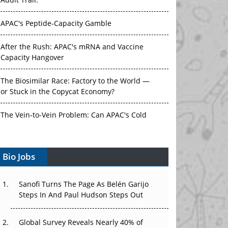
Audit Trail.
APAC's Peptide-Capacity Gamble
After the Rush: APAC's mRNA and Vaccine
Capacity Hangover
The Biosimilar Race: Factory to the World —
or Stuck in the Copycat Economy?
The Vein-to-Vein Problem: Can APAC's Cold
Chain Carry Advanced Therapies?
Vectors, Plasmids and the CGT Trap: APAC's
Bio Jobs
Cell and Gene Therapy Ambitions Face an
Upstream Bottleneck
Sanofi Turns The Page As Belén Garijo
Steps In And Paul Hudson Steps Out
Can APAC Build Radioligand Therapy Before
the Atoms Decay?
Global Survey Reveals Nearly 40% of