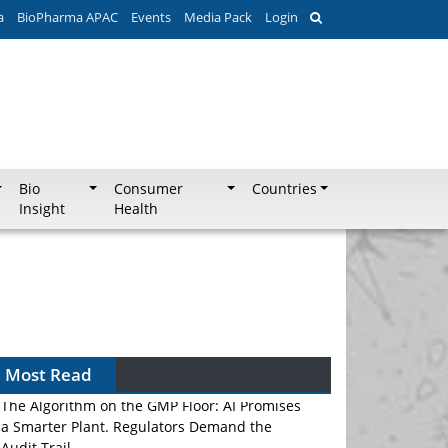
a
BioPharma APAC
Events
Media Pack
Login
Bio
Consumer
Countries
Insight
Health
Most Read
The Algorithm on the GMP Floor: AI Promises
a Smarter Plant. Regulators Demand the