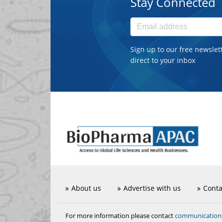
Stay Connected
Sign up to our free newslet
direct to your inbox
About us
Advertise with us
Conta
communicatio
For more information please contact