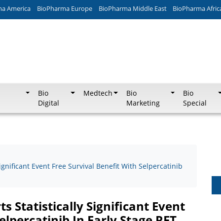
ma America
BioPharma Europe
BioPharma Middle East
BioPharma Afric
Bio
Medtech
Bio
Bio
Digital
Marketing
Special
ignificant Event Free Survival Benefit With Selpercatinib
s Statistically Significant Event
elpercatinib In Early Stage RET