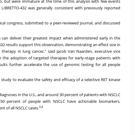
nib, but were immature at the time of this analysis with few events
 in LIBRETTO-432 was generally consistent with previously reported
ical congress, submitted to a peer-reviewed journal, and discussed
can deliver their greatest impact when administered early in the
32 results support this observation, demonstrating an effect size in
t therapy in lung cancer," said Jacob Van Naarden, executive vice
n the adoption of targeted therapies for early-stage patients with
lts further accelerate the use of genomic testing for all people
study to evaluate the safety and efficacy of a selective RET kinase
diagnoses in the U.S., and around 30 percent of patients with NSCLC
 50 percent of people with NSCLC have actionable biomarkers,
3,4
nt of all NSCLC cases.