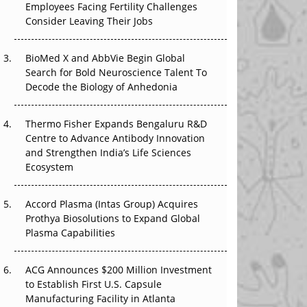
Employees Facing Fertility Challenges
The Great Biopharma Reset: 50 Developments
Consider Leaving Their Jobs
That Changed Everything in H1 2026
Beyond the Trial: Can Real-World Evidence
BioMed X and AbbVie Begin Global
Earn Regulatory Trust in APAC?
Search for Bold Neuroscience Talent To
Decode the Biology of Anhedonia
Beyond the Obvious Giant: Where APAC's
Clinical Trials Go Next
Thermo Fisher Expands Bengaluru R&D
Centre to Advance Antibody Innovation
The Frontier That Won’t Quite Arrive
and Strengthen India’s Life Sciences
Ecosystem
Can APAC Biomanufacturing Decarbonise
Without Pricing Itself Out?
Accord Plasma (Intas Group) Acquires
Prothya Biosolutions to Expand Global
Plasma Capabilities
ACG Announces $200 Million Investment
to Establish First U.S. Capsule
Manufacturing Facility in Atlanta