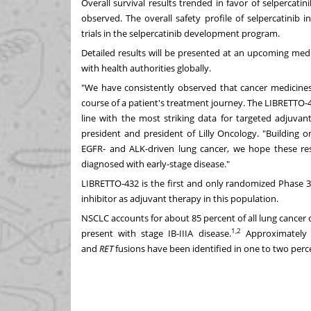
Overall survival results trended in favor of selpercati
observed. The overall safety profile of selpercatinib
trials in the selpercatinib development program.
Detailed results will be presented at an upcoming med
with health authorities globally.
"We have consistently observed that cancer medicines 
course of a patient's treatment journey. The LIBRETTO-4
line with the most striking data for targeted adjuvan
president and president of Lilly Oncology. "Building o
EGFR- and ALK-driven lung cancer, we hope these resu
diagnosed with early-stage disease."
LIBRETTO-432 is the first and only randomized Phase 3 
inhibitor as adjuvant therapy in this population.
NSCLC accounts for about 85 percent of all lung cancer 
1,2
present with stage IB-IIIA disease.
Approximately
and
RET
fusions have been identified in one to two perce