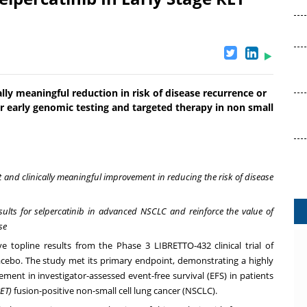
ally meaningful reduction in risk of disease recurrence or
r early genomic testing and targeted therapy in non small
nt and clinically meaningful improvement in reducing the risk of disease
sults for selpercatinib in advanced NSCLC and reinforce the value of
se
 topline results from the Phase 3 LIBRETTO-432 clinical trial of
acebo. The study met its primary endpoint, demonstrating a highly
vement in investigator-assessed event-free survival (EFS) in patients
ET)
fusion-positive non-small cell lung cancer (NSCLC).