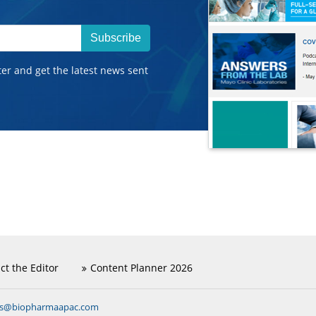
Subscribe
ter and get the latest news sent
ct the Editor
Content Planner 2026
ns@biopharmaapac.com