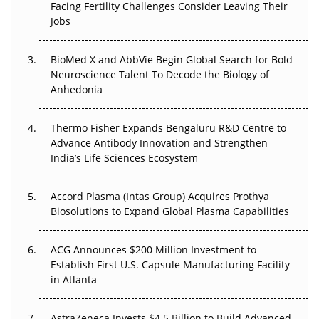
Facing Fertility Challenges Consider Leaving Their
Beyond the Trial: Can Real-World Evidence Earn
Jobs
Regulatory Trust in APAC?
BioMed X and AbbVie Begin Global Search for Bold
Beyond the Obvious Giant: Where APAC's Clinical Trials
Neuroscience Talent To Decode the Biology of
Go Next
Anhedonia
The Frontier That Won’t Quite Arrive
Thermo Fisher Expands Bengaluru R&D Centre to
Can APAC Biomanufacturing Decarbonise Without
Advance Antibody Innovation and Strengthen
Pricing Itself Out?
India’s Life Sciences Ecosystem
Accord Plasma (Intas Group) Acquires Prothya
Biosolutions to Expand Global Plasma Capabilities
ACG Announces $200 Million Investment to
Establish First U.S. Capsule Manufacturing Facility
in Atlanta
AstraZeneca Invests $4.5 Billion to Build Advanced