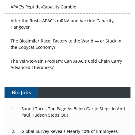
APAC's Peptide-Capacity Gamble
After the Rush: APAC's mRNA and Vaccine Capacity
Hangover
The Biosimilar Race: Factory to the World — or Stuck in
the Copycat Economy?
The Vein-to-Vein Problem: Can APAC's Cold Chain Carry
Advanced Therapies?
Vectors, Plasmids and the CGT Trap: APAC's Cell and
Gene Therapy Ambitions Face an Upstream Bottleneck
Bio Jobs
Can APAC Build Radioligand Therapy Before the Atoms
Decay?
Sanofi Turns The Page As Belén Garijo Steps In And
Paul Hudson Steps Out
The Great Biopharma Reset: 50 Developments That
Changed Everything in H1 2026
Global Survey Reveals Nearly 40% of Employees