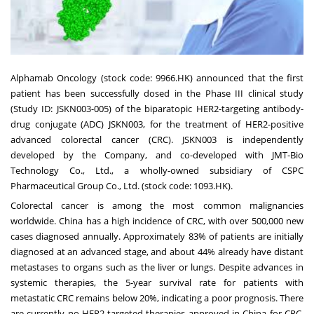
Alphamab Oncology (stock code: 9966.HK) announced that the first
patient has been successfully dosed in the Phase III clinical study
(Study ID: JSKN003-005) of the biparatopic HER2-targeting antibody-
drug conjugate (ADC) JSKN003, for the treatment of HER2-positive
advanced colorectal cancer (CRC). JSKN003 is independently
developed by the Company, and co-developed with JMT-Bio
Technology Co., Ltd., a wholly-owned subsidiary of CSPC
Pharmaceutical Group Co., Ltd. (stock code: 1093.HK).
Colorectal cancer is among the most common malignancies
worldwide. China has a high incidence of CRC, with over 500,000 new
cases diagnosed annually. Approximately 83% of patients are initially
diagnosed at an advanced stage, and about 44% already have distant
metastases to organs such as the liver or lungs. Despite advances in
systemic therapies, the 5-year survival rate for patients with
metastatic CRC remains below 20%, indicating a poor prognosis. There
are currently no HER2-targeted therapies approved in China for CRC.