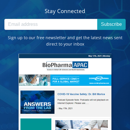
Stay Connected
Subscribe
Sign up to our free newsletter and get the latest news sent
direct to your inbox