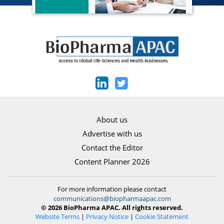
About us
Advertise with us
Contact the Editor
Content Planner 2026
For more information please contact
communications@biopharmaapac.com
© 2026 BioPharma APAC. All rights reserved.
Website Terms
|
Privacy Notice
|
Cookie Statement