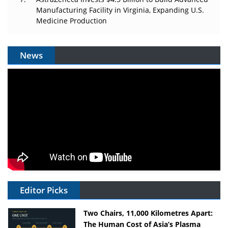
Manufacturing Facility in Virginia, Expanding U.S.
Medicine Production
News
Editor Picks
Two Chairs, 11,000 Kilometres Apart:
The Human Cost of Asia’s Plasma