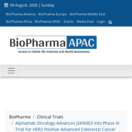
09 August, 2026 | Sunday
BioPharma America
BioPharma Europe
BioPharma Middle East
BioPharma Africa
BioPharma APAC
Events
Media Pack
Login
BioPharma
Clinical Trials
Alphamab Oncology Advances JSKN003 Into Phase III
Trial For HER2 Positive Advanced Colorectal Cancer