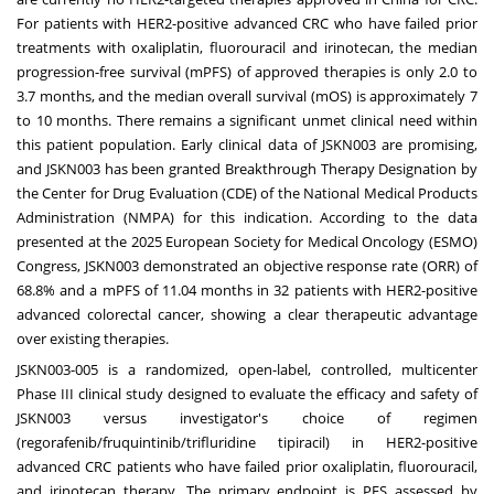
For patients with HER2-positive advanced CRC who have failed prior
treatments with oxaliplatin, fluorouracil and irinotecan, the median
progression-free survival (mPFS) of approved therapies is only 2.0 to
3.7 months, and the median overall survival (mOS) is approximately 7
to 10 months. There remains a significant unmet clinical need within
this patient population. Early clinical data of JSKN003 are promising,
and JSKN003 has been granted Breakthrough Therapy Designation by
the Center for Drug Evaluation (CDE) of the National Medical Products
Administration (NMPA) for this indication. According to the data
presented at the 2025 European Society for Medical Oncology (ESMO)
Congress, JSKN003 demonstrated an objective response rate (ORR) of
68.8% and a mPFS of 11.04 months in 32 patients with HER2-positive
advanced colorectal cancer, showing a clear therapeutic advantage
over existing therapies.
JSKN003-005 is a randomized, open-label, controlled, multicenter
Phase III clinical study designed to evaluate the efficacy and safety of
JSKN003 versus investigator's choice of regimen
(regorafenib/fruquintinib/trifluridine tipiracil) in HER2-positive
advanced CRC patients who have failed prior oxaliplatin, fluorouracil,
and irinotecan therapy. The primary endpoint is PFS assessed by