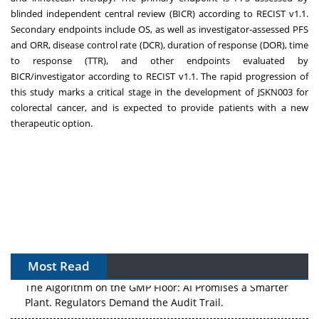
blinded independent central review (BICR) according to RECIST v1.1.
Secondary endpoints include OS, as well as investigator-assessed PFS
and ORR, disease control rate (DCR), duration of response (DOR), time
to response (TTR), and other endpoints evaluated by
BICR/investigator according to RECIST v1.1. The rapid progression of
this study marks a critical stage in the development of JSKN003 for
colorectal cancer, and is expected to provide patients with a new
therapeutic option.
Most Read
The Algorithm on the GMP Floor: AI Promises a Smarter
Plant. Regulators Demand the Audit Trail.