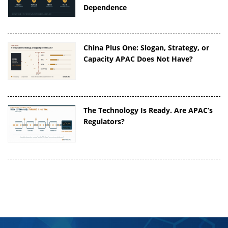
Dependence
China Plus One: Slogan, Strategy, or
Capacity APAC Does Not Have?
The Technology Is Ready. Are APAC’s
Regulators?