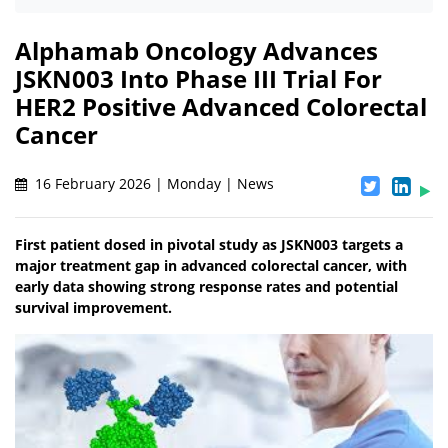
Alphamab Oncology Advances
JSKN003 Into Phase III Trial For
HER2 Positive Advanced Colorectal
Cancer
16 February 2026 | Monday | News
First patient dosed in pivotal study as JSKN003 targets a
major treatment gap in advanced colorectal cancer, with
early data showing strong response rates and potential
survival improvement.