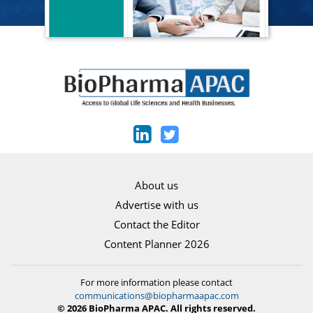
About us
Advertise with us
Contact the Editor
Content Planner 2026
For more information please contact
communications@biopharmaapac.com
© 2026 BioPharma APAC. All rights reserved.