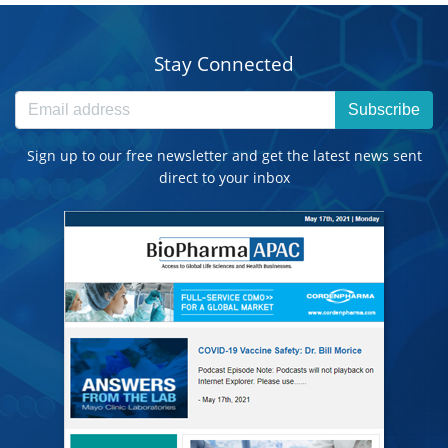
Stay Connected
Subscribe
Sign up to our free newsletter and get the latest news sent
direct to your inbox