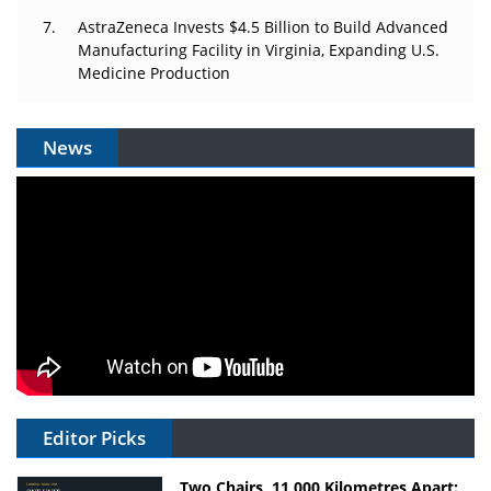
AstraZeneca Invests $4.5 Billion to Build Advanced
Manufacturing Facility in Virginia, Expanding U.S.
Medicine Production
News
Editor Picks
Two Chairs, 11,000 Kilometres Apart: