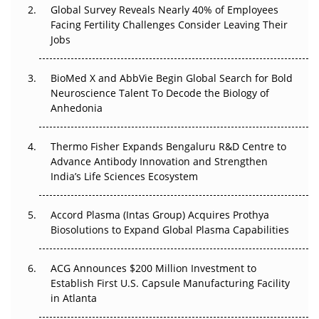
Global Survey Reveals Nearly 40% of Employees
Facing Fertility Challenges Consider Leaving Their
Beyond the Trial: Can Real-World Evidence Earn
Jobs
Regulatory Trust in APAC?
BioMed X and AbbVie Begin Global Search for Bold
Beyond the Obvious Giant: Where APAC's Clinical Trials
Neuroscience Talent To Decode the Biology of
Go Next
Anhedonia
The Frontier That Won’t Quite Arrive
Thermo Fisher Expands Bengaluru R&D Centre to
Can APAC Biomanufacturing Decarbonise Without
Advance Antibody Innovation and Strengthen
Pricing Itself Out?
India’s Life Sciences Ecosystem
Accord Plasma (Intas Group) Acquires Prothya
Biosolutions to Expand Global Plasma Capabilities
ACG Announces $200 Million Investment to
Establish First U.S. Capsule Manufacturing Facility
in Atlanta