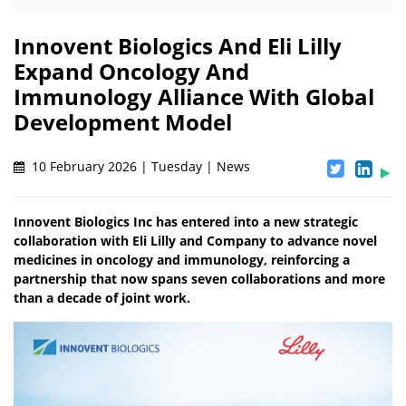
Innovent Biologics And Eli Lilly
Expand Oncology And
Immunology Alliance With Global
Development Model
10 February 2026 | Tuesday | News
Innovent Biologics Inc has entered into a new strategic
collaboration with Eli Lilly and Company to advance novel
medicines in oncology and immunology, reinforcing a
partnership that now spans seven collaborations and more
than a decade of joint work.