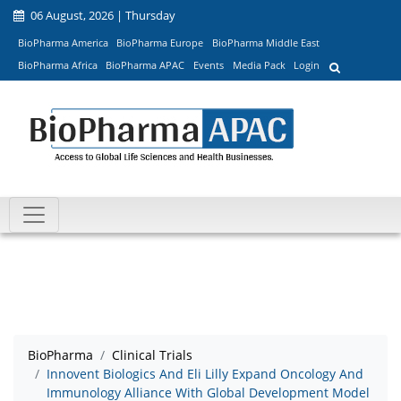
06 August, 2026 | Thursday
BioPharma America
BioPharma Europe
BioPharma Middle East
BioPharma Africa
BioPharma APAC
Events
Media Pack
Login
BioPharma
Clinical Trials
Innovent Biologics And Eli Lilly Expand Oncology And
Immunology Alliance With Global Development Model