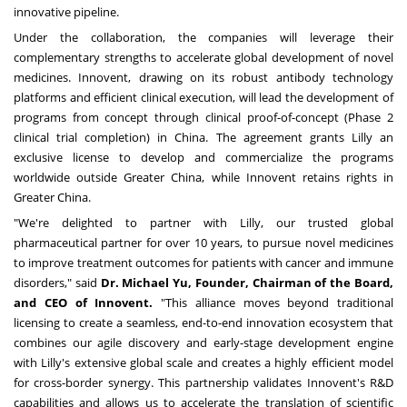
innovative pipeline.
Under the collaboration, the companies will leverage their
complementary strengths to accelerate global development of novel
medicines. Innovent, drawing on its robust antibody technology
platforms and efficient clinical execution, will lead the development of
programs from concept through clinical proof-of-concept (Phase 2
clinical trial completion) in
China
. The agreement grants Lilly an
exclusive license to develop and commercialize the programs
worldwide outside
Greater China
, while Innovent retains rights in
Greater China.
"We're delighted to partner with Lilly, our trusted global
pharmaceutical partner for over 10 years, to pursue novel medicines
to improve treatment outcomes for patients with cancer and immune
disorders," said
Dr.
Michael Yu
, Founder, Chairman of the Board,
and CEO of Innovent.
"This alliance moves beyond traditional
licensing to create a seamless, end-to-end innovation ecosystem that
combines our agile discovery and early-stage development engine
with Lilly's extensive global scale and creates a highly efficient model
for cross-border synergy. This partnership validates Innovent's R&D
capabilities and allows us to accelerate the translation of scientific