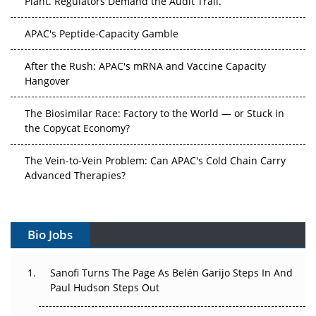
APAC's Peptide-Capacity Gamble
After the Rush: APAC's mRNA and Vaccine Capacity
Hangover
The Biosimilar Race: Factory to the World — or Stuck in
the Copycat Economy?
The Vein-to-Vein Problem: Can APAC's Cold Chain Carry
Advanced Therapies?
Vectors, Plasmids and the CGT Trap: APAC's Cell and
Gene Therapy Ambitions Face an Upstream Bottleneck
Bio Jobs
Can APAC Build Radioligand Therapy Before the Atoms
Decay?
Sanofi Turns The Page As Belén Garijo Steps In And
Paul Hudson Steps Out
The Great Biopharma Reset: 50 Developments That
Changed Everything in H1 2026