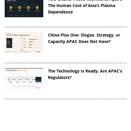
The Human Cost of Asia’s Plasma
Dependence
China Plus One: Slogan, Strategy, or
Capacity APAC Does Not Have?
The Technology Is Ready. Are APAC’s
Regulators?