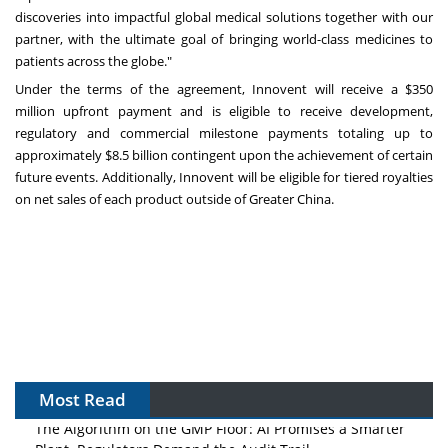
discoveries into impactful global medical solutions together with our
partner, with the ultimate goal of bringing world-class medicines to
patients across the globe."
Under the terms of the agreement, Innovent will receive a
$350
million
upfront payment and is eligible to receive development,
regulatory and commercial milestone payments totaling up to
approximately
$8.5 billion
contingent upon the achievement of certain
future events. Additionally, Innovent will be eligible for tiered royalties
on net sales of each product outside of
Greater China
.
Most Read
The Algorithm on the GMP Floor: AI Promises a Smarter
Plant. Regulators Demand the Audit Trail.