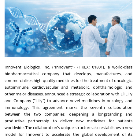
Innovent Biologics, Inc. ("Innovent") (HKEX: 01801), a world-class
biopharmaceutical company that develops, manufactures, and
commercializes high-quality medicines for the treatment of oncologic,
autoimmune, cardiovascular and metabolic, ophthalmologic, and
other major diseases, announced a strategic collaboration with Eli Lilly
and Company ("Lilly") to advance novel medicines in oncology and
immunology. This agreement marks the seventh collaboration
between the two companies, deepening a longstanding and
productive partnership to deliver new medicines for patients
worldwide. The collaboration's unique structure also establishes a new
model for Innovent to accelerate the global development of its