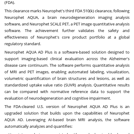
(FDA).
This clearance marks Neurophet's third FDA 510(k) clearance, following
Neurophet AQUA, a brain neurodegeneration imaging analysis
software, and Neurophet SCALE PET, a PET image quantitative analysis
software. The achievement further validates the safety and
effectiveness of Neurophet's core product portfolio at a global
regulatory standard.
Neurophet AQUA AD Plus is a software-based solution designed to
support imaging-based clinical evaluation across the Alzheimer's
disease care continuum. The software performs quantitative analysis
of MRI and PET images, enabling automated labeling, visualization,
volumetric quantification of brain structures and lesions, as well as
standardized uptake value ratio (SUVR) analysis. Quantitative results
can be compared with normative reference data to support the
evaluation of neurodegeneration and cognitive impairment.
The FDA-cleared U.S. version of Neurophet AQUA AD Plus is an
upgraded solution that builds upon the capabilities of Neurophet
AQUA AD. Leveraging AI-based brain MRI analysis, the software
automatically analyzes and quantifies: