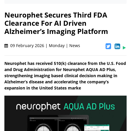
Neurophet Secures Third FDA
Clearance For AI Driven
Alzheimer’s Imaging Platform
09 February 2026 | Monday | News
Neurophet has received 510(k) clearance from the U.S. Food
and Drug Administration for Neurophet AQUA AD Plus,
strengthening imaging based clinical decision making in
Alzheimer’s disease and accelerating the company’s
expansion in the United States marke