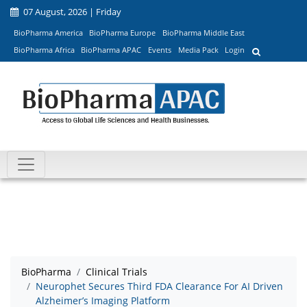
07 August, 2026 | Friday
BioPharma America
BioPharma Europe
BioPharma Middle East
BioPharma Africa
BioPharma APAC
Events
Media Pack
Login
BioPharma
Clinical Trials
Neurophet Secures Third FDA Clearance For AI Driven
Alzheimer’s Imaging Platform