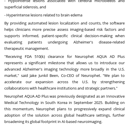
- Hypointense lesions associated with cerebral microbleeds and
superficial siderosis, and
- Hyperintense lesions related to brain edema
By providing automated lesion localization and counts, the software
helps clinicians more precise assess imaging-based risk factors and
supports informed, patient-specific clinical decision-making when
evaluating patients undergoing Alzheimer's disease-related
therapeutic management.
"Receiving FDA 510(k) clearance for Neurophet AQUA AD Plus
represents a significant milestone that allows us to introduce our
advanced Alzheimer's imaging technology more broadly in the U.S.
market," said Jake Junkil Been, Co-CEO of Neurophet. "We plan to
accelerate our expansion across the U.S. by strengthening
collaborations with healthcare institutions and strategic partners."
Neurophet AQUA AD Plus was previously designated as an Innovative
Medical Technology in
South Korea
in
September 2025
. Building on
this momentum, Neurophet plans to progressively expand clinical
adoption of the solution across global healthcare settings, further
broadening its global footprint in AI-based neuroimaging.