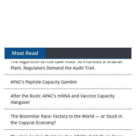
Most Read
The Algorithm on the GMP Floor: AI Promises a Smarter
Plant. Regulators Demand the Audit Trail.
APAC's Peptide-Capacity Gamble
After the Rush: APAC's mRNA and Vaccine Capacity
Hangover
The Biosimilar Race: Factory to the World — or Stuck in
the Copycat Economy?
The Vein-to-Vein Problem: Can APAC's Cold Chain Carry