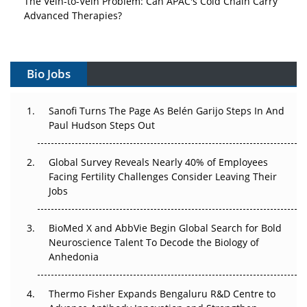
Advanced Therapies?
Vectors, Plasmids and the CGT Trap: APAC's Cell and
Gene Therapy Ambitions Face an Upstream Bottleneck
Bio Jobs
Can APAC Build Radioligand Therapy Before the Atoms
Decay?
Sanofi Turns The Page As Belén Garijo Steps In And
Paul Hudson Steps Out
The Great Biopharma Reset: 50 Developments That
Changed Everything in H1 2026
Global Survey Reveals Nearly 40% of Employees
Facing Fertility Challenges Consider Leaving Their
Beyond the Trial: Can Real-World Evidence Earn
Jobs
Regulatory Trust in APAC?
BioMed X and AbbVie Begin Global Search for Bold
Beyond the Obvious Giant: Where APAC's Clinical Trials
Neuroscience Talent To Decode the Biology of
Go Next
Anhedonia
The Frontier That Won’t Quite Arrive
Thermo Fisher Expands Bengaluru R&D Centre to
Can APAC Biomanufacturing Decarbonise Without