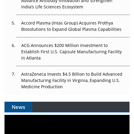
Advance Antibody Innovation and Strengthen
Pricing Itself Out?
India’s Life Sciences Ecosystem
Accord Plasma (Intas Group) Acquires Prothya
Biosolutions to Expand Global Plasma Capabilities
ACG Announces $200 Million Investment to
Establish First U.S. Capsule Manufacturing Facility
in Atlanta
AstraZeneca Invests $4.5 Billion to Build Advanced
Manufacturing Facility in Virginia, Expanding U.S.
Medicine Production
News