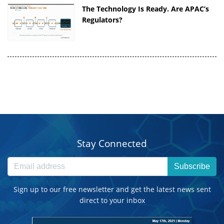
The Technology Is Ready. Are APAC’s
Regulators?
Stay Connected
Subscribe
Sign up to our free newsletter and get the latest news sent
direct to your inbox