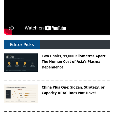
Editor Picks
Two Chairs, 11,000 Kilometres Apart:
The Human Cost of Asia’s Plasma
Dependence
China Plus One: Slogan, Strategy, or
Capacity APAC Does Not Have?