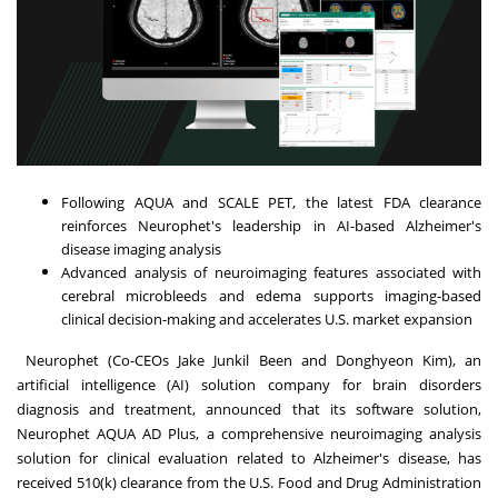
Following AQUA and SCALE PET, the latest FDA clearance
reinforces Neurophet's leadership in AI-based Alzheimer's
disease imaging analysis
Advanced analysis of neuroimaging features associated with
cerebral microbleeds and edema supports imaging-based
clinical decision-making and accelerates U.S. market expansion
Neurophet (Co-CEOs Jake Junkil Been and Donghyeon Kim), an
artificial intelligence (AI) solution company for brain disorders
diagnosis and treatment, announced that its software solution,
Neurophet AQUA AD Plus, a comprehensive neuroimaging analysis
solution for clinical evaluation related to Alzheimer's disease, has
received 510(k) clearance from the U.S. Food and Drug Administration