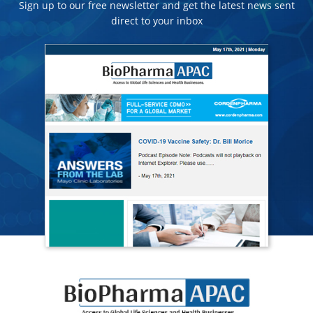
Sign up to our free newsletter and get the latest news sent
direct to your inbox