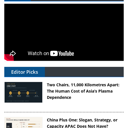
Editor Picks
Two Chairs, 11,000 Kilometres Apart:
The Human Cost of Asia’s Plasma
Dependence
China Plus One: Slogan, Strategy, or
Capacity APAC Does Not Have?