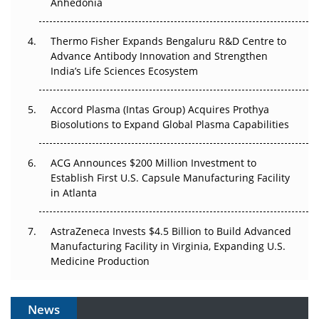
Anhedonia
The Frontier That Won’t Quite Arrive
Thermo Fisher Expands Bengaluru R&D Centre to
Can APAC Biomanufacturing Decarbonise Without
Advance Antibody Innovation and Strengthen
Pricing Itself Out?
India’s Life Sciences Ecosystem
Accord Plasma (Intas Group) Acquires Prothya
Biosolutions to Expand Global Plasma Capabilities
ACG Announces $200 Million Investment to
Establish First U.S. Capsule Manufacturing Facility
in Atlanta
AstraZeneca Invests $4.5 Billion to Build Advanced
Manufacturing Facility in Virginia, Expanding U.S.
Medicine Production
News