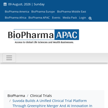
09 August, 2026 | Sunday
BioPharma America
BioPharma Europe
BioPharma Middle East
BioPharma Africa
BioPharma APAC
Events
Media Pack
Login
BioPharma
Clinical Trials
Suvoda Builds A Unified Clinical Trial Platform
Through Greenphire Merger And AI Innovation In