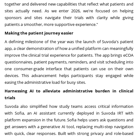
together and delivered new capabilities that reflect what patients and
sites actually need. As we enter 2026, we're focused on helping
sponsors and sites navigate their trials with clarity while giving
patients a smoother, more supportive experience."
Making the patient journey easier
A defining milestone of the year was the launch of Suvoda's patient
app, a clear demonstration of how a unified platform can meaningfully
improve the clinical trial experience for patients. The app brings eCOA
questionnaires, patient payments, reminders, and visit scheduling into
one consumer-grade interface that patients can use on their own
devices. This advancement helps participants stay engaged while
easing the administrative load for busy sites.
Harnessing AI to alleviate administrative burden in clinical
trials
Suvoda also simplified how study teams access critical information
with Sofia, an AI assistant currently deployed in Suvoda IRT with
platform expansion in the future. Sofia helps users ask questions and
get answers with a generative AI tool, replacing multi-step navigation
with quick, clear responses. Built with strong privacy and role-based