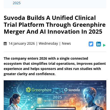
2025
Suvoda Builds A Unified Clinical
Trial Platform Through Greenphire
Merger And AI Innovation In 2025
14 January 2026 | Wednesday | News
The company enters 2026 with a single connected
ecosystem that simplifies trial operations, improves patient
experience and helps sponsors and sites run studies with
greater clarity and confidence.