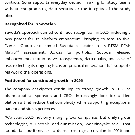
controls, Sofia supports everyday decision making for study teams
without compromising data security or the integrity of the study
blind.
Recognized for innovation
Suvoda's approach earned continued recognition in 2025, including a
new patent for its platform architecture, bringing its total to five.
Everest Group also named Suvoda a Leader in its RTSM PEAK
®
Matrix
assessment. Across its portfolio, Suvoda released
enhancements that improve transparency, data quality, and ease of
use, reflecting its ongoing focus on practical innovation that supports
real-world trial operations.
Positioned for continued growth in 2026
The company anticipates continuing its strong growth in 2026 as
pharmaceutical sponsors and CROs increasingly look for unified
platforms that reduce trial complexity while supporting exceptional
patient and site experiences.
"We spent 2025 not only merging two companies, but unifying our
technologies, our people, and our mission," Wanninayake said. "That
foundation positions us to deliver even greater value in 2026 and