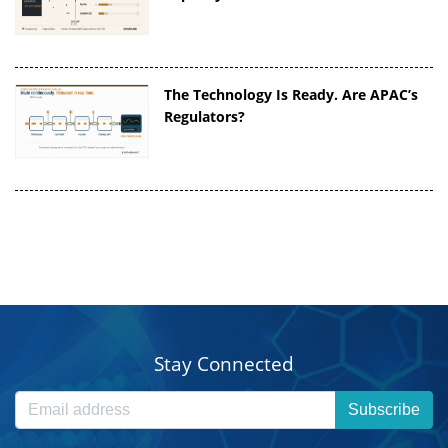
The Technology Is Ready. Are APAC’s
Regulators?
Stay Connected
Subscribe