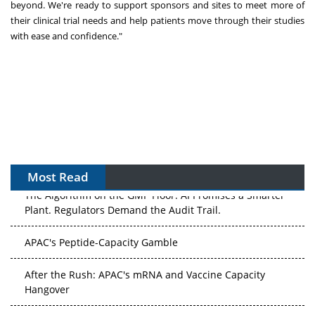
beyond. We're ready to support sponsors and sites to meet more of
their clinical trial needs and help patients move through their studies
with ease and confidence."
Most Read
The Algorithm on the GMP Floor: AI Promises a Smarter
Plant. Regulators Demand the Audit Trail.
APAC's Peptide-Capacity Gamble
After the Rush: APAC's mRNA and Vaccine Capacity
Hangover