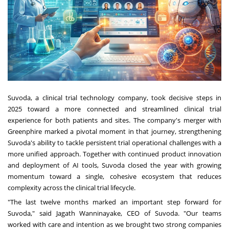
Suvoda, a clinical trial technology company, took decisive steps in
2025 toward a more connected and streamlined clinical trial
experience for both patients and sites. The company's merger with
Greenphire marked a pivotal moment in that journey, strengthening
Suvoda's ability to tackle persistent trial operational challenges with a
more unified approach. Together with continued product innovation
and deployment of AI tools, Suvoda closed the year with growing
momentum toward a single, cohesive ecosystem that reduces
complexity across the clinical trial lifecycle.
"The last twelve months marked an important step forward for
Suvoda," said Jagath Wanninayake, CEO of Suvoda. "Our teams
worked with care and intention as we brought two strong companies