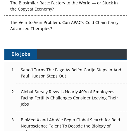
The Biosimilar Race: Factory to the World — or Stuck in
the Copycat Economy?
The Vein-to-Vein Problem: Can APAC's Cold Chain Carry
Advanced Therapies?
Vectors, Plasmids and the CGT Trap: APAC's Cell and
Gene Therapy Ambitions Face an Upstream Bottleneck
Bio Jobs
Can APAC Build Radioligand Therapy Before the Atoms
Decay?
Sanofi Turns The Page As Belén Garijo Steps In And
Paul Hudson Steps Out
The Great Biopharma Reset: 50 Developments That
Changed Everything in H1 2026
Global Survey Reveals Nearly 40% of Employees
Facing Fertility Challenges Consider Leaving Their
Beyond the Trial: Can Real-World Evidence Earn
Jobs
Regulatory Trust in APAC?
Beyond the Obvious Giant: Where APAC's Clinical Trials
BioMed X and AbbVie Begin Global Search for Bold
Go Next
Neuroscience Talent To Decode the Biology of