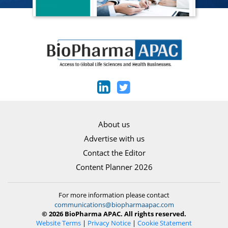
About us
Advertise with us
Contact the Editor
Content Planner 2026
For more information please contact
communications@biopharmaapac.com
© 2026 BioPharma APAC. All rights reserved.
Website Terms
|
Privacy Notice
|
Cookie Statement