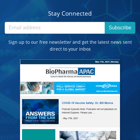
Stay Connected
Subscribe
Sign up to our free newsletter and get the latest news sent
direct to your inbox