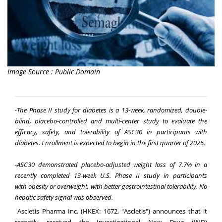
Image Source : Public Domain
-
The P
hase II study for diabetes is a 13-week, randomized, double-
blind, placebo-controlled and multi-center study to evaluate the
efficacy, safety, and tolerability of ASC30 in participants with
diabetes. Enrollment is expected to begin in the first quarter of 2026.
-ASC30
d
emonstrated
p
lacebo-
a
djusted
w
eight
l
oss of 7.7% in a
recently completed 13-
w
eek U.S.
P
hase II
s
tudy in
p
articipants
with
o
besity or
o
verweight, with
b
etter
g
astrointestinal
t
olerability.
No
hepatic safety signal was observed.
Ascletis Pharma Inc. (HKEX: 1672, "Ascletis") announces that it
recently received the Investigational New Drug (IND)