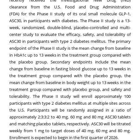
clearance from the U.S. Food and Drug Administration
(FDA) for the Phase II study of its oral small molecule GLP-1,
ASC30, in participants with diabetes. The Phase II study is a 13-
week, randomized, double-blind, placebo-controlled and multi-
center study to evaluate the efficacy, safety, and tolerability of
ASC30 in participants with type 2 diabetes mellitus. The primary
endpoint of the Phase II study is the mean change from baseline
in HbA1c up to 13 weeks in the treatment group compared with
the placebo group. Secondary endpoints include the mean
change from baseline in fasting blood glucose up to 13 weeks in
the treatment group compared with the placebo group, the
mean change from baseline in body weight up to 13 weeks in the
treatment group compared with placebo group, and safety and
tolerability. The Phase II study will enroll approximately 100
participants with type 2 diabetes mellitus at multiple sites across
the U.S. Participants will be randomly assigned in a ratio of
approximately 2:3:3:2 to 40 mg, 60 mg and 80 mg ASC30 tablets
and matching placebo tablets, respectively. ASC30 will be titrated
weekly from 1 mg to target doses of 40 mg, 60 mg and 80 mg.
Enrollment is expected to begin in the first quarter of 2026.