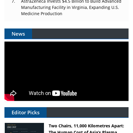
AstraZeneca Invests $4.5 Billion to Build Advanced
Manufacturing Facility in Virginia, Expanding U.S.
Medicine Production
News
Editor Picks
Two Chairs, 11,000 Kilometres Apart:
The Human Cost of Asia’s Plasma