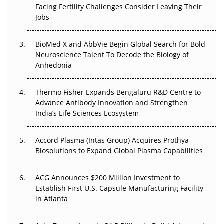
Beyond the Trial: Can Real-World Evidence Earn
Facing Fertility Challenges Consider Leaving Their
Regulatory Trust in APAC?
Jobs
Beyond the Obvious Giant: Where APAC's Clinical Trials
BioMed X and AbbVie Begin Global Search for Bold
Go Next
Neuroscience Talent To Decode the Biology of
Anhedonia
The Frontier That Won’t Quite Arrive
Thermo Fisher Expands Bengaluru R&D Centre to
Can APAC Biomanufacturing Decarbonise Without
Advance Antibody Innovation and Strengthen
Pricing Itself Out?
India’s Life Sciences Ecosystem
Accord Plasma (Intas Group) Acquires Prothya
Biosolutions to Expand Global Plasma Capabilities
ACG Announces $200 Million Investment to
Establish First U.S. Capsule Manufacturing Facility
in Atlanta