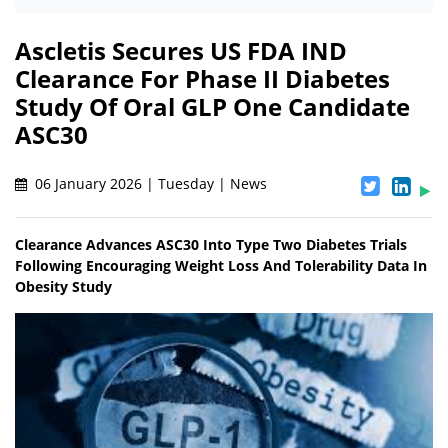
Ascletis Secures US FDA IND
Clearance For Phase II Diabetes
Study Of Oral GLP One Candidate
ASC30
06 January 2026 | Tuesday | News
Clearance Advances ASC30 Into Type Two Diabetes Trials
Following Encouraging Weight Loss And Tolerability Data In
Obesity Study