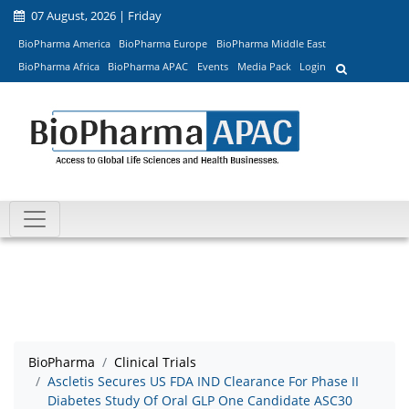
07 August, 2026 | Friday
BioPharma America
BioPharma Europe
BioPharma Middle East
BioPharma Africa
BioPharma APAC
Events
Media Pack
Login
BioPharma
Clinical Trials
Ascletis Secures US FDA IND Clearance For Phase II
Diabetes Study Of Oral GLP One Candidate ASC30