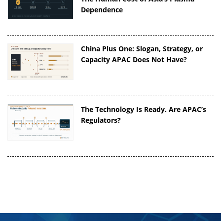
Dependence
China Plus One: Slogan, Strategy, or
Capacity APAC Does Not Have?
The Technology Is Ready. Are APAC’s
Regulators?