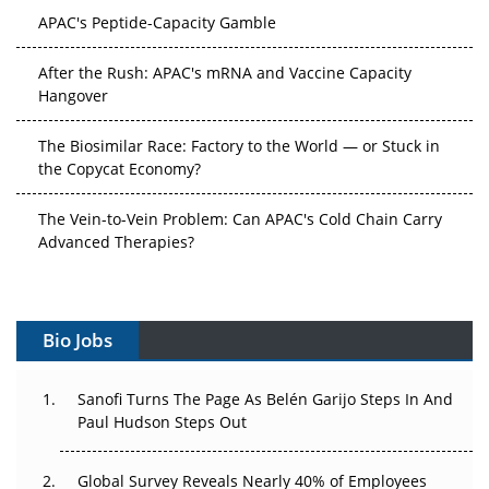
APAC's Peptide-Capacity Gamble
After the Rush: APAC's mRNA and Vaccine Capacity
Hangover
The Biosimilar Race: Factory to the World — or Stuck in
the Copycat Economy?
The Vein-to-Vein Problem: Can APAC's Cold Chain Carry
Advanced Therapies?
Vectors, Plasmids and the CGT Trap: APAC's Cell and
Gene Therapy Ambitions Face an Upstream Bottleneck
Bio Jobs
Can APAC Build Radioligand Therapy Before the Atoms
Decay?
Sanofi Turns The Page As Belén Garijo Steps In And
Paul Hudson Steps Out
The Great Biopharma Reset: 50 Developments That
Changed Everything in H1 2026
Global Survey Reveals Nearly 40% of Employees