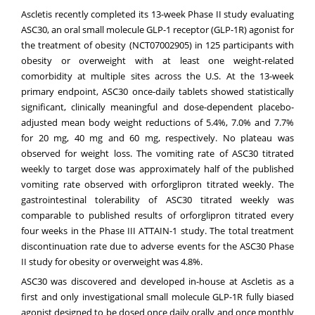
Ascletis recently completed its 13-week Phase II study evaluating
ASC30, an oral small molecule GLP-1 receptor (GLP-1R) agonist for
the treatment of obesity (
NCT07002905
) in 125 participants with
obesity or overweight with at least one weight-related
comorbidity at multiple sites across the U.S. At the 13-week
primary endpoint, ASC30 once-daily tablets showed statistically
significant, clinically meaningful and dose-dependent placebo-
adjusted mean body weight reductions of 5.4%, 7.0% and 7.7%
for 20 mg, 40 mg and 60 mg, respectively. No plateau was
observed for weight loss. The vomiting rate of ASC30 titrated
weekly to target dose was approximately half of the published
vomiting rate observed with orforglipron titrated weekly. The
gastrointestinal tolerability of ASC30 titrated weekly was
comparable to published results of orforglipron titrated every
four weeks in the Phase III ATTAIN-1 study. The total treatment
discontinuation rate due to adverse events for the ASC30 Phase
II study for obesity or overweight was 4.8%.
ASC30 was discovered and developed in-house at Ascletis as a
first and only investigational small molecule GLP-1R fully biased
agonist designed to be dosed once daily orally and once monthly