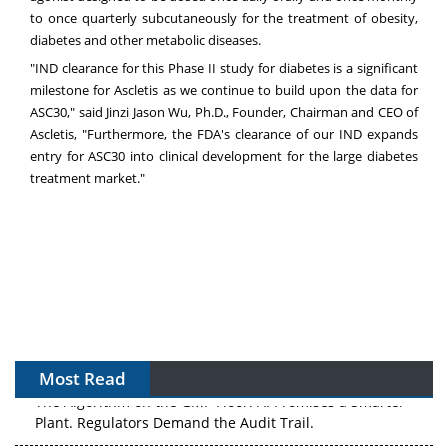
to once quarterly subcutaneously for the treatment of obesity,
diabetes and other metabolic diseases.
"IND clearance for this Phase II study for diabetes is a significant
milestone for Ascletis as we continue to build upon the data for
ASC30," said Jinzi Jason Wu, Ph.D., Founder, Chairman and CEO of
Ascletis, "Furthermore, the FDA's clearance of our IND expands
entry for ASC30 into clinical development for the large diabetes
treatment market."
Most Read
The Algorithm on the GMP Floor: AI Promises a Smarter
Plant. Regulators Demand the Audit Trail.