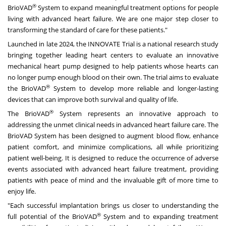
®
BrioVAD
System to expand meaningful treatment options for people
living with advanced heart failure. We are one major step closer to
transforming the standard of care for these patients."
Launched in late 2024, the INNOVATE Trial is a national research study
bringing together leading heart centers to evaluate an innovative
mechanical heart pump designed to help patients whose hearts can
no longer pump enough blood on their own. The trial aims to evaluate
®
the BrioVAD
System to develop more reliable and longer-lasting
devices that can improve both survival and quality of life.
®
The BrioVAD
System represents an innovative approach to
addressing the unmet clinical needs in advanced heart failure care. The
BrioVAD System has been designed to augment blood flow, enhance
patient comfort, and minimize complications, all while prioritizing
patient well-being. It is designed to reduce the occurrence of adverse
events associated with advanced heart failure treatment, providing
patients with peace of mind and the invaluable gift of more time to
enjoy life.
"Each successful implantation brings us closer to understanding the
®
full potential of the BrioVAD
System and to expanding treatment