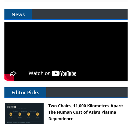
News
Editor Picks
Two Chairs, 11,000 Kilometres Apart:
The Human Cost of Asia’s Plasma
Dependence