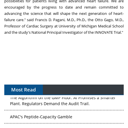
possibilities for patients living with advanced heart failure. We are
encouraged by the progress to date and remain committed to
advancing the science that will shape the next generation of heart-
failure care." said Francis D. Pagani, M.D., Ph.D., the Otto Gago, M.D.,
Professor of Cardiac Surgery at University of Michigan Medical School
and the study's National Principal Investigator of the INNOVATE Trial."
Most Read
The Algorithm on the GMP Floor: AI Promises a Smarter
Plant. Regulators Demand the Audit Trail.
APAC's Peptide-Capacity Gamble