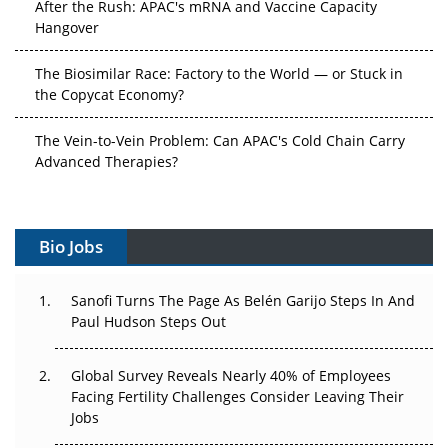
After the Rush: APAC's mRNA and Vaccine Capacity
Hangover
The Biosimilar Race: Factory to the World — or Stuck in
the Copycat Economy?
The Vein-to-Vein Problem: Can APAC's Cold Chain Carry
Advanced Therapies?
Vectors, Plasmids and the CGT Trap: APAC's Cell and
Gene Therapy Ambitions Face an Upstream Bottleneck
Bio Jobs
Can APAC Build Radioligand Therapy Before the Atoms
Decay?
Sanofi Turns The Page As Belén Garijo Steps In And
Paul Hudson Steps Out
The Great Biopharma Reset: 50 Developments That
Changed Everything in H1 2026
Global Survey Reveals Nearly 40% of Employees
Facing Fertility Challenges Consider Leaving Their
Beyond the Trial: Can Real-World Evidence Earn
Jobs
Regulatory Trust in APAC?