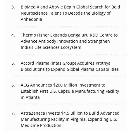
BioMed X and AbbVie Begin Global Search for Bold
Beyond the Obvious Giant: Where APAC's Clinical Trials
Neuroscience Talent To Decode the Biology of
Go Next
Anhedonia
The Frontier That Won’t Quite Arrive
Thermo Fisher Expands Bengaluru R&D Centre to
Can APAC Biomanufacturing Decarbonise Without
Advance Antibody Innovation and Strengthen
Pricing Itself Out?
India’s Life Sciences Ecosystem
Accord Plasma (Intas Group) Acquires Prothya
Biosolutions to Expand Global Plasma Capabilities
ACG Announces $200 Million Investment to
Establish First U.S. Capsule Manufacturing Facility
in Atlanta
AstraZeneca Invests $4.5 Billion to Build Advanced
Manufacturing Facility in Virginia, Expanding U.S.
Medicine Production