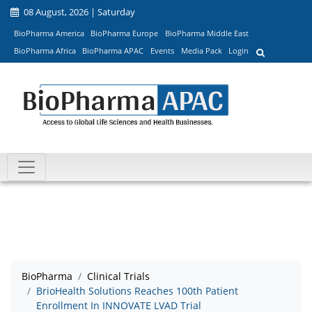
08 August, 2026 | Saturday
BioPharma America
BioPharma Europe
BioPharma Middle East
BioPharma Africa
BioPharma APAC
Events
Media Pack
Login
BioPharma
Clinical Trials
BrioHealth Solutions Reaches 100th Patient
Enrollment In INNOVATE LVAD Trial