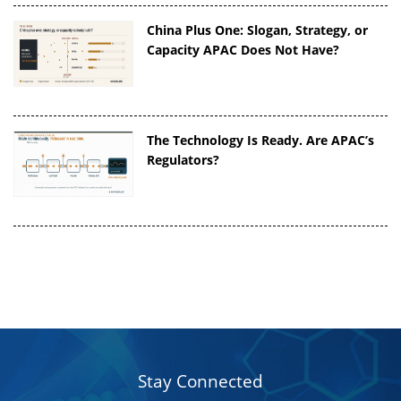
China Plus One: Slogan, Strategy, or
Capacity APAC Does Not Have?
The Technology Is Ready. Are APAC’s
Regulators?
Stay Connected