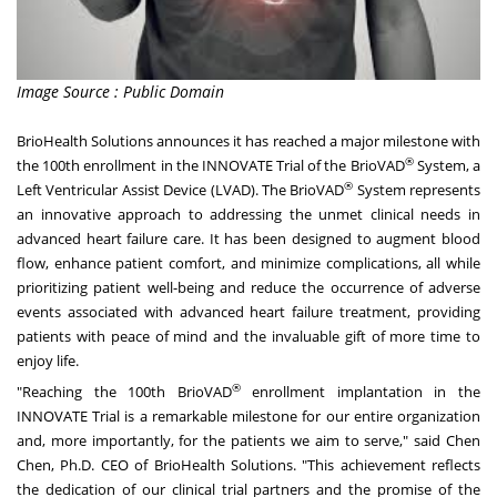
Image Source : Public Domain
BrioHealth Solutions announces it has reached a major milestone with
®
the 100th enrollment in the INNOVATE Trial of the BrioVAD
System, a
®
Left Ventricular Assist Device (LVAD). The BrioVAD
System represents
an innovative approach to addressing the unmet clinical needs in
advanced heart failure care. It has been designed to augment blood
flow, enhance patient comfort, and minimize complications, all while
prioritizing patient well-being and reduce the occurrence of adverse
events associated with advanced heart failure treatment, providing
patients with peace of mind and the invaluable gift of more time to
enjoy life.
®
"Reaching the 100th BrioVAD
enrollment implantation in the
INNOVATE Trial is a remarkable milestone for our entire organization
and, more importantly, for the patients we aim to serve," said Chen
Chen, Ph.D. CEO of BrioHealth Solutions. "This achievement reflects
the dedication of our clinical trial partners and the promise of the