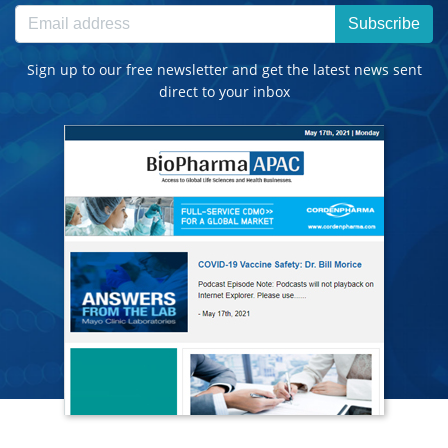
Subscribe
Sign up to our free newsletter and get the latest news sent
direct to your inbox