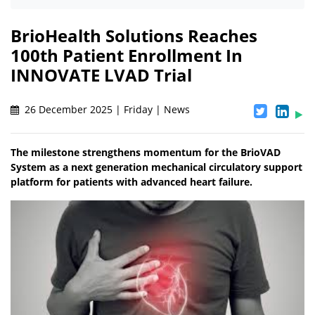
BrioHealth Solutions Reaches
100th Patient Enrollment In
INNOVATE LVAD Trial
26 December 2025 | Friday | News
The milestone strengthens momentum for the BrioVAD
System as a next generation mechanical circulatory support
platform for patients with advanced heart failure.