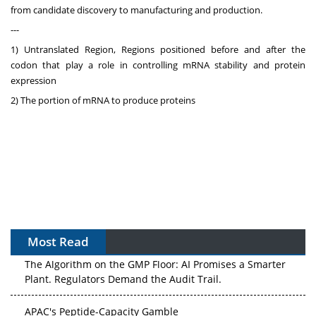
from candidate discovery to manufacturing and production.
---
1) Untranslated Region, Regions positioned before and after the
codon that play a role in controlling mRNA stability and protein
expression
2) The portion of mRNA to produce proteins
Most Read
The Algorithm on the GMP Floor: AI Promises a Smarter
Plant. Regulators Demand the Audit Trail.
APAC's Peptide-Capacity Gamble