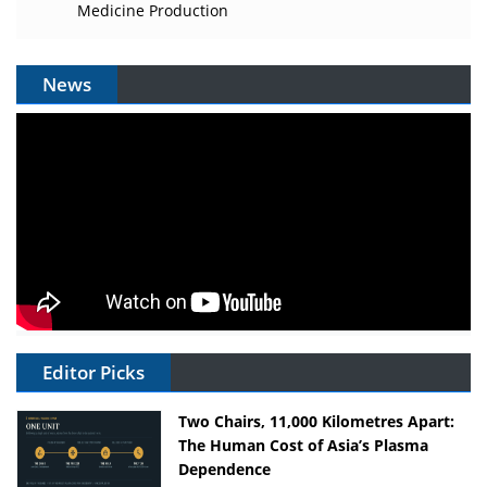
Medicine Production
News
Editor Picks
Two Chairs, 11,000 Kilometres Apart:
The Human Cost of Asia’s Plasma
Dependence