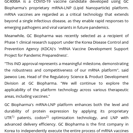
GC4006A is a COVID-19 vaccine candidate developed using GC
Biopharma's proprietary mRNA-LNP (Lipid Nanoparticle) platform.
mRNA vaccines are regarded as a critical technology that extends
beyond a single infectious disease, as they enable rapid responses to
emerging pathogens and viral variants in future pandemics.
Meanwhile, GC Biopharma was recently selected as a recipient of
Phase 1 clinical research support under the Korea Disease Control and
Prevention Agency (KDCA)'s 'mRNA Vaccine Development Support
Project for Pandemic Preparedness'.
"This IND approval represents a meaningful milestone, demonstrating
the robustness and competitiveness of our mRNA platform", said
Jaewoo Lee, Head of the Regulatory Science & Product Development
Division at GC Biopharma. "We will continue to explore the
applicability of the platform technology across various therapeutic
areas, including vaccines."
GC Biopharma's mRNA-LNP platform enhances both the level and
durability of protein expression by applying its proprietary
1)
2)
UTR
patents, codon
optimization technology, and LNP with
advanced delivery efficiency. GC Biopharma is the first company in
Korea to independently execute the entire process of mRNA vaccines