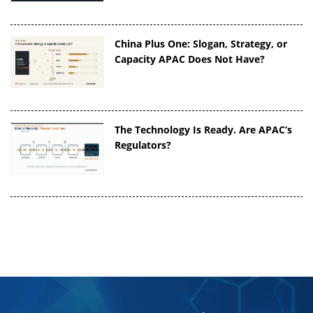
China Plus One: Slogan, Strategy, or
Capacity APAC Does Not Have?
The Technology Is Ready. Are APAC’s
Regulators?