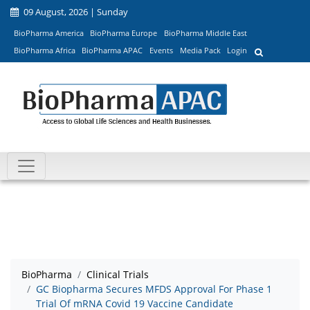
09 August, 2026 | Sunday
BioPharma America
BioPharma Europe
BioPharma Middle East
BioPharma Africa
BioPharma APAC
Events
Media Pack
Login
BioPharma
Clinical Trials
GC Biopharma Secures MFDS Approval For Phase 1
Trial Of mRNA Covid 19 Vaccine Candidate