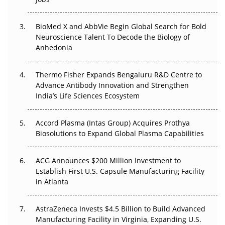
Regulatory Trust in APAC?
BioMed X and AbbVie Begin Global Search for Bold
Beyond the Obvious Giant: Where APAC's Clinical Trials
Neuroscience Talent To Decode the Biology of
Go Next
Anhedonia
The Frontier That Won’t Quite Arrive
Thermo Fisher Expands Bengaluru R&D Centre to
Advance Antibody Innovation and Strengthen
Can APAC Biomanufacturing Decarbonise Without
India’s Life Sciences Ecosystem
Pricing Itself Out?
Accord Plasma (Intas Group) Acquires Prothya
Biosolutions to Expand Global Plasma Capabilities
ACG Announces $200 Million Investment to
Establish First U.S. Capsule Manufacturing Facility
in Atlanta
AstraZeneca Invests $4.5 Billion to Build Advanced
Manufacturing Facility in Virginia, Expanding U.S.