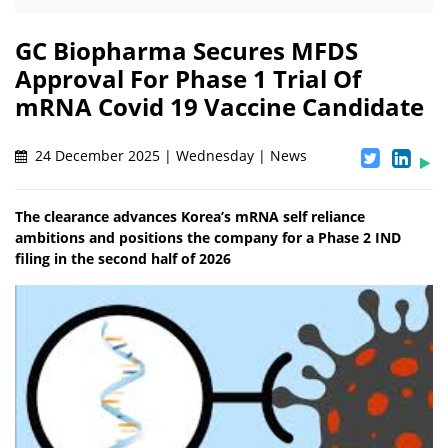
GC Biopharma Secures MFDS
Approval For Phase 1 Trial Of
mRNA Covid 19 Vaccine Candidate
24 December 2025 | Wednesday | News
The clearance advances Korea’s mRNA self reliance
ambitions and positions the company for a Phase 2 IND
filing in the second half of 2026