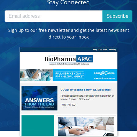
Stay Connected
Subscribe
Sign up to our free newsletter and get the latest news sent
direct to your inbox