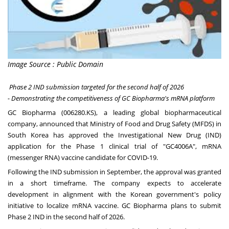
Image Source : Public Domain
Phase 2 IND submission targeted for the second half of 2026
- Demonstrating the competitiveness of GC Biopharma's mRNA platform
GC Biopharma (006280.KS), a leading global biopharmaceutical
company, announced that Ministry of Food and Drug Safety (MFDS) in
South Korea has approved the Investigational New Drug (IND)
application for the Phase 1 clinical trial of "GC4006A"
,
mRNA
(messenger RNA) vaccine candidate for COVID-19.
Following the IND submission in September, the approval was granted
in a short timeframe. The company expects to accelerate
development in alignment with the Korean government's policy
initiative to localize mRNA vaccine. GC Biopharma plans to submit
Phase 2 IND in the second half of 2026.