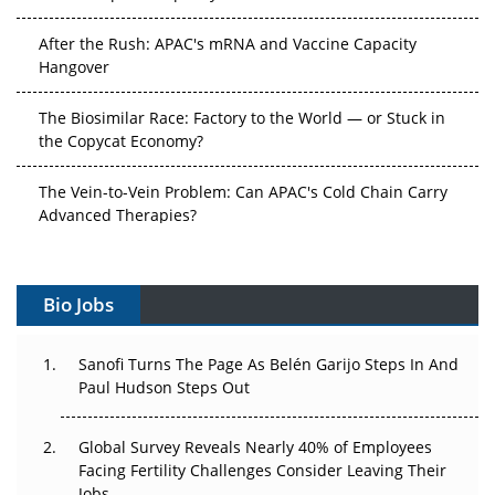
After the Rush: APAC's mRNA and Vaccine Capacity
Hangover
The Biosimilar Race: Factory to the World — or Stuck in
the Copycat Economy?
The Vein-to-Vein Problem: Can APAC's Cold Chain Carry
Advanced Therapies?
Vectors, Plasmids and the CGT Trap: APAC's Cell and
Gene Therapy Ambitions Face an Upstream Bottleneck
Bio Jobs
Can APAC Build Radioligand Therapy Before the Atoms
Decay?
Sanofi Turns The Page As Belén Garijo Steps In And
Paul Hudson Steps Out
The Great Biopharma Reset: 50 Developments That
Changed Everything in H1 2026
Global Survey Reveals Nearly 40% of Employees
Facing Fertility Challenges Consider Leaving Their
Beyond the Trial: Can Real-World Evidence Earn
Jobs