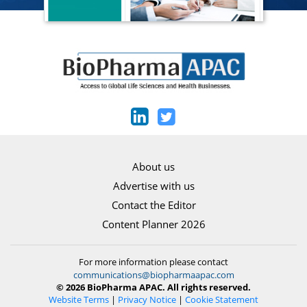
About us
Advertise with us
Contact the Editor
Content Planner 2026
For more information please contact
communications@biopharmaapac.com
© 2026 BioPharma APAC. All rights reserved.
Website Terms
|
Privacy Notice
|
Cookie Statement