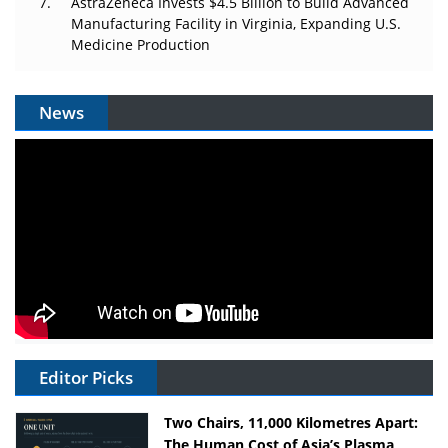
AstraZeneca Invests $4.5 Billion to Build Advanced
Manufacturing Facility in Virginia, Expanding U.S.
Medicine Production
News
Editor Picks
Two Chairs, 11,000 Kilometres Apart:
The Human Cost of Asia’s Plasma