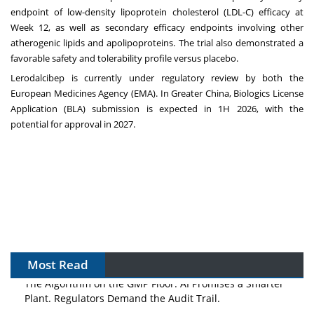
endpoint of low-density lipoprotein cholesterol (LDL-C) efficacy at
Week 12, as well as secondary efficacy endpoints involving other
atherogenic lipids and apolipoproteins. The trial also demonstrated a
favorable safety and tolerability profile versus placebo.‌
Lerodalcibep is currently under regulatory review by both the
European Medicines Agency (EMA).‌ In
Greater China
, Biologics License
Application (BLA) submission is expected in 1H 2026, with the
potential for approval in 2027.
Most Read
The Algorithm on the GMP Floor: AI Promises a Smarter
Plant. Regulators Demand the Audit Trail.