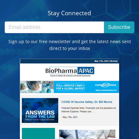
Stay Connected
Subscribe
Sign up to our free newsletter and get the latest news sent
direct to your inbox