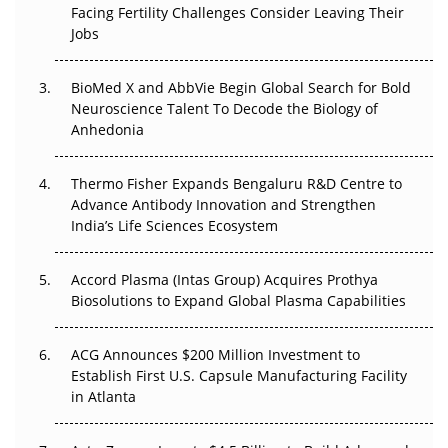
Facing Fertility Challenges Consider Leaving Their
Beyond the Trial: Can Real-World Evidence Earn
Jobs
Regulatory Trust in APAC?
Beyond the Obvious Giant: Where APAC's Clinical Trials
BioMed X and AbbVie Begin Global Search for Bold
Go Next
Neuroscience Talent To Decode the Biology of
Anhedonia
The Frontier That Won’t Quite Arrive
Thermo Fisher Expands Bengaluru R&D Centre to
Can APAC Biomanufacturing Decarbonise Without
Advance Antibody Innovation and Strengthen
Pricing Itself Out?
India’s Life Sciences Ecosystem
Accord Plasma (Intas Group) Acquires Prothya
Biosolutions to Expand Global Plasma Capabilities
ACG Announces $200 Million Investment to
Establish First U.S. Capsule Manufacturing Facility
in Atlanta