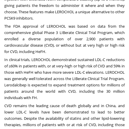
giving patients the freedom to administer it where and when they
choose. These features make LEROCHOL a unique alternative to other
PCSK9 inhibitors.
The FDA approval of LEROCHOL was based on data from the
comprehensive global Phase 3 LIBerate Clinical Trial Program, which
enrolled a diverse population of over 2,900 patients with
cardiovascular disease (CVD), or without but at very high or high risk
for CVD, including HeFH.
In clinical trials, LEROCHOL demonstrated sustained LDL-C reductions
of ≥60% in patients with, or at very-high or high risk of CVD and 59% in
those with HeFH who have more severe LDL-C elevations. LEROCHOL
was generally well tolerated across the LIBerate Clinical Trial Program.
Lerodalcibep is expected to expand treatment options for millions of
patients around the world with CVD, including the 30 million
individuals with FH.
CVD remains the leading cause of death globally and in
China
, and
lower LDL-C levels have been demonstrated to lead to better
outcomes. Despite the availability of statins and other lipid-lowering
therapies, millions of patients with or at risk of CVD, including those