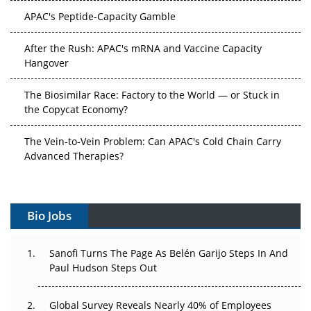
APAC's Peptide-Capacity Gamble
After the Rush: APAC's mRNA and Vaccine Capacity
Hangover
The Biosimilar Race: Factory to the World — or Stuck in
the Copycat Economy?
The Vein-to-Vein Problem: Can APAC's Cold Chain Carry
Advanced Therapies?
Vectors, Plasmids and the CGT Trap: APAC's Cell and
Gene Therapy Ambitions Face an Upstream Bottleneck
Bio Jobs
Can APAC Build Radioligand Therapy Before the Atoms
Decay?
Sanofi Turns The Page As Belén Garijo Steps In And
Paul Hudson Steps Out
The Great Biopharma Reset: 50 Developments That
Changed Everything in H1 2026
Global Survey Reveals Nearly 40% of Employees