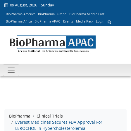
09 August, 2026 | Sunday
BioPharma America
BioPharma Europe
BioPharma Middle East
BioPharma Africa
BioPharma APAC
Events
Media Pack
Login
BioPharma
Clinical Trials
Everest Medicines Secures FDA Approval For
LEROCHOL In Hypercholesterolemia