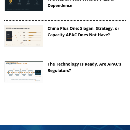
Dependence
China Plus One: Slogan, Strategy, or
Capacity APAC Does Not Have?
The Technology Is Ready. Are APAC’s
Regulators?