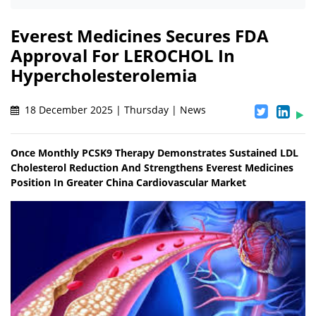
Everest Medicines Secures FDA
Approval For LEROCHOL In
Hypercholesterolemia
18 December 2025 | Thursday | News
Once Monthly PCSK9 Therapy Demonstrates Sustained LDL
Cholesterol Reduction And Strengthens Everest Medicines
Position In Greater China Cardiovascular Market