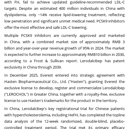
with FH, fail to achieve updated guideline-recommended LDL-C
targets. Despite an estimated 400 million individuals in
China
with
dyslipidemia, only ~14% receive lipid-lowering treatment, reflecting
low penetration and significant unmet medical need. PCSK9 inhibitors
offer the most effective and safe LDL-C lowering.
Multiple PCSK9 inhibitors are currently approved and marketed
in
China
, with a combined market size of approximately
RMB 3
billion
and year-over-year revenue growth of 95% in 2024. The market
is expected to further increase to approximately
RMB10 billion
in 2030,
according to a Frost & Sullivan report. Lerodalcibep has patent
exclusivity in
China
through 2039.
In
December 2025
, Everest entered into strategic agreement with
Hasten Biopharmaceutical Co., Ltd. ("Hasten"), granting Everest the
exclusive license to develop, register and commercialize Lerodalcibep
("LEROCHOL") in
Greater China
, together with a royalty-free, exclusive
license to use Hasten's trademarks for the product in the territory.
In
China
, Lerodalcibep's key registrational trial for Chinese patients
with hypercholesterolemia, including HeFH, has completed the topline
data analysis of the 12-week randomized, double-blind, placebo-
controlled treatment period. The trial met its primary efficacy