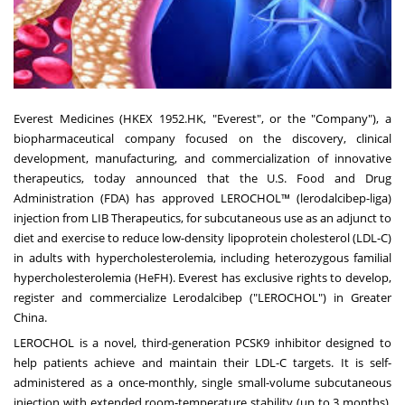
Everest Medicines (HKEX 1952.HK, "Everest", or the "Company"), a
biopharmaceutical company focused on the discovery, clinical
development, manufacturing, and commercialization of innovative
therapeutics, today announced that the U.S. Food and Drug
Administration (FDA) has approved LEROCHOL™ (lerodalcibep-liga)
injection from LIB Therapeutics, for subcutaneous use as an adjunct to
diet and exercise to reduce low-density lipoprotein cholesterol (LDL-C)
in adults with hypercholesterolemia, including heterozygous familial
hypercholesterolemia (HeFH). Everest has exclusive rights to develop,
register and commercialize Lerodalcibep ("LEROCHOL") in
Greater
China
.
LEROCHOL is a novel, third-generation PCSK9 inhibitor designed to
help patients achieve and maintain their LDL-C targets. It is self-
administered as a once-monthly, single small-volume subcutaneous
injection with extended room-temperature stability (up to 3 months),