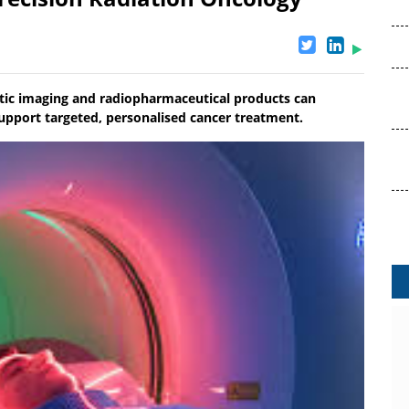
stic imaging and radiopharmaceutical products can
upport targeted, personalised cancer treatment.