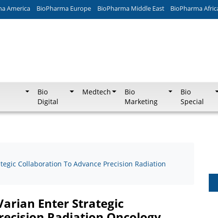
ma America
BioPharma Europe
BioPharma Middle East
BioPharma Afric
Bio
Medtech
Bio
Bio
Digital
Marketing
Special
tegic Collaboration To Advance Precision Radiation
arian Enter Strategic
recision Radiation Oncology