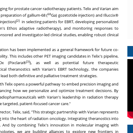
ing for prostate cancer radiotherapy patients. Telix and Varian aim
68
e preparation of gallium-68 (
Ga) gozetotide injection) and Illuccix®
[2]
injection)
in selecting patients for EBRT, developing personalized
ian's Ethos adaptive radiotherapy), and monitoring responses to
ed and investigator-led clinical studies, enabling robust clinical
oration has been implemented as a general framework for future co-
lity. This includes other PET imaging candidates in Telix's pipeline,
[3]
x (Pixclara®
), as well as potential future therapeutic
ical theranostics with Varian's EBRT technology, the companies
lead both definitive and palliative treatment strategies.
 with Telix opens a powerful pathway to embed precision imaging and
vancing how we personalize and optimize treatment decisions. By
adiopharmaceuticals with Varian's leadership in radiation therapy
 targeted, patient-focused cancer care."
tor, Telix, said, "This strategic partnership with Varian represents
 into the heart of radiation oncology. Integrating theranostics into
 And by combining Telix's innovation in molecular imaging with
nologies, we are building alliances to explore new frontiers in