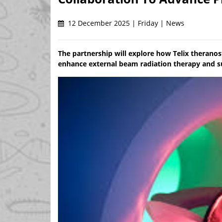
12 December 2025 | Friday | News
The partnership will explore how Telix therano
enhance external beam radiation therapy and s