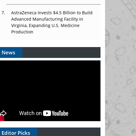
AstraZeneca Invests $4.5 Billion to Build
Advanced Manufacturing Facility in
Virginia, Expanding U.S. Medicine
Production
News
Editor Picks