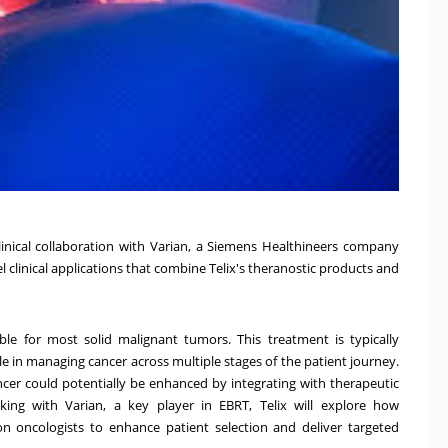
linical collaboration with Varian, a Siemens Healthineers company
l clinical applications that combine Telix's theranostic products and
le for most solid malignant tumors. This treatment is typically
le in managing cancer across multiple stages of the patient journey.
ncer could potentially be enhanced by integrating with therapeutic
king with Varian, a key player in EBRT, Telix will explore how
on oncologists to enhance patient selection and deliver targeted