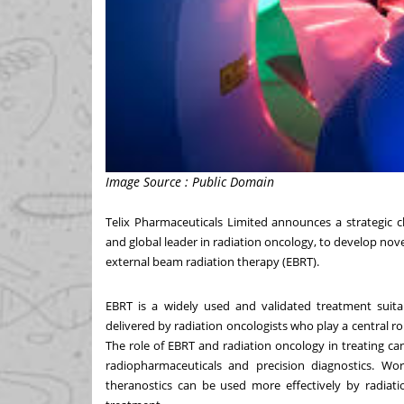
Image Source : Public Domain
Telix Pharmaceuticals Limited announces a strategic c
and global leader in radiation oncology, to develop nove
external beam radiation therapy (EBRT).
EBRT is a widely used and validated treatment suitab
delivered by radiation oncologists who play a central ro
The role of EBRT and radiation oncology in treating ca
radiopharmaceuticals and precision diagnostics. Wor
theranostics can be used more effectively by radiati