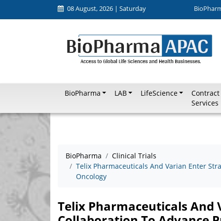
08 August, 2026 | Saturday
BioPhar
BioPharma
LAB
LifeScience
Contract
Services
BioPharma
Clinical Trials
Telix Pharmaceuticals And Varian Enter Stra
Oncology
Telix Pharmaceuticals And V
Collaboration To Advance P