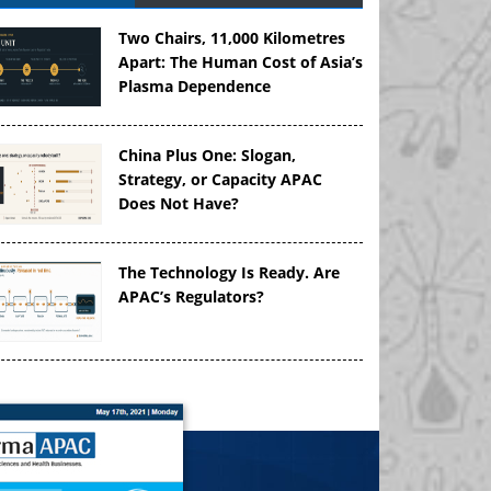
Two Chairs, 11,000 Kilometres
Apart: The Human Cost of Asia’s
Plasma Dependence
China Plus One: Slogan,
Strategy, or Capacity APAC
Does Not Have?
The Technology Is Ready. Are
APAC’s Regulators?