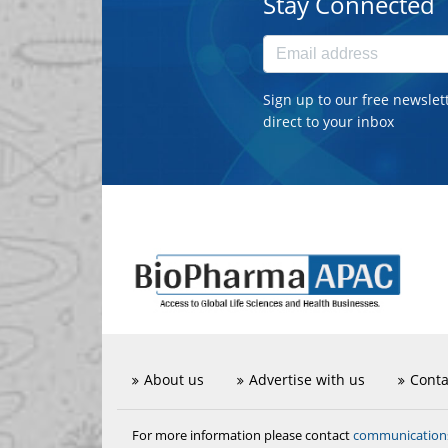
Stay Connected
Sign up to our free newslet
direct to your inbox
About us
Advertise with us
Conta
communicatio
For more information please contact