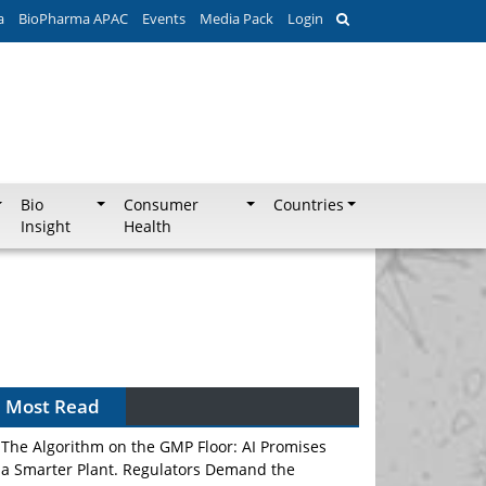
a
BioPharma APAC
Events
Media Pack
Login
Bio
Consumer
Countries
Insight
Health
Most Read
The Algorithm on the GMP Floor: AI Promises
a Smarter Plant. Regulators Demand the