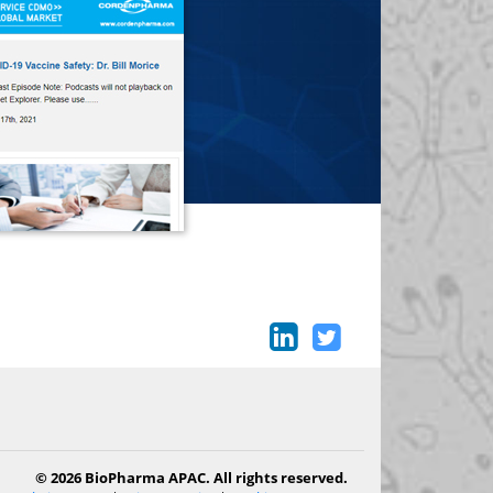
© 2026 BioPharma APAC. All rights reserved.