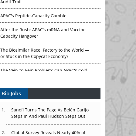
Audit Trail.
APAC's Peptide-Capacity Gamble
After the Rush: APAC's mRNA and Vaccine
Capacity Hangover
The Biosimilar Race: Factory to the World —
or Stuck in the Copycat Economy?
The Vein-to-Vein Problem: Can APAC's Cold
Chain Carry Advanced Therapies?
Bio Jobs
Vectors, Plasmids and the CGT Trap: APAC's
Cell and Gene Therapy Ambitions Face an
Upstream Bottleneck
Sanofi Turns The Page As Belén Garijo
Steps In And Paul Hudson Steps Out
Can APAC Build Radioligand Therapy Before
the Atoms Decay?
Global Survey Reveals Nearly 40% of