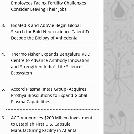
Employees Facing Fertility Challenges
The Great Biopharma Reset: 50 Developments
Consider Leaving Their Jobs
That Changed Everything in H1 2026
Beyond the Trial: Can Real-World Evidence
BioMed X and AbbVie Begin Global
Earn Regulatory Trust in APAC?
Search for Bold Neuroscience Talent To
Decode the Biology of Anhedonia
Beyond the Obvious Giant: Where APAC's
Clinical Trials Go Next
Thermo Fisher Expands Bengaluru R&D
Centre to Advance Antibody Innovation
The Frontier That Won’t Quite Arrive
and Strengthen India’s Life Sciences
Ecosystem
Can APAC Biomanufacturing Decarbonise
Without Pricing Itself Out?
Accord Plasma (Intas Group) Acquires
Prothya Biosolutions to Expand Global
Plasma Capabilities
ACG Announces $200 Million Investment
to Establish First U.S. Capsule
Manufacturing Facility in Atlanta