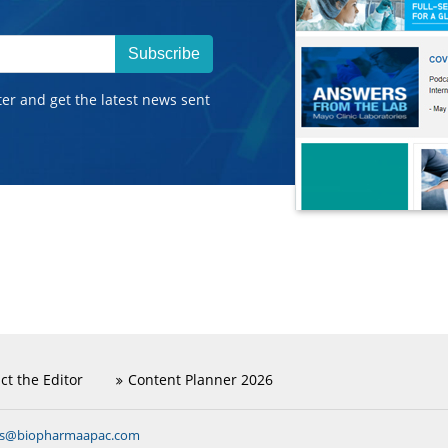
Subscribe
ter and get the latest news sent
ct the Editor
Content Planner 2026
ns@biopharmaapac.com