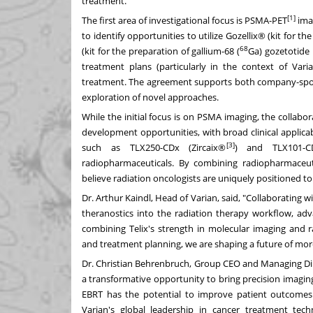
treatment.
[1]
The first area of investigational focus is PSMA-PET
imag
to identify opportunities to utilize Gozellix® (kit for th
68
(kit for the preparation of gallium-68 (
Ga) gozetotide 
treatment plans (particularly in the context of Var
treatment. The agreement supports both company-sponsor
exploration of novel approaches.
While the initial focus is on PSMA imaging, the collab
development opportunities, with broad clinical applicabi
[3]
such as TLX250-CDx (Zircaix®
) and TLX101-CD
radiopharmaceuticals. By combining radiopharmaceut
believe radiation oncologists are uniquely positioned to 
Dr.
Arthur Kaindl
, Head of Varian, said, "Collaborating
theranostics into the radiation therapy workflow, ad
combining Telix's strength in molecular imaging and r
and treatment planning, we are shaping a future of more
Dr.
Christian Behrenbruch
, Group CEO and Managing Direc
a transformative opportunity to bring precision imaging
EBRT has the potential to improve patient outcomes.
Varian's global leadership in cancer treatment tech