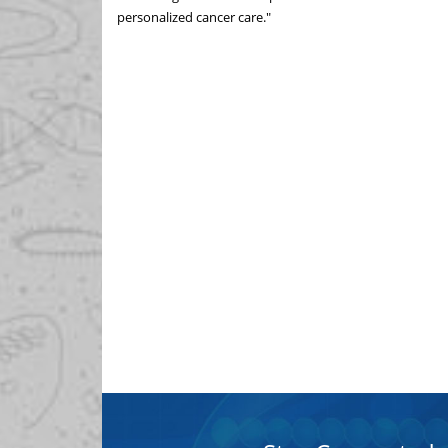
personalized cancer care."