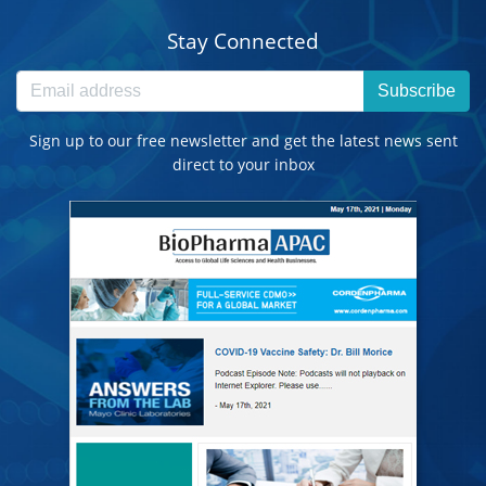
Stay Connected
Subscribe
Sign up to our free newsletter and get the latest news sent
direct to your inbox