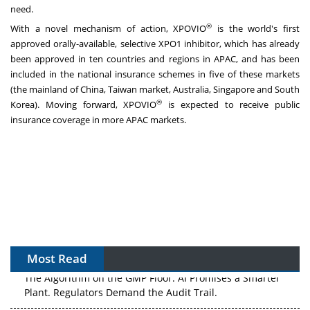
need.
®
With a novel mechanism of action, XPOVIO
is the world's first
approved orally-available, selective XPO1 inhibitor, which has already
been approved in ten countries and regions in APAC, and has been
included in the national insurance schemes in five of these markets
(the mainland of
China
,
Taiwan
market,
Australia
,
Singapore
and
South
®
Korea
). Moving forward, XPOVIO
is expected to receive public
insurance coverage in more APAC markets.
Most Read
The Algorithm on the GMP Floor: AI Promises a Smarter
Plant. Regulators Demand the Audit Trail.