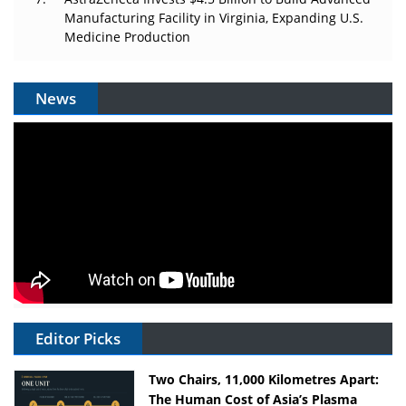
Manufacturing Facility in Virginia, Expanding U.S.
Medicine Production
News
Editor Picks
Two Chairs, 11,000 Kilometres Apart:
The Human Cost of Asia’s Plasma