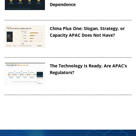
Dependence
China Plus One: Slogan, Strategy, or
Capacity APAC Does Not Have?
The Technology Is Ready. Are APAC’s
Regulators?