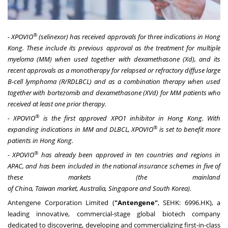
®
- XPOVIO
(selinexor) has received approvals for three indications in
Hong
Kong
. These include its previous approval as the treatment for multiple
myeloma (MM) when used together with dexamethasone (Xd), and its
recent approvals as a monotherapy for relapsed or refractory diffuse large
B-cell lymphoma (R/RDLBCL) and as a combination therapy when used
together with bortezomib and dexamethasone (XVd) for MM patients who
received at least one prior therapy.
®
- XPOVIO
is the first approved XPO1 inhibitor in
Hong Kong
. With
®
expanding indications in MM and DLBCL, XPOVIO
is set to benefit more
patients in
Hong Kong
.
®
- XPOVIO
has already been approved in ten countries and regions in
APAC, and has been included in the national insurance schemes in five of
these markets (the mainland
of
China
,
Taiwan
market,
Australia
,
Singapore
and
South Korea
).
Antengene Corporation Limited (
"Antengene"
, SEHK: 6996.HK), a
leading innovative, commercial-stage global biotech company
dedicated to discovering, developing and commercializing first-in-class