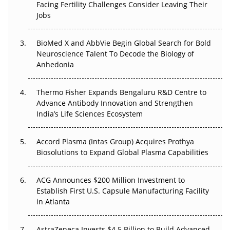
Facing Fertility Challenges Consider Leaving Their
Beyond the Trial: Can Real-World Evidence Earn
Jobs
Regulatory Trust in APAC?
BioMed X and AbbVie Begin Global Search for Bold
Beyond the Obvious Giant: Where APAC's Clinical Trials
Neuroscience Talent To Decode the Biology of
Go Next
Anhedonia
The Frontier That Won’t Quite Arrive
Thermo Fisher Expands Bengaluru R&D Centre to
Can APAC Biomanufacturing Decarbonise Without
Advance Antibody Innovation and Strengthen
Pricing Itself Out?
India’s Life Sciences Ecosystem
Accord Plasma (Intas Group) Acquires Prothya
Biosolutions to Expand Global Plasma Capabilities
ACG Announces $200 Million Investment to
Establish First U.S. Capsule Manufacturing Facility
in Atlanta
AstraZeneca Invests $4.5 Billion to Build Advanced