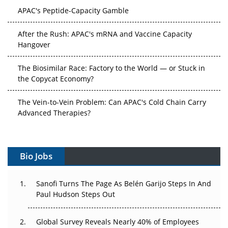
APAC's Peptide-Capacity Gamble
After the Rush: APAC's mRNA and Vaccine Capacity
Hangover
The Biosimilar Race: Factory to the World — or Stuck in
the Copycat Economy?
The Vein-to-Vein Problem: Can APAC's Cold Chain Carry
Advanced Therapies?
Vectors, Plasmids and the CGT Trap: APAC's Cell and
Gene Therapy Ambitions Face an Upstream Bottleneck
Bio Jobs
Can APAC Build Radioligand Therapy Before the Atoms
Decay?
Sanofi Turns The Page As Belén Garijo Steps In And
Paul Hudson Steps Out
The Great Biopharma Reset: 50 Developments That
Changed Everything in H1 2026
Global Survey Reveals Nearly 40% of Employees