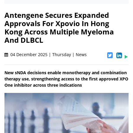
Antengene Secures Expanded
Approvals For Xpovio In Hong
Kong Across Multiple Myeloma
And DLBCL
04 December 2025 | Thursday | News
New sNDA decisions enable monotherapy and combination
therapy use, strengthening access to the first approved XPO
One inhibitor across three indications