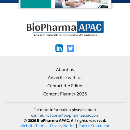
About us
Advertise with us
Contact the Editor
Content Planner 2026
For more information please contact
communications@biopharmaapac.com
© 2026 BioPharma APAC. All rights reserved.
Website Terms
|
Privacy Notice
|
Cookie Statement