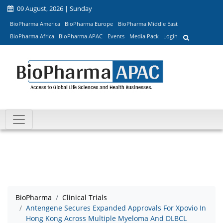
09 August, 2026 | Sunday
BioPharma America
BioPharma Europe
BioPharma Middle East
BioPharma Africa
BioPharma APAC
Events
Media Pack
Login
BioPharma
Clinical Trials
Antengene Secures Expanded Approvals For Xpovio In
Hong Kong Across Multiple Myeloma And DLBCL