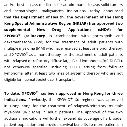
and/or best-in-class medicines for autoimmune disease, solid tumors
and hematological malignancies indications, today announced
that
the Department of Health, the Government of the Hong
Kong Special Administrative Region (HKSAR) has approved two
supplemental New Drug Applications (sNDA) for
®
XPOVIO
(selinexor):
in combination with bortezomib and
dexamethasone (XVd) for the treatment of adult patients with
multiple myeloma (MM) who have received at least one prior therapy;
®
and XPOVIO
as a monotherapy for the treatment of adult patients
with relapsed or refractory diffuse large B-cell lymphoma (R/R DLBCL),
not otherwise specified, including DLBCL arising from follicular
lymphoma, after at least two lines of systemic therapy who are not
eligible for haematopoietic cell transplant.
®
To date, XPOVIO
has been approved in
Hong Kong
for three
®
indications.
Previously, the XPOVIO
Xd regimen was approved
in
Hong Kong
for the treatment of relapsed/refractory multiple
myeloma (R/R MM) in adult patients. The approval of the two
additional indications will further expand its coverage of a broader
patient population and provide survival benefits to more patients in