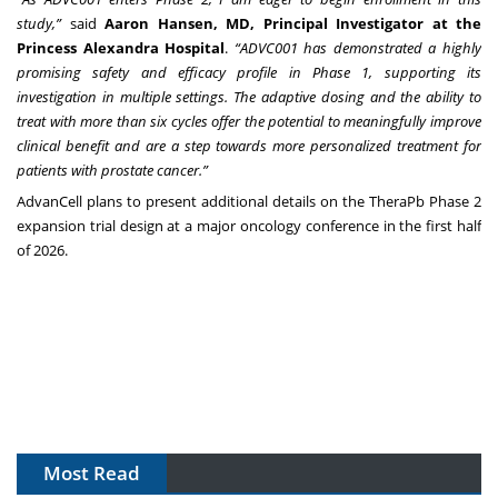
study,”
said
Aaron Hansen, MD, Principal Investigator at the
Princess Alexandra Hospital
.
“ADVC001 has demonstrated a highly
promising safety and efficacy profile in Phase 1, supporting its
investigation in multiple settings. The adaptive dosing and the ability to
treat with more than six cycles offer the potential to meaningfully improve
clinical benefit and are a step towards more personalized treatment for
patients with prostate cancer.”
AdvanCell plans to present additional details on the TheraPb Phase 2
expansion trial design at a major oncology conference in the first half
of 2026.
Most Read
The Algorithm on the GMP Floor: AI Promises a Smarter