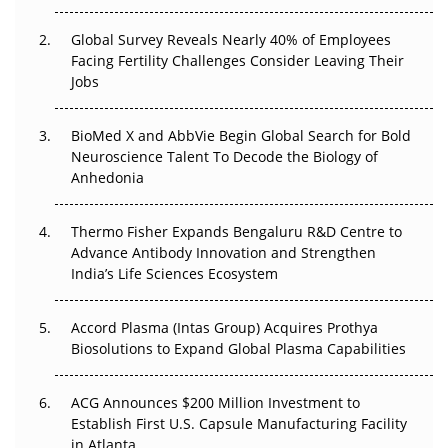
Changed Everything in H1 2026
Global Survey Reveals Nearly 40% of Employees
Beyond the Trial: Can Real-World Evidence Earn
Facing Fertility Challenges Consider Leaving Their
Regulatory Trust in APAC?
Jobs
Beyond the Obvious Giant: Where APAC's Clinical Trials
BioMed X and AbbVie Begin Global Search for Bold
Go Next
Neuroscience Talent To Decode the Biology of
Anhedonia
The Frontier That Won’t Quite Arrive
Thermo Fisher Expands Bengaluru R&D Centre to
Can APAC Biomanufacturing Decarbonise Without
Advance Antibody Innovation and Strengthen
Pricing Itself Out?
India’s Life Sciences Ecosystem
Accord Plasma (Intas Group) Acquires Prothya
Biosolutions to Expand Global Plasma Capabilities
ACG Announces $200 Million Investment to
Establish First U.S. Capsule Manufacturing Facility
in Atlanta