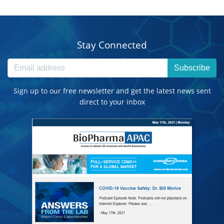
Stay Connected
Subscribe
Sign up to our free newsletter and get the latest news sent
direct to your inbox