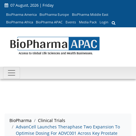
07 August, 2026 | Friday
BioPharma America
BioPharma Europe
BioPharma Middle East
BioPharma Africa
BioPharma APAC
Events
Media Pack
Login
BioPharma
Clinical Trials
AdvanCell Launches Theraphase Two Expansion To
Optimise Dosing For ADVC001 Across Key Prostate