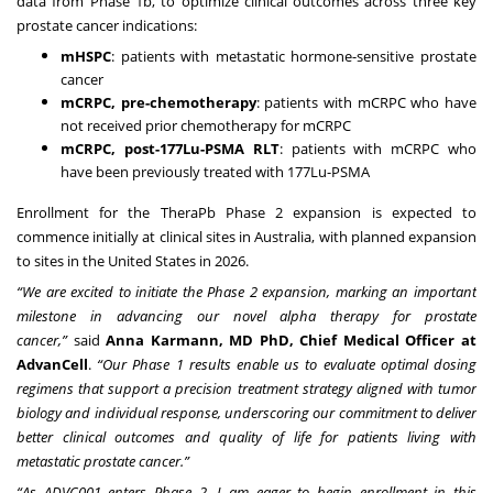
data from Phase 1b, to optimize clinical outcomes across three key
prostate cancer indications:
mHSPC
: patients with metastatic hormone-sensitive prostate
cancer
mCRPC, pre-chemotherapy
: patients with mCRPC who have
not received prior chemotherapy for mCRPC
mCRPC, post-177Lu-PSMA RLT
: patients with mCRPC who
have been previously treated with 177Lu-PSMA
Enrollment for the TheraPb Phase 2 expansion is expected to
commence initially at clinical sites in Australia, with planned expansion
to sites in the United States in 2026.
“We are excited to initiate the Phase 2 expansion, marking an important
milestone in advancing our novel alpha therapy for prostate
cancer,”
said
Anna Karmann, MD PhD, Chief Medical Officer
at
AdvanCell
.
“Our Phase 1 results enable us to evaluate optimal dosing
regimens that support a precision treatment strategy aligned with tumor
biology and individual response, underscoring our commitment to deliver
better clinical outcomes and quality of life for patients living with
metastatic prostate cancer.”
“As ADVC001 enters Phase 2, I am eager to begin enrollment in this