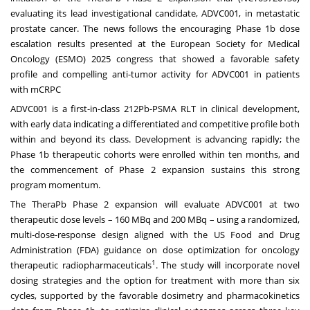
evaluating its lead investigational candidate, ADVC001, in metastatic
prostate cancer. The news follows the encouraging Phase 1b dose
escalation results presented at the European Society for Medical
Oncology (ESMO) 2025 congress that showed a favorable safety
profile and compelling anti-tumor activity for ADVC001 in patients
with mCRPC
ADVC001 is a first-in-class 212Pb-PSMA RLT in clinical development,
with early data indicating a differentiated and competitive profile both
within and beyond its class. Development is advancing rapidly; the
Phase 1b therapeutic cohorts were enrolled within ten months, and
the commencement of Phase 2 expansion sustains this strong
program momentum.
The TheraPb Phase 2 expansion will evaluate ADVC001 at two
therapeutic dose levels – 160 MBq and 200 MBq – using a randomized,
multi-dose-response design aligned with the US Food and Drug
Administration (FDA) guidance on dose optimization for oncology
1
therapeutic radiopharmaceuticals
. The study will incorporate novel
dosing strategies and the option for treatment with more than six
cycles, supported by the favorable dosimetry and pharmacokinetics