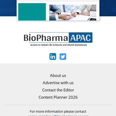
About us
Advertise with us
Contact the Editor
Content Planner 2026
For more information please contact