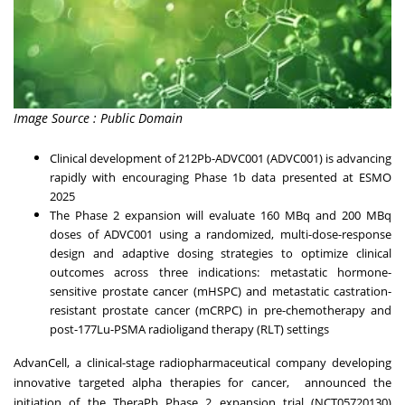
Image Source : Public Domain
Clinical development of 212Pb-ADVC001 (ADVC001) is advancing
rapidly with encouraging Phase 1b data presented at ESMO
2025
The Phase 2 expansion will evaluate 160 MBq and 200 MBq
doses of ADVC001 using a randomized, multi-dose-response
design and adaptive dosing strategies to optimize clinical
outcomes across three indications: metastatic hormone-
sensitive prostate cancer (mHSPC) and metastatic castration-
resistant prostate cancer (mCRPC) in pre-chemotherapy and
post-177Lu-PSMA radioligand therapy (RLT) settings
AdvanCell, a clinical-stage radiopharmaceutical company developing
innovative targeted alpha therapies for cancer, announced the
initiation of the TheraPb Phase 2 expansion trial (
NCT05720130
)