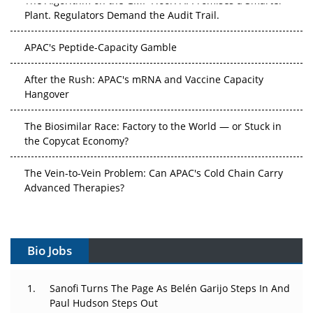
Plant. Regulators Demand the Audit Trail.
APAC's Peptide-Capacity Gamble
After the Rush: APAC's mRNA and Vaccine Capacity
Hangover
The Biosimilar Race: Factory to the World — or Stuck in
the Copycat Economy?
The Vein-to-Vein Problem: Can APAC's Cold Chain Carry
Advanced Therapies?
Vectors, Plasmids and the CGT Trap: APAC's Cell and
Gene Therapy Ambitions Face an Upstream Bottleneck
Bio Jobs
Can APAC Build Radioligand Therapy Before the Atoms
Decay?
Sanofi Turns The Page As Belén Garijo Steps In And
Paul Hudson Steps Out
The Great Biopharma Reset: 50 Developments That