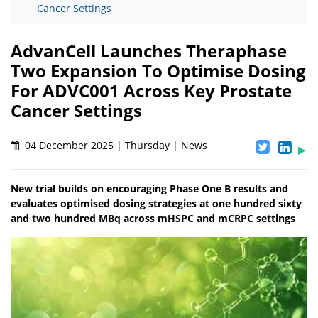
Cancer Settings
AdvanCell Launches Theraphase
Two Expansion To Optimise Dosing
For ADVC001 Across Key Prostate
Cancer Settings
04 December 2025 | Thursday | News
New trial builds on encouraging Phase One B results and
evaluates optimised dosing strategies at one hundred sixty
and two hundred MBq across mHSPC and mCRPC settings