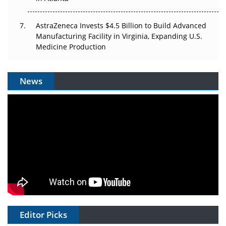
AstraZeneca Invests $4.5 Billion to Build Advanced
Manufacturing Facility in Virginia, Expanding U.S.
Medicine Production
News
Editor Picks