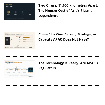
Two Chairs, 11,000 Kilometres Apart:
The Human Cost of Asia’s Plasma
Dependence
China Plus One: Slogan, Strategy, or
Capacity APAC Does Not Have?
The Technology Is Ready. Are APAC’s
Regulators?