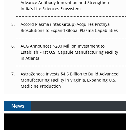
Advance Antibody Innovation and Strengthen
Pricing Itself Out?
India’s Life Sciences Ecosystem
Accord Plasma (Intas Group) Acquires Prothya
Biosolutions to Expand Global Plasma Capabilities
ACG Announces $200 Million Investment to
Establish First U.S. Capsule Manufacturing Facility
in Atlanta
AstraZeneca Invests $4.5 Billion to Build Advanced
Manufacturing Facility in Virginia, Expanding U.S.
Medicine Production
News