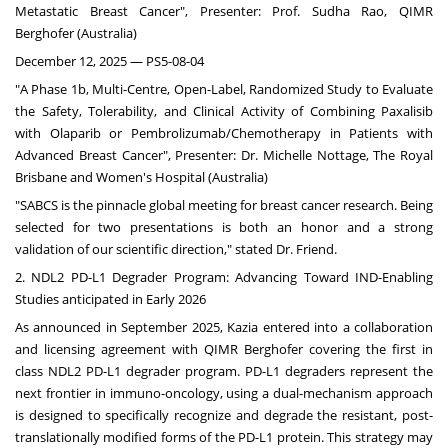
Metastatic Breast Cancer", Presenter: Prof.
Sudha Rao
, QIMR
Berghofer (
Australia
)
December 12, 2025
— PS5-08-04
"A Phase
1b
, Multi-Centre, Open-Label, Randomized Study to Evaluate
the Safety, Tolerability, and Clinical Activity of Combining Paxalisib
with Olaparib or Pembrolizumab/Chemotherapy in Patients with
Advanced Breast Cancer", Presenter: Dr.
Michelle Nottage
, The Royal
Brisbane and Women's Hospital (
Australia
)
"SABCS is the pinnacle global meeting for breast cancer research. Being
selected for two presentations is both an honor and a strong
validation of our scientific direction," stated Dr. Friend.
2. NDL2 PD-L1 Degrader Program: Advancing Toward IND-Enabling
Studies anticipated in Early 2026
As announced in
September 2025
, Kazia entered into a collaboration
and licensing agreement with QIMR Berghofer covering the first in
class NDL2 PD-L1 degrader program. PD-L1 degraders represent the
next frontier in immuno-oncology, using a dual-mechanism approach
is designed to specifically recognize and degrade the resistant, post-
translationally modified forms of the PD-L1 protein. This strategy may