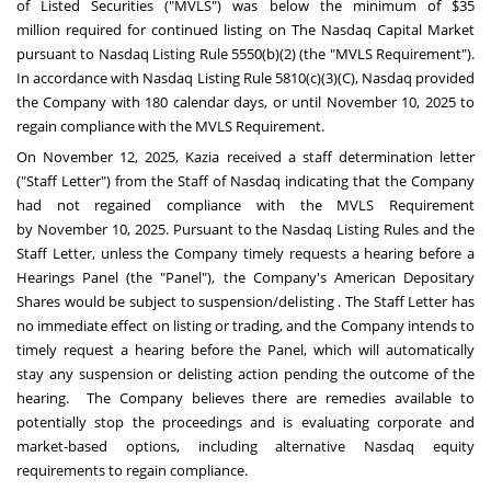
of Listed Securities ("MVLS") was below the minimum of
$35
million
required for continued listing on The Nasdaq Capital Market
pursuant to Nasdaq Listing Rule 5550(b)(2) (the "MVLS Requirement").
In accordance with Nasdaq Listing Rule 5810(c)(3)(C), Nasdaq provided
the Company with 180 calendar days, or until November 10, 2025 to
regain compliance with the MVLS Requirement.
On
November 12, 2025
, Kazia received a staff determination letter
("Staff Letter") from the Staff of Nasdaq indicating that the Company
had not regained compliance with the MVLS Requirement
by
November 10, 2025
. Pursuant to the Nasdaq Listing Rules and the
Staff Letter, unless the Company timely requests a hearing before a
Hearings Panel (the "Panel"), the Company's American Depositary
Shares would be subject to suspension/delisting . The Staff Letter has
no immediate effect on listing or trading, and the Company intends to
timely request a hearing before the Panel, which will automatically
stay any suspension or delisting action pending the outcome of the
hearing. The Company believes there are remedies available to
potentially stop the proceedings and is evaluating corporate and
market-based options, including alternative Nasdaq equity
requirements to regain compliance.