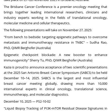
The Brisbane Cancer Conference is a premier oncology meeting that
brings together leading international researchers, clinicians and
industry experts working in the fields of translational oncology,
molecular medicine and cellular therapeutics.
The following presentations will take on
November 27, 2025
:
"From bench to bedside: targeting epigenetic pathways to overcome
metastasis and immunotherapy resistance in TNBC" –
Sudha Rao
,
PhD, QIMR Berghofer (
Australia
)
Epigenetic checkpoint blockade: A new booster to enhance
immunogenicity"
Sherry Tu
, PhD, QIMR Berghofer (
Australia
)
Kazia is proud to announce acceptance of two scientific presentations
at the 2025 San Antonio Breast Cancer Symposium (SABCS) to be held
December 10–14, 2025. SABCS is the largest and most influential
breast cancer meeting globally, drawing more than 10,000
international experts in clinical oncology, translational science,
immunotherapy, and molecular diagnostics.
December 10, 2025
— PS2-10-02
"Liquid Biopsy Tracking of PI3K-mTOR Residual Disease Signatures in