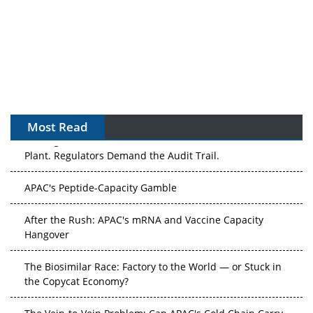
Most Read
The Algorithm on the GMP Floor: AI Promises a Smarter
Plant. Regulators Demand the Audit Trail.
APAC's Peptide-Capacity Gamble
After the Rush: APAC's mRNA and Vaccine Capacity
Hangover
The Biosimilar Race: Factory to the World — or Stuck in
the Copycat Economy?
The Vein-to-Vein Problem: Can APAC's Cold Chain Carry