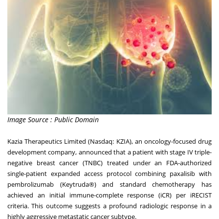
Image Source : Public Domain
Kazia Therapeutics Limited (Nasdaq: KZIA), an oncology-focused drug
development company, announced that a patient with stage IV triple-
negative breast cancer (TNBC) treated under an FDA-authorized
single-patient expanded access protocol combining paxalisib with
pembrolizumab (Keytruda®) and standard chemotherapy has
achieved an initial immune-complete response (iCR) per iRECIST
criteria. This outcome suggests a profound radiologic response in a
highly aggressive metastatic cancer subtype.