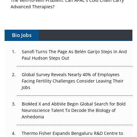
Advanced Therapies?
Vectors, Plasmids and the CGT Trap: APAC's Cell and
Gene Therapy Ambitions Face an Upstream Bottleneck
Bio Jobs
Can APAC Build Radioligand Therapy Before the Atoms
Decay?
Sanofi Turns The Page As Belén Garijo Steps In And
Paul Hudson Steps Out
The Great Biopharma Reset: 50 Developments That
Changed Everything in H1 2026
Global Survey Reveals Nearly 40% of Employees
Beyond the Trial: Can Real-World Evidence Earn
Facing Fertility Challenges Consider Leaving Their
Regulatory Trust in APAC?
Jobs
Beyond the Obvious Giant: Where APAC's Clinical Trials
BioMed X and AbbVie Begin Global Search for Bold
Go Next
Neuroscience Talent To Decode the Biology of
Anhedonia
The Frontier That Won’t Quite Arrive
Thermo Fisher Expands Bengaluru R&D Centre to
Can APAC Biomanufacturing Decarbonise Without