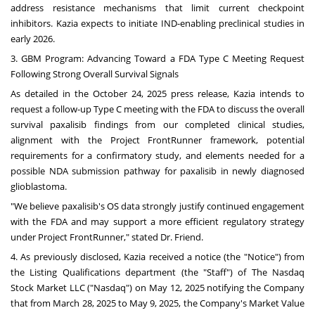
address resistance mechanisms that limit current checkpoint
inhibitors. Kazia expects to initiate IND-enabling preclinical studies in
early 2026.
3. GBM Program: Advancing Toward a FDA Type C Meeting Request
Following Strong Overall Survival Signals
As detailed in the
October 24, 2025
press release, Kazia intends to
request a follow-up Type C meeting with the FDA to discuss the overall
survival paxalisib findings from our completed clinical studies,
alignment with the Project FrontRunner framework, potential
requirements for a confirmatory study, and elements needed for a
possible NDA submission pathway for paxalisib in newly diagnosed
glioblastoma.
"We believe paxalisib's OS data strongly justify continued engagement
with the FDA and may support a more efficient regulatory strategy
under Project FrontRunner," stated Dr. Friend.
4. As previously disclosed, Kazia received a notice (the "Notice") from
the Listing Qualifications department (the "Staff") of The Nasdaq
Stock Market LLC ("Nasdaq") on
May 12, 2025
notifying the Company
that from
March 28, 2025
to
May 9, 2025
, the Company's Market Value