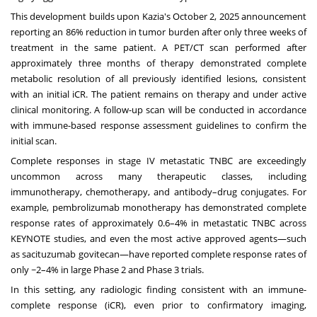
This development builds upon Kazia's
October 2, 2025
announcement
reporting an 86% reduction in tumor burden after only three weeks of
treatment in the same patient. A PET/CT scan performed after
approximately three months of therapy demonstrated complete
metabolic resolution of all previously identified lesions, consistent
with an initial iCR. The patient remains on therapy and under active
clinical monitoring. A follow-up scan will be conducted in accordance
with immune-based response assessment guidelines to confirm the
initial scan.
Complete responses in stage IV metastatic TNBC are exceedingly
uncommon across many therapeutic classes, including
immunotherapy, chemotherapy, and antibody–drug conjugates. For
example, pembrolizumab monotherapy has demonstrated complete
response rates of approximately 0.6–4% in metastatic TNBC across
KEYNOTE studies, and even the most active approved agents—such
as sacituzumab govitecan—have reported complete response rates of
only ~2–4% in large Phase 2 and Phase 3 trials.
In this setting, any radiologic finding consistent with an immune-
complete response (iCR), even prior to confirmatory imaging,