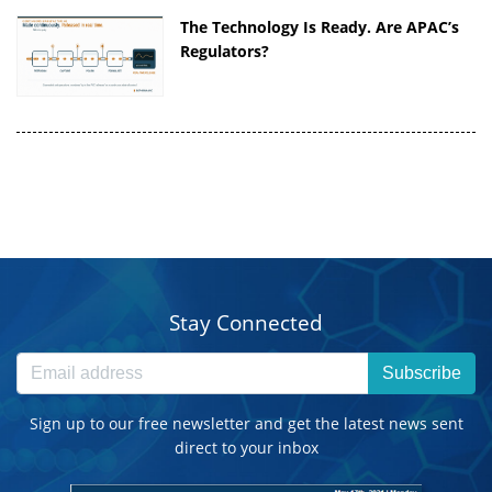
The Technology Is Ready. Are APAC’s
Regulators?
Stay Connected
Subscribe
Sign up to our free newsletter and get the latest news sent
direct to your inbox