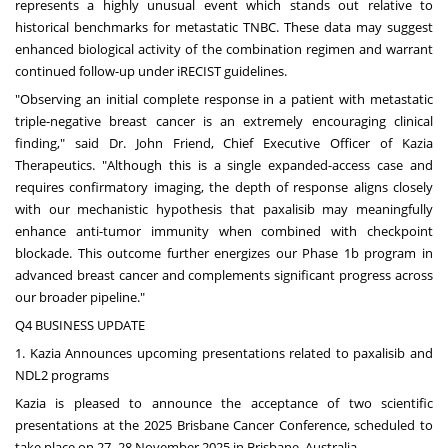
represents a highly unusual event which stands out relative to
historical benchmarks for metastatic TNBC. These data may suggest
enhanced biological activity of the combination regimen and warrant
continued follow-up under iRECIST guidelines.
"Observing an initial complete response in a patient with metastatic
triple-negative breast cancer is an extremely encouraging clinical
finding," said Dr.
John Friend
, Chief Executive Officer of Kazia
Therapeutics. "Although this is a single expanded-access case and
requires confirmatory imaging, the depth of response aligns closely
with our mechanistic hypothesis that paxalisib may meaningfully
enhance anti-tumor immunity when combined with checkpoint
blockade. This outcome further energizes our Phase
1b
program in
advanced breast cancer and complements significant progress across
our broader pipeline."
Q4 BUSINESS UPDATE
1. Kazia Announces upcoming presentations related to paxalisib and
NDL2 programs
Kazia is pleased to announce the acceptance of two scientific
presentations at the 2025 Brisbane Cancer Conference, scheduled to
take place on 27–28 November 2025 in
Brisbane, Australia
.