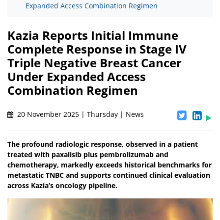
Expanded Access Combination Regimen
Kazia Reports Initial Immune
Complete Response in Stage IV
Triple Negative Breast Cancer
Under Expanded Access
Combination Regimen
20 November 2025 | Thursday | News
The profound radiologic response, observed in a patient
treated with paxalisib plus pembrolizumab and
chemotherapy, markedly exceeds historical benchmarks for
metastatic TNBC and supports continued clinical evaluation
across Kazia’s oncology pipeline.