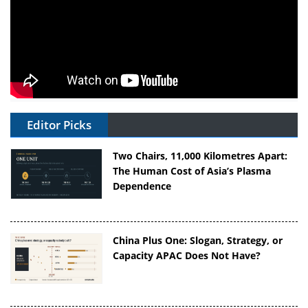
Editor Picks
Two Chairs, 11,000 Kilometres Apart:
The Human Cost of Asia’s Plasma
Dependence
China Plus One: Slogan, Strategy, or
Capacity APAC Does Not Have?