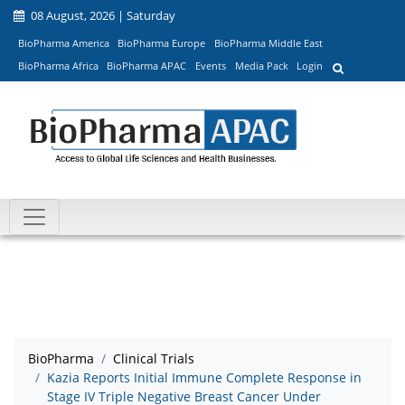
08 August, 2026 | Saturday
BioPharma America
BioPharma Europe
BioPharma Middle East
BioPharma Africa
BioPharma APAC
Events
Media Pack
Login
BioPharma
Clinical Trials
Kazia Reports Initial Immune Complete Response in
Stage IV Triple Negative Breast Cancer Under