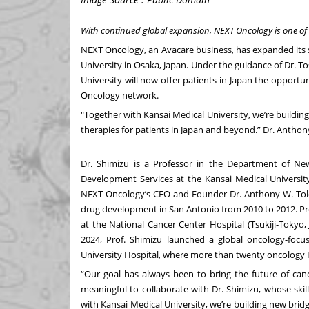
With continued global expansion, NEXT Oncology is
one of
NEXT Oncology
, an Avacare business, has expanded its 
University
in Osaka, Japan. Under the guidance of
Dr. T
University will now offer patients in Japan the opportunit
Oncology network.
"Together with Kansai Medical University, we’re buildi
therapies for patients in Japan and beyond.” Dr. Antho
Dr. Shimizu is a Professor in the Department of Ne
Development Services at the Kansai Medical Universit
NEXT Oncology’s CEO and Founder
Dr. Anthony W. Tol
drug development in San Antonio from 2010 to 2012. Pr
at the National Cancer Center Hospital (Tsukiji-Tokyo
2024, Prof. Shimizu launched a global oncology-focus
University Hospital, where more than twenty oncology FI
“Our goal has always been to bring the future of cance
meaningful to collaborate with Dr. Shimizu, whose skill
with Kansai Medical University, we’re building new bri