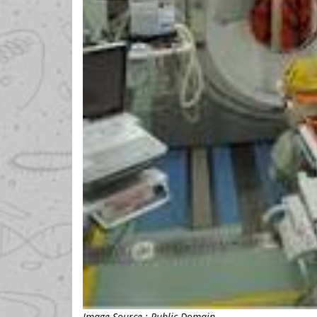
Image Source : Public Domain