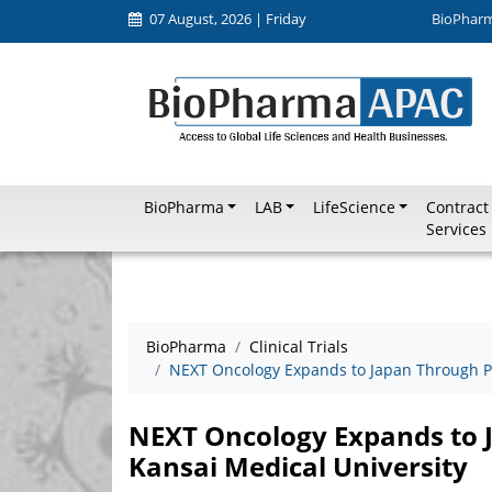
07 August, 2026 | Friday
BioPhar
BioPharma
LAB
LifeScience
Contract
Services
BioPharma
Clinical Trials
NEXT Oncology Expands to Japan Through Pa
NEXT Oncology Expands to 
Kansai Medical University