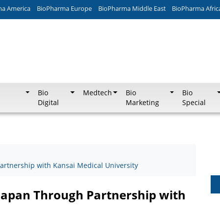
ma America
BioPharma Europe
BioPharma Middle East
BioPharma Afric
Bio
Medtech
Bio
Bio
Digital
Marketing
Special
rtnership with Kansai Medical University
Japan Through Partnership with