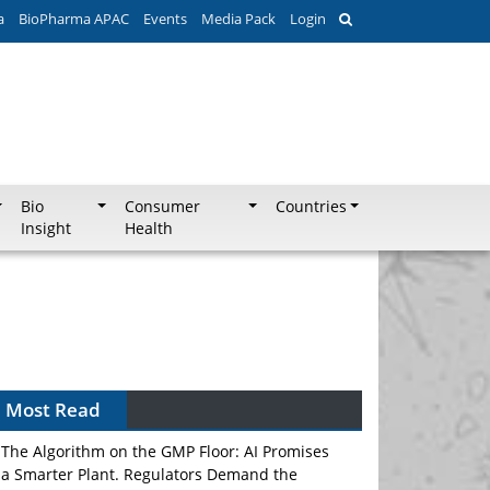
a
BioPharma APAC
Events
Media Pack
Login
Bio
Consumer
Countries
Insight
Health
Can APAC Biomanufacturing Decarbonise
Without Pricing Itself Out?
Most Read
The Algorithm on the GMP Floor: AI Promises
a Smarter Plant. Regulators Demand the
Audit Trail.