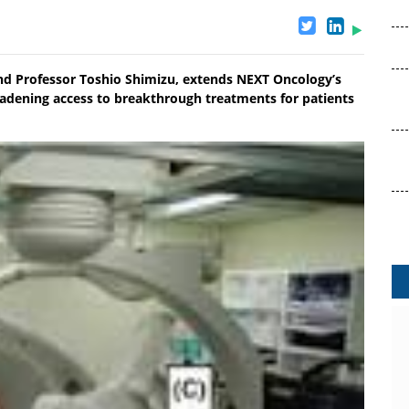
and Professor Toshio Shimizu, extends NEXT Oncology’s
oadening access to breakthrough treatments for patients