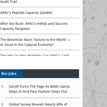
APAC's Peptide-Capacity Gamble
After the Rush: APAC's mRNA and Vaccine
Capacity Hangover
The Biosimilar Race: Factory to the World —
or Stuck in the Copycat Economy?
The Vein-to-Vein Problem: Can APAC's Cold
Chain Carry Advanced Therapies?
Vectors, Plasmids and the CGT Trap: APAC's
Bio Jobs
Cell and Gene Therapy Ambitions Face an
Upstream Bottleneck
Sanofi Turns The Page As Belén Garijo
Can APAC Build Radioligand Therapy Before
Steps In And Paul Hudson Steps Out
the Atoms Decay?
Global Survey Reveals Nearly 40% of
The Great Biopharma Reset: 50 Developments