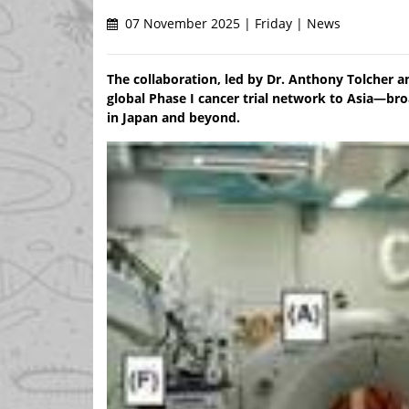
07 November 2025 | Friday | News
The collaboration, led by Dr. Anthony Tolcher 
global Phase I cancer trial network to Asia—br
in Japan and beyond.