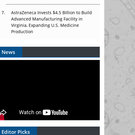
AstraZeneca Invests $4.5 Billion to Build
Advanced Manufacturing Facility in
Virginia, Expanding U.S. Medicine
Production
News
Editor Picks