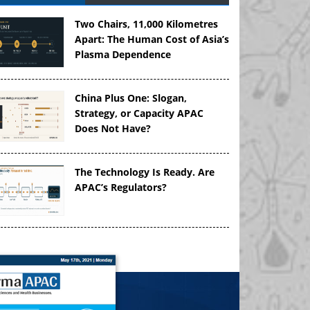
Two Chairs, 11,000 Kilometres
Apart: The Human Cost of Asia’s
Plasma Dependence
China Plus One: Slogan,
Strategy, or Capacity APAC
Does Not Have?
The Technology Is Ready. Are
APAC’s Regulators?