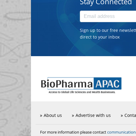
Stay Connected
Sign up to our free newslet
direct to your inbox
About us
Advertise with us
Conta
communicatio
For more information please contact