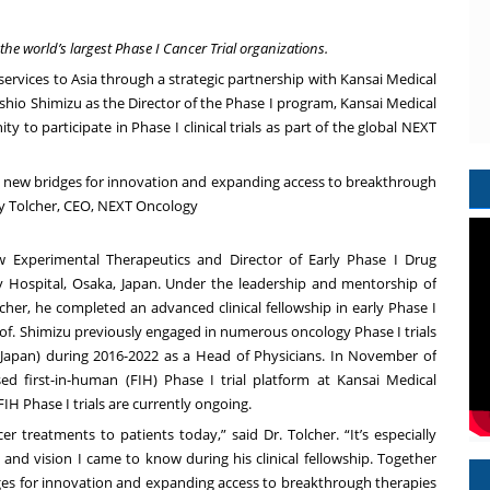
 the world’s largest Phase I Cancer Trial organizations.
services to Asia through a strategic partnership with
Kansai Medical
oshio Shimizu
as the Director of the Phase I program, Kansai Medical
y to participate in Phase I clinical trials as part of the global NEXT
ng new bridges for innovation and expanding access to breakthrough
ny Tolcher, CEO, NEXT Oncology
w Experimental Therapeutics and Director of Early Phase I Drug
y Hospital, Osaka, Japan. Under the leadership and mentorship of
cher
, he completed an advanced clinical fellowship in early Phase I
of. Shimizu previously engaged in numerous oncology Phase I trials
, Japan) during 2016-2022 as a Head of Physicians. In November of
ed first-in-human (FIH) Phase I trial platform at Kansai Medical
H Phase I trials are currently ongoing.
r treatments to patients today,” said Dr. Tolcher. “It’s especially
 and vision I came to know during his clinical fellowship. Together
dges for innovation and expanding access to breakthrough therapies