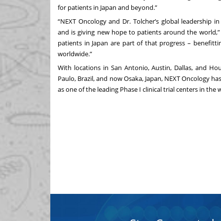
for patients in Japan and beyond.”
“NEXT Oncology and Dr. Tolcher’s global leadership in 
and is giving new hope to patients around the world,”
patients in Japan are part of that progress – benefi
worldwide.”
With locations in San Antonio, Austin, Dallas, and Hou
Paulo, Brazil, and now Osaka, Japan, NEXT Oncology ha
as one of the leading Phase I clinical trial centers in the 