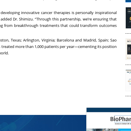
developing innovative cancer therapies is personally inspirational
 added Dr. Shimizu. “Through this partnership, we’re ensuring that
tting from breakthrough treatments that could transform outcomes
ston, Texas; Arlington, Virginia; Barcelona and Madrid, Spain; Sao
s treated more than 1,000 patients per year—cementing its position
world.