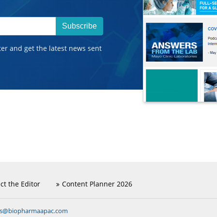
Subscribe
ter and get the latest news sent
ct the Editor
Content Planner 2026
ns@biopharmaapac.com