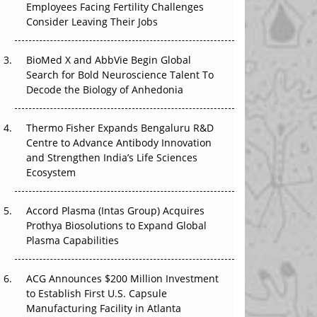
Employees Facing Fertility Challenges
That Changed Everything in H1 2026
Consider Leaving Their Jobs
Beyond the Trial: Can Real-World Evidence
BioMed X and AbbVie Begin Global
Earn Regulatory Trust in APAC?
Search for Bold Neuroscience Talent To
Decode the Biology of Anhedonia
Beyond the Obvious Giant: Where APAC's
Clinical Trials Go Next
Thermo Fisher Expands Bengaluru R&D
The Frontier That Won’t Quite Arrive
Centre to Advance Antibody Innovation
and Strengthen India’s Life Sciences
Ecosystem
Accord Plasma (Intas Group) Acquires
Prothya Biosolutions to Expand Global
Plasma Capabilities
ACG Announces $200 Million Investment
to Establish First U.S. Capsule
Manufacturing Facility in Atlanta