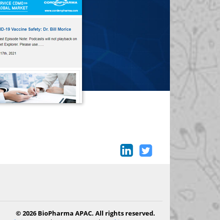
© 2026 BioPharma APAC. All rights reserved.