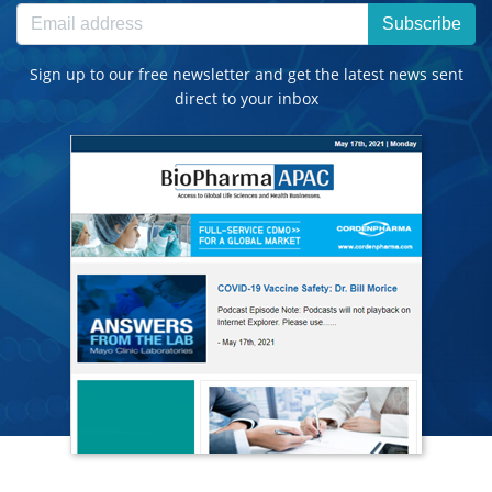
Subscribe
Sign up to our free newsletter and get the latest news sent
direct to your inbox