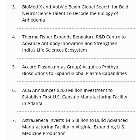
BioMed X and AbbVie Begin Global Search for Bold
Beyond the Obvious Giant: Where APAC's Clinical Trials
Neuroscience Talent To Decode the Biology of
Go Next
Anhedonia
The Frontier That Won’t Quite Arrive
Thermo Fisher Expands Bengaluru R&D Centre to
Advance Antibody Innovation and Strengthen
Can APAC Biomanufacturing Decarbonise Without
India’s Life Sciences Ecosystem
Pricing Itself Out?
Accord Plasma (Intas Group) Acquires Prothya
Biosolutions to Expand Global Plasma Capabilities
ACG Announces $200 Million Investment to
Establish First U.S. Capsule Manufacturing Facility
in Atlanta
AstraZeneca Invests $4.5 Billion to Build Advanced
Manufacturing Facility in Virginia, Expanding U.S.
Medicine Production