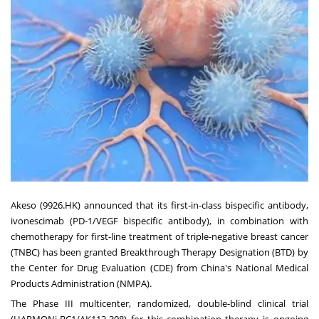
Akeso (9926.HK) announced that its first-in-class bispecific antibody,
ivonescimab (PD-1/VEGF bispecific antibody), in combination with
chemotherapy for first-line treatment of triple-negative breast cancer
(TNBC) has been granted Breakthrough Therapy Designation (BTD) by
the Center for Drug Evaluation (CDE) from
China's
National Medical
Products Administration (NMPA).
The Phase III multicenter, randomized, double-blind clinical trial
(HARMONi-BC1/AK112-308) for this combination therapy is ongoing