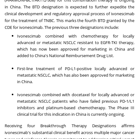
in
China
. The BTD designation is expected to further expedite the
clinical development and regulatory approval process of ivonescimab
for the treatment of TNBC. This marks the fourth BTD granted by the
CDE for ivonescimab. The previous three designations include:
Ivonescimab combined with chemotherapy for locally
advanced or metastatic NSCLC resistant to EGFR-TKI therapy,
which has now been approved for marketing in
China
and
added to
China's
National Reimbursement Drug List.
First-line treatment of PD-L1-positive locally advanced or
metastatic NSCLC, which has also been approved for marketing
in
China
.
Ivonescimab combined with docetaxel for locally advanced or
metastatic NSCLC patients who have failed previous PD-1/L1
inhibitors and platinum-based chemotherapy. The Phase III
clinical trial for this indication in
China
is currently ongoing.
Receiving four Breakthrough Therapy Designations affirms
ivonescimab's substantial clinical benefit across multiple major cancer