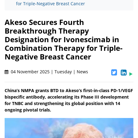
for Triple-Negative Breast Cancer
Akeso Secures Fourth
Breakthrough Therapy
Designation for Ivonescimab in
Combination Therapy for Triple-
Negative Breast Cancer
04 November 2025 | Tuesday | News
China’s NMPA grants BTD to Akeso’s first-in-class PD-1/VEGF
bispecific antibody, accelerating its Phase III development
for TNBC and strengthening its global position with 14
ongoing pivotal trials.