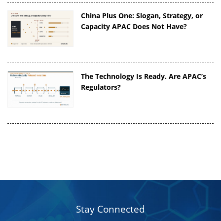
China Plus One: Slogan, Strategy, or
Capacity APAC Does Not Have?
The Technology Is Ready. Are APAC’s
Regulators?
Stay Connected