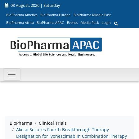
08 August, 2026 | Saturday
BioPharma America
BioPharma Europe
BioPharma Middle East
BioPharma Africa
BioPharma APAC
Events
Media Pack
Login
BioPharma
Clinical Trials
Akeso Secures Fourth Breakthrough Therapy
Designation for Ivonescimab in Combination Therapy