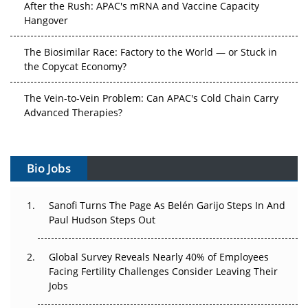
After the Rush: APAC's mRNA and Vaccine Capacity
Hangover
The Biosimilar Race: Factory to the World — or Stuck in
the Copycat Economy?
The Vein-to-Vein Problem: Can APAC's Cold Chain Carry
Advanced Therapies?
Vectors, Plasmids and the CGT Trap: APAC's Cell and
Gene Therapy Ambitions Face an Upstream Bottleneck
Bio Jobs
Can APAC Build Radioligand Therapy Before the Atoms
Decay?
Sanofi Turns The Page As Belén Garijo Steps In And
Paul Hudson Steps Out
The Great Biopharma Reset: 50 Developments That
Changed Everything in H1 2026
Global Survey Reveals Nearly 40% of Employees
Facing Fertility Challenges Consider Leaving Their
Beyond the Trial: Can Real-World Evidence Earn
Jobs
Regulatory Trust in APAC?