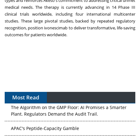
types and reinforces Akeso's commitment to addressing critical unmet
medical needs. The therapy is currently advancing in 14 Phase III
clinical trials worldwide, including four international multicenter
studies. These large pivotal studies, backed by repeated regulatory
recognition, position ivonescimab to deliver transformative, life-saving
outcomes for patients worldwide.
Most Read
The Algorithm on the GMP Floor: AI Promises a Smarter
Plant. Regulators Demand the Audit Trail.
APAC's Peptide-Capacity Gamble