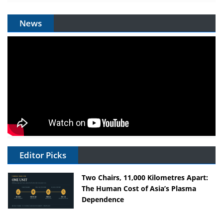
News
Editor Picks
Two Chairs, 11,000 Kilometres Apart:
The Human Cost of Asia’s Plasma
Dependence