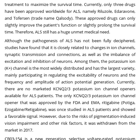
treatment to maximize the survival time. Currently, only three drugs
have been approved worldwide for ALS, namely Riluzole, Edaravone,
and Tofersen (trade name Qalsody). These approved drugs can only
slightly improve the patient's function or slightly prolong the survival
time. Therefore, ALS still has a huge unmet medical need.
Although the pathogenesis of ALS has not been fully deciphered,
studies have found that it is closely related to changes in ion channels,
synaptic transmission and connections, as well as the imbalance of
excitation and inhibition of neurons. Among them, the potassium ion
(K+) channel is the most widely distributed and has the largest variety,
mainly participating in regulating the excitability of neurons and the
frequency and amplitude of action potential generation. Currently,
there are no marketed KCNQ2/3 potassium ion channel openers
available for ALS patients. The only KCNQ2/3 potassium ion channel
opener that was approved by the FDA and EMA, ritigabine (Potiga,
Ezogabine/Retigabine), was once studied in ALS patients and showed
a favorable signal. However, due to the risks of pigmentation-induced
vision impairment and other risk factors, it was withdrawn from the
market in 2017.
CB03-154 is a new generation selective voltage-gated potassium