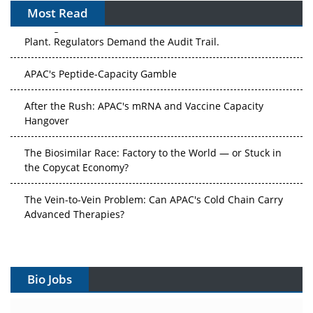
Most Read
The Algorithm on the GMP Floor: AI Promises a Smarter
Plant. Regulators Demand the Audit Trail.
APAC's Peptide-Capacity Gamble
After the Rush: APAC's mRNA and Vaccine Capacity
Hangover
The Biosimilar Race: Factory to the World — or Stuck in
the Copycat Economy?
The Vein-to-Vein Problem: Can APAC's Cold Chain Carry
Advanced Therapies?
Vectors, Plasmids and the CGT Trap: APAC's Cell and
Gene Therapy Ambitions Face an Upstream Bottleneck
Bio Jobs
Can APAC Build Radioligand Therapy Before the Atoms
Decay?