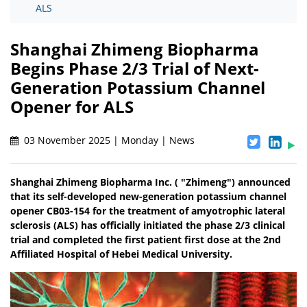
ALS
Shanghai Zhimeng Biopharma
Begins Phase 2/3 Trial of Next-
Generation Potassium Channel
Opener for ALS
03 November 2025 | Monday | News
Shanghai Zhimeng Biopharma Inc. ( "Zhimeng") announced
that its self-developed new-generation potassium channel
opener CB03-154 for the treatment of amyotrophic lateral
sclerosis (ALS) has officially initiated the phase 2/3 clinical
trial and completed the first patient first dose at the 2nd
Affiliated Hospital of Hebei Medical University.