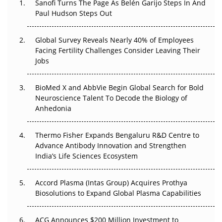
Sanofi Turns The Page As Belén Garijo Steps In And
Paul Hudson Steps Out
The Great Biopharma Reset: 50 Developments That
Changed Everything in H1 2026
Global Survey Reveals Nearly 40% of Employees
Beyond the Trial: Can Real-World Evidence Earn
Facing Fertility Challenges Consider Leaving Their
Regulatory Trust in APAC?
Jobs
Beyond the Obvious Giant: Where APAC's Clinical Trials
BioMed X and AbbVie Begin Global Search for Bold
Go Next
Neuroscience Talent To Decode the Biology of
Anhedonia
The Frontier That Won’t Quite Arrive
Thermo Fisher Expands Bengaluru R&D Centre to
Can APAC Biomanufacturing Decarbonise Without
Advance Antibody Innovation and Strengthen
Pricing Itself Out?
India’s Life Sciences Ecosystem
Accord Plasma (Intas Group) Acquires Prothya
Biosolutions to Expand Global Plasma Capabilities
ACG Announces $200 Million Investment to