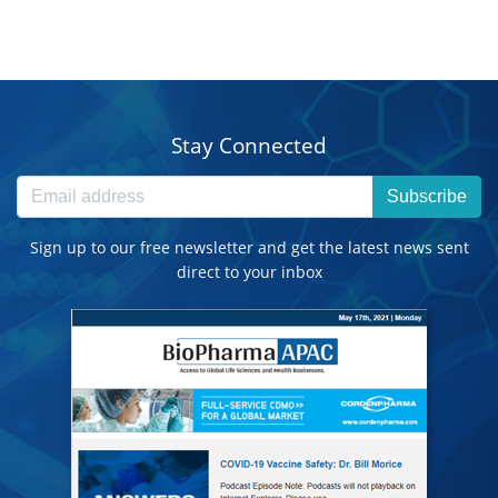
Stay Connected
Subscribe
Sign up to our free newsletter and get the latest news sent
direct to your inbox