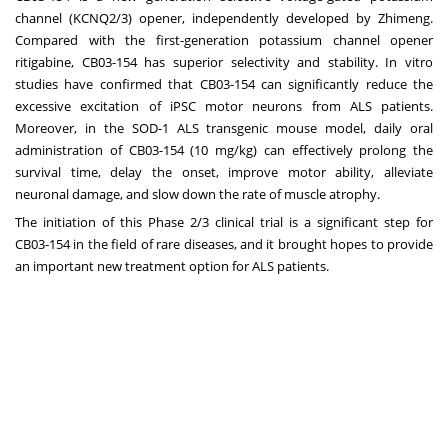
channel (KCNQ2/3) opener, independently developed by Zhimeng.
Compared with the first-generation potassium channel opener
ritigabine, CB03-154 has superior selectivity and stability. In vitro
studies have confirmed that CB03-154 can significantly reduce the
excessive excitation of iPSC motor neurons from ALS patients.
Moreover, in the SOD-1 ALS transgenic mouse model, daily oral
administration of CB03-154 (10 mg/kg) can effectively prolong the
survival time, delay the onset, improve motor ability, alleviate
neuronal damage, and slow down the rate of muscle atrophy.
The initiation of this Phase 2/3 clinical trial is a significant step for
CB03-154 in the field of rare diseases, and it brought hopes to provide
an important new treatment option for ALS patients.