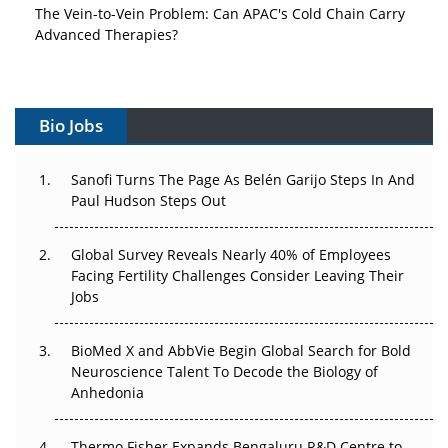
The Vein-to-Vein Problem: Can APAC's Cold Chain Carry
Advanced Therapies?
Vectors, Plasmids and the CGT Trap: APAC's Cell and
Gene Therapy Ambitions Face an Upstream Bottleneck
Bio Jobs
Can APAC Build Radioligand Therapy Before the Atoms
Decay?
Sanofi Turns The Page As Belén Garijo Steps In And
Paul Hudson Steps Out
The Great Biopharma Reset: 50 Developments That
Changed Everything in H1 2026
Global Survey Reveals Nearly 40% of Employees
Beyond the Trial: Can Real-World Evidence Earn
Facing Fertility Challenges Consider Leaving Their
Regulatory Trust in APAC?
Jobs
Beyond the Obvious Giant: Where APAC's Clinical Trials
BioMed X and AbbVie Begin Global Search for Bold
Go Next
Neuroscience Talent To Decode the Biology of
Anhedonia
The Frontier That Won’t Quite Arrive
Thermo Fisher Expands Bengaluru R&D Centre to