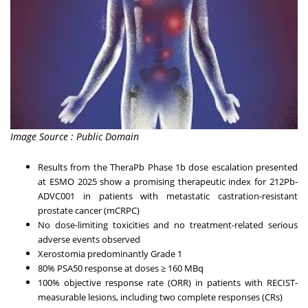
Image Source : Public Domain
Results from the TheraPb Phase 1b dose escalation presented
at ESMO 2025 show a promising therapeutic index for 212Pb-
ADVC001 in patients with metastatic castration-resistant
prostate cancer (mCRPC)
No dose-limiting toxicities and no treatment-related serious
adverse events observed
Xerostomia predominantly Grade 1
80% PSA50 response at doses ≥ 160 MBq
100% objective response rate (ORR) in patients with RECIST-
measurable lesions, including two complete responses (CRs)