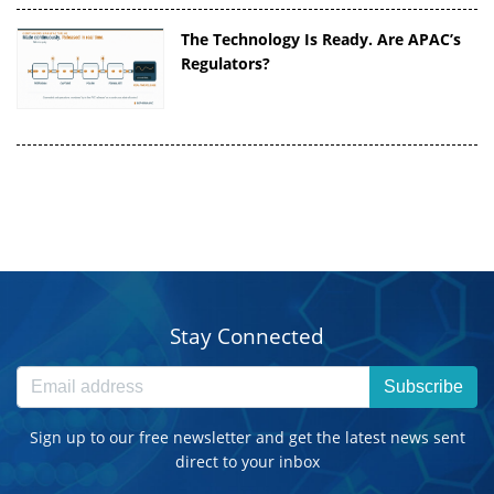
The Technology Is Ready. Are APAC’s
Regulators?
Stay Connected
Subscribe
Sign up to our free newsletter and get the latest news sent
direct to your inbox