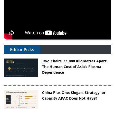
Editor Picks
Two Chairs, 11,000 Kilometres Apart:
The Human Cost of Asia’s Plasma
Dependence
China Plus One: Slogan, Strategy, or
Capacity APAC Does Not Have?