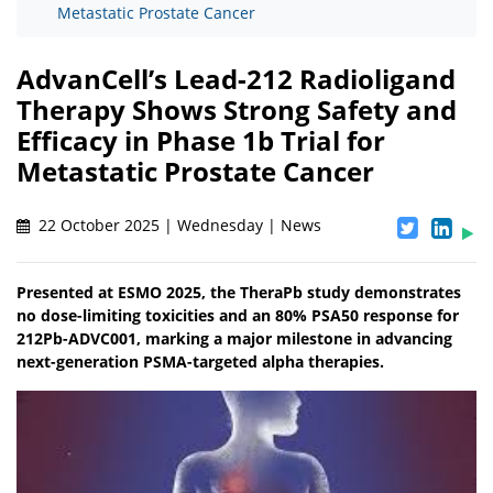
Metastatic Prostate Cancer
AdvanCell’s Lead-212 Radioligand
Therapy Shows Strong Safety and
Efficacy in Phase 1b Trial for
Metastatic Prostate Cancer
22 October 2025 | Wednesday | News
Presented at ESMO 2025, the TheraPb study demonstrates
no dose-limiting toxicities and an 80% PSA50 response for
212Pb-ADVC001, marking a major milestone in advancing
next-generation PSMA-targeted alpha therapies.