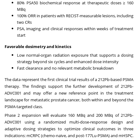
80% PSA50 biochemical response at therapeutic doses ≥ 160
MBq
100% ORR in patients with RECIST-measurable lesions, including
two CRs
PSA, imaging and clinical responses within weeks of treatment
start
Favorable dosimetry and kinetics
Low normal-organ radiation exposure that supports a dosing
strategy beyond six cycles and enhanced dose intensity
Fast clearance and no relevant metabolic breakdown
The data represent the first clinical trial results of a 212Pb-based PSMA
therapy. The findings support the further development of 212Pb-
ADVC001 and may offer a new reference point in the treatment
landscape for metastatic prostate cancer, both within and beyond the
PSMA-targeted class.
Phase 2 expansion will evaluate 160 MBq and 200 MBq of 212Pb-
ADVC001 using a randomized multi-dose-response design and
adaptive dosing strategies to optimize clinical outcomes in three
indications: mCRPC (chemo-naïve, and post-177Lu-PSMA) and mHSPC.