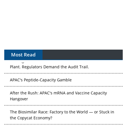
Most Read
The Algorithm on the GMP Floor: AI Promises a Smarter
Plant. Regulators Demand the Audit Trail.
APAC's Peptide-Capacity Gamble
After the Rush: APAC's mRNA and Vaccine Capacity
Hangover
The Biosimilar Race: Factory to the World — or Stuck in
the Copycat Economy?