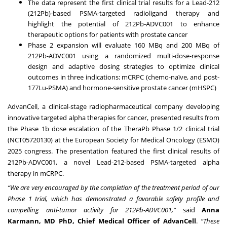
The data represent the first clinical trial results for a Lead-212
(212Pb)-based PSMA-targeted radioligand therapy and
highlight the potential of 212Pb-ADVC001 to enhance
therapeutic options for patients with prostate cancer
Phase 2 expansion will evaluate 160 MBq and 200 MBq of
212Pb-ADVC001 using a randomized multi-dose-response
design and adaptive dosing strategies to optimize clinical
outcomes in three indications: mCRPC (chemo-naïve, and post-
177Lu-PSMA) and hormone-sensitive prostate cancer (mHSPC)
AdvanCell, a clinical-stage radiopharmaceutical company developing
innovative targeted alpha therapies for cancer, presented results from
the Phase 1b dose escalation of the TheraPb Phase 1/2 clinical trial
(
NCT05720130
) at the European Society for Medical Oncology (ESMO)
2025 congress. The presentation featured the first clinical results of
212Pb-ADVC001, a novel Lead-212-based PSMA-targeted alpha
therapy in mCRPC.
“We are very encouraged by the completion of the treatment period of our
Phase 1 trial, which has demonstrated a favorable safety profile and
compelling anti-tumor activity for 212Pb-ADVC001,"
said
Anna
Karmann, MD PhD, Chief Medical Officer of AdvanCell
.
“These