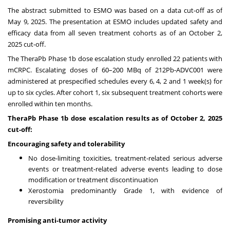
The abstract submitted to ESMO was based on a data cut-off as of
May 9, 2025. The presentation at ESMO includes updated safety and
efficacy data from all seven treatment cohorts as of an October 2,
2025 cut-off.
The TheraPb Phase 1b dose escalation study enrolled 22 patients with
mCRPC. Escalating doses of 60–200 MBq of 212Pb-ADVC001 were
administered at prespecified schedules every 6, 4, 2 and 1 week(s) for
up to six cycles. After cohort 1, six subsequent treatment cohorts were
enrolled within ten months.
TheraPb Phase 1b dose escalation results as of October 2, 2025
cut-off:
Encouraging safety and tolerability
No dose-limiting toxicities, treatment-related serious adverse
events or treatment-related adverse events leading to dose
modification or treatment discontinuation
Xerostomia predominantly Grade 1, with evidence of
reversibility
Promising anti-tumor activity