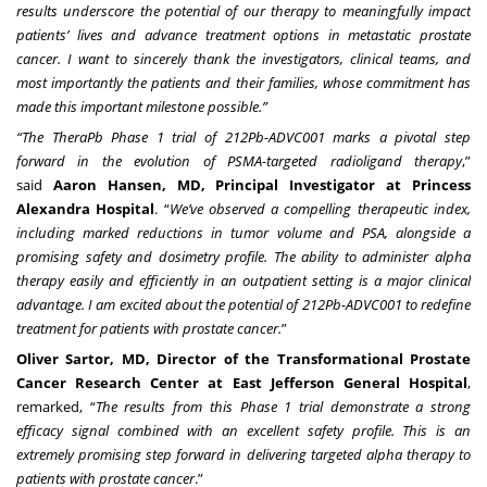
results underscore the potential of our therapy to meaningfully impact
patients’ lives and advance treatment options in metastatic prostate
cancer. I want to sincerely thank the investigators, clinical teams, and
most importantly the patients and their families, whose commitment has
made this important milestone possible.”
“The TheraPb Phase 1 trial of 212Pb-ADVC001 marks a pivotal step
forward in the evolution of PSMA-targeted radioligand therapy
,”
said
Aaron Hansen, MD, Principal Investigator at Princess
Alexandra Hospital
. “
We’ve observed a compelling therapeutic index,
including marked reductions in tumor volume and PSA, alongside a
promising safety and dosimetry profile. The ability to administer alpha
therapy easily and efficiently in an outpatient setting is a major clinical
advantage. I am excited about the potential of 212Pb-ADVC001 to redefine
treatment for patients with prostate cancer.
”
Oliver Sartor, MD, Director of the Transformational Prostate
Cancer Research Center at East Jefferson General Hospital
,
remarked, “
The results from this Phase 1 trial demonstrate a strong
efficacy signal combined with an excellent safety profile. This is an
extremely promising step forward in delivering targeted alpha therapy to
patients with prostate cancer
.”