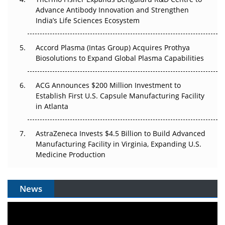
Can APAC Biomanufacturing Decarbonise Without
Advance Antibody Innovation and Strengthen
Pricing Itself Out?
India’s Life Sciences Ecosystem
Accord Plasma (Intas Group) Acquires Prothya
Biosolutions to Expand Global Plasma Capabilities
ACG Announces $200 Million Investment to
Establish First U.S. Capsule Manufacturing Facility
in Atlanta
AstraZeneca Invests $4.5 Billion to Build Advanced
Manufacturing Facility in Virginia, Expanding U.S.
Medicine Production
News