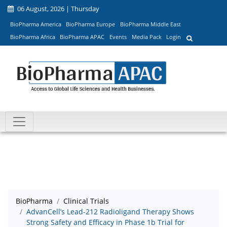
06 August, 2026 | Thursday
BioPharma America
BioPharma Europe
BioPharma Middle East
BioPharma Africa
BioPharma APAC
Events
Media Pack
Login
BioPharma
Clinical Trials
AdvanCell’s Lead-212 Radioligand Therapy Shows
Strong Safety and Efficacy in Phase 1b Trial for