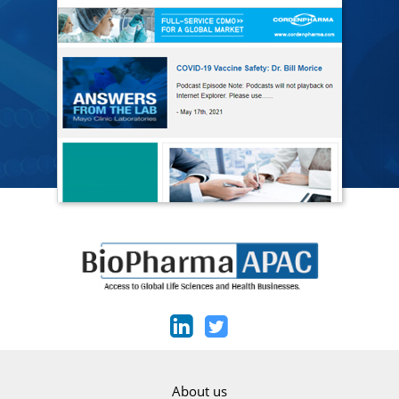
About us