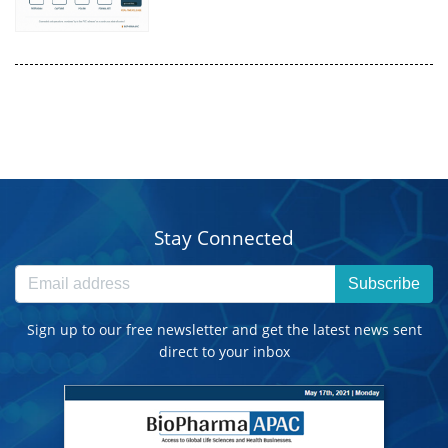
Stay Connected
Subscribe
Sign up to our free newsletter and get the latest news sent
direct to your inbox