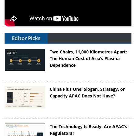
Editor Picks
Two Chairs, 11,000 Kilometres Apart:
The Human Cost of Asia’s Plasma
Dependence
China Plus One: Slogan, Strategy, or
Capacity APAC Does Not Have?
The Technology Is Ready. Are APAC’s
Regulators?