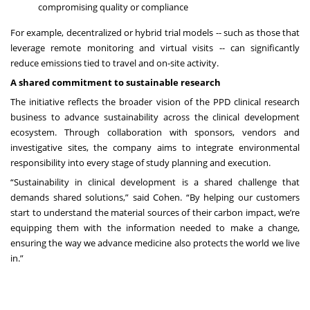
compromising quality or compliance
For example, decentralized or hybrid trial models -- such as those that
leverage remote monitoring and virtual visits -- can significantly
reduce emissions tied to travel and on-site activity.
A shared commitment to sustainable research
The initiative reflects the broader vision of the PPD clinical research
business to advance sustainability across the clinical development
ecosystem. Through collaboration with sponsors, vendors and
investigative sites, the company aims to integrate environmental
responsibility into every stage of study planning and execution.
“Sustainability in clinical development is a shared challenge that
demands shared solutions,” said Cohen. “By helping our customers
start to understand the material sources of their carbon impact, we’re
equipping them with the information needed to make a change,
ensuring the way we advance medicine also protects the world we live
in.”