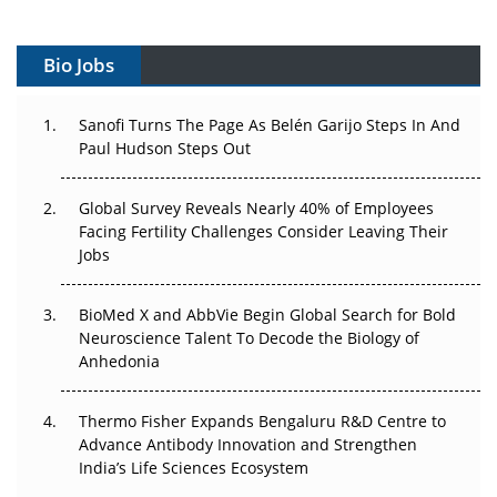
Vectors, Plasmids and the CGT Trap: APAC's Cell and
Gene Therapy Ambitions Face an Upstream Bottleneck
Bio Jobs
Can APAC Build Radioligand Therapy Before the Atoms
Decay?
Sanofi Turns The Page As Belén Garijo Steps In And
Paul Hudson Steps Out
The Great Biopharma Reset: 50 Developments That
Changed Everything in H1 2026
Global Survey Reveals Nearly 40% of Employees
Facing Fertility Challenges Consider Leaving Their
Beyond the Trial: Can Real-World Evidence Earn
Jobs
Regulatory Trust in APAC?
Beyond the Obvious Giant: Where APAC's Clinical Trials
BioMed X and AbbVie Begin Global Search for Bold
Go Next
Neuroscience Talent To Decode the Biology of
Anhedonia
The Frontier That Won’t Quite Arrive
Thermo Fisher Expands Bengaluru R&D Centre to
Can APAC Biomanufacturing Decarbonise Without
Advance Antibody Innovation and Strengthen
Pricing Itself Out?
India’s Life Sciences Ecosystem