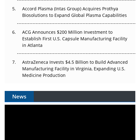
Accord Plasma (Intas Group) Acquires Prothya
Biosolutions to Expand Global Plasma Capabilities
ACG Announces $200 Million Investment to
Establish First U.S. Capsule Manufacturing Facility
in Atlanta
AstraZeneca Invests $4.5 Billion to Build Advanced
Manufacturing Facility in Virginia, Expanding U.S.
Medicine Production
News