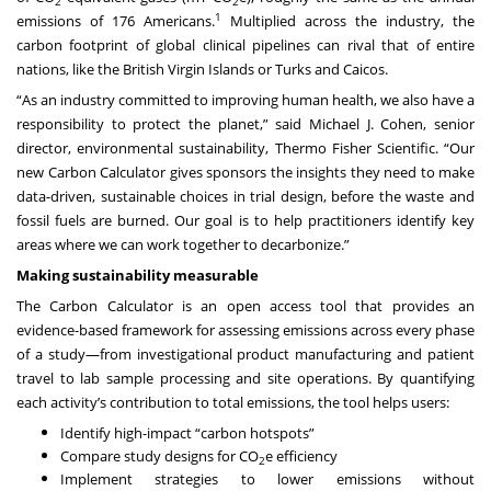
2
2
1
emissions of 176 Americans.
Multiplied across the industry, the
carbon footprint of global clinical pipelines can rival that of entire
nations, like the
British Virgin Islands or Turks and Caicos
.
“As an industry committed to improving human health, we also have a
responsibility to protect the planet,” said Michael J. Cohen, senior
director, environmental sustainability, Thermo Fisher Scientific. “Our
new Carbon Calculator gives sponsors the insights they need to make
data-driven, sustainable choices in trial design, before the waste and
fossil fuels are burned. Our goal is to help practitioners identify key
areas where we can work together to decarbonize.”
Making sustainability measurable
The Carbon Calculator is an open access tool that
provides an
evidence-based framework for assessing emissions across every phase
of a study—from investigational product manufacturing and patient
travel to lab sample processing and site operations. By quantifying
each activity’s contribution to total emissions, the tool helps users:
Identify high-impact “carbon hotspots”
Compare study designs for CO
e efficiency
2
Implement strategies to lower emissions without