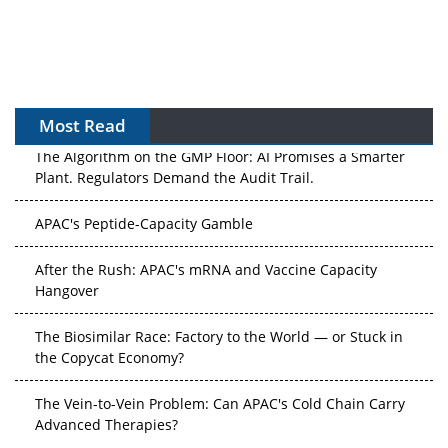
Most Read
The Algorithm on the GMP Floor: AI Promises a Smarter
Plant. Regulators Demand the Audit Trail.
APAC's Peptide-Capacity Gamble
After the Rush: APAC's mRNA and Vaccine Capacity
Hangover
The Biosimilar Race: Factory to the World — or Stuck in
the Copycat Economy?
The Vein-to-Vein Problem: Can APAC's Cold Chain Carry
Advanced Therapies?