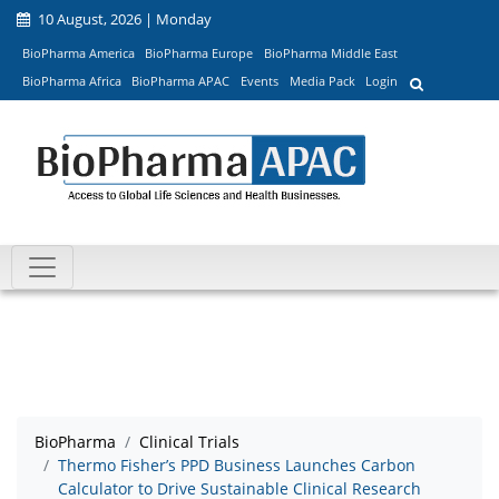
10 August, 2026 | Monday
BioPharma America
BioPharma Europe
BioPharma Middle East
BioPharma Africa
BioPharma APAC
Events
Media Pack
Login
BioPharma
Clinical Trials
Thermo Fisher’s PPD Business Launches Carbon
Calculator to Drive Sustainable Clinical Research