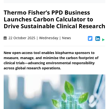
Thermo Fisher’s PPD Business
Launches Carbon Calculator to
Drive Sustainable Clinical Research
22 October 2025 | Wednesday | News
New open-access tool enables biopharma sponsors to
measure, manage, and minimise the carbon footprint of
clinical trials—advancing environmental responsibility
across global research operations.