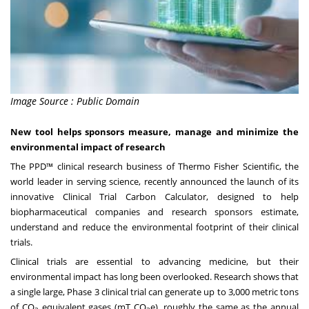
Image Source : Public Domain
New tool helps sponsors measure, manage and minimize the
environmental impact of research
The PPD™ clinical research business of Thermo Fisher Scientific, the
world leader in serving science, recently announced the launch of its
innovative Clinical Trial Carbon Calculator, designed to help
biopharmaceutical companies and research sponsors estimate,
understand and reduce the environmental footprint of their clinical
trials.
Clinical trials are essential to advancing medicine, but their
environmental impact has long been overlooked. Research shows that
a single large, Phase 3 clinical trial can generate up to
3,000 metric tons
of CO
equivalent gases (mT CO
e)
, roughly the same as the annual