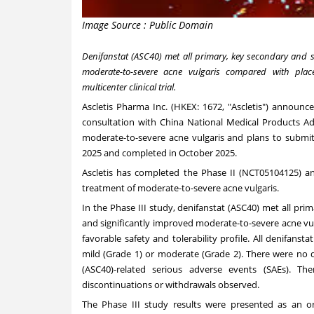
Image Source : Public Domain
Denifanstat (ASC40) met all primary, key secondary and s
moderate-to-severe acne vulgaris compared with place
multicenter clinical trial.
Ascletis Pharma Inc. (HKEX: 1672, "Ascletis") announc
consultation with China National Medical Products Ad
moderate-to-severe acne vulgaris and plans to submi
2025
and completed in
October 2025
.
Ascletis has completed the Phase II (
NCT05104125
) a
treatment of moderate-to-severe acne vulgaris.
In the Phase III study, denifanstat (ASC40) met all pri
and significantly improved moderate-to-severe acne vu
favorable safety and tolerability profile. All denifan
mild (Grade 1) or moderate (Grade 2). There were no d
(ASC40)-related serious adverse events (SAEs). T
discontinuations or withdrawals observed.
The Phase III study results were presented as an 