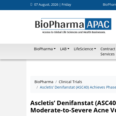
07 August, 2026 | Friday
BioPhar
BioPharma
LAB
LifeScience
Contract
Services
BioPharma
Clinical Trials
Ascletis’ Denifanstat (ASC40) Achieves Phas
Ascletis’ Denifanstat (ASC40
Moderate-to-Severe Acne Vu