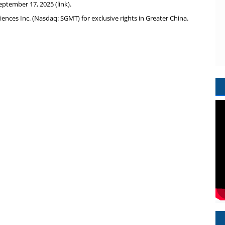
eptember 17, 2025
(
link
).
iences Inc. (Nasdaq: SGMT) for exclusive rights in
Greater China
.