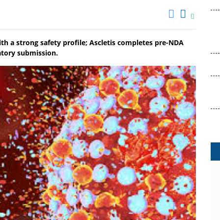
ith a strong safety profile; Ascletis completes pre-NDA
atory submission.