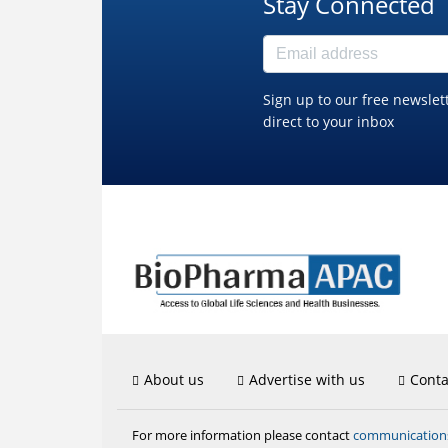
Stay Connected
Sign up to our free newslet
direct to your inbox
About us
Advertise with us
Conta
communicatio
For more information please contact