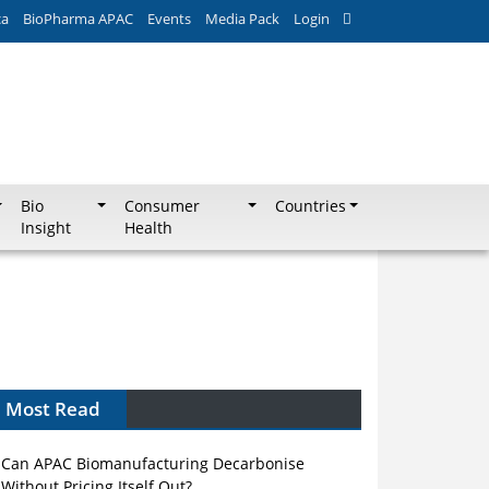
ca
BioPharma APAC
Events
Media Pack
Login
Bio
Consumer
Countries
Insight
Health
Most Read
Can APAC Biomanufacturing Decarbonise
Without Pricing Itself Out?