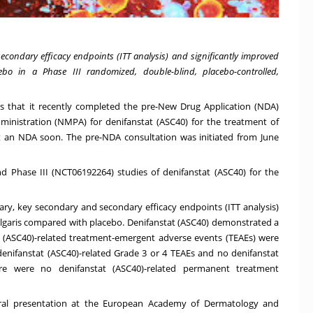
econdary efficacy endpoints (ITT analysis) and significantly improved
bo in a Phase III randomized, double-blind, placebo-controlled,
es that it recently completed the pre-New Drug Application (NDA)
ministration (NMPA) for denifanstat (ASC40) for the treatment of
t an NDA soon. The pre-NDA consultation was initiated from
June
nd Phase III (
NCT06192264
) studies of denifanstat (ASC40) for the
mary, key secondary and secondary efficacy endpoints (ITT analysis)
lgaris compared with placebo. Denifanstat (ASC40) demonstrated a
stat (ASC40)-related treatment-emergent adverse events (TEAEs) were
enifanstat (ASC40)-related Grade 3 or 4 TEAEs and no denifanstat
here were no denifanstat (ASC40)-related permanent treatment
oral presentation at the European Academy of Dermatology and