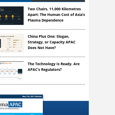
Two Chairs, 11,000 Kilometres
Apart: The Human Cost of Asia’s
Plasma Dependence
China Plus One: Slogan,
Strategy, or Capacity APAC
Does Not Have?
The Technology Is Ready. Are
APAC’s Regulators?