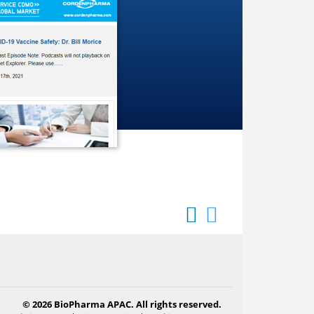
© 2026 BioPharma APAC. All rights reserved.