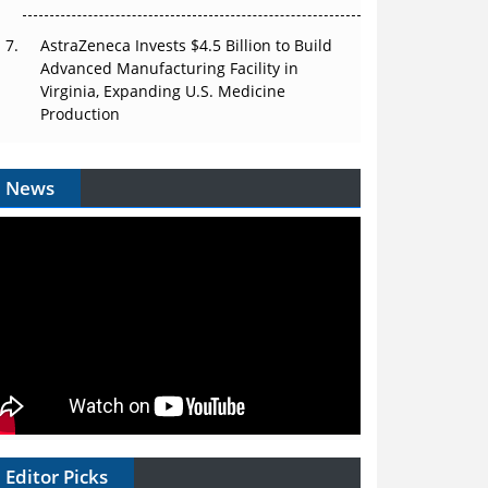
AstraZeneca Invests $4.5 Billion to Build
Advanced Manufacturing Facility in
Virginia, Expanding U.S. Medicine
Production
News
Editor Picks