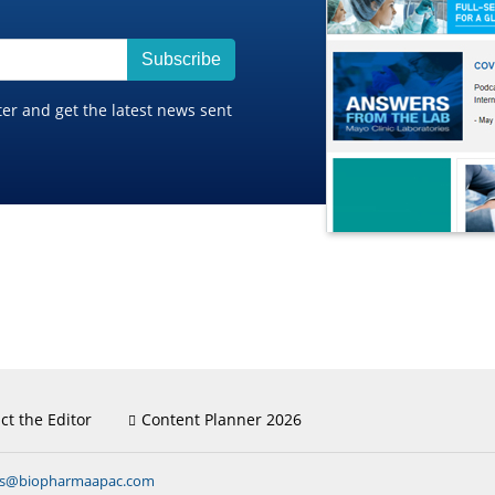
Subscribe
ter and get the latest news sent
ct the Editor
Content Planner 2026
ns@biopharmaapac.com