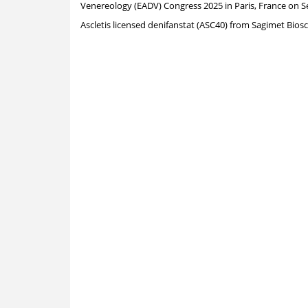
Venereology (EADV) Congress 2025 in
Paris, France
on
S
Ascletis licensed denifanstat (ASC40) from Sagimet Biosc