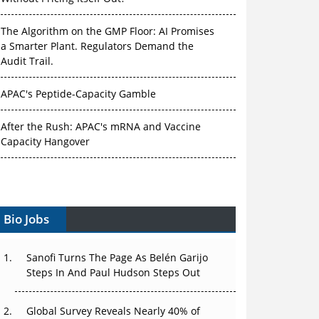
The Algorithm on the GMP Floor: AI Promises
a Smarter Plant. Regulators Demand the
Audit Trail.
APAC's Peptide-Capacity Gamble
After the Rush: APAC's mRNA and Vaccine
Capacity Hangover
The Biosimilar Race: Factory to the World —
or Stuck in the Copycat Economy?
Bio Jobs
The Vein-to-Vein Problem: Can APAC's Cold
Chain Carry Advanced Therapies?
Sanofi Turns The Page As Belén Garijo
Vectors, Plasmids and the CGT Trap: APAC's
Steps In And Paul Hudson Steps Out
Cell and Gene Therapy Ambitions Face an
Upstream Bottleneck
Global Survey Reveals Nearly 40% of