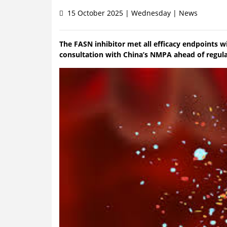
15 October 2025 | Wednesday | News
The FASN inhibitor met all efficacy endpoints w
consultation with China’s NMPA ahead of regul