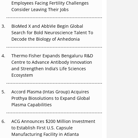
Employees Facing Fertility Challenges
Can APAC Build Radioligand Therapy Before
Consider Leaving Their Jobs
the Atoms Decay?
BioMed X and AbbVie Begin Global
The Great Biopharma Reset: 50 Developments
Search for Bold Neuroscience Talent To
That Changed Everything in H1 2026
Decode the Biology of Anhedonia
Beyond the Trial: Can Real-World Evidence
Earn Regulatory Trust in APAC?
Thermo Fisher Expands Bengaluru R&D
Centre to Advance Antibody Innovation
Beyond the Obvious Giant: Where APAC's
and Strengthen India’s Life Sciences
Clinical Trials Go Next
Ecosystem
The Frontier That Won’t Quite Arrive
Accord Plasma (Intas Group) Acquires
Prothya Biosolutions to Expand Global
Plasma Capabilities
ACG Announces $200 Million Investment
to Establish First U.S. Capsule
Manufacturing Facility in Atlanta