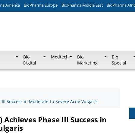
ma America
BioPharma Europe
BioPharma Middle East
BioPharma Afri
Bio
Medtech
Bio
Bio
Digital
Marketing
Special
e III Success in Moderate-to-Severe Acne Vulgaris
) Achieves Phase III Success in
lgaris