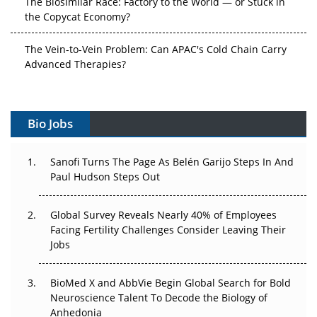
The Biosimilar Race: Factory to the World — or Stuck in
the Copycat Economy?
The Vein-to-Vein Problem: Can APAC's Cold Chain Carry
Advanced Therapies?
Vectors, Plasmids and the CGT Trap: APAC's Cell and
Gene Therapy Ambitions Face an Upstream Bottleneck
Bio Jobs
Can APAC Build Radioligand Therapy Before the Atoms
Decay?
Sanofi Turns The Page As Belén Garijo Steps In And
Paul Hudson Steps Out
The Great Biopharma Reset: 50 Developments That
Changed Everything in H1 2026
Global Survey Reveals Nearly 40% of Employees
Facing Fertility Challenges Consider Leaving Their
Beyond the Trial: Can Real-World Evidence Earn
Jobs
Regulatory Trust in APAC?
BioMed X and AbbVie Begin Global Search for Bold
Beyond the Obvious Giant: Where APAC's Clinical Trials
Neuroscience Talent To Decode the Biology of
Go Next
Anhedonia