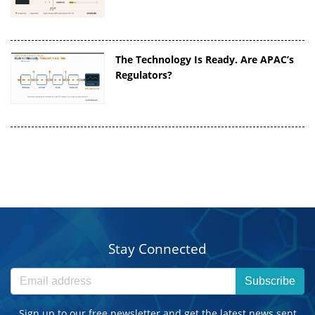
The Technology Is Ready. Are APAC’s
Regulators?
Stay Connected
Subscribe
Sign up to our free newsletter and get the latest news sent