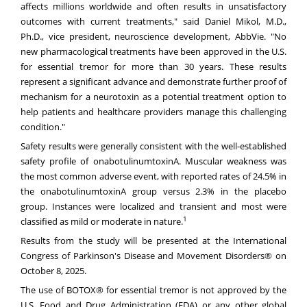
affects millions worldwide and often results in unsatisfactory
outcomes with current treatments," said Daniel Mikol, M.D.,
Ph.D., vice president, neuroscience development, AbbVie. "No
new pharmacological treatments have been approved in the U.S.
for essential tremor for more than 30 years. These results
represent a significant advance and demonstrate further proof of
mechanism for a neurotoxin as a potential treatment option to
help patients and healthcare providers manage this challenging
condition."
Safety results were generally consistent with the well-established
safety profile of onabotulinumtoxinA. Muscular weakness was
the most common adverse event, with reported rates of 24.5% in
the onabotulinumtoxinA group versus 2.3% in the placebo
group. Instances were localized and transient and most were
1
classified as mild or moderate in nature.
Results from the study will be presented at the International
Congress of Parkinson's Disease and Movement Disorders® on
October 8, 2025.
The use of BOTOX® for essential tremor is not approved by the
U.S. Food and Drug Administration (FDA) or any other global