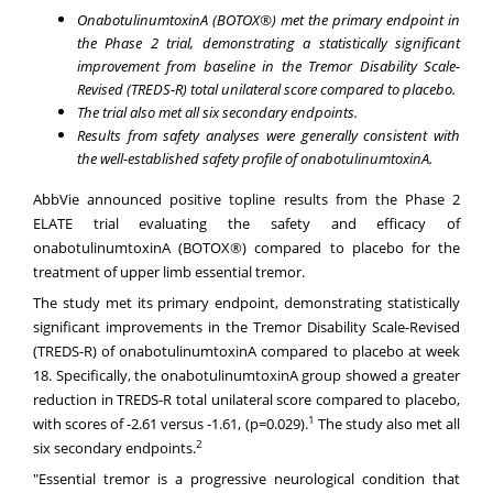
OnabotulinumtoxinA (BOTOX®) met the primary endpoint in
the Phase 2 trial, demonstrating a statistically significant
improvement from baseline in the Tremor Disability Scale-
Revised (TREDS-R) total unilateral score compared to placebo.
The trial also met all six secondary endpoints.
Results from safety analyses were generally consistent with
the well-established safety profile of onabotulinumtoxinA.
AbbVie announced positive topline results from the Phase 2
ELATE trial evaluating the safety and efficacy of
onabotulinumtoxinA (BOTOX®) compared to placebo for the
treatment of upper limb essential tremor.
The study met its primary endpoint, demonstrating statistically
significant improvements in the Tremor Disability Scale-Revised
(TREDS-R) of onabotulinumtoxinA compared to placebo at week
18. Specifically, the onabotulinumtoxinA group showed a greater
reduction in TREDS-R total unilateral score compared to placebo,
1
with scores of -2.61 versus -1.61, (p=0.029).
The study also met all
2
six secondary endpoints.
"Essential tremor is a progressive neurological condition that