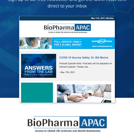
direct to your inbox