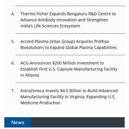
The Frontier That Won’t Quite Arrive
Thermo Fisher Expands Bengaluru R&D Centre to
Can APAC Biomanufacturing Decarbonise Without
Advance Antibody Innovation and Strengthen
Pricing Itself Out?
India’s Life Sciences Ecosystem
Accord Plasma (Intas Group) Acquires Prothya
Biosolutions to Expand Global Plasma Capabilities
ACG Announces $200 Million Investment to
Establish First U.S. Capsule Manufacturing Facility
in Atlanta
AstraZeneca Invests $4.5 Billion to Build Advanced
Manufacturing Facility in Virginia, Expanding U.S.
Medicine Production
News