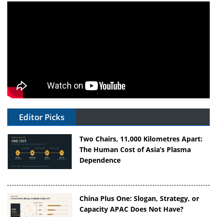
Editor Picks
Two Chairs, 11,000 Kilometres Apart:
The Human Cost of Asia’s Plasma
Dependence
China Plus One: Slogan, Strategy, or
Capacity APAC Does Not Have?