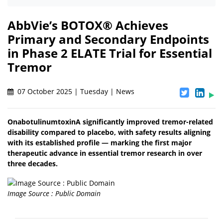
AbbVie’s BOTOX® Achieves
Primary and Secondary Endpoints
in Phase 2 ELATE Trial for Essential
Tremor
07 October 2025 | Tuesday | News
OnabotulinumtoxinA significantly improved tremor-related
disability compared to placebo, with safety results aligning
with its established profile — marking the first major
therapeutic advance in essential tremor research in over
three decades.
Image Source : Public Domain