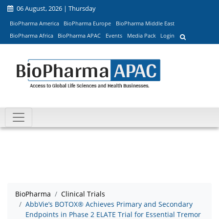
06 August, 2026 | Thursday
BioPharma America
BioPharma Europe
BioPharma Middle East
BioPharma Africa
BioPharma APAC
Events
Media Pack
Login
BioPharma
Clinical Trials
AbbVie’s BOTOX® Achieves Primary and Secondary
Endpoints in Phase 2 ELATE Trial for Essential Tremor