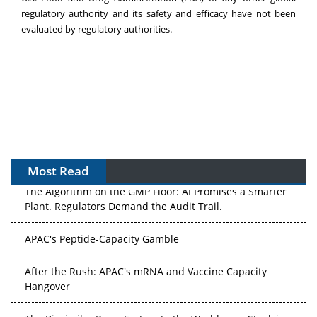
regulatory authority and its safety and efficacy have not been
evaluated by regulatory authorities.
Most Read
The Algorithm on the GMP Floor: AI Promises a Smarter
Plant. Regulators Demand the Audit Trail.
APAC's Peptide-Capacity Gamble
After the Rush: APAC's mRNA and Vaccine Capacity
Hangover