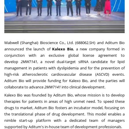
Mabwell (
Shanghai
) Bioscience Co., Ltd. (688062.SH) and Aditum Bio
announced the launch of
Kalexo Bio
, a new company formed in
conjunction with an exclusive global license agreement to
develop
2MW7141
, a novel dual-target siRNA candidate for lipid
management in patients with dyslipidemia and for the prevention of
high-risk atherosclerotic cardiovascular disease (ASCVD) events.
Aditum Bio will provide funding for Kalexo Bio, and the parties will
collaborate to advance
2MW7141
into clinical development.
Kalexo Bio was founded by Aditum Bio, whose mission is to develop
therapies for patients in areas of high unmet need. To speed these
drugs to market, Aditum Bio fosters an incubator model, focusing on
the translational phase of drug development. This model enables a
nimble start-up platform with a dedicated team of managers
supported by Aditum's in-house team of development professionals.