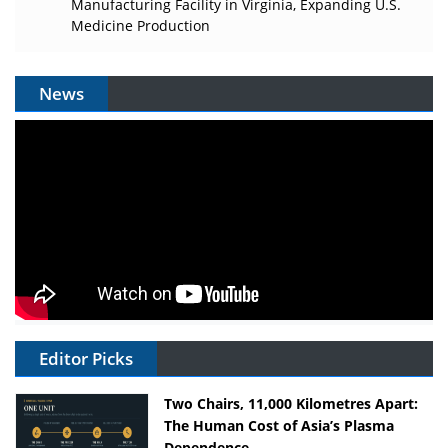
Manufacturing Facility in Virginia, Expanding U.S.
Medicine Production
News
Editor Picks
Two Chairs, 11,000 Kilometres Apart:
The Human Cost of Asia’s Plasma
Dependence