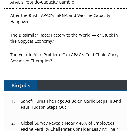
APAC's Peptide-Capacity Gamble
After the Rush: APAC's mRNA and Vaccine Capacity
Hangover
The Biosimilar Race: Factory to the World — or Stuck in
the Copycat Economy?
The Vein-to-Vein Problem: Can APAC's Cold Chain Carry
Advanced Therapies?
Vectors, Plasmids and the CGT Trap: APAC's Cell and
Gene Therapy Ambitions Face an Upstream Bottleneck
Bio Jobs
Can APAC Build Radioligand Therapy Before the Atoms
Decay?
Sanofi Turns The Page As Belén Garijo Steps In And
Paul Hudson Steps Out
The Great Biopharma Reset: 50 Developments That
Changed Everything in H1 2026
Global Survey Reveals Nearly 40% of Employees
Facing Fertility Challenges Consider Leaving Their