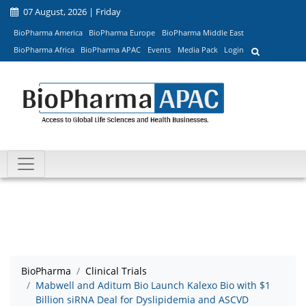
07 August, 2026 | Friday
BioPharma America
BioPharma Europe
BioPharma Middle East
BioPharma Africa
BioPharma APAC
Events
Media Pack
Login
BioPharma
Clinical Trials
Mabwell and Aditum Bio Launch Kalexo Bio with $1
Billion siRNA Deal for Dyslipidemia and ASCVD