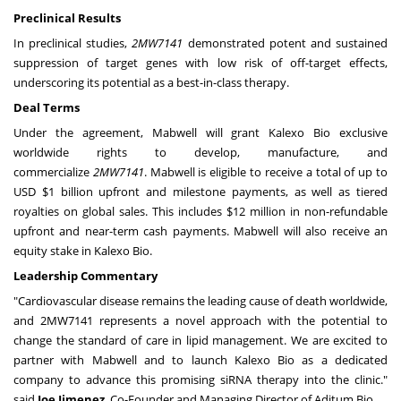
Preclinical Results
In preclinical studies,
2MW7141
demonstrated potent and sustained
suppression of target genes with low risk of off-target effects,
underscoring its potential as a best-in-class therapy.
Deal Terms
Under the agreement, Mabwell will grant Kalexo Bio exclusive
worldwide rights to develop, manufacture, and
commercialize
2MW7141
. Mabwell is eligible to receive a total of up to
USD
$1 billion
upfront and milestone payments, as well as tiered
royalties on global sales. This includes
$12 million
in non-refundable
upfront and near-term cash payments. Mabwell will also receive an
equity stake in Kalexo Bio.
Leadership Commentary
"Cardiovascular disease remains the leading cause of death worldwide,
and 2MW7141 represents a novel approach with the potential to
change the standard of care in lipid management. We are excited to
partner with Mabwell and to launch Kalexo Bio as a dedicated
company to advance this promising siRNA therapy into the clinic."
said
Joe Jimenez
, Co-Founder and Managing Director of Aditum Bio.