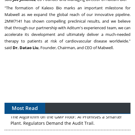
"The formation of Kalexo Bio marks an important milestone for
Mabwell as we expand the global reach of our innovative pipeline.
2MW7141 has shown compelling preclinical results, and we believe
that through our partnership with Aditum's experienced team, we can
accelerate its development and ultimately deliver a much-needed
therapy to patients at risk of cardiovascular disease worldwide."
said
Dr. Datao Liu
, Founder, Chairman, and CEO of Mabwell.
Most Read
The Algorithm on the GMP Floor: AI Promises a Smarter
Plant. Regulators Demand the Audit Trail.