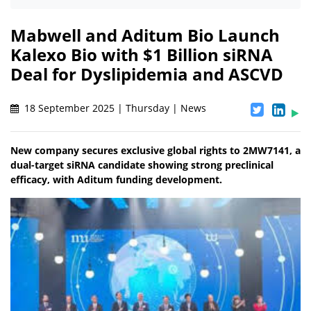
Mabwell and Aditum Bio Launch
Kalexo Bio with $1 Billion siRNA
Deal for Dyslipidemia and ASCVD
18 September 2025 | Thursday | News
New company secures exclusive global rights to 2MW7141, a
dual-target siRNA candidate showing strong preclinical
efficacy, with Aditum funding development.