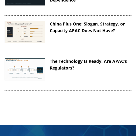
China Plus One: Slogan, Strategy, or
Capacity APAC Does Not Have?
The Technology Is Ready. Are APAC’s
Regulators?