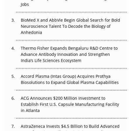
Beyond the Trial: Can Real-World Evidence Earn
Jobs
Regulatory Trust in APAC?
BioMed X and AbbVie Begin Global Search for Bold
Beyond the Obvious Giant: Where APAC's Clinical Trials
Neuroscience Talent To Decode the Biology of
Go Next
Anhedonia
The Frontier That Won’t Quite Arrive
Thermo Fisher Expands Bengaluru R&D Centre to
Can APAC Biomanufacturing Decarbonise Without
Advance Antibody Innovation and Strengthen
Pricing Itself Out?
India’s Life Sciences Ecosystem
Accord Plasma (Intas Group) Acquires Prothya
Biosolutions to Expand Global Plasma Capabilities
ACG Announces $200 Million Investment to
Establish First U.S. Capsule Manufacturing Facility
in Atlanta
AstraZeneca Invests $4.5 Billion to Build Advanced