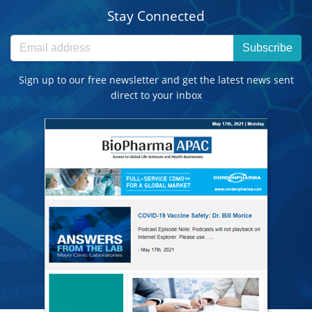
Stay Connected
Subscribe
Sign up to our free newsletter and get the latest news sent
direct to your inbox