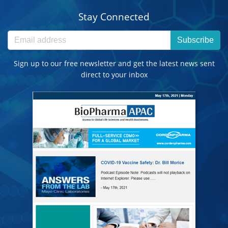
Stay Connected
Subscribe
Sign up to our free newsletter and get the latest news sent
direct to your inbox