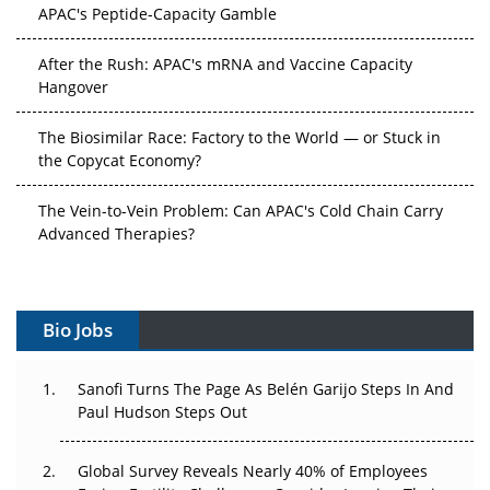
APAC's Peptide-Capacity Gamble
After the Rush: APAC's mRNA and Vaccine Capacity
Hangover
The Biosimilar Race: Factory to the World — or Stuck in
the Copycat Economy?
The Vein-to-Vein Problem: Can APAC's Cold Chain Carry
Advanced Therapies?
Vectors, Plasmids and the CGT Trap: APAC's Cell and
Gene Therapy Ambitions Face an Upstream Bottleneck
Bio Jobs
Can APAC Build Radioligand Therapy Before the Atoms
Decay?
Sanofi Turns The Page As Belén Garijo Steps In And
Paul Hudson Steps Out
The Great Biopharma Reset: 50 Developments That
Changed Everything in H1 2026
Global Survey Reveals Nearly 40% of Employees