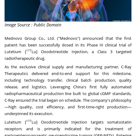
Image Source : Public Domain
Mednovo Group Co., Ltd. ("Mednovo") announced that the first
patient has been successfully dosed in its Phase III clinical trial of
177
Lutetium [
Lu] Oxodotreotide Injection, a Class 3 targeted
radiotherapeutic drug.
As the exclusive clinical supply and manufacturing partner, C-Ray
Therapeutics delivered end-to-end support for this milestone,
including technology transfer, clinical batch production, quality
release, and logistics. Leveraging
China's
first fully automated
radiopharmaceutical production line built to global cGMP standards,
C-Ray ensured the trial began on schedule. The company's philosophy
—high quality, cost efficiency, and first-time-right production—
underpinned its execution.
177
Lutetium [
Lu] Oxodotreotide Injection targets somatostatin
receptors and is primarily indicated for the treatment of
gastroenteropancreatic neuroendocrine tumors (GEP-NETs). Entering