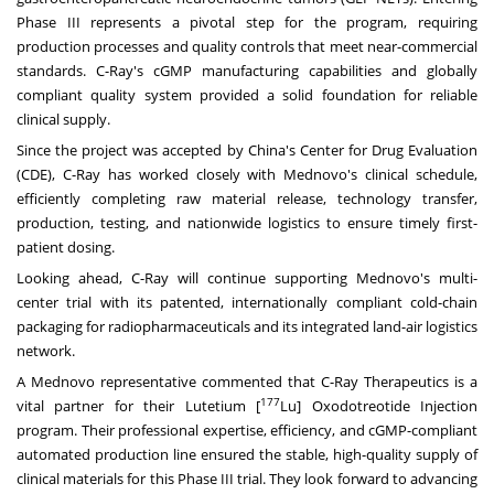
Phase III represents a pivotal step for the program, requiring
production processes and quality controls that meet near-commercial
standards. C-Ray's cGMP manufacturing capabilities and globally
compliant quality system provided a solid foundation for reliable
clinical supply.
Since the project was accepted by
China's
Center for Drug Evaluation
(CDE), C-Ray has worked closely with Mednovo's clinical schedule,
efficiently completing raw material release, technology transfer,
production, testing, and nationwide logistics to ensure timely first-
patient dosing.
Looking ahead, C-Ray will continue supporting Mednovo's multi-
center trial with its patented, internationally compliant cold-chain
packaging for radiopharmaceuticals and its integrated land-air logistics
network.
A Mednovo representative commented that C-Ray Therapeutics is a
177
vital partner for their Lutetium [
Lu] Oxodotreotide Injection
program. Their professional expertise, efficiency, and cGMP-compliant
automated production line ensured the stable, high-quality supply of
clinical materials for this Phase III trial. They look forward to advancing