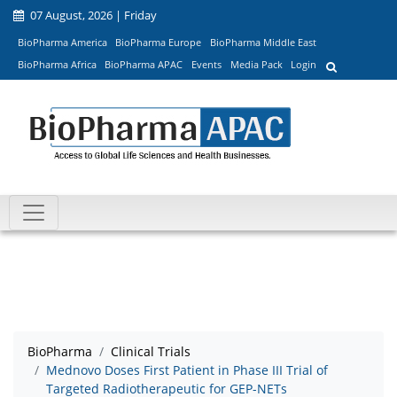
07 August, 2026 | Friday
BioPharma America
BioPharma Europe
BioPharma Middle East
BioPharma Africa
BioPharma APAC
Events
Media Pack
Login
BioPharma
Clinical Trials
Mednovo Doses First Patient in Phase III Trial of
Targeted Radiotherapeutic for GEP-NETs