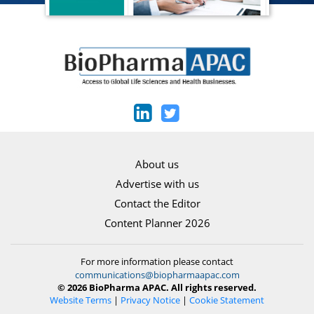
About us
Advertise with us
Contact the Editor
Content Planner 2026
For more information please contact
communications@biopharmaapac.com
© 2026 BioPharma APAC. All rights reserved.
Website Terms
|
Privacy Notice
|
Cookie Statement