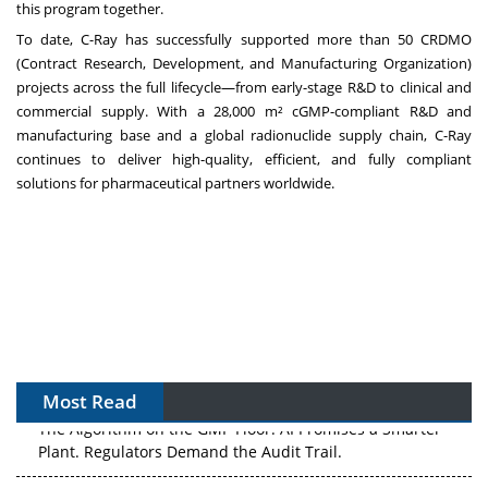
this program together.
To date, C-Ray has successfully supported more than 50 CRDMO
(Contract Research, Development, and Manufacturing Organization)
projects across the full lifecycle—from early-stage R&D to clinical and
commercial supply. With a 28,000 m² cGMP-compliant R&D and
manufacturing base and a global radionuclide supply chain, C-Ray
continues to deliver high-quality, efficient, and fully compliant
solutions for pharmaceutical partners worldwide.
Most Read
The Algorithm on the GMP Floor: AI Promises a Smarter
Plant. Regulators Demand the Audit Trail.