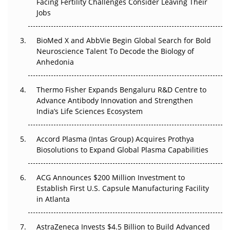
Facing Fertility Challenges Consider Leaving Their
Beyond the Trial: Can Real-World Evidence Earn
Jobs
Regulatory Trust in APAC?
Beyond the Obvious Giant: Where APAC's Clinical Trials
BioMed X and AbbVie Begin Global Search for Bold
Go Next
Neuroscience Talent To Decode the Biology of
Anhedonia
The Frontier That Won’t Quite Arrive
Thermo Fisher Expands Bengaluru R&D Centre to
Can APAC Biomanufacturing Decarbonise Without
Advance Antibody Innovation and Strengthen
Pricing Itself Out?
India’s Life Sciences Ecosystem
Accord Plasma (Intas Group) Acquires Prothya
Biosolutions to Expand Global Plasma Capabilities
ACG Announces $200 Million Investment to
Establish First U.S. Capsule Manufacturing Facility
in Atlanta
AstraZeneca Invests $4.5 Billion to Build Advanced