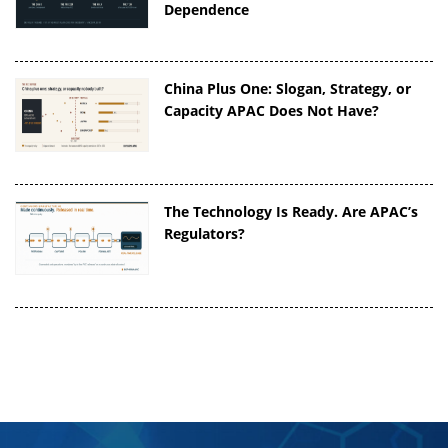
Dependence
China Plus One: Slogan, Strategy, or
Capacity APAC Does Not Have?
The Technology Is Ready. Are APAC’s
Regulators?