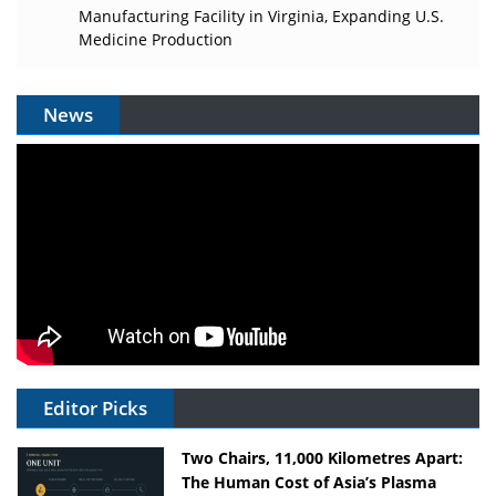
Manufacturing Facility in Virginia, Expanding U.S.
Medicine Production
News
Editor Picks
Two Chairs, 11,000 Kilometres Apart:
The Human Cost of Asia’s Plasma