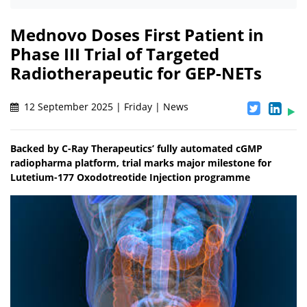
Mednovo Doses First Patient in
Phase III Trial of Targeted
Radiotherapeutic for GEP-NETs
12 September 2025 | Friday | News
Backed by C-Ray Therapeutics’ fully automated cGMP
radiopharma platform, trial marks major milestone for
Lutetium-177 Oxodotreotide Injection programme