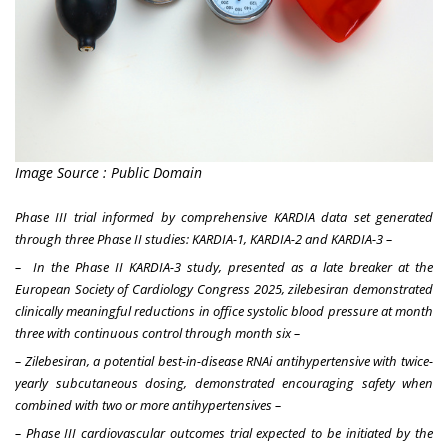
Image Source : Public Domain
Phase III trial informed by comprehensive KARDIA data set generated
through three Phase II studies: KARDIA-1, KARDIA-2 and KARDIA-3 –
– In the Phase II KARDIA-3 study, presented as a late breaker at the
European Society of Cardiology Congress 2025, zilebesiran demonstrated
clinically meaningful reductions in office systolic blood pressure at month
three with continuous control through month six –
– Zilebesiran, a potential
best-in-disease
RNAi antihypertensive with twice-
yearly subcutaneous dosing, demonstrated encouraging safety when
combined with two or more antihypertensives –
– Phase III cardiovascular outcomes trial expected to be initiated by the