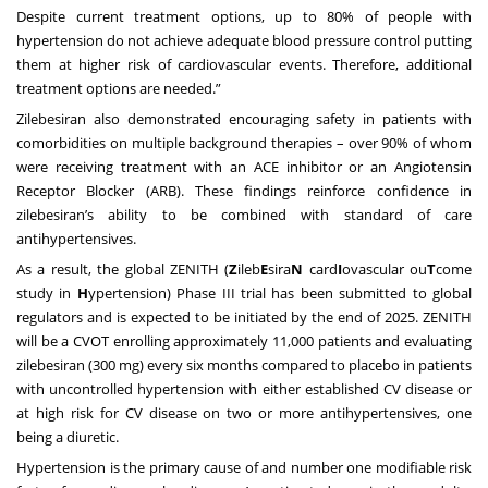
Despite current treatment options, up to 80% of people with
hypertension do not achieve adequate blood pressure control putting
them at higher risk of cardiovascular events. Therefore, additional
treatment options are needed.”
Zilebesiran also demonstrated encouraging safety in patients with
comorbidities on multiple background therapies – over 90% of whom
were receiving treatment with an ACE inhibitor or an Angiotensin
Receptor Blocker (ARB). These findings reinforce confidence in
zilebesiran’s ability to be combined with standard of care
antihypertensives.
As a result, the global ZENITH (
Z
ileb
E
sira
N
card
I
ovascular ou
T
come
study in
H
ypertension) Phase III trial has been submitted to global
regulators and is expected to be initiated by the end of 2025. ZENITH
will be a CVOT enrolling approximately 11,000 patients and evaluating
zilebesiran (300 mg) every six months compared to placebo in patients
with uncontrolled hypertension with either established CV disease or
at high risk for CV disease on two or more antihypertensives, one
being a diuretic.
Hypertension is the primary cause of and number one modifiable risk