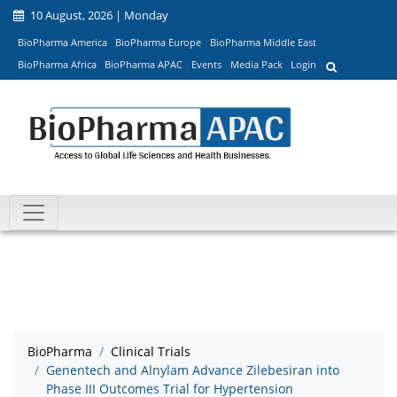
10 August, 2026 | Monday
BioPharma America
BioPharma Europe
BioPharma Middle East
BioPharma Africa
BioPharma APAC
Events
Media Pack
Login
BioPharma
Clinical Trials
Genentech and Alnylam Advance Zilebesiran into
Phase III Outcomes Trial for Hypertension