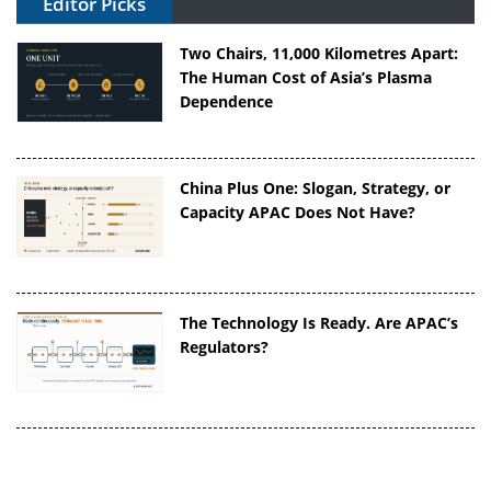
Editor Picks
Two Chairs, 11,000 Kilometres Apart:
The Human Cost of Asia’s Plasma
Dependence
China Plus One: Slogan, Strategy, or
Capacity APAC Does Not Have?
The Technology Is Ready. Are APAC’s
Regulators?