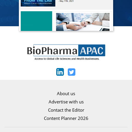
About us
Advertise with us
Contact the Editor
Content Planner 2026