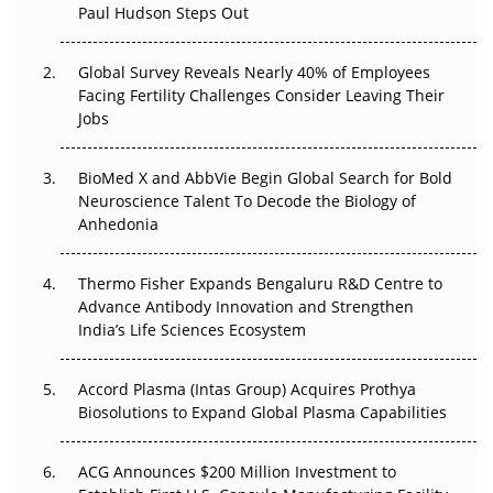
Paul Hudson Steps Out
The Great Biopharma Reset: 50 Developments That
Changed Everything in H1 2026
Global Survey Reveals Nearly 40% of Employees
Facing Fertility Challenges Consider Leaving Their
Beyond the Trial: Can Real-World Evidence Earn
Jobs
Regulatory Trust in APAC?
Beyond the Obvious Giant: Where APAC's Clinical Trials
BioMed X and AbbVie Begin Global Search for Bold
Go Next
Neuroscience Talent To Decode the Biology of
Anhedonia
The Frontier That Won’t Quite Arrive
Thermo Fisher Expands Bengaluru R&D Centre to
Can APAC Biomanufacturing Decarbonise Without
Advance Antibody Innovation and Strengthen
Pricing Itself Out?
India’s Life Sciences Ecosystem
Accord Plasma (Intas Group) Acquires Prothya
Biosolutions to Expand Global Plasma Capabilities
ACG Announces $200 Million Investment to