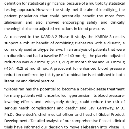
definition for statistical significance, because of a multiplicity statistical
testing approach. However the study met the aim of identifying the
patient population that could potentially benefit the most from
zilebesiran and also showed encouraging safety and clinically
meaningful placebo adjusted reductions in blood pressure.
As observed in the KARDIA-2 Phase II study, the KARDIA-3 results
support a robust benefit of combining zilebesiran with a diuretic, a
commonly used antihypertensive. In an analysis of patients that were
on diuretics and had a baseline BP > 140 mmHg, the placebo-adjusted
reduction was -9.2 mmHg; (-17.3, -1.2) at month three and -8.3 mmHg
(-16.4, -0.2) at month six. A precedent for enhanced blood pressure
reduction conferred by this type of combination is established in both
literature and clinical practice.
“Zilebesiran has the potential to become a best-in-disease treatment
for many patients with uncontrolled hypertension. Its blood pressure-
lowering effects and twice-yearly dosing could reduce the risk of
serious health complications and death,” said Levi Garraway, M.D.,
Ph.D., Genentech’s chief medical officer and head of Global Product
Development. “Detailed analysis of our comprehensive Phase II clinical
trials have informed our decision to move zilebesiran into Phase III.