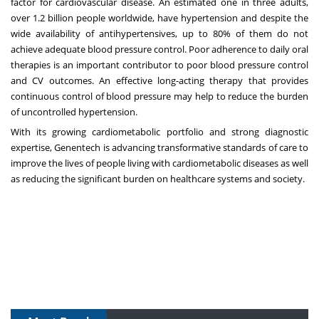
factor for cardiovascular disease. An estimated one in three adults,
over 1.2 billion people worldwide, have hypertension and despite the
wide availability of antihypertensives, up to 80% of them do not
achieve adequate blood pressure control. Poor adherence to daily oral
therapies is an important contributor to poor blood pressure control
and CV outcomes. An effective long-acting therapy that provides
continuous control of blood pressure may help to reduce the burden
of uncontrolled hypertension.
With its growing cardiometabolic portfolio and strong diagnostic
expertise, Genentech is advancing transformative standards of care to
improve the lives of people living with cardiometabolic diseases as well
as reducing the significant burden on healthcare systems and society.