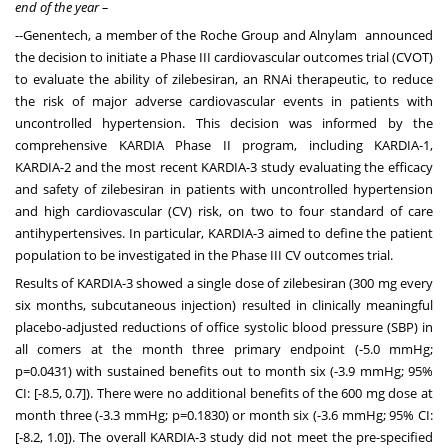
end of the year –
--Genentech, a member of the Roche Group and Alnylam announced
the decision to initiate a Phase III cardiovascular outcomes trial (CVOT)
to evaluate the ability of zilebesiran, an RNAi therapeutic, to reduce
the risk of major adverse cardiovascular events in patients with
uncontrolled hypertension. This decision was informed by the
comprehensive KARDIA Phase II program, including KARDIA-1,
KARDIA-2 and the most recent KARDIA-3 study evaluating the efficacy
and safety of zilebesiran in patients with uncontrolled hypertension
and high cardiovascular (CV) risk, on two to four standard of care
antihypertensives. In particular, KARDIA-3 aimed to define the patient
population to be investigated in the Phase III CV outcomes trial.
Results of KARDIA-3 showed a single dose of zilebesiran (300 mg every
six months, subcutaneous injection) resulted in clinically meaningful
placebo-adjusted reductions of office systolic blood pressure (SBP) in
all comers at the month three primary endpoint (-5.0 mmHg;
p=0.0431) with sustained benefits out to month six (-3.9 mmHg; 95%
CI: [-8.5, 0.7]). There were no additional benefits of the 600 mg dose at
month three (-3.3 mmHg; p=0.1830) or month six (-3.6 mmHg; 95% CI:
[-8.2, 1.0]). The overall KARDIA-3 study did not meet the pre-specified