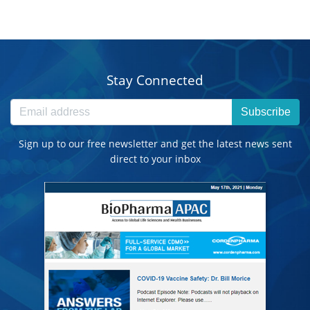
Stay Connected
Subscribe
Sign up to our free newsletter and get the latest news sent
direct to your inbox