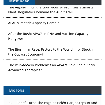
Most Read
The Algorithm on the GMP Floor: AI Promises a Smarter
Plant. Regulators Demand the Audit Trail.
APAC's Peptide-Capacity Gamble
After the Rush: APAC's mRNA and Vaccine Capacity
Hangover
The Biosimilar Race: Factory to the World — or Stuck in
the Copycat Economy?
The Vein-to-Vein Problem: Can APAC's Cold Chain Carry
Advanced Therapies?
Vectors, Plasmids and the CGT Trap: APAC's Cell and
Gene Therapy Ambitions Face an Upstream Bottleneck
Bio Jobs
Can APAC Build Radioligand Therapy Before the Atoms
Decay?
Sanofi Turns The Page As Belén Garijo Steps In And