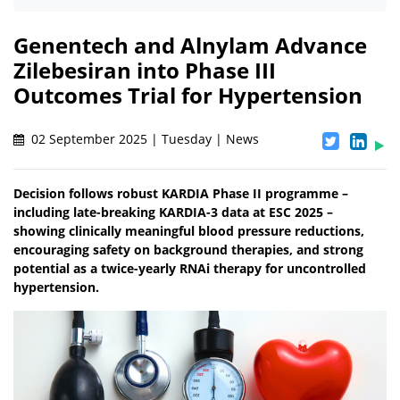
Genentech and Alnylam Advance
Zilebesiran into Phase III
Outcomes Trial for Hypertension
02 September 2025 | Tuesday | News
Decision follows robust KARDIA Phase II programme –
including late-breaking KARDIA-3 data at ESC 2025 –
showing clinically meaningful blood pressure reductions,
encouraging safety on background therapies, and strong
potential as a twice-yearly RNAi therapy for uncontrolled
hypertension.