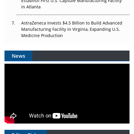
Establish First U.S. Capsule Manufacturing Facility
in Atlanta
AstraZeneca Invests $4.5 Billion to Build Advanced
Manufacturing Facility in Virginia, Expanding U.S.
Medicine Production
News