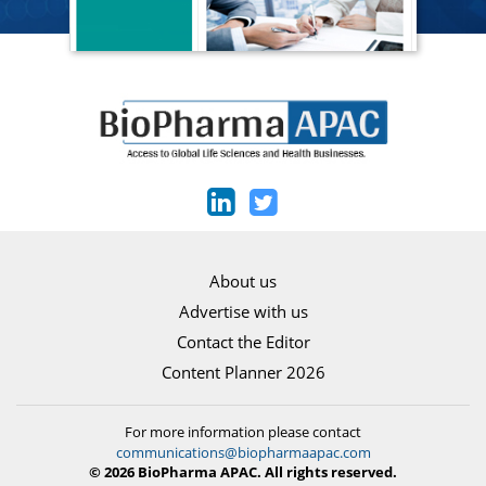
About us
Advertise with us
Contact the Editor
Content Planner 2026
For more information please contact
communications@biopharmaapac.com
© 2026 BioPharma APAC. All rights reserved.