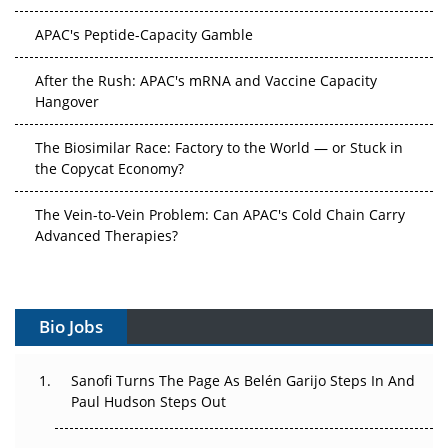
APAC's Peptide-Capacity Gamble
After the Rush: APAC's mRNA and Vaccine Capacity
Hangover
The Biosimilar Race: Factory to the World — or Stuck in
the Copycat Economy?
The Vein-to-Vein Problem: Can APAC's Cold Chain Carry
Advanced Therapies?
Vectors, Plasmids and the CGT Trap: APAC's Cell and
Gene Therapy Ambitions Face an Upstream Bottleneck
Bio Jobs
Can APAC Build Radioligand Therapy Before the Atoms
Decay?
Sanofi Turns The Page As Belén Garijo Steps In And
Paul Hudson Steps Out
The Great Biopharma Reset: 50 Developments That
Changed Everything in H1 2026