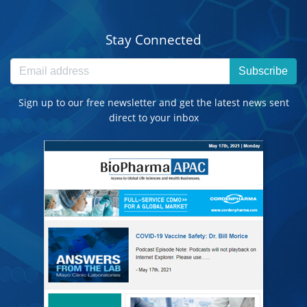
Stay Connected
Subscribe
Sign up to our free newsletter and get the latest news sent
direct to your inbox