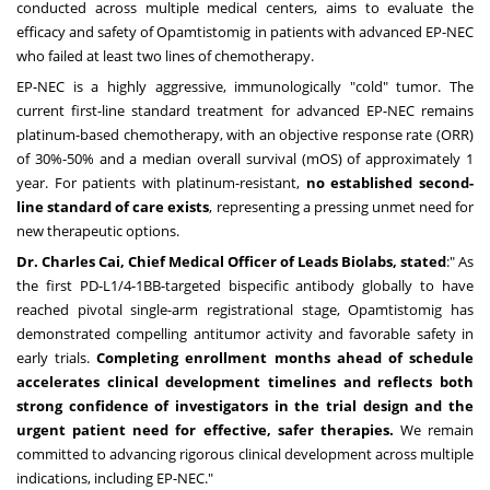
conducted across multiple medical centers, aims to evaluate the
efficacy and safety of Opamtistomig in patients with advanced EP-NEC
who failed at least two lines of chemotherapy.
EP-NEC is a highly aggressive, immunologically "cold" tumor. The
current first-line standard treatment for advanced EP-NEC remains
platinum-based chemotherapy, with an objective response rate (ORR)
of 30%-50% and a median overall survival (mOS) of approximately 1
year. For patients with platinum-resistant,
no established second-
line standard of care exists
, representing a pressing unmet need for
new therapeutic options.
Dr.
Charles Cai
, Chief Medical Officer of Leads Biolabs, stated
:" As
the first PD-L1/4-1BB-targeted bispecific antibody globally to have
reached pivotal single-arm registrational stage, Opamtistomig has
demonstrated compelling antitumor activity and favorable safety in
early trials.
Completing enrollment months ahead of schedule
accelerates clinical development timelines and reflects both
strong confidence of investigators in the trial design and the
urgent patient need for effective, safer therapies.
We remain
committed to advancing rigorous clinical development across multiple
indications, including EP-NEC."