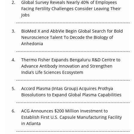
Global Survey Reveals Nearly 40% of Employees
Beyond the Trial: Can Real-World Evidence Earn
Facing Fertility Challenges Consider Leaving Their
Regulatory Trust in APAC?
Jobs
Beyond the Obvious Giant: Where APAC's Clinical Trials
BioMed X and AbbVie Begin Global Search for Bold
Go Next
Neuroscience Talent To Decode the Biology of
Anhedonia
The Frontier That Won’t Quite Arrive
Thermo Fisher Expands Bengaluru R&D Centre to
Can APAC Biomanufacturing Decarbonise Without
Advance Antibody Innovation and Strengthen
Pricing Itself Out?
India’s Life Sciences Ecosystem
Accord Plasma (Intas Group) Acquires Prothya
Biosolutions to Expand Global Plasma Capabilities
ACG Announces $200 Million Investment to
Establish First U.S. Capsule Manufacturing Facility
in Atlanta