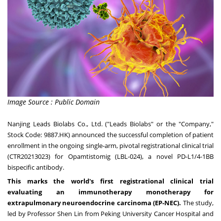
Image Source : Public Domain
Nanjing Leads Biolabs Co., Ltd. ("Leads Biolabs" or the "Company,"
Stock Code: 9887.HK) announced the successful completion of patient
enrollment in the ongoing single-arm, pivotal registrational clinical trial
(CTR20213023) for Opamtistomig (LBL-024), a novel PD-L1/4-1BB
bispecific antibody.
This marks the world's first registrational clinical trial
evaluating an immunotherapy monotherapy for
extrapulmonary neuroendocrine carcinoma (EP-NEC).
The study,
led by Professor
Shen Lin
from Peking University Cancer Hospital and