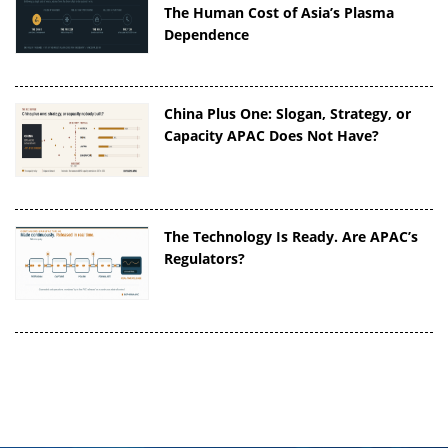
The Human Cost of Asia’s Plasma
Dependence
China Plus One: Slogan, Strategy, or
Capacity APAC Does Not Have?
The Technology Is Ready. Are APAC’s
Regulators?