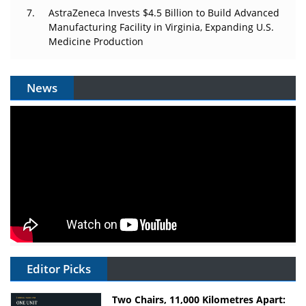
AstraZeneca Invests $4.5 Billion to Build Advanced
Manufacturing Facility in Virginia, Expanding U.S.
Medicine Production
News
Editor Picks
Two Chairs, 11,000 Kilometres Apart: