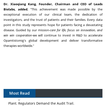
Dr.
Xiaoqiang Kang
, Founder, Chairman and CEO of Leads
Biolabs, added
, "This achievement was made possible by the
exceptional execution of our clinical team, the dedication of
investigators, and the trust of patients and their families. Every data
point in this study represents hope for patients facing a devastating
disease. Guided by our mission-
care for life, focus on innovation, and
win win cooperation
-we will continue to invest in R&D to accelerate
Opamtistomig's global development and deliver transformative
therapies worldwide."
Most Read
The Algorithm on the GMP Floor: AI Promises a Smarter
Plant. Regulators Demand the Audit Trail.