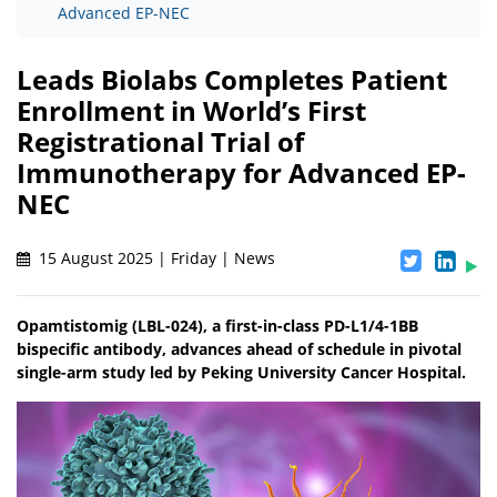
Advanced EP-NEC
Leads Biolabs Completes Patient
Enrollment in World’s First
Registrational Trial of
Immunotherapy for Advanced EP-
NEC
15 August 2025 | Friday | News
Opamtistomig (LBL-024), a first-in-class PD-L1/4-1BB
bispecific antibody, advances ahead of schedule in pivotal
single-arm study led by Peking University Cancer Hospital.