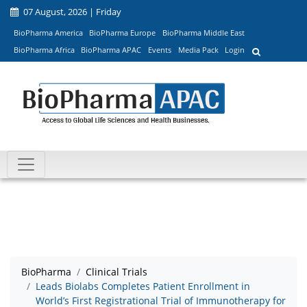
07 August, 2026 | Friday
BioPharma America
BioPharma Europe
BioPharma Middle East
BioPharma Africa
BioPharma APAC
Events
Media Pack
Login
BioPharma
Clinical Trials
Leads Biolabs Completes Patient Enrollment in
World’s First Registrational Trial of Immunotherapy for