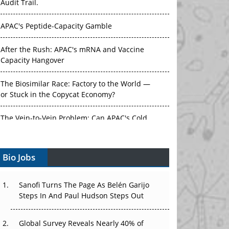
APAC's Peptide-Capacity Gamble
After the Rush: APAC's mRNA and Vaccine
Capacity Hangover
The Biosimilar Race: Factory to the World —
or Stuck in the Copycat Economy?
The Vein-to-Vein Problem: Can APAC's Cold
Chain Carry Advanced Therapies?
Vectors, Plasmids and the CGT Trap: APAC's
Bio Jobs
Cell and Gene Therapy Ambitions Face an
Upstream Bottleneck
Sanofi Turns The Page As Belén Garijo
Can APAC Build Radioligand Therapy Before
Steps In And Paul Hudson Steps Out
the Atoms Decay?
Global Survey Reveals Nearly 40% of
The Great Biopharma Reset: 50 Developments