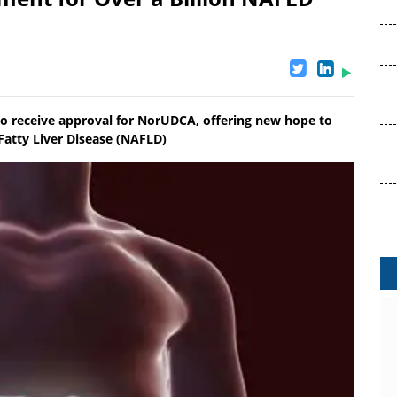
to receive approval for NorUDCA, offering new hope to
 Fatty Liver Disease (NAFLD)