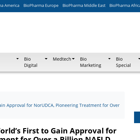
ma America
BioPharma Europe
BioPharma Middle East
BioPharma Afric
Bio
Medtech
Bio
Bio
Digital
Marketing
Special
ain Approval for NorUDCA, Pioneering Treatment for Over
ld’s First to Gain Approval for
ent for Over a Billion NAFLD