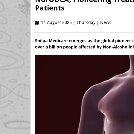
Patients
14 August 2025 | Thursday | News
Shilpa Medicare emerges as the global pioneer 
over a billion people affected by Non-Alcoholic