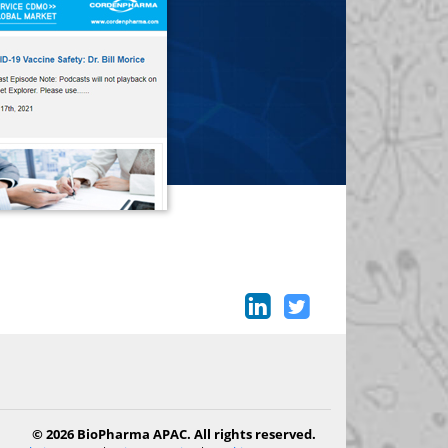
© 2026 BioPharma APAC. All rights reserved.