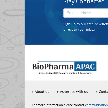
Stay Connected
Sign up to our free newslet
direct to your inbox
About us
Advertise with us
Conta
communicatio
For more information please contact