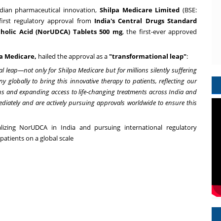
dian pharmaceutical innovation,
Shilpa Medicare Limited
(BSE:
irst regulatory approval from
India's
Central Drugs Standard
cholic Acid (NorUDCA) Tablets 500 mg
, the first-ever approved
pa Medicare
,
hailed the approval as a
"transformational leap"
:
leap—not only for Shilpa Medicare but for millions silently suffering
 globally to bring this innovative therapy to patients, reflecting our
s and expanding access to life-changing treatments across
India
and
iately and are actively pursuing approvals worldwide to ensure this
alizing NorUDCA in
India
and pursuing international regulatory
 patients on a global scale