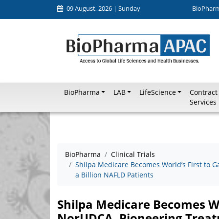
09 August, 2026 | Sunday
BioPhar
BioPharma
LAB
LifeScience
Contract
Services
BioPharma
Clinical Trials
Shilpa Medicare Becomes World’s First to G
a Billion NAFLD Patients
Shilpa Medicare Becomes Wor
NorUDCA, Pioneering Treatm