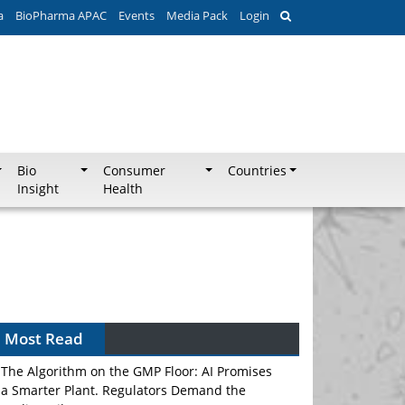
a
BioPharma APAC
Events
Media Pack
Login
Bio
Consumer
Countries
Insight
Health
Can APAC Biomanufacturing Decarbonise
Without Pricing Itself Out?
Most Read
The Algorithm on the GMP Floor: AI Promises
a Smarter Plant. Regulators Demand the
Audit Trail.