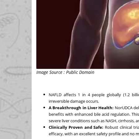
Image Source : Public Domain
NAFLD affects 1 in 4 people globally (1.2 bil
irreversible damage occurs.
A Breakthrough in Liver Health:
NorUDCA deli
benefits with enhanced bile acid regulation. Th
severe liver conditions such as NASH, cirrhosis, and
Clinically Proven and Safe:
Robust clinical tr
efficacy, with an excellent safety profile and no