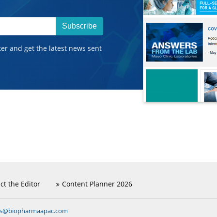
Subscribe
ter and get the latest news sent
ct the Editor
Content Planner 2026
ns@biopharmaapac.com