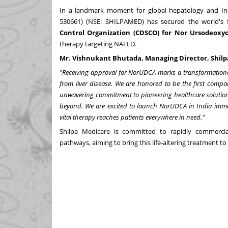
In a landmark moment for global hepatology and In
530661) (NSE: SHILPAMED) has secured the world's f
Control Organization (CDSCO) for Nor Ursodeoxy
therapy targeting NAFLD.
Mr. Vishnukant Bhutada, Managing Director,
Shil
"Receiving approval for NorUDCA marks a transformational 
from liver disease. We are honored to be the first company
unwavering commitment to pioneering healthcare solution
beyond. We are excited to launch NorUDCA in
India
immed
vital therapy reaches patients everywhere in need."
Shilpa Medicare is committed to rapidly commerci
pathways, aiming to bring this life-altering treatment to