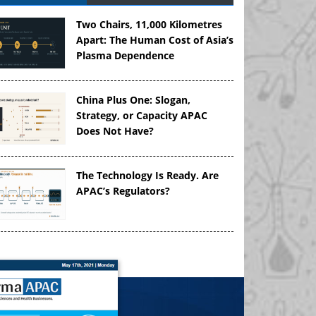
Two Chairs, 11,000 Kilometres
Apart: The Human Cost of Asia’s
Plasma Dependence
China Plus One: Slogan,
Strategy, or Capacity APAC
Does Not Have?
The Technology Is Ready. Are
APAC’s Regulators?