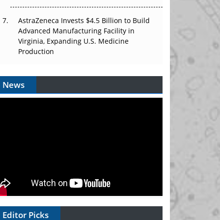
AstraZeneca Invests $4.5 Billion to Build
Advanced Manufacturing Facility in
Virginia, Expanding U.S. Medicine
Production
News
Editor Picks