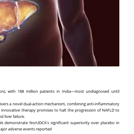
lion), with 188 million patients in India—most undiagnosed until
vers a novel dual-action mechanism, combining anti-inflammatory
is innovative therapy promises to halt the progression of NAFLD to
 liver failure.
ials demonstrate NorUDCA's significant superiority over placebo in
 major adverse events reported