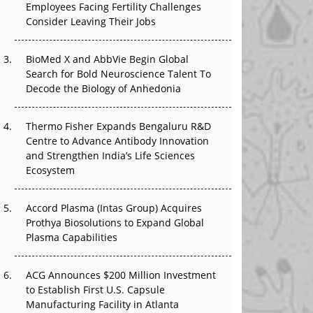
Employees Facing Fertility Challenges
That Changed Everything in H1 2026
Consider Leaving Their Jobs
Beyond the Trial: Can Real-World Evidence
BioMed X and AbbVie Begin Global
Earn Regulatory Trust in APAC?
Search for Bold Neuroscience Talent To
Decode the Biology of Anhedonia
Beyond the Obvious Giant: Where APAC's
Clinical Trials Go Next
Thermo Fisher Expands Bengaluru R&D
The Frontier That Won’t Quite Arrive
Centre to Advance Antibody Innovation
and Strengthen India’s Life Sciences
Ecosystem
Accord Plasma (Intas Group) Acquires
Prothya Biosolutions to Expand Global
Plasma Capabilities
ACG Announces $200 Million Investment
to Establish First U.S. Capsule
Manufacturing Facility in Atlanta