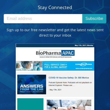
Stay Connected
Subscribe
Sign up to our free newsletter and get the latest news sent
direct to your inbox