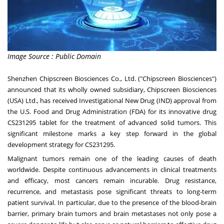
Image Source : Public Domain
Shenzhen Chipscreen Biosciences Co., Ltd. ("Chipscreen Biosciences")
announced that its wholly owned subsidiary, Chipscreen Biosciences
(
USA
) Ltd., has received Investigational New Drug (IND) approval from
the U.S. Food and Drug Administration (FDA) for its innovative drug
CS231295 tablet for the treatment of advanced solid tumors. This
significant milestone marks a key step forward in the global
development strategy for CS231295.
Malignant tumors remain one of the leading causes of death
worldwide. Despite continuous advancements in clinical treatments
and efficacy, most cancers remain incurable. Drug resistance,
recurrence, and metastasis pose significant threats to long-term
patient survival. In particular, due to the presence of the blood-brain
barrier, primary brain tumors and brain metastases not only pose a