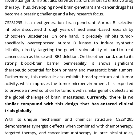
severe danger to life but also serve as natural barriers to effective drug
therapy. Thus, developing novel brain-penetrant anti-cancer drugs has
become a pressing challenge and a key research focus.
CS231295 is a next-generation brain-penetrant Aurora B selective
inhibitor discovered through years of mechanism-based research by
Chipscreen Biosciences. On one hand, it precisely inhibits tumor-
specifically overexpressed Aurora B kinase to induce synthetic
lethality, directly targeting the genetic vulnerability of hard-to-treat
cancers such as those with RB1 deletion. On the other hand, due to its
strong blood-brain barrier permeability, it shows significant
therapeutic potential for both primary and metastatic brain tumors.
Furthermore, this molecule also exhibits broad-spectrum anti-tumor
activity, which improves the tumor microenvironment. It is expected
to provide a novel solution for tumors with similar genetic defects and
the global challenge of brain metastases.
Currently, there is no
similar compound with this design that has entered clinical
trials globally.
With its unique mechanism and chemical structure, CS231295
demonstrates synergistic effects when combined with chemotherapy,
targeted therapy, and cancer immunotherapy. In preclinical studies,