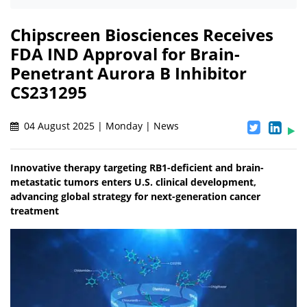
Chipscreen Biosciences Receives
FDA IND Approval for Brain-
Penetrant Aurora B Inhibitor
CS231295
04 August 2025 | Monday | News
Innovative therapy targeting RB1-deficient and brain-
metastatic tumors enters U.S. clinical development,
advancing global strategy for next-generation cancer
treatment