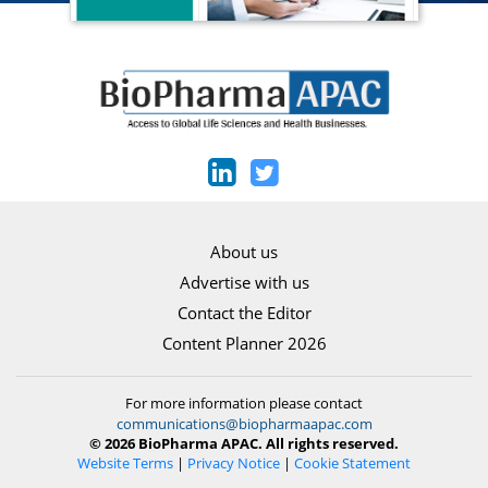
About us
Advertise with us
Contact the Editor
Content Planner 2026
For more information please contact
communications@biopharmaapac.com
© 2026 BioPharma APAC. All rights reserved.
Website Terms
|
Privacy Notice
|
Cookie Statement