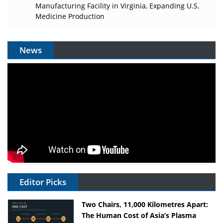
Manufacturing Facility in Virginia, Expanding U.S.
Medicine Production
News
Editor Picks
Two Chairs, 11,000 Kilometres Apart:
The Human Cost of Asia’s Plasma