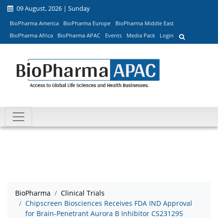
09 August, 2026 | Sunday
BioPharma America
BioPharma Europe
BioPharma Middle East
BioPharma Africa
BioPharma APAC
Events
Media Pack
Login
BioPharma
Clinical Trials
Chipscreen Biosciences Receives FDA IND Approval
for Brain-Penetrant Aurora B Inhibitor CS231295