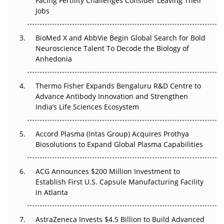
Facing Fertility Challenges Consider Leaving Their
Beyond the Trial: Can Real-World Evidence Earn
Jobs
Regulatory Trust in APAC?
BioMed X and AbbVie Begin Global Search for Bold
Beyond the Obvious Giant: Where APAC's Clinical Trials
Neuroscience Talent To Decode the Biology of
Go Next
Anhedonia
The Frontier That Won’t Quite Arrive
Thermo Fisher Expands Bengaluru R&D Centre to
Can APAC Biomanufacturing Decarbonise Without
Advance Antibody Innovation and Strengthen
Pricing Itself Out?
India’s Life Sciences Ecosystem
Accord Plasma (Intas Group) Acquires Prothya
Biosolutions to Expand Global Plasma Capabilities
ACG Announces $200 Million Investment to
Establish First U.S. Capsule Manufacturing Facility
in Atlanta
AstraZeneca Invests $4.5 Billion to Build Advanced