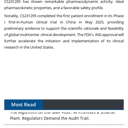
CS231295 has shown remarkable pharmacodynamic activity, ideal
pharmacokinetic properties, and a favorable safety profile.
Notably, CS231295 completed the first patient enrollment in its Phase
I first-in-human clinical trial in
China
in
May 2025
, providing
preliminary evidence to support the scientific rationale and feasibility
of global multicenter clinical development. The FDA's IND approval will
further accelerate the initiation and implementation of its clinical
research in
the United States
.
Most Read
The Algorithm on the GMP Floor: AI Promises a Smarter
Plant. Regulators Demand the Audit Trail.