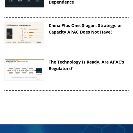
Dependence
China Plus One: Slogan, Strategy, or
Capacity APAC Does Not Have?
The Technology Is Ready. Are APAC’s
Regulators?