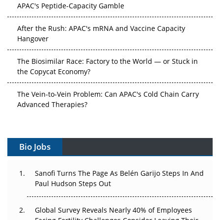
APAC's Peptide-Capacity Gamble
After the Rush: APAC's mRNA and Vaccine Capacity
Hangover
The Biosimilar Race: Factory to the World — or Stuck in
the Copycat Economy?
The Vein-to-Vein Problem: Can APAC's Cold Chain Carry
Advanced Therapies?
Vectors, Plasmids and the CGT Trap: APAC's Cell and
Gene Therapy Ambitions Face an Upstream Bottleneck
Bio Jobs
Can APAC Build Radioligand Therapy Before the Atoms
Decay?
Sanofi Turns The Page As Belén Garijo Steps In And
Paul Hudson Steps Out
The Great Biopharma Reset: 50 Developments That
Changed Everything in H1 2026
Global Survey Reveals Nearly 40% of Employees