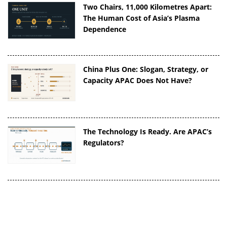
Two Chairs, 11,000 Kilometres Apart:
The Human Cost of Asia’s Plasma
Dependence
China Plus One: Slogan, Strategy, or
Capacity APAC Does Not Have?
The Technology Is Ready. Are APAC’s
Regulators?