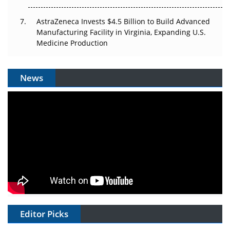
AstraZeneca Invests $4.5 Billion to Build Advanced
Manufacturing Facility in Virginia, Expanding U.S.
Medicine Production
News
Editor Picks