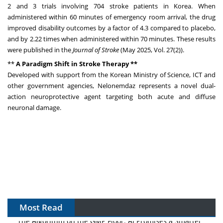
2 and 3 trials involving 704 stroke patients in Korea. When
administered within 60 minutes of emergency room arrival, the drug
improved disability outcomes by a factor of 4.3 compared to placebo,
and by 2.22 times when administered within 70 minutes. These results
were published in the
Journal of Stroke
(
May 2025
, Vol. 27(2)).
**
A Paradigm Shift in Stroke Therapy **
Developed with support from the Korean Ministry of Science, ICT and
other government agencies, Nelonemdaz represents a novel dual-
action neuroprotective agent targeting both acute and diffuse
neuronal damage.
Most Read
The Algorithm on the GMP Floor: AI Promises a Smarter