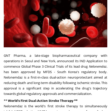
GNT Pharma, a late-stage biopharmaceutical company with
operations in
Seoul
and
New York,
announced its IND Application to
commence Global Phase 3 Clinical Trials of its lead drug
Nelonemdaz
,
has been approved by MFDS -
South Korea's
regulatory body.
Nelonemdaz is a first-in-class dual-action neuroprotectant aimed at
reducing death and long-term disability following ischemic stroke. This
approval is a significant step in accelerating the drug's trajectory
towards global regulatory approvals and commercialization.
**
World's First Dual-Action Stroke Therapy **
Nelonemdaz is the world's first stroke therapy to simultaneously