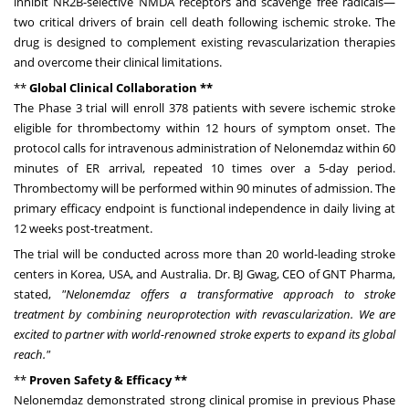
inhibit NR2B-selective NMDA receptors and scavenge free radicals—
two critical drivers of brain cell death following ischemic stroke. The
drug is designed to complement existing revascularization therapies
and overcome their clinical limitations.
**
Global Clinical Collaboration **
The Phase 3 trial will enroll 378 patients with severe ischemic stroke
eligible for thrombectomy within 12 hours of symptom onset. The
protocol calls for intravenous administration of Nelonemdaz within 60
minutes of ER arrival, repeated 10 times over a 5-day period.
Thrombectomy will be performed within 90 minutes of admission. The
primary efficacy endpoint is functional independence in daily living at
12 weeks post-treatment.
The trial will be conducted across more than 20 world-leading stroke
centers in Korea,
USA
, and
Australia
. Dr. BJ Gwag, CEO of GNT Pharma,
stated,
"Nelonemdaz offers a transformative approach to stroke
treatment by combining neuroprotection with revascularization. We are
excited to partner with world-renowned stroke experts to expand its global
reach."
**
Proven Safety & Efficacy **
Nelonemdaz demonstrated strong clinical promise in previous Phase