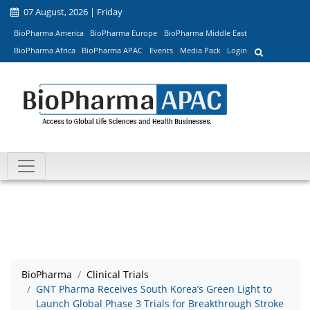
07 August, 2026 | Friday
BioPharma America
BioPharma Europe
BioPharma Middle East
BioPharma Africa
BioPharma APAC
Events
Media Pack
Login
BioPharma
Clinical Trials
GNT Pharma Receives South Korea’s Green Light to
Launch Global Phase 3 Trials for Breakthrough Stroke