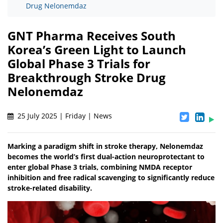
Drug Nelonemdaz
GNT Pharma Receives South
Korea’s Green Light to Launch
Global Phase 3 Trials for
Breakthrough Stroke Drug
Nelonemdaz
25 July 2025 | Friday | News
Marking a paradigm shift in stroke therapy, Nelonemdaz
becomes the world’s first dual-action neuroprotectant to
enter global Phase 3 trials, combining NMDA receptor
inhibition and free radical scavenging to significantly reduce
stroke-related disability.