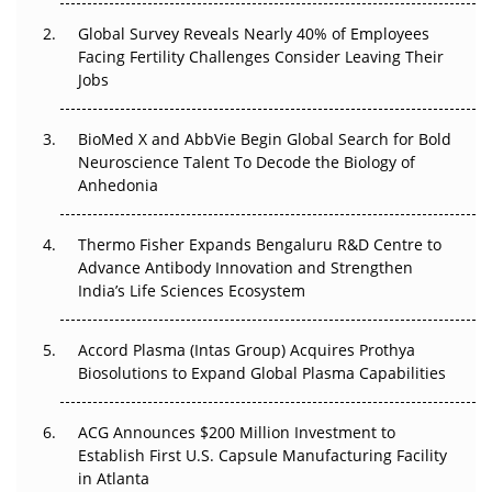
Changed Everything in H1 2026
Global Survey Reveals Nearly 40% of Employees
Facing Fertility Challenges Consider Leaving Their
Beyond the Trial: Can Real-World Evidence Earn
Jobs
Regulatory Trust in APAC?
BioMed X and AbbVie Begin Global Search for Bold
Beyond the Obvious Giant: Where APAC's Clinical Trials
Neuroscience Talent To Decode the Biology of
Go Next
Anhedonia
The Frontier That Won’t Quite Arrive
Thermo Fisher Expands Bengaluru R&D Centre to
Can APAC Biomanufacturing Decarbonise Without
Advance Antibody Innovation and Strengthen
Pricing Itself Out?
India’s Life Sciences Ecosystem
Accord Plasma (Intas Group) Acquires Prothya
Biosolutions to Expand Global Plasma Capabilities
ACG Announces $200 Million Investment to
Establish First U.S. Capsule Manufacturing Facility
in Atlanta