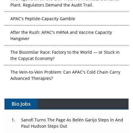
Plant. Regulators Demand the Audit Trail.
APAC's Peptide-Capacity Gamble
After the Rush: APAC's mRNA and Vaccine Capacity
Hangover
The Biosimilar Race: Factory to the World — or Stuck in
the Copycat Economy?
The Vein-to-Vein Problem: Can APAC's Cold Chain Carry
Advanced Therapies?
Vectors, Plasmids and the CGT Trap: APAC's Cell and
Gene Therapy Ambitions Face an Upstream Bottleneck
Bio Jobs
Can APAC Build Radioligand Therapy Before the Atoms
Decay?
Sanofi Turns The Page As Belén Garijo Steps In And
Paul Hudson Steps Out
The Great Biopharma Reset: 50 Developments That