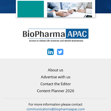
About us
Advertise with us
Contact the Editor
Content Planner 2026
For more information please contact
communications@biopharmaapac.com