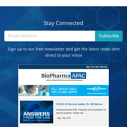
Stay Connected
Subscribe
Sign up to our free newsletter and get the latest news sent
direct to your inbox