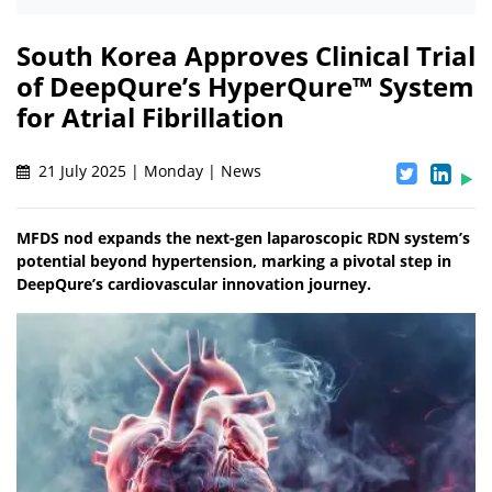
South Korea Approves Clinical Trial
of DeepQure’s HyperQure™ System
for Atrial Fibrillation
21 July 2025 | Monday | News
MFDS nod expands the next-gen laparoscopic RDN system’s
potential beyond hypertension, marking a pivotal step in
DeepQure’s cardiovascular innovation journey.