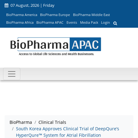
07 August, 2026 | Friday
BioPharma America
BioPharma Europe
BioPharma Middle East
BioPharma Africa
BioPharma APAC
Events
Media Pack
Login
BioPharma
Clinical Trials
South Korea Approves Clinical Trial of DeepQure’s
HyperQure™ System for Atrial Fibrillation