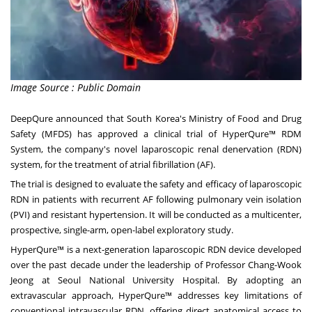
Image Source : Public Domain
DeepQure announced that
South Korea's
Ministry of Food and Drug
Safety (MFDS) has approved a clinical trial of HyperQure™ RDM
System, the company's novel laparoscopic renal denervation (RDN)
system, for the treatment of atrial fibrillation (AF).
The trial is designed to evaluate the safety and efficacy of laparoscopic
RDN in patients with recurrent AF following pulmonary vein isolation
(PVI) and resistant hypertension. It will be conducted as a multicenter,
prospective, single-arm, open-label exploratory study.
HyperQure™ is a next-generation laparoscopic RDN device developed
over the past decade under the leadership of Professor Chang-Wook
Jeong at Seoul
National University
Hospital. By adopting an
extravascular approach, HyperQure™ addresses key limitations of
conventional intravascular RDN, offering direct anatomical access to