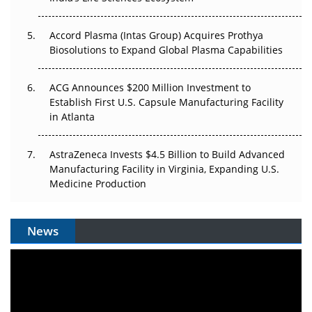
Accord Plasma (Intas Group) Acquires Prothya
Biosolutions to Expand Global Plasma Capabilities
ACG Announces $200 Million Investment to
Establish First U.S. Capsule Manufacturing Facility
in Atlanta
AstraZeneca Invests $4.5 Billion to Build Advanced
Manufacturing Facility in Virginia, Expanding U.S.
Medicine Production
News