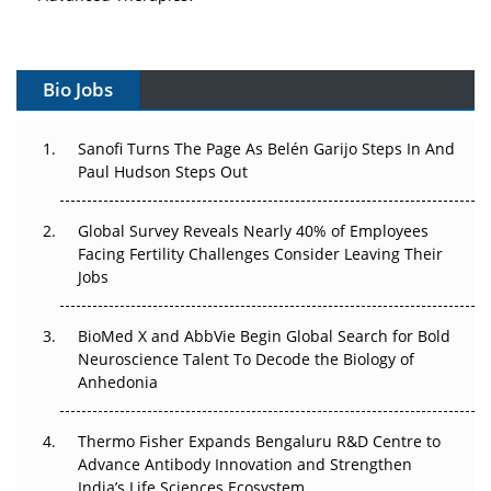
Vectors, Plasmids and the CGT Trap: APAC's Cell and
Gene Therapy Ambitions Face an Upstream Bottleneck
Bio Jobs
Can APAC Build Radioligand Therapy Before the Atoms
Decay?
Sanofi Turns The Page As Belén Garijo Steps In And
Paul Hudson Steps Out
The Great Biopharma Reset: 50 Developments That
Changed Everything in H1 2026
Global Survey Reveals Nearly 40% of Employees
Facing Fertility Challenges Consider Leaving Their
Beyond the Trial: Can Real-World Evidence Earn
Jobs
Regulatory Trust in APAC?
BioMed X and AbbVie Begin Global Search for Bold
Beyond the Obvious Giant: Where APAC's Clinical Trials
Neuroscience Talent To Decode the Biology of
Go Next
Anhedonia
The Frontier That Won’t Quite Arrive
Thermo Fisher Expands Bengaluru R&D Centre to
Can APAC Biomanufacturing Decarbonise Without
Advance Antibody Innovation and Strengthen
Pricing Itself Out?
India’s Life Sciences Ecosystem