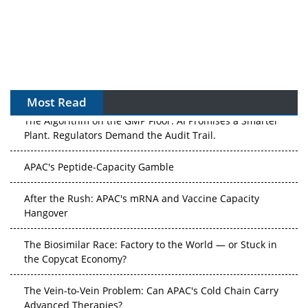
Most Read
The Algorithm on the GMP Floor: AI Promises a Smarter
Plant. Regulators Demand the Audit Trail.
APAC's Peptide-Capacity Gamble
After the Rush: APAC's mRNA and Vaccine Capacity
Hangover
The Biosimilar Race: Factory to the World — or Stuck in
the Copycat Economy?
The Vein-to-Vein Problem: Can APAC's Cold Chain Carry
Advanced Therapies?