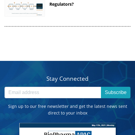
Regulators?
Stay Connected
Subscribe
Sign up to our free newsletter and get the latest news sent
direct to your inbox