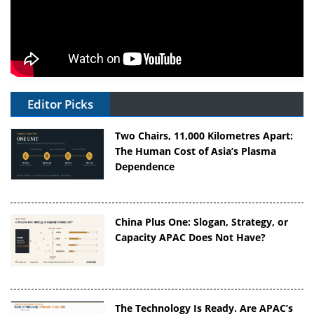
Editor Picks
Two Chairs, 11,000 Kilometres Apart:
The Human Cost of Asia’s Plasma
Dependence
China Plus One: Slogan, Strategy, or
Capacity APAC Does Not Have?
The Technology Is Ready. Are APAC’s