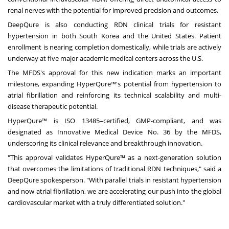
renal nerves with the potential for improved precision and outcomes.
DeepQure is also conducting RDN clinical trials for resistant
hypertension in both
South Korea
and
the United States
. Patient
enrollment is nearing completion domestically, while trials are actively
underway at five major academic medical centers across the U.S.
The MFDS's approval for this new indication marks an important
milestone, expanding HyperQure™'s potential from hypertension to
atrial fibrillation and reinforcing its technical scalability and multi-
disease therapeutic potential.
HyperQure™ is ISO 13485–certified, GMP-compliant, and was
designated as Innovative Medical Device No. 36 by the MFDS,
underscoring its clinical relevance and breakthrough innovation.
"This approval validates HyperQure™ as a next-generation solution
that overcomes the limitations of traditional RDN techniques," said a
DeepQure spokesperson. "With parallel trials in resistant hypertension
and now atrial fibrillation, we are accelerating our push into the global
cardiovascular market with a truly differentiated solution."