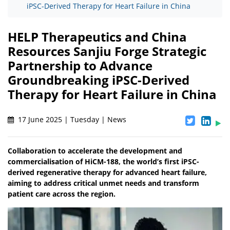
iPSC-Derived Therapy for Heart Failure in China
HELP Therapeutics and China
Resources Sanjiu Forge Strategic
Partnership to Advance
Groundbreaking iPSC-Derived
Therapy for Heart Failure in China
17 June 2025 | Tuesday | News
Collaboration to accelerate the development and
commercialisation of HiCM-188, the world’s first iPSC-
derived regenerative therapy for advanced heart failure,
aiming to address critical unmet needs and transform
patient care across the region.