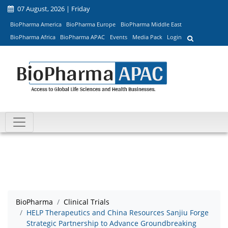
07 August, 2026 | Friday
BioPharma America
BioPharma Europe
BioPharma Middle East
BioPharma Africa
BioPharma APAC
Events
Media Pack
Login
BioPharma
Clinical Trials
HELP Therapeutics and China Resources Sanjiu Forge
Strategic Partnership to Advance Groundbreaking