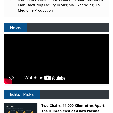
Manufacturing Facility in Virginia, Expanding U.S.
Medicine Production
News
Editor Picks
Two Chairs, 11,000 Kilometres Apart:
The Human Cost of Asia’s Plasma