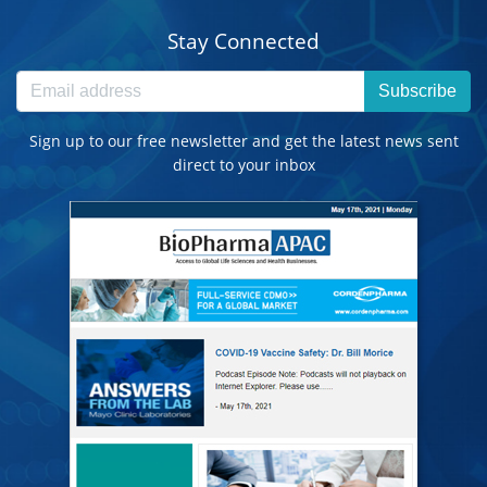
Stay Connected
Subscribe
Sign up to our free newsletter and get the latest news sent
direct to your inbox