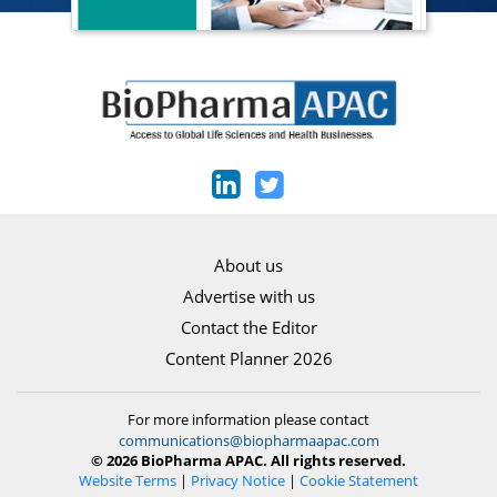
About us
Advertise with us
Contact the Editor
Content Planner 2026
For more information please contact
communications@biopharmaapac.com
© 2026 BioPharma APAC. All rights reserved.
Website Terms
|
Privacy Notice
|
Cookie Statement