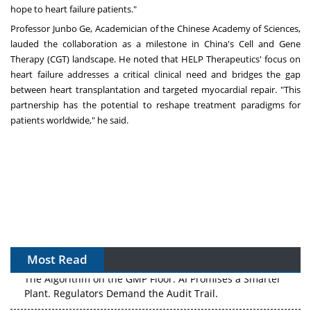
hope to heart failure patients."
Professor Junbo Ge, Academician of the Chinese Academy of Sciences,
lauded the collaboration as a milestone in
China's
Cell and Gene
Therapy (CGT) landscape. He noted that HELP Therapeutics' focus on
heart failure addresses a critical clinical need and bridges the gap
between heart transplantation and targeted myocardial repair. "This
partnership has the potential to reshape treatment paradigms for
patients worldwide," he said.
Most Read
The Algorithm on the GMP Floor: AI Promises a Smarter
Plant. Regulators Demand the Audit Trail.