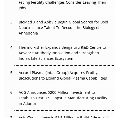
Facing Fertility Challenges Consider Leaving Their
Beyond the Trial: Can Real-World Evidence Earn
Jobs
Regulatory Trust in APAC?
BioMed X and AbbVie Begin Global Search for Bold
Beyond the Obvious Giant: Where APAC's Clinical Trials
Neuroscience Talent To Decode the Biology of
Go Next
Anhedonia
The Frontier That Won’t Quite Arrive
Thermo Fisher Expands Bengaluru R&D Centre to
Can APAC Biomanufacturing Decarbonise Without
Advance Antibody Innovation and Strengthen
Pricing Itself Out?
India’s Life Sciences Ecosystem
Accord Plasma (Intas Group) Acquires Prothya
Biosolutions to Expand Global Plasma Capabilities
ACG Announces $200 Million Investment to
Establish First U.S. Capsule Manufacturing Facility
in Atlanta
AstraZeneca Invests $4.5 Billion to Build Advanced