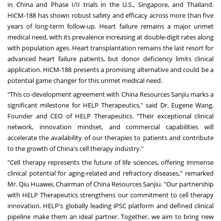
in
China
and Phase I/II trials in the U.S.,
Singapore
, and
Thailand
.
HiCM-188 has shown robust safety and efficacy across more than five
years of long-term follow-up. Heart failure remains a major unmet
medical need, with its prevalence increasing at double-digit rates along
with population ages. Heart transplantation remains the last resort for
advanced heart failure patients, but donor deficiency limits clinical
application. HiCM-188 presents a promising alternative and could be a
potential game changer for this unmet medical need.
"This co-development agreement with China Resources Sanjiu marks a
significant milestone for HELP Therapeutics," said Dr.
Eugene Wang
,
Founder and CEO of HELP Therapeutics. "Their exceptional clinical
network, innovation mindset, and commercial capabilities will
accelerate the availability of our therapies to patients and contribute
to the growth of
China's
cell therapy industry."
"Cell therapy represents the future of life sciences, offering immense
clinical potential for aging-related and refractory diseases," remarked
Mr. Qiu Huawei, Chairman of China Resources Sanjiu. "Our partnership
with HELP Therapeutics strengthens our commitment to cell therapy
innovation. HELP's globally leading iPSC platform and defined clinical
pipeline make them an ideal partner. Together, we aim to bring new