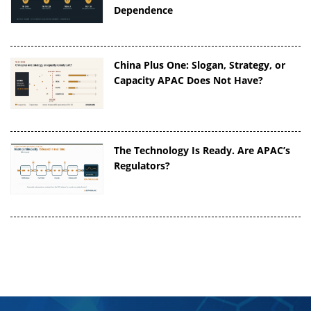
Dependence
China Plus One: Slogan, Strategy, or
Capacity APAC Does Not Have?
The Technology Is Ready. Are APAC’s
Regulators?