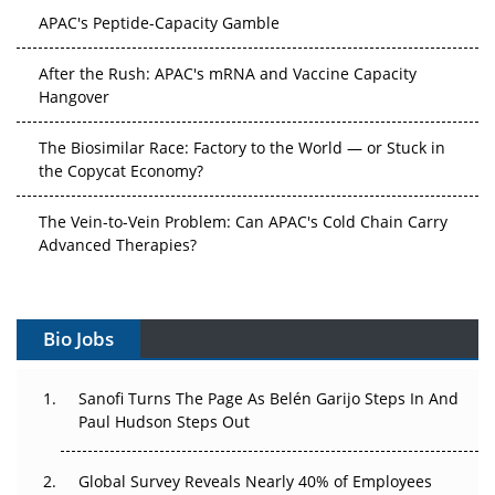
APAC's Peptide-Capacity Gamble
After the Rush: APAC's mRNA and Vaccine Capacity
Hangover
The Biosimilar Race: Factory to the World — or Stuck in
the Copycat Economy?
The Vein-to-Vein Problem: Can APAC's Cold Chain Carry
Advanced Therapies?
Vectors, Plasmids and the CGT Trap: APAC's Cell and
Gene Therapy Ambitions Face an Upstream Bottleneck
Bio Jobs
Can APAC Build Radioligand Therapy Before the Atoms
Decay?
Sanofi Turns The Page As Belén Garijo Steps In And
Paul Hudson Steps Out
The Great Biopharma Reset: 50 Developments That
Changed Everything in H1 2026
Global Survey Reveals Nearly 40% of Employees