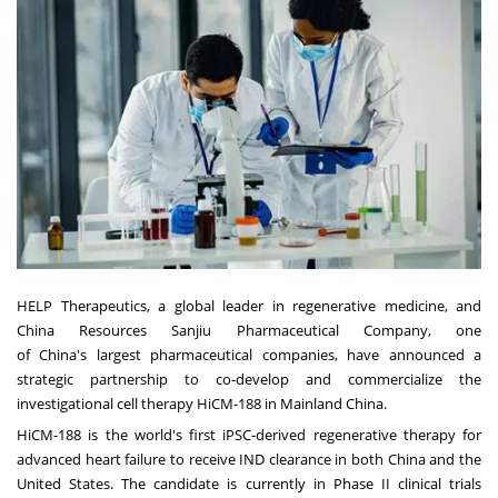
HELP Therapeutics, a global leader in regenerative medicine, and
China Resources Sanjiu Pharmaceutical Company, one
of
China's
largest pharmaceutical companies, have announced a
strategic partnership to co-develop and commercialize the
investigational cell therapy HiCM-188 in Mainland China.
HiCM-188 is the world's first iPSC-derived regenerative therapy for
advanced heart failure to receive IND clearance in both
China
and
the
United States
. The candidate is currently in Phase II clinical trials