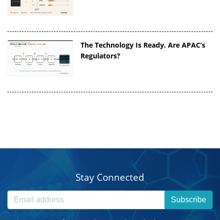
The Technology Is Ready. Are APAC’s
Regulators?
Stay Connected
Subscribe