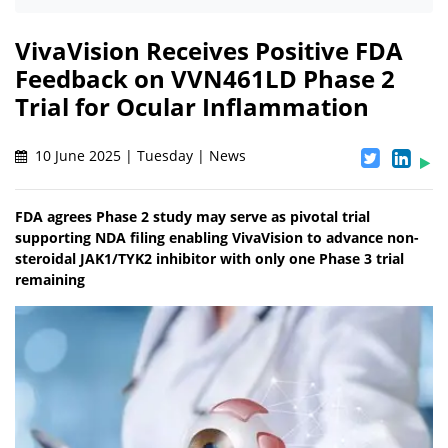
VivaVision Receives Positive FDA
Feedback on VVN461LD Phase 2
Trial for Ocular Inflammation
10 June 2025 | Tuesday | News
FDA agrees Phase 2 study may serve as pivotal trial
supporting NDA filing enabling VivaVision to advance non-
steroidal JAK1/TYK2 inhibitor with only one Phase 3 trial
remaining