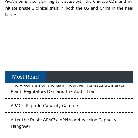
VivaVision is also planning to discuss with the Chinese CDE, and will
initiate phase 3 clinical trials in both the US and
China
in the near
future.
Most Read
The Algorithm on the GMP Floor: AI Promises a Smarter
Plant. Regulators Demand the Audit Trail.
APAC's Peptide-Capacity Gamble
After the Rush: APAC's mRNA and Vaccine Capacity
Hangover