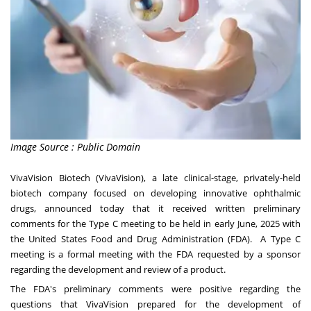
Image Source : Public Domain
VivaVision Biotech (VivaVision), a late clinical-stage, privately-held
biotech company focused on developing innovative ophthalmic
drugs, announced today that it received written preliminary
comments for the Type C meeting to be held in early June, 2025 with
the United States Food and Drug Administration (FDA). A Type C
meeting is a formal meeting with the FDA requested by a sponsor
regarding the development and review of a product.
The FDA's preliminary comments were positive regarding the
questions that VivaVision prepared for the development of