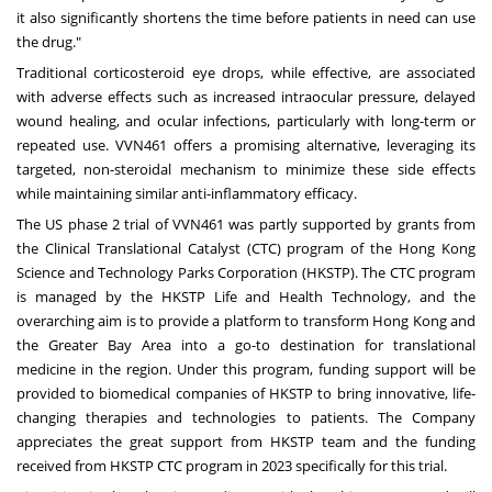
it also significantly shortens the time before patients in need can use
the drug."
Traditional corticosteroid eye drops, while effective, are associated
with adverse effects such as increased intraocular pressure, delayed
wound healing, and ocular infections, particularly with long-term or
repeated use. VVN461 offers a promising alternative, leveraging its
targeted, non-steroidal mechanism to minimize these side effects
while maintaining similar anti-inflammatory efficacy.
The US phase 2 trial of VVN461 was partly supported by grants from
the Clinical Translational Catalyst (CTC) program of the Hong Kong
Science and Technology Parks Corporation (HKSTP). The CTC program
is managed by the HKSTP Life and Health Technology, and the
overarching aim is to provide a platform to transform
Hong Kong
and
the Greater Bay Area into a go-to destination for translational
medicine in the region. Under this program, funding support will be
provided to biomedical companies of HKSTP to bring innovative, life-
changing therapies and technologies to patients. The Company
appreciates the great support from HKSTP team and the funding
received from HKSTP CTC program in 2023 specifically for this trial.