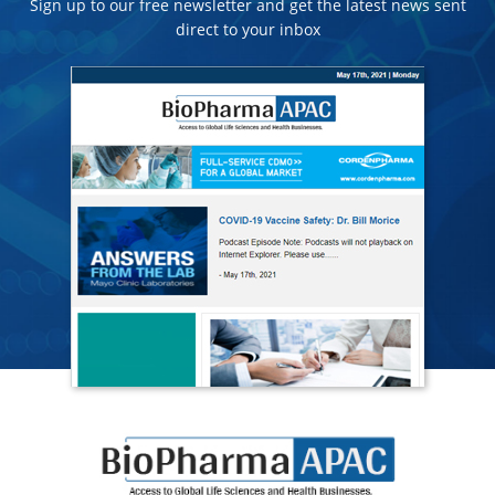
Sign up to our free newsletter and get the latest news sent
direct to your inbox