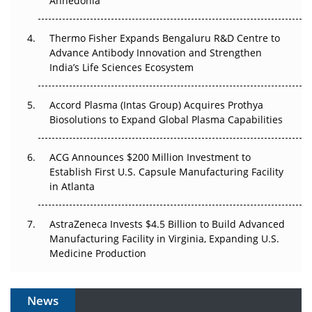
Anhedonia
The Frontier That Won’t Quite Arrive
Thermo Fisher Expands Bengaluru R&D Centre to
Can APAC Biomanufacturing Decarbonise Without
Advance Antibody Innovation and Strengthen
Pricing Itself Out?
India’s Life Sciences Ecosystem
Accord Plasma (Intas Group) Acquires Prothya
Biosolutions to Expand Global Plasma Capabilities
ACG Announces $200 Million Investment to
Establish First U.S. Capsule Manufacturing Facility
in Atlanta
AstraZeneca Invests $4.5 Billion to Build Advanced
Manufacturing Facility in Virginia, Expanding U.S.
Medicine Production
News