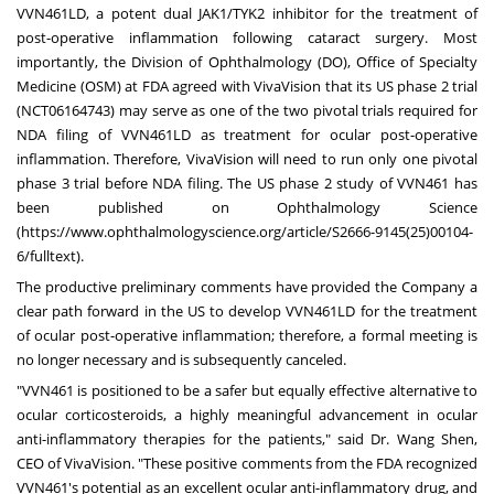
VVN461LD, a potent dual JAK1/TYK2 inhibitor for the treatment of
post-operative inflammation following cataract surgery. Most
importantly, the Division of Ophthalmology (DO), Office of Specialty
Medicine (OSM) at FDA agreed with VivaVision that its US phase 2 trial
(NCT06164743) may serve as one of the two pivotal trials required for
NDA filing of VVN461LD as treatment for ocular post-operative
inflammation. Therefore, VivaVision will need to run only one pivotal
phase 3 trial before NDA filing. The US phase 2 study of VVN461 has
been published on Ophthalmology Science
(
https://www.ophthalmologyscience.org/article/S2666-9145(25)00104-
6/fulltext
).
The productive preliminary comments have provided the Company a
clear path forward in the US to develop VVN461LD for the treatment
of ocular post-operative inflammation; therefore, a formal meeting is
no longer necessary and is subsequently canceled.
"VVN461 is positioned to be a safer but equally effective alternative to
ocular corticosteroids, a highly meaningful advancement in ocular
anti-inflammatory therapies for the patients," said Dr.
Wang Shen
,
CEO of VivaVision. "These positive comments from the FDA recognized
VVN461's potential as an excellent ocular anti-inflammatory drug, and