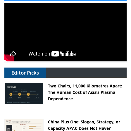
Editor Picks
Two Chairs, 11,000 Kilometres Apart:
The Human Cost of Asia’s Plasma
Dependence
China Plus One: Slogan, Strategy, or
Capacity APAC Does Not Have?