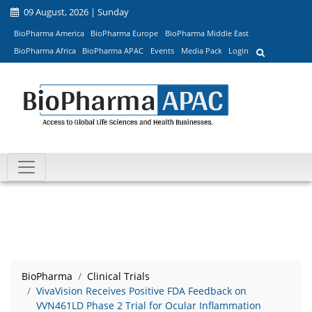
09 August, 2026 | Sunday
BioPharma America
BioPharma Europe
BioPharma Middle East
BioPharma Africa
BioPharma APAC
Events
Media Pack
Login
BioPharma
Clinical Trials
VivaVision Receives Positive FDA Feedback on
VVN461LD Phase 2 Trial for Ocular Inflammation