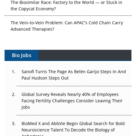
The Biosimilar Race: Factory to the World — or Stuck in
the Copycat Economy?
The Vein-to-Vein Problem: Can APAC's Cold Chain Carry
Advanced Therapies?
Vectors, Plasmids and the CGT Trap: APAC's Cell and
Gene Therapy Ambitions Face an Upstream Bottleneck
Bio Jobs
Can APAC Build Radioligand Therapy Before the Atoms
Decay?
Sanofi Turns The Page As Belén Garijo Steps In And
Paul Hudson Steps Out
The Great Biopharma Reset: 50 Developments That
Changed Everything in H1 2026
Global Survey Reveals Nearly 40% of Employees
Facing Fertility Challenges Consider Leaving Their
Beyond the Trial: Can Real-World Evidence Earn
Jobs
Regulatory Trust in APAC?
BioMed X and AbbVie Begin Global Search for Bold
Beyond the Obvious Giant: Where APAC's Clinical Trials
Neuroscience Talent To Decode the Biology of
Go Next