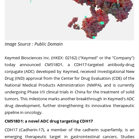
Image Source : Public Domain
Keymed Biosciences Inc. (HKEX: 02162) ("Keymed" or the "Company")
today announced CM518D1, a CDH17-targeted antibody-drug
conjugate (ADC) developed by Keymed, received Investigational New
Drug (IND) approval from the Center for Drug Evaluation (CDE) of the
National Medical Products Administration (NMPA), and is currently
undergoing Phase I/II clinical trials in
China
for the treatment of solid
tumors. This milestone marks another breakthrough in Keymed's ADC
drug development, further strengthening its innovative therapeutic
pipeline in oncology.
CM518D1: a novel ADC drug targeting CDH17
CDH17 (Cadherin-17), a member of the cadherin superfamily, is an
emerging therapeutic target in gastrointestinal cancers. Studies