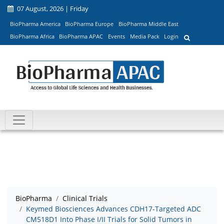
07 August, 2026 | Friday
BioPharma America
BioPharma Europe
BioPharma Middle East
BioPharma Africa
BioPharma APAC
Events
Media Pack
Login
BioPharma
Clinical Trials
Keymed Biosciences Advances CDH17-Targeted ADC
CM518D1 Into Phase I/II Trials for Solid Tumors in