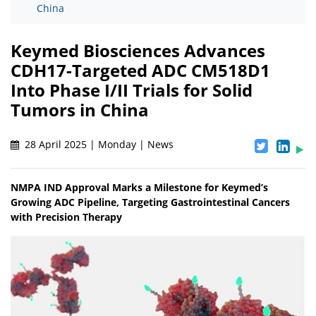
China
Keymed Biosciences Advances
CDH17-Targeted ADC CM518D1
Into Phase I/II Trials for Solid
Tumors in China
28 April 2025 | Monday | News
NMPA IND Approval Marks a Milestone for Keymed’s
Growing ADC Pipeline, Targeting Gastrointestinal Cancers
with Precision Therapy