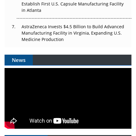
Establish First U.S. Capsule Manufacturing Facility
in Atlanta
AstraZeneca Invests $4.5 Billion to Build Advanced
Manufacturing Facility in Virginia, Expanding U.S.
Medicine Production
News