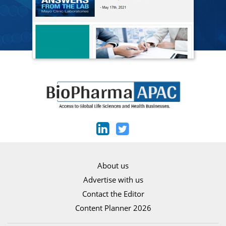
About us
Advertise with us
Contact the Editor
Content Planner 2026