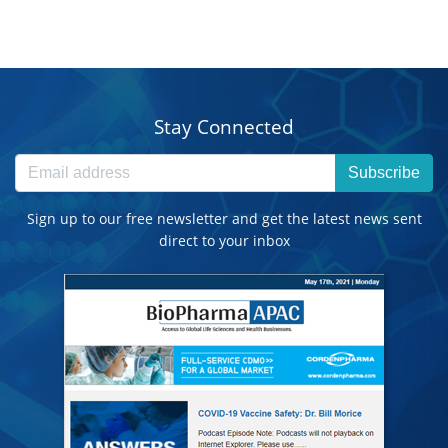
Stay Connected
Subscribe
Sign up to our free newsletter and get the latest news sent
direct to your inbox