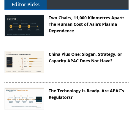
Editor Picks
Two Chairs, 11,000 Kilometres Apart:
The Human Cost of Asia’s Plasma
Dependence
China Plus One: Slogan, Strategy, or
Capacity APAC Does Not Have?
The Technology Is Ready. Are APAC’s
Regulators?