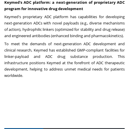
Keymed's ADC platform: a next-generation of proprietary ADC
program for innovative drug development
Keymed's proprietary ADC platform has capabilities for developing
next-generation ADCs with novel payloads (e.g., diverse mechanisms
of action), hydrophilic linkers (optimized for stability and drug release)
and engineered antibodies (enhanced binding and pharmacokinetics).
To meet the demands of next-generation ADC development and
clinical research, Keymed has established GMP-compliant facilities for
linker-payload and ADC drug substance production. This
infrastructure positions Keymed at the forefront of ADC therapeutic
development, helping to address unmet medical needs for patients
worldwide.