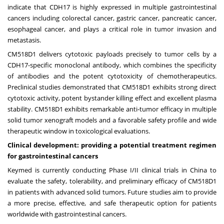
indicate that CDH17 is highly expressed in multiple gastrointestinal
cancers including colorectal cancer, gastric cancer, pancreatic cancer,
esophageal cancer, and plays a critical role in tumor invasion and
metastasis.
CM518D1 delivers cytotoxic payloads precisely to tumor cells by a
CDH17-specific monoclonal antibody, which combines the specificity
of antibodies and the potent cytotoxicity of chemotherapeutics.
Preclinical studies demonstrated that CM518D1 exhibits strong direct
cytotoxic activity, potent bystander killing effect and excellent plasma
stability. CM518D1 exhibits remarkable anti-tumor efficacy in multiple
solid tumor xenograft models and a favorable safety profile and wide
therapeutic window in toxicological evaluations.
Clinical development: providing a potential treatment regimen
for
gastrointestinal cancers
Keymed is currently conducting Phase I/II clinical trials in
China
to
evaluate the safety, tolerability, and preliminary efficacy of CM518D1
in patients with advanced solid tumors. Future studies aim to provide
a more precise, effective, and safe therapeutic option for patients
worldwide with gastrointestinal cancers.