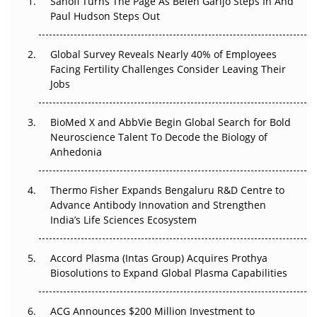
Sanofi Turns The Page As Belén Garijo Steps In And
Paul Hudson Steps Out
The Great Biopharma Reset: 50 Developments That
Changed Everything in H1 2026
Global Survey Reveals Nearly 40% of Employees
Facing Fertility Challenges Consider Leaving Their
Beyond the Trial: Can Real-World Evidence Earn
Jobs
Regulatory Trust in APAC?
BioMed X and AbbVie Begin Global Search for Bold
Beyond the Obvious Giant: Where APAC's Clinical Trials
Neuroscience Talent To Decode the Biology of
Go Next
Anhedonia
The Frontier That Won’t Quite Arrive
Thermo Fisher Expands Bengaluru R&D Centre to
Can APAC Biomanufacturing Decarbonise Without
Advance Antibody Innovation and Strengthen
Pricing Itself Out?
India’s Life Sciences Ecosystem
Accord Plasma (Intas Group) Acquires Prothya
Biosolutions to Expand Global Plasma Capabilities
ACG Announces $200 Million Investment to