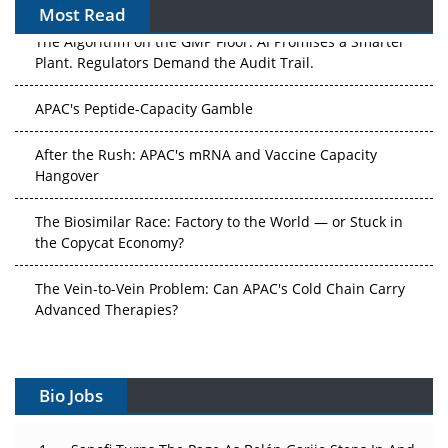
Most Read
The Algorithm on the GMP Floor: AI Promises a Smarter
Plant. Regulators Demand the Audit Trail.
APAC's Peptide-Capacity Gamble
After the Rush: APAC's mRNA and Vaccine Capacity
Hangover
The Biosimilar Race: Factory to the World — or Stuck in
the Copycat Economy?
The Vein-to-Vein Problem: Can APAC's Cold Chain Carry
Advanced Therapies?
Vectors, Plasmids and the CGT Trap: APAC's Cell and
Gene Therapy Ambitions Face an Upstream Bottleneck
Bio Jobs
Can APAC Build Radioligand Therapy Before the Atoms
Decay?