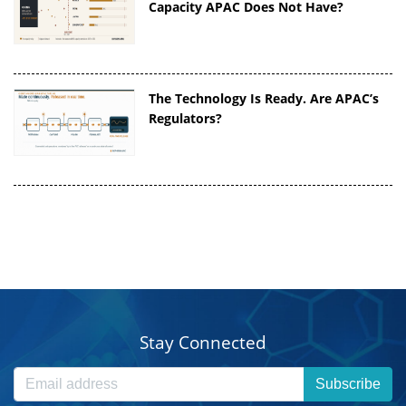
Capacity APAC Does Not Have?
The Technology Is Ready. Are APAC’s
Regulators?
Stay Connected
Subscribe