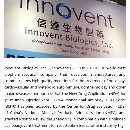
Innovent Biologics, Inc. ("Innovent") (HKEX: 01801), a world-class
biopharmaceutical company that develops, manufactures and
commercializes high quality medicines for the treatment of oncology,
cardiovascular and metabolic, autoimmune, ophthalmology and other
major diseases, announces that the New Drug Application (NDA) for
ipilimumab injection (anti-CTLA-4 monoclonal antibody; R&D Code:
IBI310) has been accepted by the Center for Drug Evaluation (CDE)
of
China's
National Medical Products Administration (NMPA) and
granted Priority Review designation[1] in combination with sintilimab
as neoadjuvant treatment for resectable microsatellite instability-high