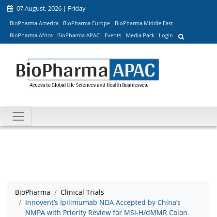
07 August, 2026 | Friday
BioPharma America
BioPharma Europe
BioPharma Middle East
BioPharma Africa
BioPharma APAC
Events
Media Pack
Login
BioPharma
Clinical Trials
Innovent’s Ipilimumab NDA Accepted by China’s
NMPA with Priority Review for MSI-H/dMMR Colon