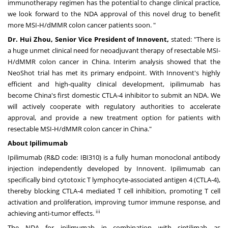
immunotherapy regimen has the potential to change clinical practice,
we look forward to the NDA approval of this novel drug to benefit
more MSI-H/dMMR colon cancer patients soon. "
Dr.
Hui Zhou
, Senior Vice President of Innovent,
stated: "There is
a huge unmet clinical need for neoadjuvant therapy of resectable MSI-
H/dMMR colon cancer in
China
. Interim analysis showed that the
NeoShot trial has met its primary endpoint. With Innovent's highly
efficient and high-quality clinical development, ipilimumab has
become
China's
first domestic CTLA-4 inhibitor to submit an NDA. We
will actively cooperate with regulatory authorities to accelerate
approval, and provide a new treatment option for patients with
resectable MSI-H/dMMR colon cancer in
China
."
About Ipilimumab
Ipilimumab (R&D code: IBI310) is a fully human monoclonal antibody
injection independently developed by Innovent. Ipilimumab can
specifically bind cytotoxic T lymphocyte-associated antigen 4 (CTLA-4),
thereby blocking CTLA-4 mediated T cell inhibition, promoting T cell
activation and proliferation, improving tumor immune response, and
iii
achieving anti-tumor effects.
The NDA for ipilimumab in combination with sintilimab as