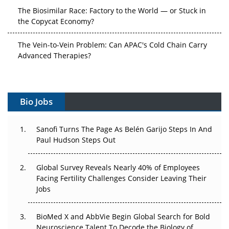
The Biosimilar Race: Factory to the World — or Stuck in
the Copycat Economy?
The Vein-to-Vein Problem: Can APAC's Cold Chain Carry
Advanced Therapies?
Vectors, Plasmids and the CGT Trap: APAC's Cell and
Gene Therapy Ambitions Face an Upstream Bottleneck
Bio Jobs
Can APAC Build Radioligand Therapy Before the Atoms
Decay?
Sanofi Turns The Page As Belén Garijo Steps In And
Paul Hudson Steps Out
The Great Biopharma Reset: 50 Developments That
Changed Everything in H1 2026
Global Survey Reveals Nearly 40% of Employees
Beyond the Trial: Can Real-World Evidence Earn
Facing Fertility Challenges Consider Leaving Their
Regulatory Trust in APAC?
Jobs
Beyond the Obvious Giant: Where APAC's Clinical Trials
BioMed X and AbbVie Begin Global Search for Bold
Go Next
Neuroscience Talent To Decode the Biology of