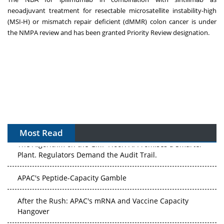
neoadjuvant treatment for resectable microsatellite instability-high
(MSI-H) or mismatch repair deficient (dMMR) colon cancer is under
the NMPA review and has been granted Priority Review designation.
Most Read
The Algorithm on the GMP Floor: AI Promises a Smarter
Plant. Regulators Demand the Audit Trail.
APAC's Peptide-Capacity Gamble
After the Rush: APAC's mRNA and Vaccine Capacity
Hangover