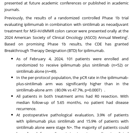
presented at future academic conferences or published in academic
journals.
Previously, the results of a randomized controlled Phase
1b
trial
evaluating ipilimumab in combination with sintilimab as neoadjuvant
treatment for MSI-H/dMMR colon cancer were presented orally at the
i
2024 American Society of Clinical Oncology (ASCO) Annual Meeting
.
Based on promising Phase
1b
results, the CDE has granted
Breakthrough Therapy Designation (BTD) for ipilimumab.
As of
February 4, 2024
, 101 patients were enrolled and
randomized to receive ipilimumab plus sintilimab (n=52) or
sintilimab alone (n=49).
In the per-protocol population, the pCR rate in the ipilimumab-
plus-sintilimab arm was significantly higher than in the
sintilimab-alone arm（80.0% vs 47.7%, p=0.0007）.
All patients in both treatment arms had R0 resection. With
median follow-up of 5.65 months, no patient had disease
recurrence.
At postoperative pathological evaluation, 3.9% of patients
with ipilimumab plus sintilimab and 15.9% of patients with
sintilimab alone were stage N+. The majority of patients could