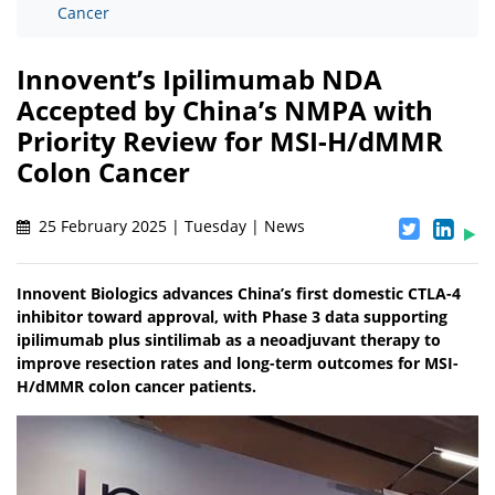
Cancer
Innovent’s Ipilimumab NDA
Accepted by China’s NMPA with
Priority Review for MSI-H/dMMR
Colon Cancer
25 February 2025 | Tuesday | News
Innovent Biologics advances China’s first domestic CTLA-4
inhibitor toward approval, with Phase 3 data supporting
ipilimumab plus sintilimab as a neoadjuvant therapy to
improve resection rates and long-term outcomes for MSI-
H/dMMR colon cancer patients.