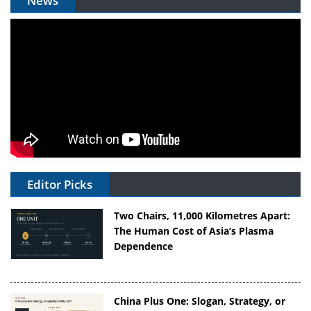
News
Editor Picks
Two Chairs, 11,000 Kilometres Apart:
The Human Cost of Asia’s Plasma
Dependence
China Plus One: Slogan, Strategy, or