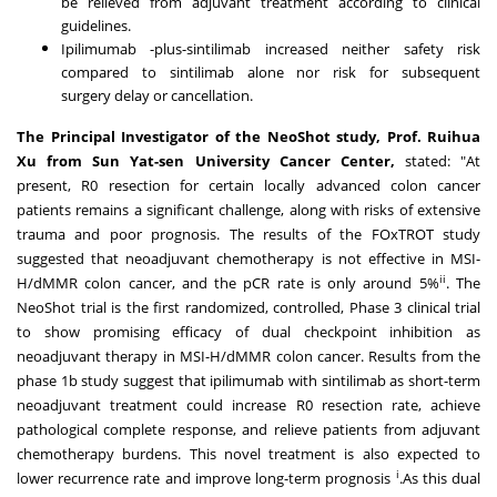
be relieved from adjuvant treatment according to clinical
guidelines.
Ipilimumab -plus-sintilimab increased neither safety risk
compared to sintilimab alone nor risk for subsequent
surgery delay or cancellation.
The Principal Investigator of the NeoShot study, Prof.
Ruihua
Xu
from
Sun Yat
-sen University Cancer Center,
stated: "At
present, R0 resection for certain locally advanced colon cancer
patients remains a significant challenge, along with risks of extensive
trauma and poor prognosis. The results of the FOxTROT study
suggested that neoadjuvant chemotherapy is not effective in MSI-
ii
H/dMMR colon cancer, and the pCR rate is only around 5%
. The
NeoShot trial is the first randomized, controlled, Phase 3 clinical trial
to show promising efficacy of dual checkpoint inhibition as
neoadjuvant therapy in MSI-H/dMMR colon cancer. Results from the
phase
1b
study suggest that ipilimumab with sintilimab as short-term
neoadjuvant treatment could increase R0 resection rate, achieve
pathological complete response, and relieve patients from adjuvant
chemotherapy burdens. This novel treatment is also expected to
i
lower recurrence rate and improve long-term prognosis
.As this dual