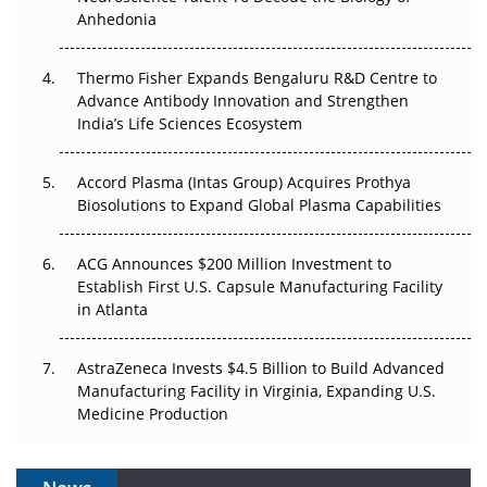
Anhedonia
The Frontier That Won’t Quite Arrive
Thermo Fisher Expands Bengaluru R&D Centre to
Can APAC Biomanufacturing Decarbonise Without
Advance Antibody Innovation and Strengthen
Pricing Itself Out?
India’s Life Sciences Ecosystem
Accord Plasma (Intas Group) Acquires Prothya
Biosolutions to Expand Global Plasma Capabilities
ACG Announces $200 Million Investment to
Establish First U.S. Capsule Manufacturing Facility
in Atlanta
AstraZeneca Invests $4.5 Billion to Build Advanced
Manufacturing Facility in Virginia, Expanding U.S.
Medicine Production