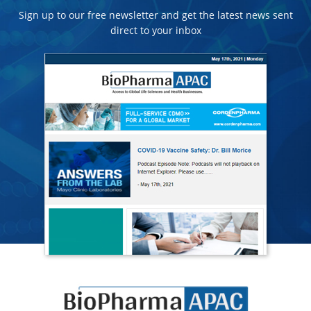
Sign up to our free newsletter and get the latest news sent
direct to your inbox