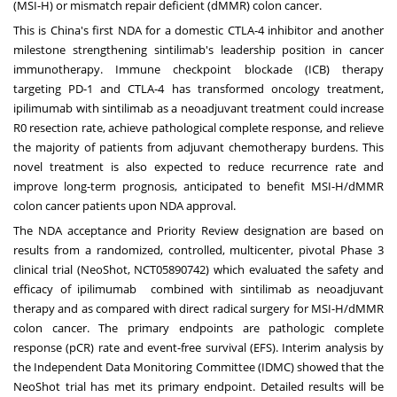
(MSI-H) or mismatch repair deficient (dMMR) colon cancer.
This is
China's
first NDA for a domestic CTLA-4 inhibitor and another
milestone strengthening sintilimab's leadership position in cancer
immunotherapy. Immune checkpoint blockade (ICB) therapy
targeting PD-1 and CTLA-4 has transformed oncology treatment,
ipilimumab with sintilimab as a neoadjuvant treatment could increase
R0 resection rate, achieve pathological complete response, and relieve
the majority of patients from adjuvant chemotherapy burdens. This
novel treatment is also expected to reduce recurrence rate and
improve long-term prognosis, anticipated to benefit MSI-H/dMMR
colon cancer patients upon NDA approval.
The NDA acceptance and Priority Review designation are based on
results from a randomized, controlled, multicenter, pivotal Phase 3
clinical trial (NeoShot, NCT05890742) which evaluated the safety and
efficacy of ipilimumab combined with sintilimab as neoadjuvant
therapy and as compared with direct radical surgery for MSI-H/dMMR
colon cancer. The primary endpoints are pathologic complete
response (pCR) rate and event-free survival (EFS). Interim analysis by
the Independent Data Monitoring Committee (IDMC) showed that the
NeoShot trial has met its primary endpoint. Detailed results will be