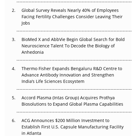
Changed Everything in H1 2026
Global Survey Reveals Nearly 40% of Employees
Facing Fertility Challenges Consider Leaving Their
Beyond the Trial: Can Real-World Evidence Earn
Jobs
Regulatory Trust in APAC?
Beyond the Obvious Giant: Where APAC's Clinical Trials
BioMed X and AbbVie Begin Global Search for Bold
Go Next
Neuroscience Talent To Decode the Biology of
Anhedonia
The Frontier That Won’t Quite Arrive
Thermo Fisher Expands Bengaluru R&D Centre to
Can APAC Biomanufacturing Decarbonise Without
Advance Antibody Innovation and Strengthen
Pricing Itself Out?
India’s Life Sciences Ecosystem
Accord Plasma (Intas Group) Acquires Prothya
Biosolutions to Expand Global Plasma Capabilities
ACG Announces $200 Million Investment to
Establish First U.S. Capsule Manufacturing Facility
in Atlanta