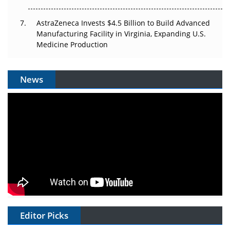
AstraZeneca Invests $4.5 Billion to Build Advanced
Manufacturing Facility in Virginia, Expanding U.S.
Medicine Production
News
Editor Picks