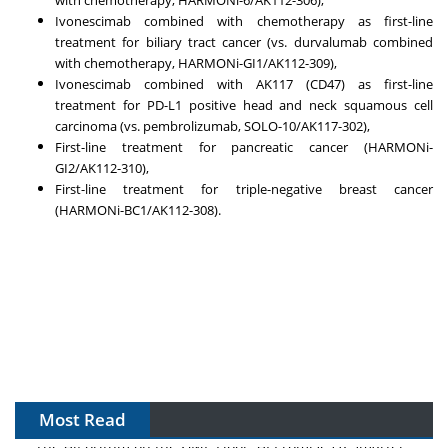
Ivonescimab combined with chemotherapy as first-line
treatment for biliary tract cancer (vs. durvalumab combined
with chemotherapy, HARMONi-GI1/AK112-309),
Ivonescimab combined with AK117 (CD47) as first-line
treatment for PD-L1 positive head and neck squamous cell
carcinoma (vs. pembrolizumab, SOLO-10/AK117-302),
First-line treatment for pancreatic cancer (HARMONi-
GI2/AK112-310),
First-line treatment for triple-negative breast cancer
(HARMONi-BC1/AK112-308).
Most Read
The Algorithm on the GMP Floor: AI Promises a Smarter