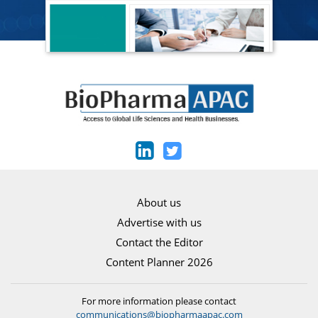
About us
Advertise with us
Contact the Editor
Content Planner 2026
For more information please contact
communications@biopharmaapac.com