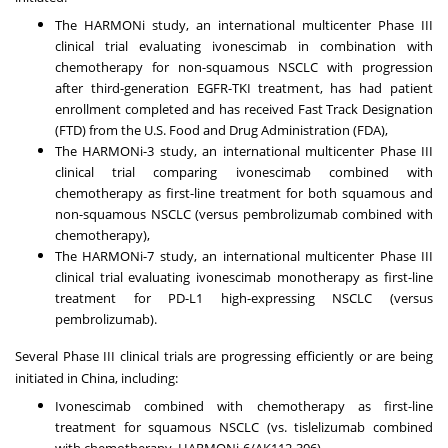
The HARMONi study, an international multicenter Phase III
clinical trial evaluating ivonescimab in combination with
chemotherapy for non-squamous NSCLC with progression
after third-generation EGFR-TKI treatment, has had patient
enrollment completed and has received Fast Track Designation
(FTD) from the U.S. Food and Drug Administration (FDA),
The HARMONi-3 study, an international multicenter Phase III
clinical trial comparing ivonescimab combined with
chemotherapy as first-line treatment for both squamous and
non-squamous NSCLC (versus pembrolizumab combined with
chemotherapy),
The HARMONi-7 study, an international multicenter Phase III
clinical trial evaluating ivonescimab monotherapy as first-line
treatment for PD-L1 high-expressing NSCLC (versus
pembrolizumab).
Several Phase III clinical trials are progressing efficiently or are being
initiated in
China
, including:
Ivonescimab combined with chemotherapy as first-line
treatment for squamous NSCLC (vs. tislelizumab combined
with chemotherapy, HARMONi-6/AK112-306),