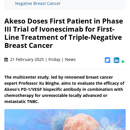
Negative Breast Cancer
Akeso Doses First Patient in Phase
III Trial of Ivonescimab for First-
Line Treatment of Triple-Negative
Breast Cancer
21 February 2025 | Friday | News
The multicenter study, led by renowned breast cancer
expert Professor Xu Binghe, aims to evaluate the efficacy of
Akeso’s PD-1/VEGF bispecific antibody in combination with
chemotherapy for unresectable locally advanced or
metastatic TNBC.