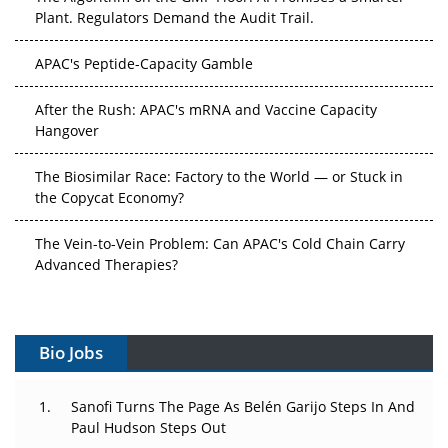
Plant. Regulators Demand the Audit Trail.
APAC's Peptide-Capacity Gamble
After the Rush: APAC's mRNA and Vaccine Capacity
Hangover
The Biosimilar Race: Factory to the World — or Stuck in
the Copycat Economy?
The Vein-to-Vein Problem: Can APAC's Cold Chain Carry
Advanced Therapies?
Vectors, Plasmids and the CGT Trap: APAC's Cell and
Gene Therapy Ambitions Face an Upstream Bottleneck
Bio Jobs
Can APAC Build Radioligand Therapy Before the Atoms
Decay?
Sanofi Turns The Page As Belén Garijo Steps In And
Paul Hudson Steps Out
The Great Biopharma Reset: 50 Developments That