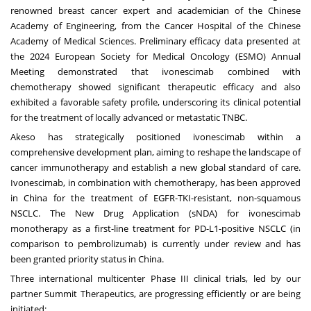
renowned breast cancer expert and academician of the Chinese
Academy of Engineering, from the Cancer Hospital of the Chinese
Academy of Medical Sciences. Preliminary efficacy data presented at
the 2024 European Society for Medical Oncology (ESMO) Annual
Meeting demonstrated that ivonescimab combined with
chemotherapy showed significant therapeutic efficacy and also
exhibited a favorable safety profile, underscoring its clinical potential
for the treatment of locally advanced or metastatic TNBC.
Akeso has strategically positioned ivonescimab within a
comprehensive development plan, aiming to reshape the landscape of
cancer immunotherapy and establish a new global standard of care.
Ivonescimab, in combination with chemotherapy, has been approved
in
China
for the treatment of EGFR-TKI-resistant, non-squamous
NSCLC. The New Drug Application (sNDA) for ivonescimab
monotherapy as a first-line treatment for PD-L1-positive NSCLC (in
comparison to pembrolizumab) is currently under review and has
been granted priority status in
China
.
Three international multicenter Phase III clinical trials, led by our
partner Summit Therapeutics, are progressing efficiently or are being
initiated: