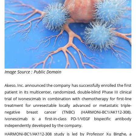
Image Source : Public Domain
Akeso, Inc. announced the company has successfully enrolled the first
patient in its multicenter, randomized, double-blind Phase III clinical
trial of ivonescimab in combination with chemotherapy for first-line
treatment for unresectable locally advanced or metastatic triple-
negative breast cancer (TNBC) (HARMONi-BC1/AK112-308).
Ivonescimab is a first-in-class PD-1/VEGF bispecific antibody
independently developed by the company.
HARMONi-BC1/AK112-308 study is led by Professor Xu Binghe, a