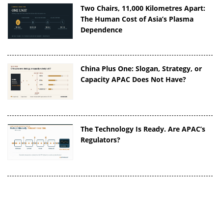
Two Chairs, 11,000 Kilometres Apart:
The Human Cost of Asia’s Plasma
Dependence
China Plus One: Slogan, Strategy, or
Capacity APAC Does Not Have?
The Technology Is Ready. Are APAC’s
Regulators?