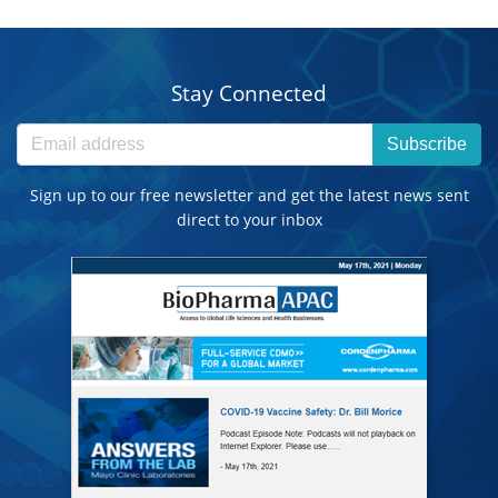
Stay Connected
Subscribe
Sign up to our free newsletter and get the latest news sent
direct to your inbox