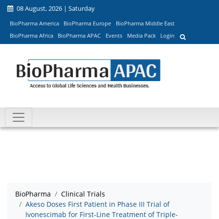
08 August, 2026 | Saturday
BioPharma America
BioPharma Europe
BioPharma Middle East
BioPharma Africa
BioPharma APAC
Events
Media Pack
Login
BioPharma
Clinical Trials
Akeso Doses First Patient in Phase III Trial of
Ivonescimab for First-Line Treatment of Triple-