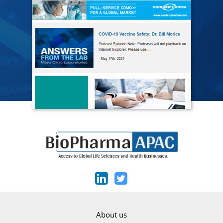
About us