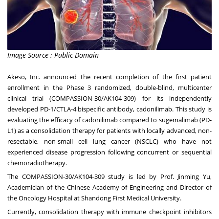
Image Source : Public Domain
Akeso, Inc. announced the recent completion of the first patient
enrollment in the Phase 3 randomized, double-blind, multicenter
clinical trial (COMPASSION-30/AK104-309) for its independently
developed PD-1/CTLA-4 bispecific antibody, cadonilimab. This study is
evaluating the efficacy of cadonilimab compared to sugemalimab (PD-
L1) as a consolidation therapy for patients with locally advanced, non-
resectable, non-small cell lung cancer (NSCLC) who have not
experienced disease progression following concurrent or sequential
chemoradiotherapy.
The COMPASSION-30/AK104-309 study is led by Prof.
Jinming Yu
,
Academician of the Chinese Academy of Engineering and Director of
the Oncology Hospital at Shandong First Medical University.
Currently, consolidation therapy with immune checkpoint inhibitors