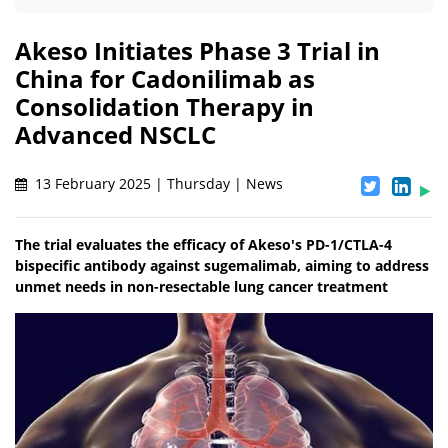
Akeso Initiates Phase 3 Trial in
China for Cadonilimab as
Consolidation Therapy in
Advanced NSCLC
13 February 2025 | Thursday | News
The trial evaluates the efficacy of Akeso's PD-1/CTLA-4
bispecific antibody against sugemalimab, aiming to address
unmet needs in non-resectable lung cancer treatment