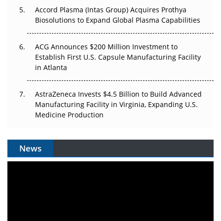
Accord Plasma (Intas Group) Acquires Prothya
Biosolutions to Expand Global Plasma Capabilities
ACG Announces $200 Million Investment to
Establish First U.S. Capsule Manufacturing Facility
in Atlanta
AstraZeneca Invests $4.5 Billion to Build Advanced
Manufacturing Facility in Virginia, Expanding U.S.
Medicine Production
News