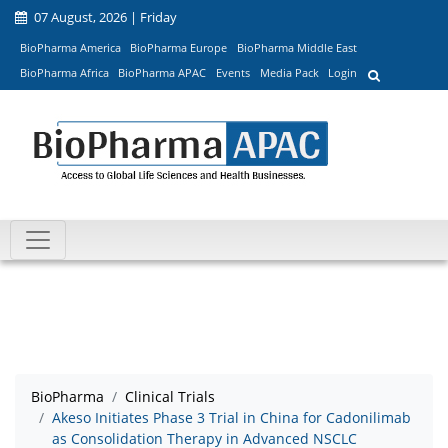
07 August, 2026 | Friday
BioPharma America
BioPharma Europe
BioPharma Middle East
BioPharma Africa
BioPharma APAC
Events
Media Pack
Login
BioPharma
Clinical Trials
Akeso Initiates Phase 3 Trial in China for Cadonilimab
as Consolidation Therapy in Advanced NSCLC