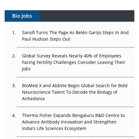
Vectors, Plasmids and the CGT Trap: APAC's Cell and
Gene Therapy Ambitions Face an Upstream Bottleneck
Bio Jobs
Can APAC Build Radioligand Therapy Before the Atoms
Decay?
Sanofi Turns The Page As Belén Garijo Steps In And
Paul Hudson Steps Out
The Great Biopharma Reset: 50 Developments That
Changed Everything in H1 2026
Global Survey Reveals Nearly 40% of Employees
Facing Fertility Challenges Consider Leaving Their
Beyond the Trial: Can Real-World Evidence Earn
Jobs
Regulatory Trust in APAC?
BioMed X and AbbVie Begin Global Search for Bold
Beyond the Obvious Giant: Where APAC's Clinical Trials
Neuroscience Talent To Decode the Biology of
Go Next
Anhedonia
The Frontier That Won’t Quite Arrive
Thermo Fisher Expands Bengaluru R&D Centre to
Can APAC Biomanufacturing Decarbonise Without
Advance Antibody Innovation and Strengthen
Pricing Itself Out?
India’s Life Sciences Ecosystem