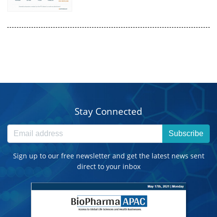
Stay Connected
Subscribe
Sign up to our free newsletter and get the latest news sent
direct to your inbox