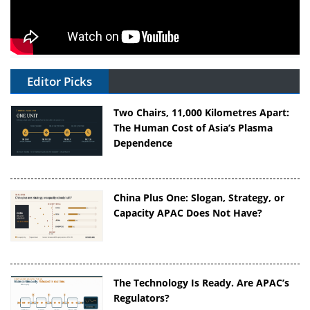
Editor Picks
Two Chairs, 11,000 Kilometres Apart:
The Human Cost of Asia’s Plasma
Dependence
China Plus One: Slogan, Strategy, or
Capacity APAC Does Not Have?
The Technology Is Ready. Are APAC’s
Regulators?