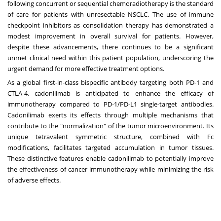
following concurrent or sequential chemoradiotherapy is the standard
of care for patients with unresectable NSCLC. The use of immune
checkpoint inhibitors as consolidation therapy has demonstrated a
modest improvement in overall survival for patients. However,
despite these advancements, there continues to be a significant
unmet clinical need within this patient population, underscoring the
urgent demand for more effective treatment options.
As a global first-in-class bispecific antibody targeting both PD-1 and
CTLA-4, cadonilimab is anticipated to enhance the efficacy of
immunotherapy compared to PD-1/PD-L1 single-target antibodies.
Cadonilimab exerts its effects through multiple mechanisms that
contribute to the "normalization" of the tumor microenvironment. Its
unique tetravalent symmetric structure, combined with Fc
modifications, facilitates targeted accumulation in tumor tissues.
These distinctive features enable cadonilimab to potentially improve
the effectiveness of cancer immunotherapy while minimizing the risk
of adverse effects.