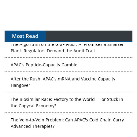
Most Read
The Algorithm on the GMP Floor: AI Promises a Smarter
Plant. Regulators Demand the Audit Trail.
APAC's Peptide-Capacity Gamble
After the Rush: APAC's mRNA and Vaccine Capacity
Hangover
The Biosimilar Race: Factory to the World — or Stuck in
the Copycat Economy?
The Vein-to-Vein Problem: Can APAC's Cold Chain Carry
Advanced Therapies?