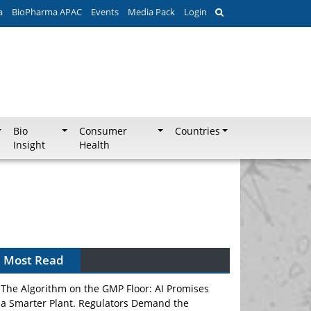
a
BioPharma APAC
Events
Media Pack
Login
Bio
Consumer
Countries
Insight
Health
Can APAC Biomanufacturing Decarbonise
Without Pricing Itself Out?
Most Read
The Algorithm on the GMP Floor: AI Promises
a Smarter Plant. Regulators Demand the
Audit Trail.