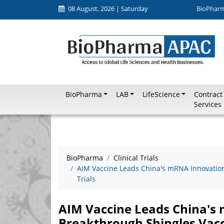
08 August, 2026 | Saturday
BioPhar
BioPharma
LAB
LifeScience
Contract
Services
BioPharma
Clinical Trials
AIM Vaccine Leads China's mRNA Innovation,
Trials
AIM Vaccine Leads China's
Breakthrough Shingles Vaccin