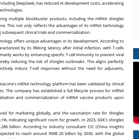
 including DeepSeek, has reduced AI development costs, accelerating
technologies.
cing multiple blockbuster products, including the mRNA shingles
e. This not only reflects the advantages of its mRNA technology
g subsequent clinical trials and commercialization.
nology offers unique advantages in its development. According to
terized by its lifelong latency after initial infection, with T-cells
arily works by enhancing specific T-cell immunity to prevent viral
hereby reducing the risk of shingles outbreaks. This aligns perfectly
ctively induce T-cell responses without the need for adjuvants,
accine's mRNA technology platform has been validated by clinical
s. The company has established a full lifecycle process for mRNA
ialization and commercialization of mRNA vaccine products upon
d for marketing globally, and the vaccination rate for shingles
1%, indicating significant room for growth. In 2023, GSK's shingles
286 billion
. According to industry consultant CIC (China Insights
 expected to reach around
RMB 20 billion
by 2030, with the global