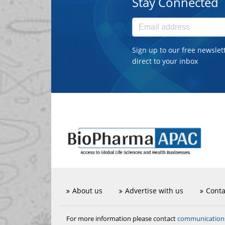
Stay Connected
Sign up to our free newslet
direct to your inbox
About us
Advertise with us
Conta
communicatio
For more information please contact