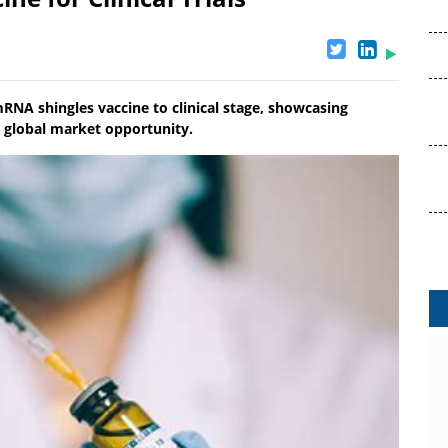
NA shingles vaccine to clinical stage, showcasing
r global market opportunity.