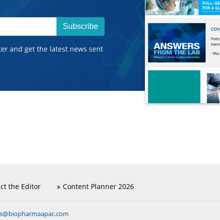
Subscribe
ter and get the latest news sent
ct the Editor
Content Planner 2026
ns@biopharmaapac.com