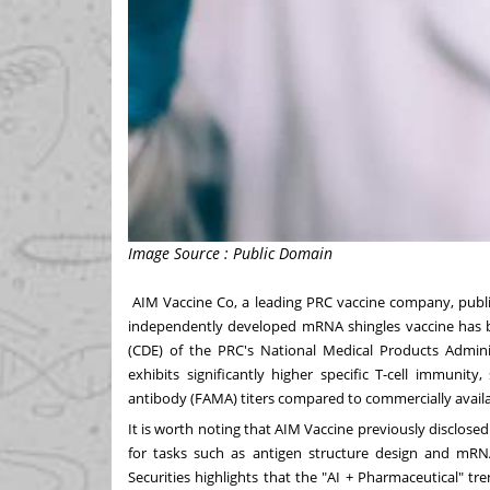
Image Source : Public Domain
AIM Vaccine Co, a leading PRC vaccine company, pu
independently developed mRNA shingles vaccine has bee
(CDE) of the PRC's National Medical Products Adminis
exhibits significantly higher specific T-cell immunit
antibody (FAMA) titers compared to commercially availa
It is worth noting that AIM Vaccine previously disclose
for tasks such as antigen structure design and mRN
Securities highlights that the "AI + Pharmaceutical" t