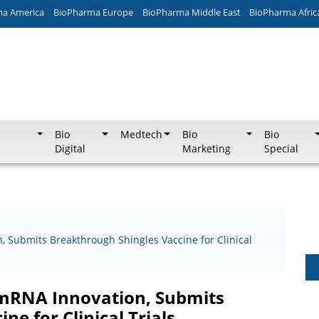
ma America
BioPharma Europe
BioPharma Middle East
BioPharma Afric
Bio
Medtech
Bio
Bio
Digital
Marketing
Special
 Submits Breakthrough Shingles Vaccine for Clinical
 mRNA Innovation, Submits
e for Clinical Trials