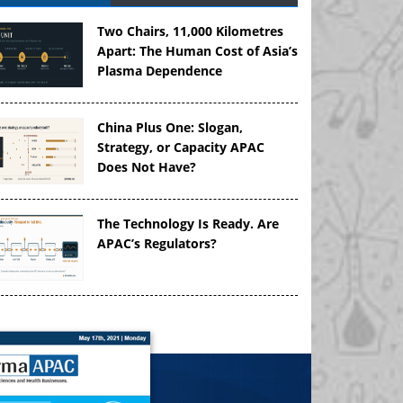
Two Chairs, 11,000 Kilometres
Apart: The Human Cost of Asia’s
Plasma Dependence
China Plus One: Slogan,
Strategy, or Capacity APAC
Does Not Have?
The Technology Is Ready. Are
APAC’s Regulators?