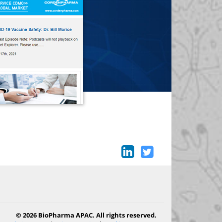
© 2026 BioPharma APAC. All rights reserved.