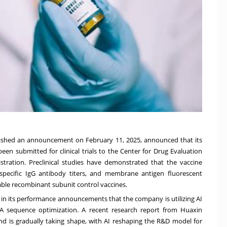
blished an announcement on
February 11, 2025
, announced that its
n submitted for clinical trials to the Center for Drug Evaluation
tration. Preclinical studies have demonstrated that the vaccine
y, specific IgG antibody titers, and membrane antigen fluorescent
ble recombinant subunit control vaccines.
d in its performance announcements that the company is utilizing AI
A sequence optimization. A recent research report from Huaxin
rend is gradually taking shape, with AI reshaping the R&D model for