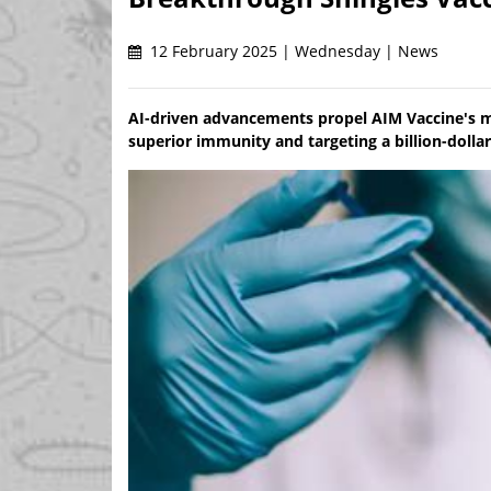
12 February 2025 | Wednesday | News
AI-driven advancements propel AIM Vaccine's mR
superior immunity and targeting a billion-dolla