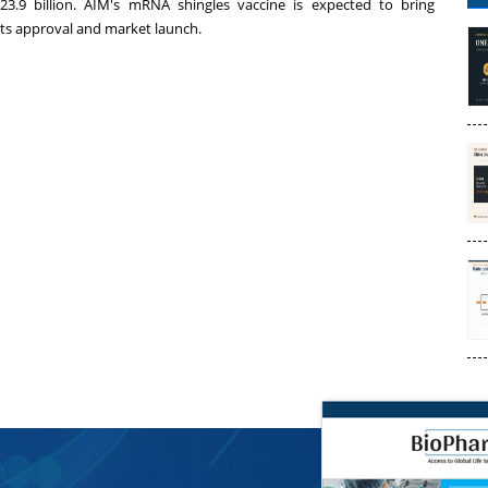
3.9 billion
. AIM's mRNA shingles vaccine is expected to bring
ts approval and market launch.