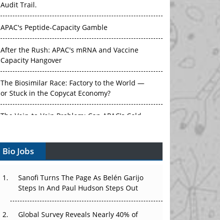
APAC's Peptide-Capacity Gamble
After the Rush: APAC's mRNA and Vaccine
Capacity Hangover
The Biosimilar Race: Factory to the World —
or Stuck in the Copycat Economy?
The Vein-to-Vein Problem: Can APAC's Cold
Chain Carry Advanced Therapies?
Vectors, Plasmids and the CGT Trap: APAC's
Bio Jobs
Cell and Gene Therapy Ambitions Face an
Upstream Bottleneck
Sanofi Turns The Page As Belén Garijo
Can APAC Build Radioligand Therapy Before
Steps In And Paul Hudson Steps Out
the Atoms Decay?
Global Survey Reveals Nearly 40% of
The Great Biopharma Reset: 50 Developments