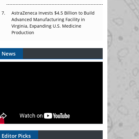
AstraZeneca Invests $4.5 Billion to Build
Advanced Manufacturing Facility in
Virginia, Expanding U.S. Medicine
Production
News
Editor Picks