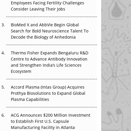
Employees Facing Fertility Challenges
That Changed Everything in H1 2026
Consider Leaving Their Jobs
Beyond the Trial: Can Real-World Evidence
BioMed X and AbbVie Begin Global
Earn Regulatory Trust in APAC?
Search for Bold Neuroscience Talent To
Decode the Biology of Anhedonia
Beyond the Obvious Giant: Where APAC's
Clinical Trials Go Next
Thermo Fisher Expands Bengaluru R&D
The Frontier That Won’t Quite Arrive
Centre to Advance Antibody Innovation
and Strengthen India’s Life Sciences
Ecosystem
Accord Plasma (Intas Group) Acquires
Prothya Biosolutions to Expand Global
Plasma Capabilities
ACG Announces $200 Million Investment
to Establish First U.S. Capsule
Manufacturing Facility in Atlanta