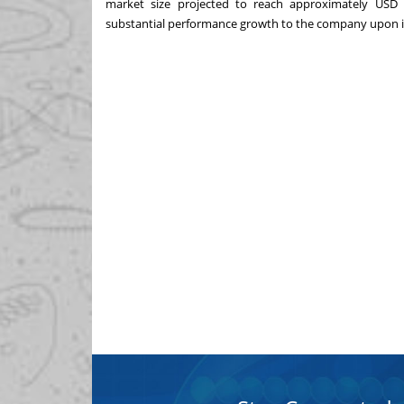
market size projected to reach approximately
USD 2
substantial performance growth to the company upon i