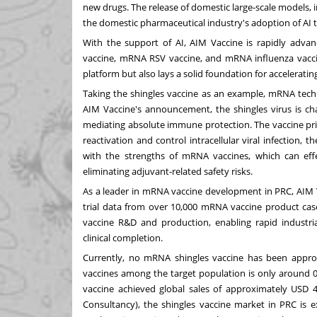
new drugs. The release of domestic large-scale models,
the domestic pharmaceutical industry's adoption of AI 
With the support of AI, AIM Vaccine is rapidly advan
vaccine, mRNA RSV vaccine, and mRNA influenza vaccin
platform but also lays a solid foundation for acceleratin
Taking the shingles vaccine as an example, mRNA tech
AIM Vaccine's announcement, the shingles virus is charac
mediating absolute immune protection. The vaccine prim
reactivation and control intracellular viral infection, t
with the strengths of mRNA vaccines, which can effe
eliminating adjuvant-related safety risks.
As a leader in mRNA vaccine development in PRC, AIM V
trial data from over 10,000 mRNA vaccine product case
vaccine R&D and production, enabling rapid industr
clinical completion.
Currently, no mRNA shingles vaccine has been approve
vaccines among the target population is only around 0.
vaccine achieved global sales of approximately
USD 4.
Consultancy), the shingles vaccine market in PRC is