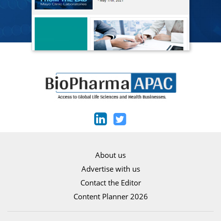
About us
Advertise with us
Contact the Editor
Content Planner 2026