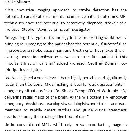
Stroke Alliance.
"This innovative imaging approach to stroke detection has the
potential to accelerate treatment and improve patient outcomes. MRI
techniques have the potential to sensitively diagnose stroke," said
Professor
Stephen Davis
, co-principal investigator.
"Integrating this type of technology in the pre-existing workflow by
bringing MRI imaging to the patient has the potential, if successful, to
improve acute stroke assessment and treatment. That makes this an
exciting innovation milestone as we enroll the first patient in this
important first clinical trial," added Professor
Geoffrey Donnan
, co-
principal investigator.
"We've designed a novel device that is highly portable and significantly
faster than traditional MRIs, making it ideal for quick assessments in
emergency situations," said Dr. Shieak Tzeng, CEO of Wellumio. "By
delivering radial maps of the brain, Axana will potentially empower
emergency physicians, neurologists, radiologists, and stroke care team
members to rapidly detect strokes and guide critical treatment
decisions during the crucial golden hour of care."
Unlike conventional MRIs, which rely on superconducting magnets