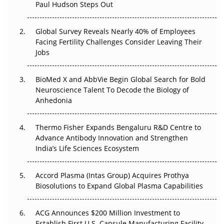
Paul Hudson Steps Out
The Great Biopharma Reset: 50 Developments That
Changed Everything in H1 2026
Global Survey Reveals Nearly 40% of Employees
Beyond the Trial: Can Real-World Evidence Earn
Facing Fertility Challenges Consider Leaving Their
Regulatory Trust in APAC?
Jobs
Beyond the Obvious Giant: Where APAC's Clinical Trials
BioMed X and AbbVie Begin Global Search for Bold
Go Next
Neuroscience Talent To Decode the Biology of
Anhedonia
The Frontier That Won’t Quite Arrive
Thermo Fisher Expands Bengaluru R&D Centre to
Can APAC Biomanufacturing Decarbonise Without
Advance Antibody Innovation and Strengthen
Pricing Itself Out?
India’s Life Sciences Ecosystem
Accord Plasma (Intas Group) Acquires Prothya
Biosolutions to Expand Global Plasma Capabilities
ACG Announces $200 Million Investment to
Establish First U.S. Capsule Manufacturing Facility