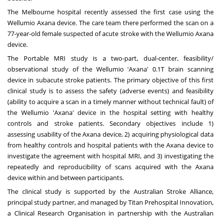
The
Melbourne
hospital recently assessed the first case using the
Wellumio Axana device. The care team there performed the scan on a
77-year-old female suspected of acute stroke with the Wellumio Axana
device.
The Portable MRI study is a two-part, dual-center, feasibility/
observational study of the Wellumio 'Axana' 0.1T brain scanning
device in subacute stroke patients. The primary objective of this first
clinical study is to assess the safety (adverse events) and feasibility
(ability to acquire a scan in a timely manner without technical fault) of
the Wellumio 'Axana' device in the hospital setting with healthy
controls and stroke patients. Secondary objectives include 1)
assessing usability of the Axana device, 2) acquiring physiological data
from healthy controls and hospital patients with the Axana device to
investigate the agreement with hospital MRI, and 3) investigating the
repeatedly and reproducibility of scans acquired with the Axana
device within and between participants.
The clinical study is supported by the Australian Stroke Alliance,
principal study partner, and managed by Titan Prehospital Innovation,
a Clinical Research Organisation in partnership with the Australian