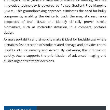
and large coils to generate magnetic gradients for imaging, Axana's
innovative technology is powered by Pulsed Gradient Free Mapping
(PGFM). This groundbreaking approach eliminates the need for bulky
components, enabling the device to track the magnetic resonance
properties of brain tissue and identify clinically proven stroke
biomarkers, such as molecular diffusion, in a compact, portable
design.
Axana's portability and simplicity make it ideal for bedside use, where
it enables fast detection of stroke-related damage and provides critical
insights into its severity and extent. By delivering this information
quickly, Axana supports the prioritization of advanced imaging and
guides urgent treatment decisions.