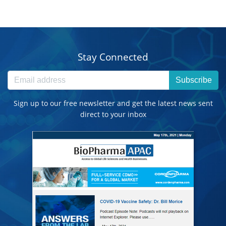
Stay Connected
Subscribe
Sign up to our free newsletter and get the latest news sent
direct to your inbox