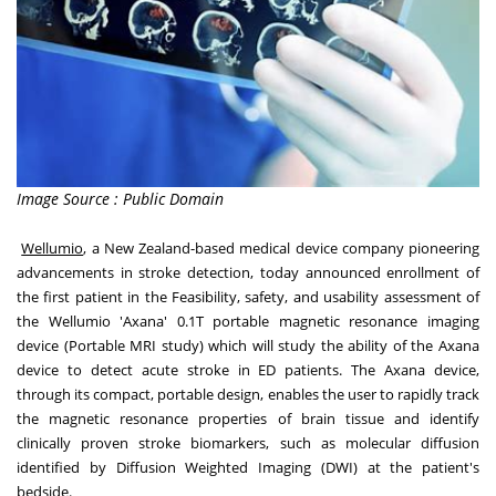
Image Source : Public Domain
Wellumio
, a
New Zealand
-based medical device company pioneering
advancements in stroke detection, today announced enrollment of
the first patient in the Feasibility, safety, and usability assessment of
the Wellumio 'Axana' 0.1T portable magnetic resonance imaging
device (Portable MRI study) which will study the ability of the Axana
device to detect acute stroke in ED patients. The Axana device,
through its compact, portable design, enables the user to rapidly track
the magnetic resonance properties of brain tissue and identify
clinically proven stroke biomarkers, such as molecular diffusion
identified by Diffusion Weighted Imaging (DWI) at the patient's
bedside.