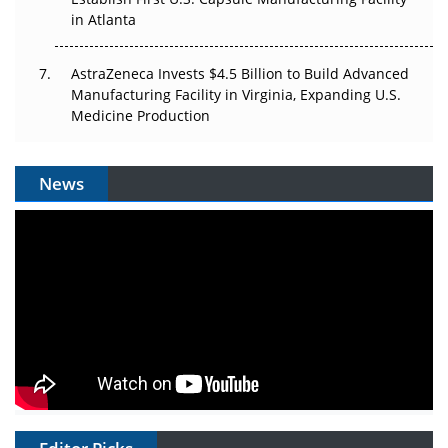
in Atlanta
AstraZeneca Invests $4.5 Billion to Build Advanced
Manufacturing Facility in Virginia, Expanding U.S.
Medicine Production
News