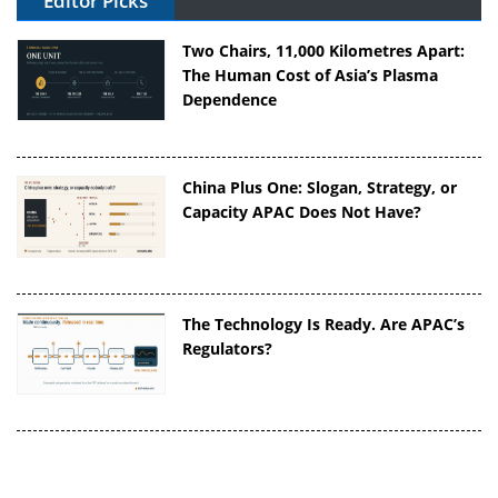
Editor Picks
Two Chairs, 11,000 Kilometres Apart:
The Human Cost of Asia’s Plasma
Dependence
China Plus One: Slogan, Strategy, or
Capacity APAC Does Not Have?
The Technology Is Ready. Are APAC’s
Regulators?