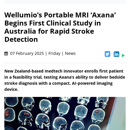
Wellumio’s Portable MRI ‘Axana’
Begins First Clinical Study in
Australia for Rapid Stroke
Detection
07 February 2025 | Friday | News
New Zealand-based medtech innovator enrolls first patient
in a feasibility trial, testing Axana’s ability to deliver bedside
stroke diagnosis with a compact, AI-powered imaging
device.