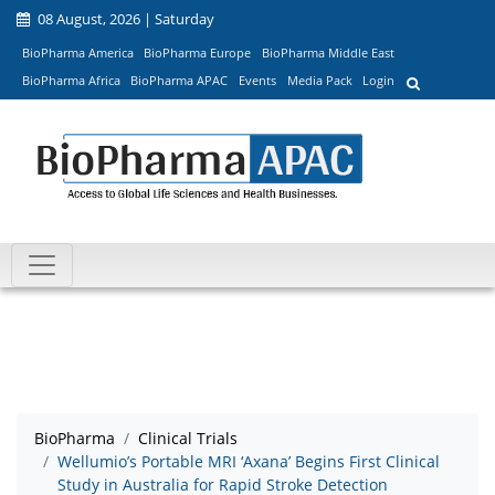
08 August, 2026 | Saturday
BioPharma America
BioPharma Europe
BioPharma Middle East
BioPharma Africa
BioPharma APAC
Events
Media Pack
Login
BioPharma
Clinical Trials
Wellumio’s Portable MRI ‘Axana’ Begins First Clinical
Study in Australia for Rapid Stroke Detection