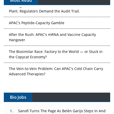
Most Read
The Algorithm on the GMP Floor: AI Promises a Smarter
Plant. Regulators Demand the Audit Trail.
APAC's Peptide-Capacity Gamble
After the Rush: APAC's mRNA and Vaccine Capacity
Hangover
The Biosimilar Race: Factory to the World — or Stuck in
the Copycat Economy?
The Vein-to-Vein Problem: Can APAC's Cold Chain Carry
Advanced Therapies?
Vectors, Plasmids and the CGT Trap: APAC's Cell and
Gene Therapy Ambitions Face an Upstream Bottleneck
Bio Jobs
Can APAC Build Radioligand Therapy Before the Atoms
Decay?
Sanofi Turns The Page As Belén Garijo Steps In And