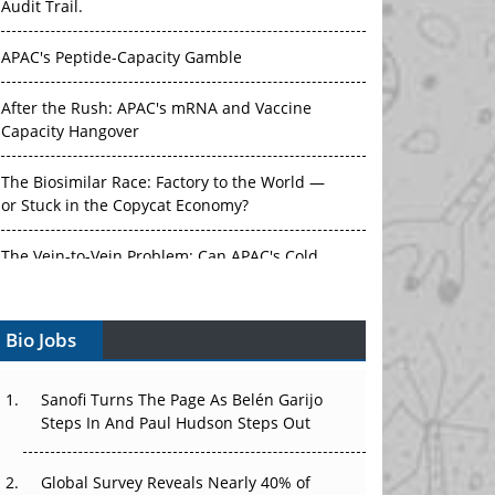
Audit Trail.
APAC's Peptide-Capacity Gamble
After the Rush: APAC's mRNA and Vaccine
Capacity Hangover
The Biosimilar Race: Factory to the World —
or Stuck in the Copycat Economy?
The Vein-to-Vein Problem: Can APAC's Cold
Chain Carry Advanced Therapies?
Bio Jobs
Vectors, Plasmids and the CGT Trap: APAC's
Cell and Gene Therapy Ambitions Face an
Upstream Bottleneck
Sanofi Turns The Page As Belén Garijo
Steps In And Paul Hudson Steps Out
Can APAC Build Radioligand Therapy Before
the Atoms Decay?
Global Survey Reveals Nearly 40% of