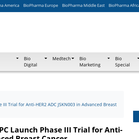
ma America
BioPharma Europe
BioPharma Middle East
BioPharma Afric
Bio
Medtech
Bio
Bio
Digital
Marketing
Special
II Trial for Anti-HER2 ADC JSKN003 in Advanced Breast
 Launch Phase III Trial for Anti-
ced Breast Cancer