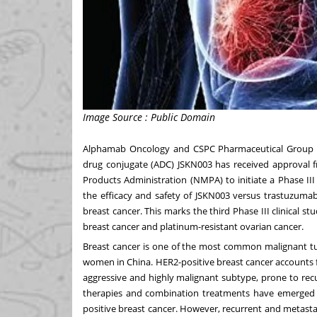
Image Source : Public Domain
Alphamab Oncology and CSPC Pharmaceutical Group Co
drug conjugate (ADC) JSKN003 has received approval f
Products Administration (NMPA) to initiate a Phase III
the efficacy and safety of JSKN003 versus trastuzuma
breast cancer. This marks the third Phase III clinical st
breast cancer and platinum-resistant ovarian cancer.
Breast cancer is one of the most common malignant 
women in
China
. HER2-positive breast cancer accounts 
aggressive and highly malignant subtype, prone to recu
therapies and combination treatments have emerged a
positive breast cancer. However, recurrent and metastati