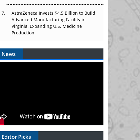
AstraZeneca Invests $4.5 Billion to Build
Advanced Manufacturing Facility in
Virginia, Expanding U.S. Medicine
Production
News
Editor Picks