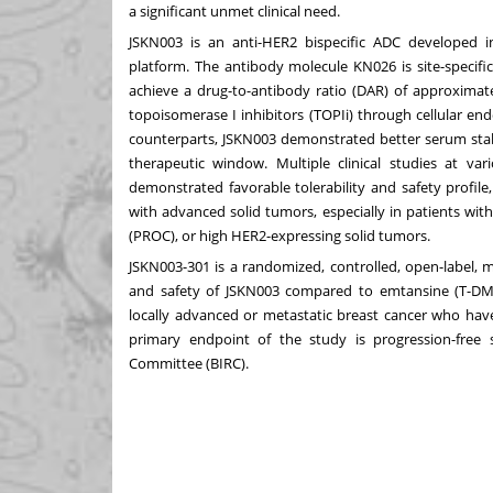
a significant unmet clinical need.
JSKN003 is an anti-HER2 bispecific ADC developed i
platform. The antibody molecule KN026 is site-specific
achieve a drug-to-antibody ratio (DAR) of approximate
topoisomerase I inhibitors (TOPIi) through cellular en
counterparts, JSKN003 demonstrated better serum stabi
therapeutic window. Multiple clinical studies at v
demonstrated favorable tolerability and safety profile
with advanced solid tumors, especially in patients wit
(PROC), or high HER2-expressing solid tumors.
JSKN003-301 is a randomized, controlled, open-label, mu
and safety of JSKN003 compared to emtansine (T-DM1)
locally advanced or metastatic breast cancer who hav
primary endpoint of the study is progression-free
Committee (BIRC).