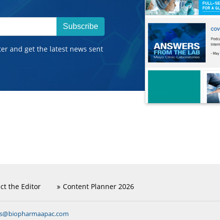
Subscribe
ter and get the latest news sent
ct the Editor
Content Planner 2026
ns@biopharmaapac.com