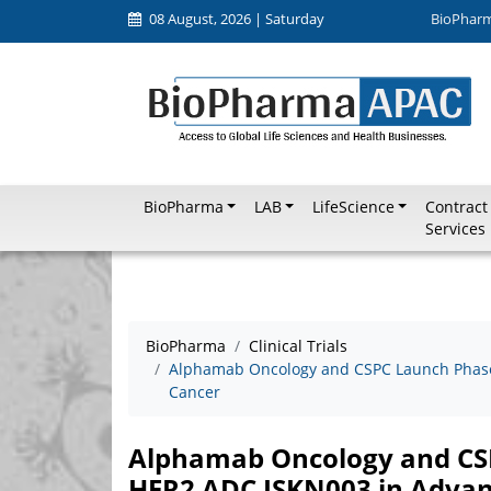
08 August, 2026 | Saturday
BioPhar
BioPharma
LAB
LifeScience
Contract
Services
BioPharma
Clinical Trials
Alphamab Oncology and CSPC Launch Phase I
Cancer
Alphamab Oncology and CSPC
HER2 ADC JSKN003 in Advan