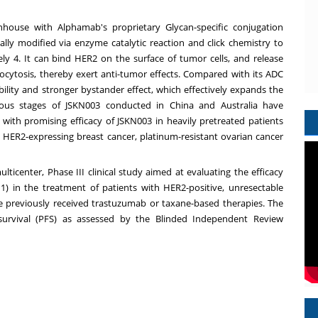
nhouse with Alphamab's proprietary Glycan-specific conjugation
ally modified via enzyme catalytic reaction and click chemistry to
ly 4. It can bind HER2 on the surface of tumor cells, and release
docytosis, thereby exert anti-tumor effects. Compared with its ADC
lity and stronger bystander effect, which effectively expands the
arious stages of JSKN003 conducted in
China
and
Australia
have
, with promising efficacy of JSKN003 in heavily pretreated patients
h HER2-expressing breast cancer, platinum-resistant ovarian cancer
lticenter, Phase III clinical study aimed at evaluating the efficacy
 in the treatment of patients with HER2-positive, unresectable
e previously received trastuzumab or taxane-based therapies. The
 survival (PFS) as assessed by the Blinded Independent Review