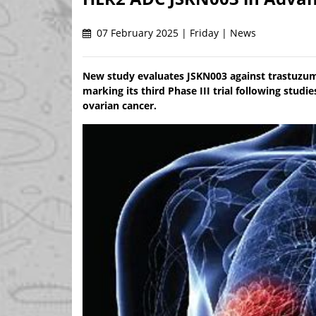
07 February 2025 | Friday | News
New study evaluates JSKN003 against trastuzum
marking its third Phase III trial following stud
ovarian cancer.