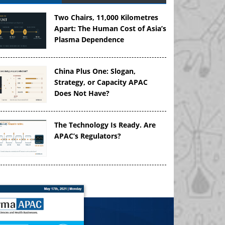
Two Chairs, 11,000 Kilometres
Apart: The Human Cost of Asia’s
Plasma Dependence
China Plus One: Slogan,
Strategy, or Capacity APAC
Does Not Have?
The Technology Is Ready. Are
APAC’s Regulators?