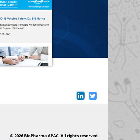
© 2026 BioPharma APAC. All rights reserved.