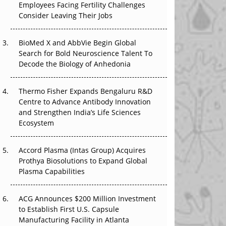
Employees Facing Fertility Challenges
The Great Biopharma Reset: 50 Developments
Consider Leaving Their Jobs
That Changed Everything in H1 2026
Beyond the Trial: Can Real-World Evidence
BioMed X and AbbVie Begin Global
Earn Regulatory Trust in APAC?
Search for Bold Neuroscience Talent To
Decode the Biology of Anhedonia
Beyond the Obvious Giant: Where APAC's
Clinical Trials Go Next
Thermo Fisher Expands Bengaluru R&D
Centre to Advance Antibody Innovation
The Frontier That Won’t Quite Arrive
and Strengthen India’s Life Sciences
Ecosystem
Can APAC Biomanufacturing Decarbonise
Without Pricing Itself Out?
Accord Plasma (Intas Group) Acquires
Prothya Biosolutions to Expand Global
Plasma Capabilities
ACG Announces $200 Million Investment
to Establish First U.S. Capsule
Manufacturing Facility in Atlanta