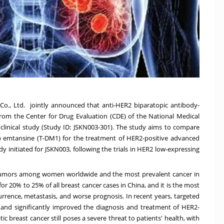
., Ltd. jointly announced that anti-HER2 biparatopic antibody-
rom the Center for Drug Evaluation (CDE) of the National Medical
 clinical study (Study ID: JSKN003-301). The study aims to compare
b emtansine (T-DM1) for the treatment of HER2-positive advanced
udy initiated for JSKN003, following the trials in HER2 low-expressing
tumors among women worldwide and the most prevalent cancer in
for 20% to 25% of all breast cancer cases in
China
, and it is the most
rrence, metastasis, and worse prognosis. In recent years, targeted
nd significantly improved the diagnosis and treatment of HER2-
c breast cancer still poses a severe threat to patients' health, with