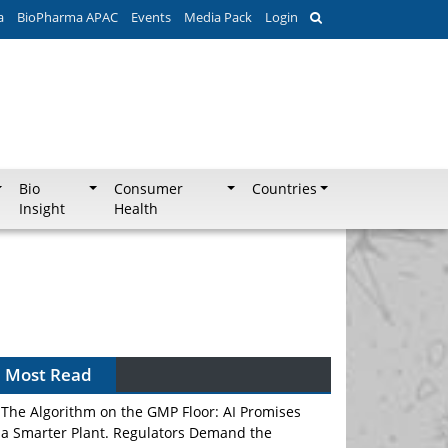
a
BioPharma APAC
Events
Media Pack
Login
Bio
Consumer
Countries
Insight
Health
Most Read
The Algorithm on the GMP Floor: AI Promises
a Smarter Plant. Regulators Demand the