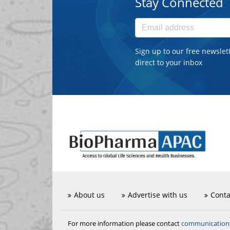
Stay Connected
Sign up to our free newslet
direct to your inbox
About us
Advertise with us
Conta
communicatio
For more information please contact