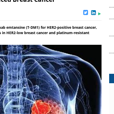
ab emtansine (T-DM1) for HER2-positive breast cancer,
ies in HER2-low breast cancer and platinum-resistant