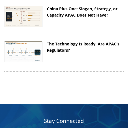
China Plus One: Slogan, Strategy, or
Capacity APAC Does Not Have?
The Technology Is Ready. Are APAC’s
Regulators?
Stay Connected