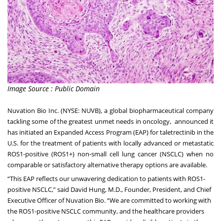
Image Source : Public Domain
Nuvation Bio Inc. (NYSE: NUVB), a global biopharmaceutical company
tackling some of the greatest unmet needs in oncology, announced it
has initiated an Expanded Access Program (EAP) for taletrectinib in the
U.S. for the treatment of patients with locally advanced or metastatic
ROS1-positive (ROS1+) non-small cell lung cancer (NSCLC) when no
comparable or satisfactory alternative therapy options are available.
“This EAP reflects our unwavering dedication to patients with ROS1-
positive NSCLC,” said David Hung, M.D., Founder, President, and Chief
Executive Officer of Nuvation Bio. “We are committed to working with
the ROS1-positive NSCLC community, and the healthcare providers