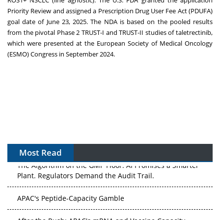
ROS1+ NSCLC (line agnostic). The U.S. FDA granted the application
Priority Review and assigned a Prescription Drug User Fee Act (PDUFA)
goal date of June 23, 2025. The NDA is based on the pooled results
from the pivotal Phase 2 TRUST-I and TRUST-II studies of taletrectinib,
which were presented at the European Society of Medical Oncology
(ESMO) Congress in September 2024.
Most Read
The Algorithm on the GMP Floor: AI Promises a Smarter
Plant. Regulators Demand the Audit Trail.
APAC's Peptide-Capacity Gamble