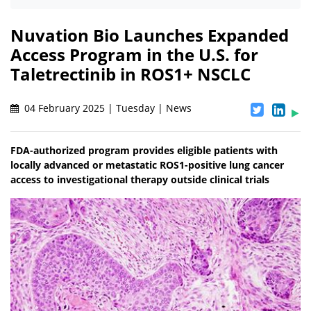
Nuvation Bio Launches Expanded
Access Program in the U.S. for
Taletrectinib in ROS1+ NSCLC
04 February 2025 | Tuesday | News
FDA-authorized program provides eligible patients with
locally advanced or metastatic ROS1-positive lung cancer
access to investigational therapy outside clinical trials