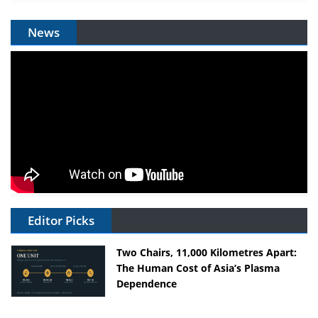
News
Editor Picks
Two Chairs, 11,000 Kilometres Apart:
The Human Cost of Asia’s Plasma
Dependence