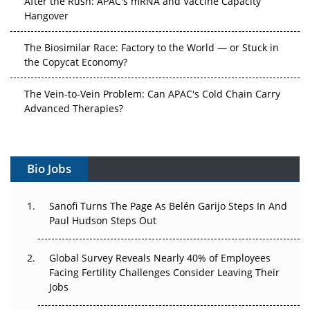
After the Rush: APAC's mRNA and Vaccine Capacity
Hangover
The Biosimilar Race: Factory to the World — or Stuck in
the Copycat Economy?
The Vein-to-Vein Problem: Can APAC's Cold Chain Carry
Advanced Therapies?
Vectors, Plasmids and the CGT Trap: APAC's Cell and
Gene Therapy Ambitions Face an Upstream Bottleneck
Bio Jobs
Can APAC Build Radioligand Therapy Before the Atoms
Decay?
Sanofi Turns The Page As Belén Garijo Steps In And
Paul Hudson Steps Out
The Great Biopharma Reset: 50 Developments That
Changed Everything in H1 2026
Global Survey Reveals Nearly 40% of Employees
Facing Fertility Challenges Consider Leaving Their
Beyond the Trial: Can Real-World Evidence Earn
Jobs
Regulatory Trust in APAC?