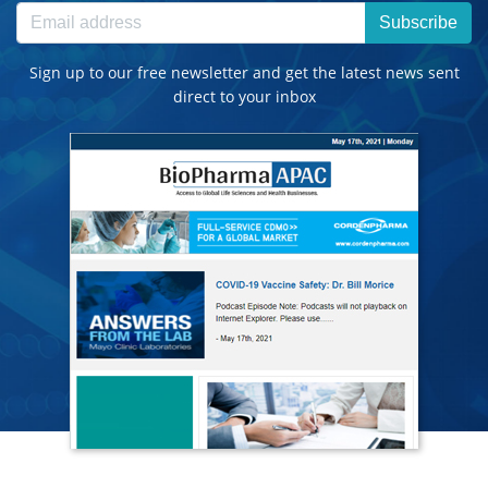
Subscribe
Sign up to our free newsletter and get the latest news sent
direct to your inbox