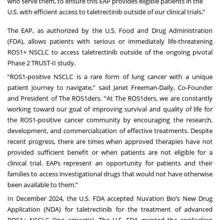
who serve them, to ensure this EAP provides eligible patients in the
U.S. with efficient access to taletrectinib outside of our clinical trials.”
The EAP, as authorized by the U.S. Food and Drug Administration
(FDA), allows patients with serious or immediately life-threatening
ROS1+ NSCLC to access taletrectinib outside of the ongoing pivotal
Phase 2 TRUST-II study.
“ROS1-positive NSCLC is a rare form of lung cancer with a unique
patient journey to navigate,” said Janet Freeman-Daily, Co-Founder
and President of The ROS1ders. “At The ROS1ders, we are constantly
working toward our goal of improving survival and quality of life for
the ROS1-positive cancer community by encouraging the research,
development, and commercialization of effective treatments. Despite
recent progress, there are times when approved therapies have not
provided sufficient benefit or when patients are not eligible for a
clinical trial. EAPs represent an opportunity for patients and their
families to access investigational drugs that would not have otherwise
been available to them.”
In December 2024, the U.S. FDA accepted Nuvation Bio’s New Drug
Application (NDA) for taletrectinib for the treatment of advanced