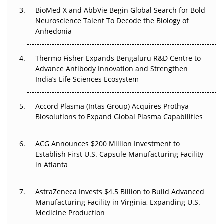
BioMed X and AbbVie Begin Global Search for Bold
Beyond the Obvious Giant: Where APAC's Clinical Trials
Neuroscience Talent To Decode the Biology of
Go Next
Anhedonia
The Frontier That Won’t Quite Arrive
Thermo Fisher Expands Bengaluru R&D Centre to
Can APAC Biomanufacturing Decarbonise Without
Advance Antibody Innovation and Strengthen
Pricing Itself Out?
India’s Life Sciences Ecosystem
Accord Plasma (Intas Group) Acquires Prothya
Biosolutions to Expand Global Plasma Capabilities
ACG Announces $200 Million Investment to
Establish First U.S. Capsule Manufacturing Facility
in Atlanta
AstraZeneca Invests $4.5 Billion to Build Advanced
Manufacturing Facility in Virginia, Expanding U.S.
Medicine Production