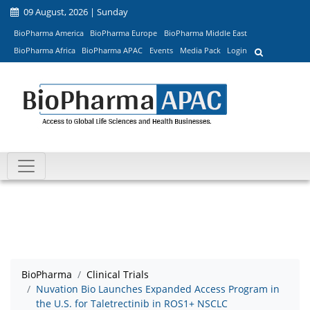
09 August, 2026 | Sunday
BioPharma America
BioPharma Europe
BioPharma Middle East
BioPharma Africa
BioPharma APAC
Events
Media Pack
Login
BioPharma
Clinical Trials
Nuvation Bio Launches Expanded Access Program in
the U.S. for Taletrectinib in ROS1+ NSCLC